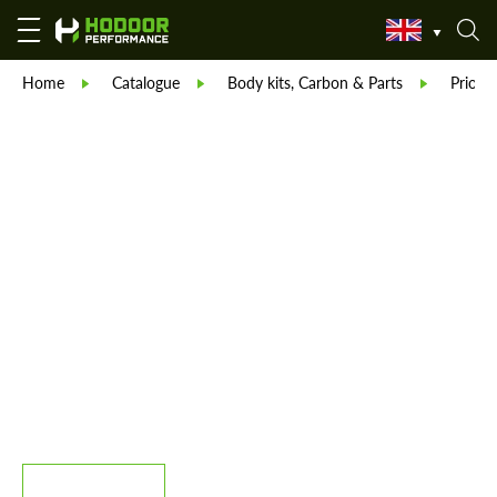
Home
Catalogue
Body kits, Carbon & Parts
Prior 