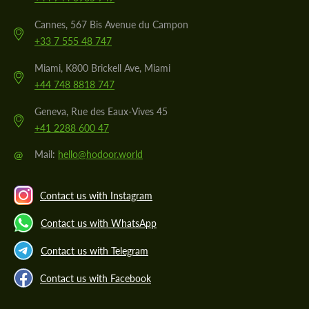
Cannes, 567 Bis Avenue du Campon
+33 7 555 48 747
Miami, K800 Brickell Ave, Miami
+44 748 8818 747
Geneva, Rue des Eaux-Vives 45
+41 2288 600 47
@
Mail:
hello@hodoor.world
Contact us with Instagram
Contact us with WhatsApp
Contact us with Telegram
Contact us with Facebook