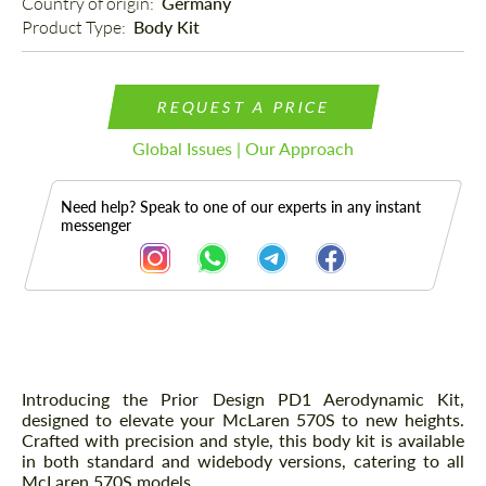
Country of origin: 
Germany
Product Type: 
Body Kit
REQUEST A PRICE
Global Issues | Our Approach
Need help? Speak to one of our experts in any instant
messenger
Description
Introducing the Prior Design PD1 Aerodynamic Kit,
designed to elevate your McLaren 570S to new heights.
Crafted with precision and style, this body kit is available
in both standard and widebody versions, catering to all
McLaren 570S models.