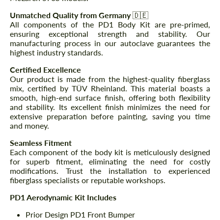
Unmatched Quality from Germany
🇩🇪
All components of the PD1 Body Kit are pre-primed,
ensuring exceptional strength and stability. Our
manufacturing process in our autoclave guarantees the
highest industry standards.
Certified Excellence
Our product is made from the highest-quality fiberglass
mix, certified by TÜV Rheinland. This material boasts a
smooth, high-end surface finish, offering both flexibility
and stability. Its excellent finish minimizes the need for
extensive preparation before painting, saving you time
and money.
Seamless Fitment
Each component of the body kit is meticulously designed
for superb fitment, eliminating the need for costly
modifications. Trust the installation to experienced
fiberglass specialists or reputable workshops.
PD1 Aerodynamic Kit Includes
Prior Design PD1 Front Bumper