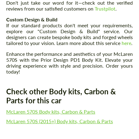
Don't just take our word for it—check out the verified
reviews from our satisfied customers on
Trustpilot
.
Custom Design & Build
If our standard products don't meet your requirements,
explore our "Custom Design & Build" service. Our
designers can create bespoke body kits and forged wheels
tailored to your vision. Learn more about this service
here
.
Enhance the performance and aesthetics of your McLaren
570S with the Prior Design PD1 Body Kit. Elevate your
driving experience with style and precision. Order yours
today!
Check other Body kits, Carbon &
Parts for this car
McLaren 570S Body kits, Carbon & Parts
McLaren 570S (2015+) Body kits, Carbon & Parts