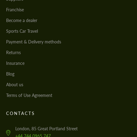
Franchise
Become a dealer
Sports Car Travel
Payment & Delivery methods
Returns
Insurance
Blog
About us
Terms of Use Agreement
CONTACTS
London, 85 Great Portland Street
+44 744 0965 747