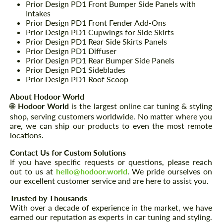
Prior Design PD1 Front Bumper Side Panels with
Intakes
Prior Design PD1 Front Fender Add-Ons
Prior Design PD1 Cupwings for Side Skirts
Prior Design PD1 Rear Side Skirts Panels
Prior Design PD1 Diffuser
Prior Design PD1 Rear Bumper Side Panels
Prior Design PD1 Sideblades
Prior Design PD1 Roof Scoop
About Hodoor World
🌐
Hodoor World
is the largest online car tuning & styling
shop, serving customers worldwide. No matter where you
are, we can ship our products to even the most remote
locations.
Contact Us for Custom Solutions
If you have specific requests or questions, please reach
out to us at
hello@hodoor.world
. We pride ourselves on
our excellent customer service and are here to assist you.
Trusted by Thousands
With over a decade of experience in the market, we have
earned our reputation as experts in car tuning and styling.