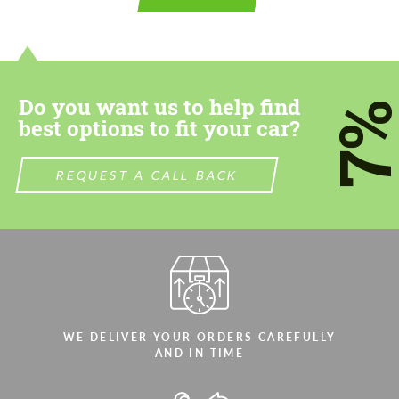
Do you want us to help find
7
best options to fit your car?
REQUEST A CALL BACK
WE DELIVER YOUR ORDERS CAREFULLY
AND IN TIME