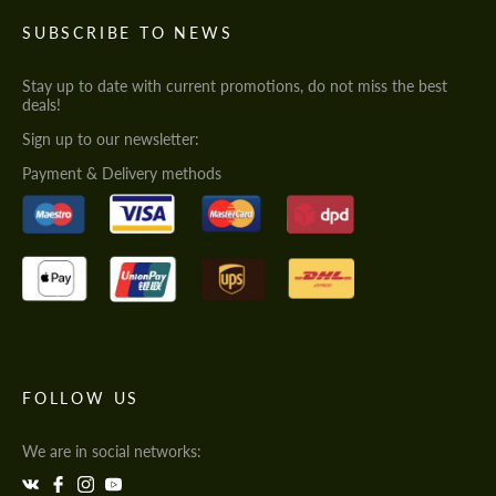
SUBSCRIBE TO NEWS
Stay up to date with current promotions, do not miss the best
deals!
Sign up to our newsletter:
Payment & Delivery methods
FOLLOW US
We are in social networks: