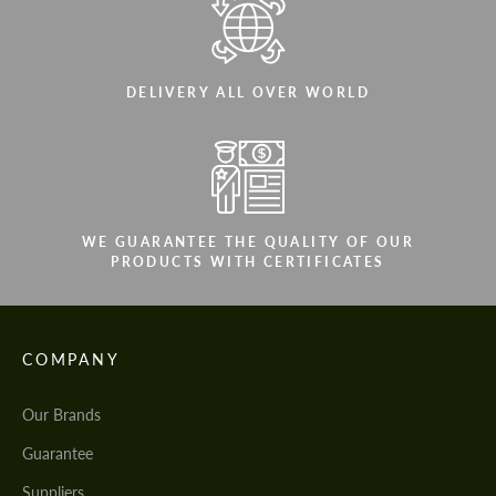
DELIVERY ALL OVER WORLD
WE GUARANTEE THE QUALITY OF OUR
PRODUCTS WITH CERTIFICATES
COMPANY
Our Brands
Guarantee
Suppliers