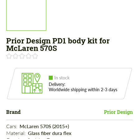
Prior Design PD1 body kit for
McLaren 570S
In stock
Delivery:
Worldwide shipping within 2-3 days
Brand
Prior Design
Cars: 
McLaren 570S (2015+)
Material: 
Glass fiber dura flex