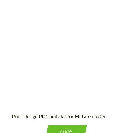
CONTACT ME
CONTACT ME
Material:
Glass fiber dura flex
We speak your language
We speak your language
Country of origin:
Germany
Product Type:
Body Kit
Prior Design PD1 body kit for McLaren 570S
VIEW