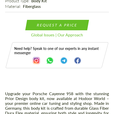
Product Type: 
Body Kit
Material: 
Fiberglass
REQUEST A PRICE
Global Issues | Our Approach
Need help? Speak to one of our experts in any instant
messenger
Description
Upgrade your Porsche Cayenne 958 with the stunning
Prior Design body kit, now available at Hodoor World –
your premier online car tuning and styling shop. Made in
Germany, this body kit is crafted from durable Glass Fiber
Dura Flex material, ensuring both style and longevity for