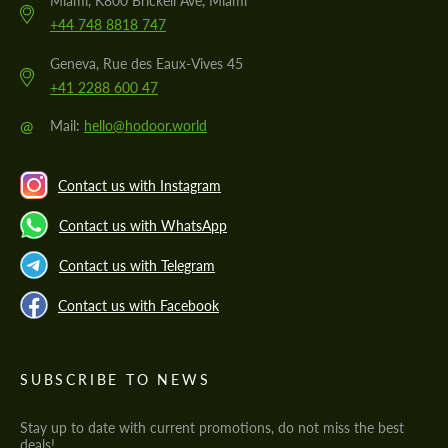
Miami, K800 Brickell Ave, Miami
+44 748 8818 747
Geneva, Rue des Eaux-Vives 45
+41 2288 600 47
@
Mail:
hello@hodoor.world
Contact us with Instagram
Contact us with WhatsApp
Contact us with Telegram
Contact us with Facebook
SUBSCRIBE TO NEWS
Stay up to date with current promotions, do not miss the best
deals!