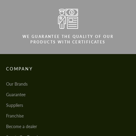
WE GUARANTEE THE QUALITY OF OUR
PRODUCTS WITH CERTIFICATES
COMPANY
Our Brands
Guarantee
Suppliers
Franchise
Become a dealer