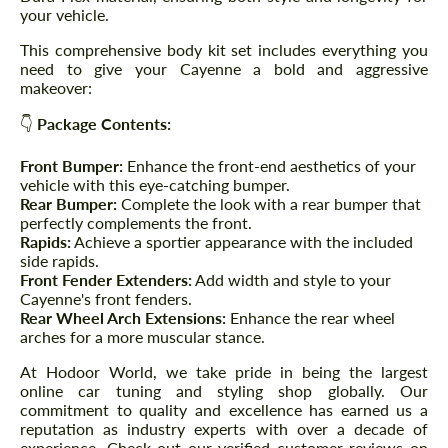
your vehicle.
This comprehensive body kit set includes everything you
need to give your Cayenne a bold and aggressive
makeover:
👇
Package Contents:
Front Bumper:
Enhance the front-end aesthetics of your
vehicle with this eye-catching bumper.
Rear Bumper:
Complete the look with a rear bumper that
perfectly complements the front.
Rapids:
Achieve a sportier appearance with the included
side rapids.
Front Fender Extenders:
Add width and style to your
Cayenne's front fenders.
Rear Wheel Arch Extensions:
Enhance the rear wheel
arches for a more muscular stance.
At Hodoor World, we take pride in being the largest
online car tuning and styling shop globally. Our
commitment to quality and excellence has earned us a
reputation as industry experts with over a decade of
experience. Check out our verified customer reviews on