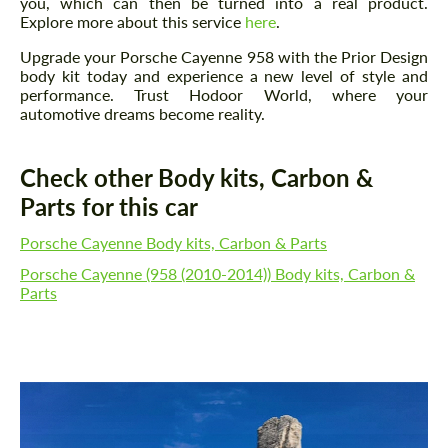
you, which can then be turned into a real product.
Explore more about this service
here
.
Upgrade your Porsche Cayenne 958 with the Prior Design
body kit today and experience a new level of style and
performance. Trust Hodoor World, where your
automotive dreams become reality.
Check other Body kits, Carbon &
Parts for this car
Porsche Cayenne Body kits, Carbon & Parts
Porsche Cayenne (958 (2010-2014)) Body kits, Carbon &
Parts