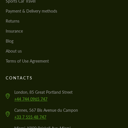
Sports Car Travel
Payment & Delivery methods
Returns
Insurance
Blog
About us
Terms of Use Agreement
CONTACTS
London, 85 Great Portland Street
+44 744 0965 747
Cannes, 567 Bis Avenue du Campon
+33 7 555 48 747