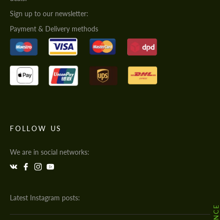
Sign up to our newsletter:
Payment & Delivery methods
FOLLOW US
We are in social networks:
Latest Instagram posts: