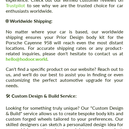
Trustpilot
to see why we are the trusted choice for car
enthusiasts worldwide.
🌐
Worldwide Shipping:
No matter where your car is based, our worldwide
shipping ensures your Prior Design body kit for the
Porsche Cayenne 958 will reach even the most distant
locations. For accurate shipping rates or any product-
related inquiries, please don't hesitate to contact us at
hello@hodoor.world
.
Can't find a specific product on our website? Reach out to
us, and we'll do our best to assist you in finding or even
customizing the perfect automotive upgrade for your
needs.
🛠️
Custom Design & Build Service:
Looking for something truly unique? Our "Custom Design
& Build" service allows us to create bespoke body kits and
custom forged wheels tailored to your preferences. Our
skilled designers can sketch a personalized design idea for