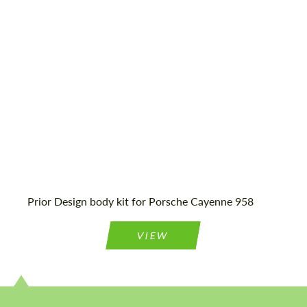
Material:
Fiberglass
We speak your language
We speak your language
Prior Design body kit for Porsche Cayenne 958
VIEW