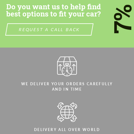
Do you want us to help find
7
best options to fit your car?
REQUEST A CALL BACK
WE DELIVER YOUR ORDERS CAREFULLY
AND IN TIME
DELIVERY ALL OVER WORLD