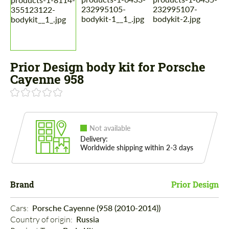
Prior Design body kit for Porsche
Cayenne 958
Not available
Delivery:
Worldwide shipping within 2-3 days
Brand
Prior Design
Cars: 
Porsche Cayenne (958 (2010-2014))
Country of origin: 
Russia