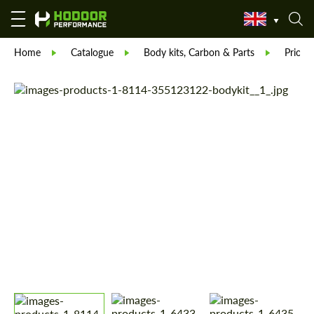
Home
Catalogue
Body kits, Carbon & Parts
Prior 