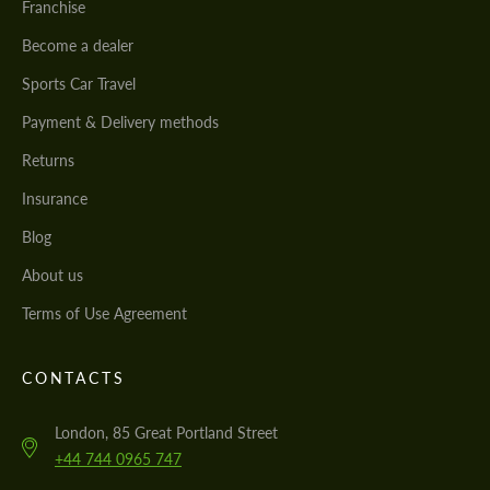
Franchise
Become a dealer
Sports Car Travel
Payment & Delivery methods
Returns
Insurance
Blog
About us
Terms of Use Agreement
CONTACTS
London, 85 Great Portland Street
+44 744 0965 747