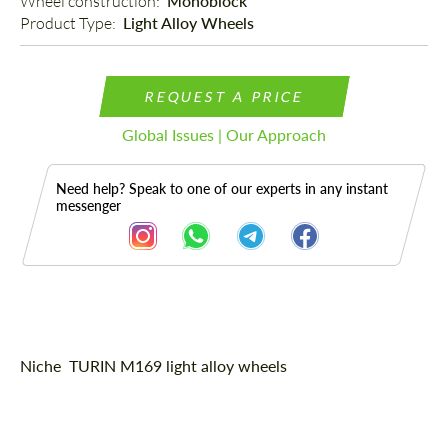
Wheel construction: 
Monoblock
Product Type: 
Light Alloy Wheels
REQUEST A PRICE
Global Issues | Our Approach
Need help? Speak to one of our experts in any instant
messenger
Description
Niche TURIN M169 light alloy wheels