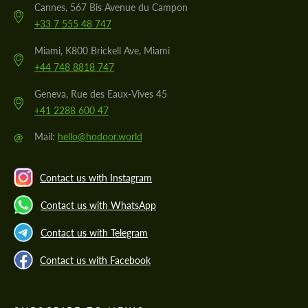
Cannes, 567 Bis Avenue du Campon
+33 7 555 48 747
Miami, K800 Brickell Ave, Miami
+44 748 8818 747
Geneva, Rue des Eaux-Vives 45
+41 2288 600 47
@
Mail:
hello@hodoor.world
Contact us with Instagram
Contact us with WhatsApp
Contact us with Telegram
Contact us with Facebook