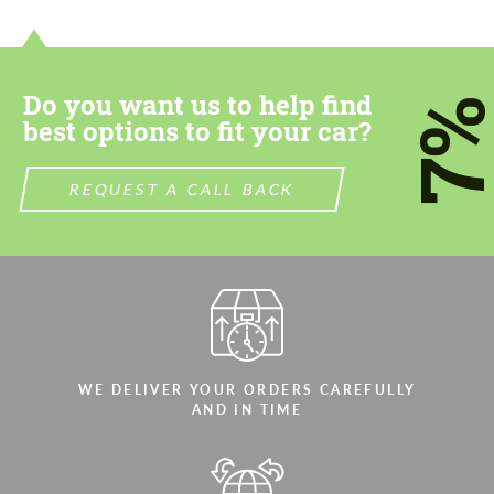
contact you within 1 business day with our
contact you within 1 business day with our
most competitive offer.
most competitive offer.
Do you want us to help find
7
best options to fit your car?
REQUEST A CALL BACK
Agree to the processing of personal data
Agree to the processing of personal data
CONTACT ME
CONTACT ME
We speak your language
We speak your language
WE DELIVER YOUR ORDERS CAREFULLY
AND IN TIME