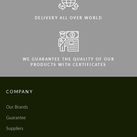
DELIVERY ALL OVER WORLD
WE GUARANTEE THE QUALITY OF OUR
PRODUCTS WITH CERTIFICATES
COMPANY
Our Brands
Guarantee
Suppliers