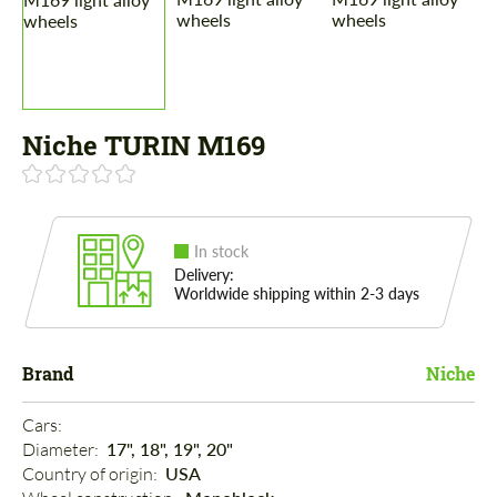
Niche TURIN M169
In stock
Delivery:
Worldwide shipping within 2-3 days
Brand
Niche
Cars: 
Diameter: 
17", 18", 19", 20"
Country of origin: 
USA