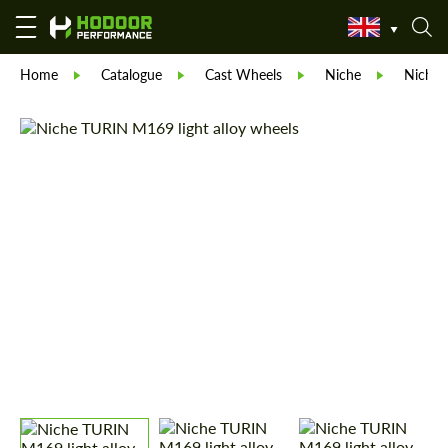
Home
Catalogue
Cast Wheels
Niche
Niche