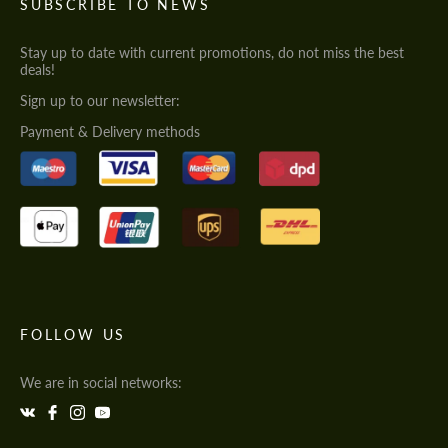
SUBSCRIBE TO NEWS
Stay up to date with current promotions, do not miss the best
deals!
Sign up to our newsletter:
Payment & Delivery methods
FOLLOW US
We are in social networks: