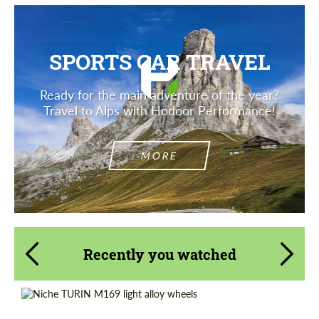
SPORTS CAR TRAVEL
Ready for the main adventure of the year?
Travel to Alps with Hodoor Performance!
MORE
Recently you watched