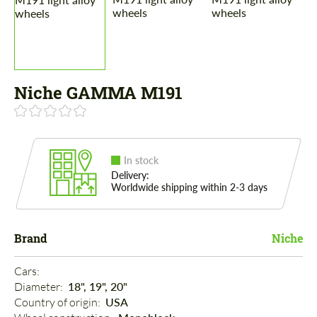
Niche GAMMA M191
In stock
Delivery:
Worldwide shipping within 2-3 days
Brand
Niche
Cars: 
Diameter: 
18", 19", 20"
Country of origin: 
USA