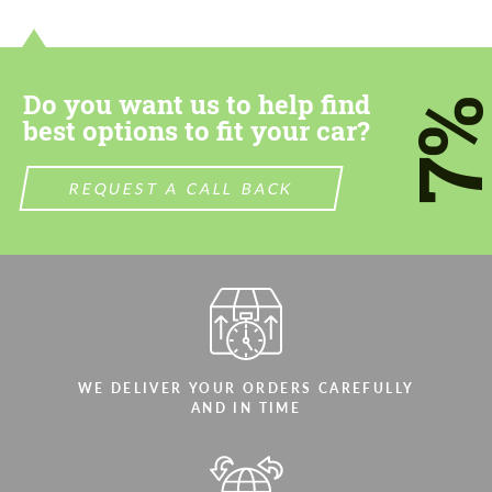
contact you within 1 business day with our
contact you within 1 business day with our
most competitive offer.
most competitive offer.
Do you want us to help find
7
best options to fit your car?
REQUEST A CALL BACK
Agree to the processing of personal data
Agree to the processing of personal data
CONTACT ME
CONTACT ME
We speak your language
We speak your language
WE DELIVER YOUR ORDERS CAREFULLY
AND IN TIME