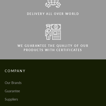
DELIVERY ALL OVER WORLD
WE GUARANTEE THE QUALITY OF OUR
PRODUCTS WITH CERTIFICATES
COMPANY
Our Brands
Guarantee
Suppliers