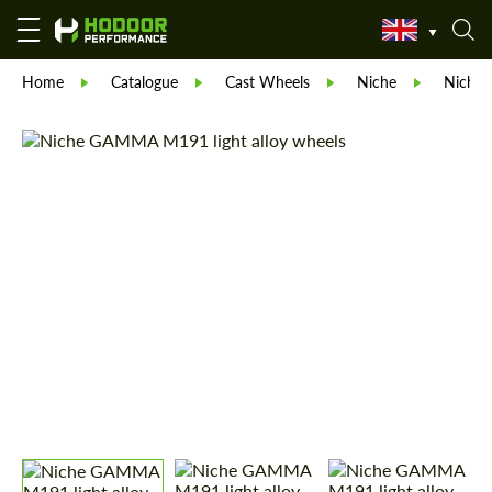
Home
Catalogue
Cast Wheels
Niche
Niche