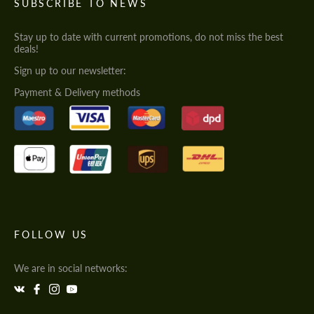
SUBSCRIBE TO NEWS
Stay up to date with current promotions, do not miss the best
deals!
Sign up to our newsletter:
Payment & Delivery methods
FOLLOW US
We are in social networks: