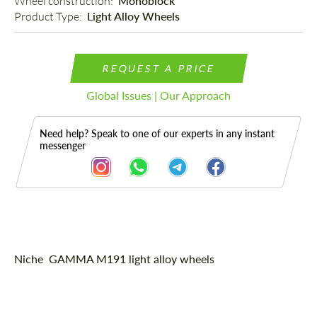
Wheel construction: 
Monoblock
Product Type: 
Light Alloy Wheels
REQUEST A PRICE
Global Issues | Our Approach
Need help? Speak to one of our experts in any instant
messenger
Description
Niche GAMMA M191 light alloy wheels