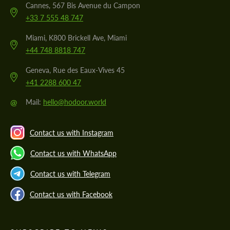
Cannes, 567 Bis Avenue du Campon
+33 7 555 48 747
Miami, K800 Brickell Ave, Miami
+44 748 8818 747
Geneva, Rue des Eaux-Vives 45
+41 2288 600 47
@
Mail:
hello@hodoor.world
Contact us with Instagram
Contact us with WhatsApp
Contact us with Telegram
Contact us with Facebook