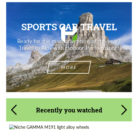
SPORTS CAR TRAVEL
Ready for the main adventure of the year?
Travel to Alps with Hodoor Performance!
MORE
Recently you watched