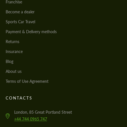
Franchise
Become a dealer
Sports Car Travel
Payment & Delivery methods
Returns
Insurance
Blog
About us
Terms of Use Agreement
CONTACTS
London, 85 Great Portland Street
+44 744 0965 747