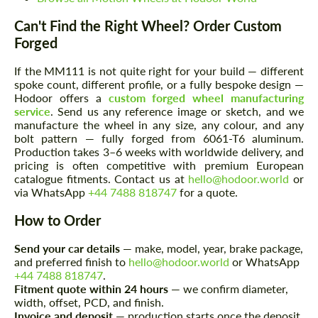
Can't Find the Right Wheel? Order Custom
Forged
If the MM111 is not quite right for your build — different
spoke count, different profile, or a fully bespoke design —
Hodoor offers a
custom forged wheel manufacturing
service
. Send us any reference image or sketch, and we
manufacture the wheel in any size, any colour, and any
bolt pattern — fully forged from 6061-T6 aluminum.
Production takes 3–6 weeks with worldwide delivery, and
Request a text back
Request a text back
pricing is often competitive with premium European
catalogue fitments. Contact us at
hello@hodoor.world
or
Please use this form to fill in some basic
Please use this form to fill in some basic
via WhatsApp
+44 7488 818747
for a quote.
information for your price request. We will
information for your price request. We will
contact you within 1 business day with our
contact you within 1 business day with our
How to Order
most competitive offer.
most competitive offer.
Send your car details
— make, model, year, brake package,
and preferred finish to
hello@hodoor.world
or WhatsApp
+44 7488 818747
.
Fitment quote within 24 hours
— we confirm diameter,
width, offset, PCD, and finish.
Invoice and deposit
— production starts once the deposit