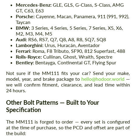
Mercedes-Benz:
GLE, GLS, G-Class, S-Class, AMG
GT, C63, E63
Porsche:
Cayenne, Macan, Panamera, 911 (991, 992),
Taycan
BMW:
3 Series, 4 Series, 5 Series, 7 Series, X5, X6,
M2, M3, M4, M5
Audi:
RS6, RS7, Q7, Q8, A8, R8, SQ7, SQ8
Lamborghini:
Urus, Huracán, Aventador
Ferrari:
Roma, F8 Tributo, SF90, 812 Superfast, 488
Rolls-Royce:
Cullinan, Ghost, Wraith, Spectre
Bentley:
Bentayga, Continental GT, Flying Spur
Not sure if the MM111 fits your car? Send your make,
model, year, and brake package to
hello@hodoor.world
—
we will confirm fitment, clearance, and lead time within
24 hours.
Other Bolt Patterns — Built to Your
Specification
The MM111 is forged to order — every set is configured
at the time of purchase, so the PCD and offset are part of
the build: