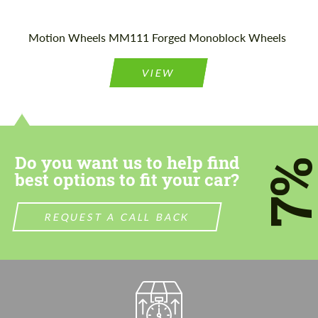
Motion Wheels MM111 Forged Monoblock Wheels
VIEW
Do you want us to help find
7
best options to fit your car?
REQUEST A CALL BACK