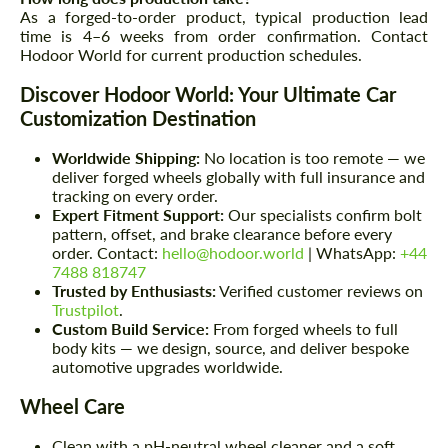
As a forged-to-order product, typical production lead
time is 4–6 weeks from order confirmation. Contact
Hodoor World for current production schedules.
Discover Hodoor World: Your Ultimate Car
Customization Destination
Worldwide Shipping:
No location is too remote — we
deliver forged wheels globally with full insurance and
tracking on every order.
Expert Fitment Support:
Our specialists confirm bolt
pattern, offset, and brake clearance before every
order. Contact:
hello@hodoor.world
| WhatsApp:
+44
7488 818747
Trusted by Enthusiasts:
Verified customer reviews on
Trustpilot
.
Custom Build Service:
From forged wheels to full
body kits — we design, source, and deliver bespoke
automotive upgrades worldwide.
Wheel Care
Clean with a pH-neutral wheel cleaner and a soft