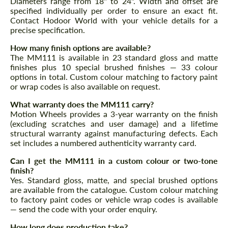
Diameters range from 18" to 24". Width and offset are
specified individually per order to ensure an exact fit.
Contact Hodoor World with your vehicle details for a
precise specification.
How many finish options are available?
The MM111 is available in 23 standard gloss and matte
finishes plus 10 special brushed finishes — 33 colour
options in total. Custom colour matching to factory paint
or wrap codes is also available on request.
What warranty does the MM111 carry?
Motion Wheels provides a 3-year warranty on the finish
(excluding scratches and user damage) and a lifetime
structural warranty against manufacturing defects. Each
set includes a numbered authenticity warranty card.
Can I get the MM111 in a custom colour or two-tone
finish?
Yes. Standard gloss, matte, and special brushed options
are available from the catalogue. Custom colour matching
to factory paint codes or vehicle wrap codes is available
— send the code with your order enquiry.
How long does production take?