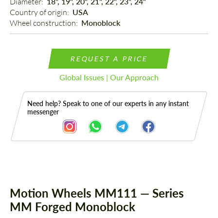
Diameter: 
18", 19", 20", 21", 22", 23", 24"
Country of origin: 
USA
Wheel construction: 
Monoblock
REQUEST A PRICE
Global Issues | Our Approach
Need help? Speak to one of our experts in any instant
messenger
Description
Motion Wheels MM111 — Series
MM Forged Monoblock