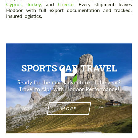
Cyprus
,
Turkey
, and
Greece
. Every shipment leaves
Hodoor with full export documentation and tracked,
insured logistics.
SPORTS CAR TRAVEL
Ready for the main adventure of the year?
Travel to Alps with Hodoor Performance!
MORE