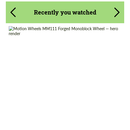
Recently you watched
Product Type:
Forged Wheels
Diameter:
18", 19", 20", 21", 22", 23", 24"
Country of origin:
USA
Wheel construction:
Monoblock