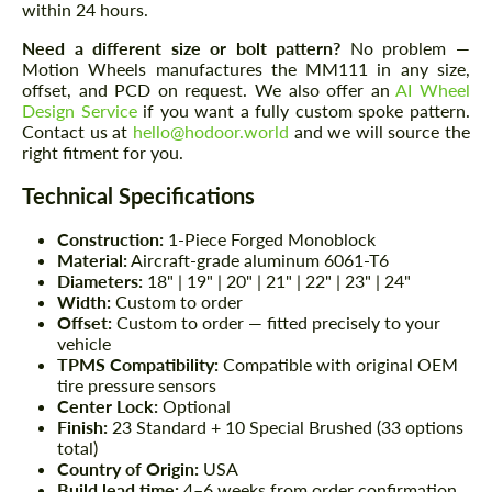
within 24 hours.
Need a different size or bolt pattern?
No problem —
Motion Wheels manufactures the MM111 in any size,
offset, and PCD on request. We also offer an
AI Wheel
Design Service
if you want a fully custom spoke pattern.
Contact us at
hello@hodoor.world
and we will source the
right fitment for you.
Technical Specifications
Construction:
1-Piece Forged Monoblock
Material:
Aircraft-grade aluminum 6061-T6
Diameters:
18" | 19" | 20" | 21" | 22" | 23" | 24"
Width:
Custom to order
Offset:
Custom to order — fitted precisely to your
vehicle
TPMS Compatibility:
Compatible with original OEM
tire pressure sensors
Center Lock:
Optional
Finish:
23 Standard + 10 Special Brushed (33 options
total)
Country of Origin:
USA
Build lead time:
4–6 weeks from order confirmation