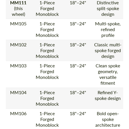
MM111
1-Piece
18"–24"
Distinctive
(this
Forged
split-spoke
wheel)
Monoblock
design
MM105
1-Piece
18"–24"
Multi-spoke,
Forged
refined
Monoblock
profile
MM102
1-Piece
18"–24"
Classic multi-
Forged
spoke forged
Monoblock
design
MM103
1-Piece
18"–24"
Clean spoke
Forged
geometry,
Monoblock
versatile
fitment
MM104
1-Piece
18"–24"
Refined Y-
Forged
spoke design
Monoblock
MM106
1-Piece
18"–24"
Bold open-
Forged
spoke
Monoblock
architecture