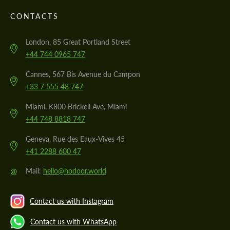
CONTACTS
London, 85 Great Portland Street
+44 744 0965 747
Cannes, 567 Bis Avenue du Campon
+33 7 555 48 747
Miami, K800 Brickell Ave, Miami
+44 748 8818 747
Geneva, Rue des Eaux-Vives 45
+41 2288 600 47
@
Mail:
hello@hodoor.world
Contact us with Instagram
Contact us with WhatsApp