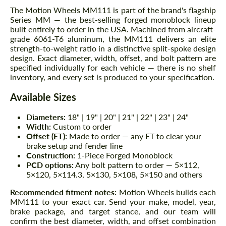
The Motion Wheels MM111 is part of the brand's flagship
Series MM — the best-selling forged monoblock lineup
built entirely to order in the USA. Machined from aircraft-
grade 6061-T6 aluminum, the MM111 delivers an elite
strength-to-weight ratio in a distinctive split-spoke design
design. Exact diameter, width, offset, and bolt pattern are
specified individually for each vehicle — there is no shelf
inventory, and every set is produced to your specification.
Available Sizes
Diameters:
18" | 19" | 20" | 21" | 22" | 23" | 24"
Width:
Custom to order
Offset (ET):
Made to order — any ET to clear your
brake setup and fender line
Construction:
1-Piece Forged Monoblock
PCD options:
Any bolt pattern to order — 5×112,
5×120, 5×114.3, 5×130, 5×108, 5×150 and others
Recommended fitment notes:
Motion Wheels builds each
MM111 to your exact car. Send your make, model, year,
brake package, and target stance, and our team will
confirm the best diameter, width, and offset combination