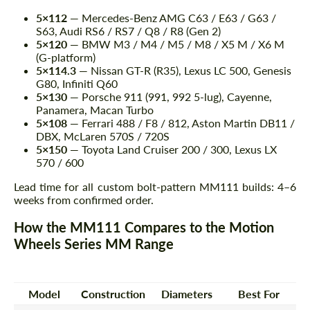
5×112
— Mercedes-Benz AMG C63 / E63 / G63 /
S63, Audi RS6 / RS7 / Q8 / R8 (Gen 2)
5×120
— BMW M3 / M4 / M5 / M8 / X5 M / X6 M
(G-platform)
5×114.3
— Nissan GT-R (R35), Lexus LC 500, Genesis
G80, Infiniti Q60
5×130
— Porsche 911 (991, 992 5-lug), Cayenne,
Panamera, Macan Turbo
5×108
— Ferrari 488 / F8 / 812, Aston Martin DB11 /
DBX, McLaren 570S / 720S
5×150
— Toyota Land Cruiser 200 / 300, Lexus LX
570 / 600
Lead time for all custom bolt-pattern MM111 builds: 4–6
weeks from confirmed order.
How the MM111 Compares to the Motion
Wheels Series MM Range
Model
Construction
Diameters
Best For