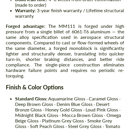
(made to order)
Warranty:
3-year finish warranty / Lifetime structural
warranty
Forged advantage:
The MM111 is forged under high
pressure from a single billet of 6061-T6 aluminum — the
same alloy specification used in aerospace structural
components. Compared to cast or flow-formed wheels of
the same diameter, a forged monoblock is significantly
lighter and structurally denser, translating into quicker
turn-in, shorter braking distances, and better ride
compliance. The single-piece construction eliminates
hardware failure points and requires no periodic re-
torquing.
Finish & Color Options
Standard Gloss:
Aquamarine Gloss · Caramel Gloss ·
Deep Brown Gloss · Denim Blue Gloss · Desert
Bronze Gloss · Honey Gold Gloss · Loud Pink Gloss ·
Midnight Black Gloss · Mocca Brown Gloss · Omega
Beige Gloss · Platinum Grey Gloss · Smoke Grey
Gloss · Soft Peach Gloss · Steel Grey Gloss · Tomato