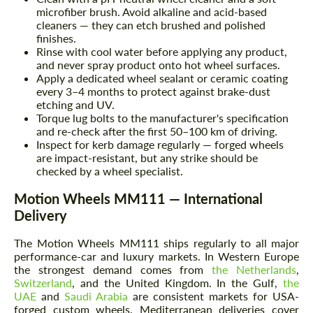
microfiber brush. Avoid alkaline and acid-based
cleaners — they can etch brushed and polished
finishes.
Rinse with cool water before applying any product,
and never spray product onto hot wheel surfaces.
Apply a dedicated wheel sealant or ceramic coating
every 3–4 months to protect against brake-dust
etching and UV.
Torque lug bolts to the manufacturer's specification
and re-check after the first 50–100 km of driving.
Inspect for kerb damage regularly — forged wheels
are impact-resistant, but any strike should be
checked by a wheel specialist.
Motion Wheels MM111 — International
Delivery
The Motion Wheels MM111 ships regularly to all major
performance-car and luxury markets. In Western Europe
the strongest demand comes from
the Netherlands
,
Switzerland
, and the United Kingdom. In the Gulf,
the
UAE
and
Saudi Arabia
are consistent markets for USA-
forged custom wheels. Mediterranean deliveries cover