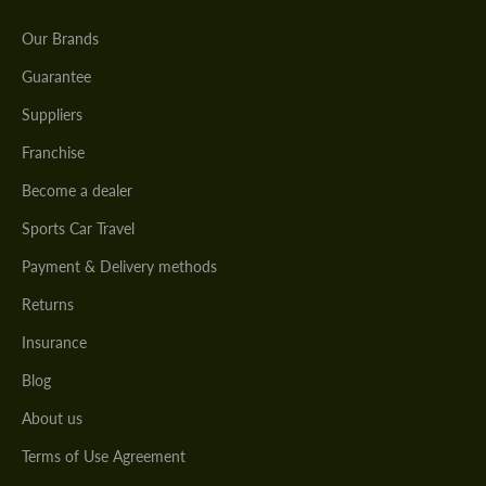
Our Brands
Guarantee
Suppliers
Franchise
Become a dealer
Sports Car Travel
Payment & Delivery methods
Returns
Insurance
Blog
About us
Terms of Use Agreement