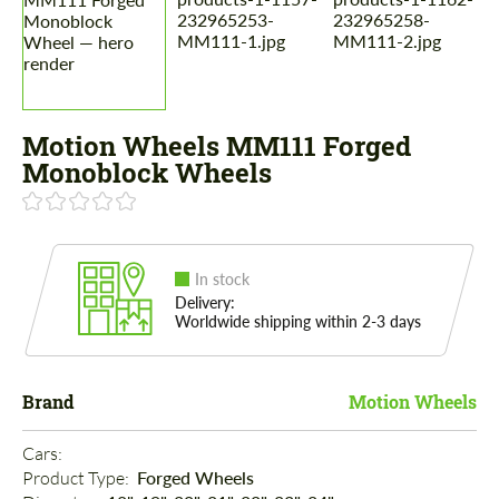
Motion Wheels MM111 Forged
Monoblock Wheels
In stock
Delivery:
Worldwide shipping within 2-3 days
Brand
Motion Wheels
Cars: 
Product Type: 
Forged Wheels