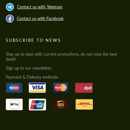
Contact us with Telegram
Contact us with Facebook
SUBSCRIBE TO NEWS
Stay up to date with current promotions, do not miss the best
deals!
Sign up to our newsletter:
Payment & Delivery methods