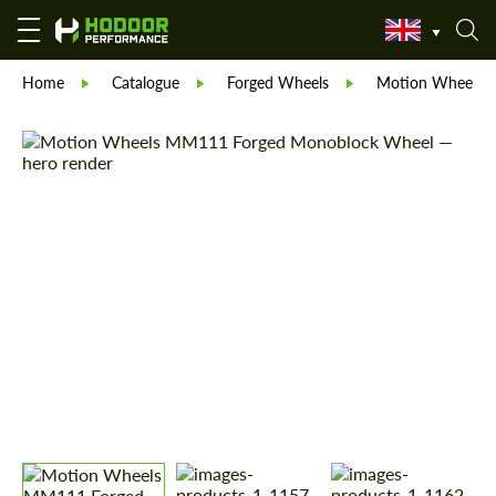
Home
Catalogue
Forged Wheels
Motion Wheels