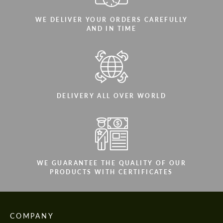
WE DELIVER YOUR ORDERS CAREFULLY
AND IN TIME
DELIVERY ALL OVER WORLD
WE GUARANTEE THE QUALITY OF OUR
PRODUCTS WITH CERTIFICATES
COMPANY