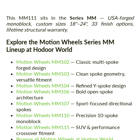
This MM111 sits in the
Series MM
—
USA-forged
monoblock, custom sizes 18"–24", 33 finish options,
lifetime structural warranty.
Explore the Motion Wheels Series MM
Lineup at Hodoor World
Motion Wheels MM102
— Classic multi-spoke
forged design
Motion Wheels MM103
— Clean spoke geometry,
versatile fitment
Motion Wheels MM104
— Refined Y-spoke design
Motion Wheels MM106
— Bold open-spoke
architecture
Motion Wheels MM107
— Sport-focused directional
spokes
Motion Wheels MM110
— Precision 10-spoke
monoblock
Motion Wheels MM115
— SUV & performance
crossover fitment
Browse all Motion Wheels at Hodoor World