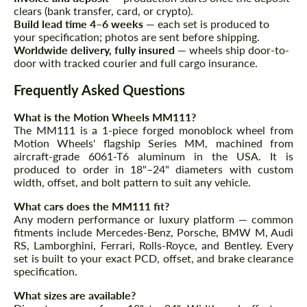
clears (bank transfer, card, or crypto).
Build lead time 4–6 weeks
— each set is produced to
Agree to the processing of personal data
Agree to the processing of personal data
your specification; photos are sent before shipping.
Worldwide delivery, fully insured
— wheels ship door-to-
door with tracked courier and full cargo insurance.
CONTACT ME
CONTACT ME
Frequently Asked Questions
We speak your language
We speak your language
What is the Motion Wheels MM111?
The MM111 is a 1-piece forged monoblock wheel from
Motion Wheels' flagship Series MM, machined from
aircraft-grade 6061-T6 aluminum in the USA. It is
produced to order in 18"–24" diameters with custom
width, offset, and bolt pattern to suit any vehicle.
What cars does the MM111 fit?
Any modern performance or luxury platform — common
fitments include Mercedes-Benz, Porsche, BMW M, Audi
RS, Lamborghini, Ferrari, Rolls-Royce, and Bentley. Every
set is built to your exact PCD, offset, and brake clearance
specification.
What sizes are available?