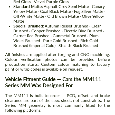
Red Gloss · Velvet Purple Gloss
Standard Matte:
Asphalt Grey Semi Matte · Canary
Yellow Matte · Coal Black Matte · Fog Silver Matte ·
Off-White Matte · Old Brown Matte · Olive Yellow
Matte
Special Brushed:
Autumn Russet Brushed · Clear
Brushed · Copper Brushed · Electric Blue Brushed ·
Garnet Red Brushed · Gunmetal Brushed · Plum
Violet Brushed · Pure Gold Brushed · Rich Gold
Brushed (Imperial Gold) · Stealth Black Brushed
All finishes are applied after forging and CNC machining.
Colour verification photos can be provided before
production starts. Custom colour matching to factory
paint or wrap codes is available on request.
Vehicle Fitment Guide — Cars the MM111
Series MM Was Designed For
The MM111 is built to order — PCD, offset, and brake
clearance are part of the spec sheet, not constraints. The
Series MM geometry is most commonly fitted to the
following platforms: