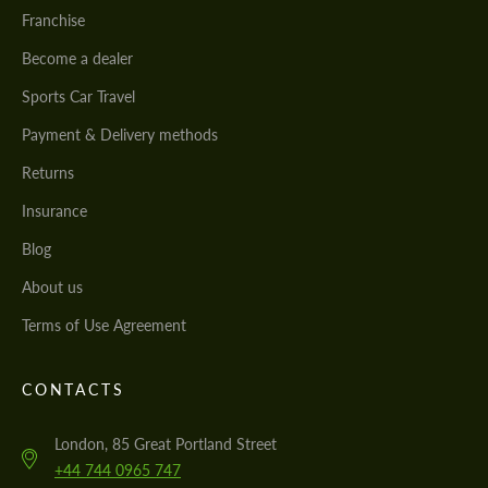
Franchise
Become a dealer
Sports Car Travel
Payment & Delivery methods
Returns
Insurance
Blog
About us
Terms of Use Agreement
CONTACTS
London, 85 Great Portland Street
+44 744 0965 747