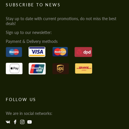
SUBSCRIBE TO NEWS
Stay up to date with current promotions, do not miss the best
deals!
Sign up to our newsletter:
Payment & Delivery methods
FOLLOW US
We are in social networks: