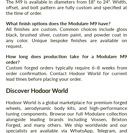
The M9 is available in diameters from 18" to 24". Width,
offset, and bolt pattern are fully custom and specified at
the time of order.
What finish options does the Modulare M9 have?
All finishes are custom. Common choices include gloss
black, brushed silver, custom paint, and powder coat in
any color. Unique bespoke finishes are available on
request.
Request a text back
Request a text back
How long does production take for a Modulare M9
Please use this form to fill in some basic
Please use this form to fill in some basic
order?
information for your price request. We will
information for your price request. We will
Custom forged orders typically require 6–8 weeks from
contact you within 1 business day with our
contact you within 1 business day with our
order confirmation. Contact Hodoor World for current
most competitive offer.
most competitive offer.
lead times before placing your order.
Discover Hodoor World
Hodoor World is a global marketplace for premium forged
wheels, aerodynamic body kits, and high-performance
tuning components. Browse our full Modulare collection
alongside leading brands including Vossen, Brixton
Forged, and many others. We ship worldwide and our
Agree to the processing of personal data
specialists are available via WhatsApp, Telegram, and
Agree to the processing of personal data