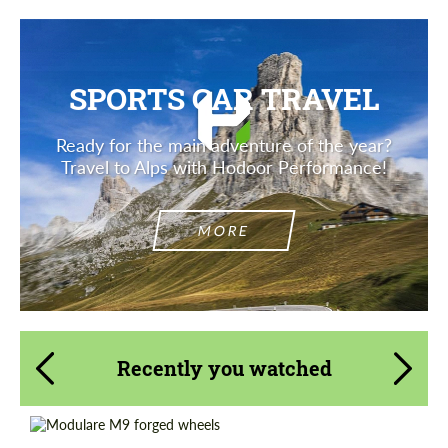
SPORTS CAR TRAVEL
Ready for the main adventure of the year?
Travel to Alps with Hodoor Performance!
MORE
Recently you watched