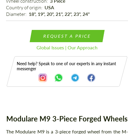
Wheel construction: 
3 Piece
Country of origin: 
USA
Diameter: 
18", 19", 20", 21", 22", 23", 24"
REQUEST A PRICE
Global Issues | Our Approach
Need help? Speak to one of our experts in any instant
messenger
Description
Modulare M9 3-Piece Forged Wheels
The Modulare M9 is a 3-piece forged wheel from the M-