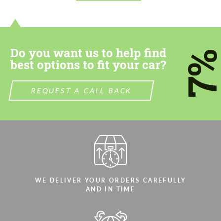
Do you want us to help find
7
best options to fit your car?
REQUEST A CALL BACK
WE DELIVER YOUR ORDERS CAREFULLY
AND IN TIME