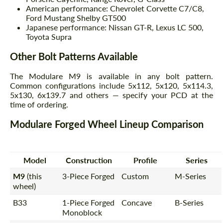
American performance: Chevrolet Corvette C7/C8,
Ford Mustang Shelby GT500
Japanese performance: Nissan GT-R, Lexus LC 500,
Toyota Supra
Other Bolt Patterns Available
The Modulare M9 is available in any bolt pattern.
Common configurations include 5x112, 5x120, 5x114.3,
5x130, 6x139.7 and others — specify your PCD at the
time of ordering.
Modulare Forged Wheel Lineup Comparison
Model
Construction
Profile
Series
M9
(this
3-Piece Forged
Custom
M-Series
wheel)
B33
1-Piece Forged
Concave
B-Series
Monoblock