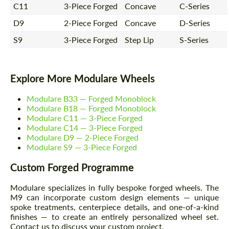
C11
3-Piece Forged
Concave
C-Series
D9
2-Piece Forged
Concave
D-Series
S9
3-Piece Forged
Step Lip
S-Series
Explore More Modulare Wheels
Modulare B33 — Forged Monoblock
Modulare B18 — Forged Monoblock
Modulare C11 — 3-Piece Forged
Modulare C14 — 3-Piece Forged
Modulare D9 — 2-Piece Forged
Modulare S9 — 3-Piece Forged
Custom Forged Programme
Modulare specializes in fully bespoke forged wheels. The
M9 can incorporate custom design elements — unique
spoke treatments, centerpiece details, and one-of-a-kind
finishes — to create an entirely personalized wheel set.
Contact us to discuss your custom project.