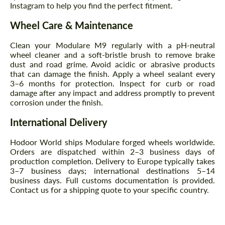
Instagram to help you find the perfect fitment.
CONTACT ME
CONTACT ME
Wheel Care & Maintenance
We speak your language
We speak your language
Clean your Modulare M9 regularly with a pH-neutral
wheel cleaner and a soft-bristle brush to remove brake
dust and road grime. Avoid acidic or abrasive products
that can damage the finish. Apply a wheel sealant every
3–6 months for protection. Inspect for curb or road
damage after any impact and address promptly to prevent
corrosion under the finish.
International Delivery
Hodoor World ships Modulare forged wheels worldwide.
Orders are dispatched within 2–3 business days of
production completion. Delivery to Europe typically takes
3–7 business days; international destinations 5–14
business days. Full customs documentation is provided.
Contact us for a shipping quote to your specific country.