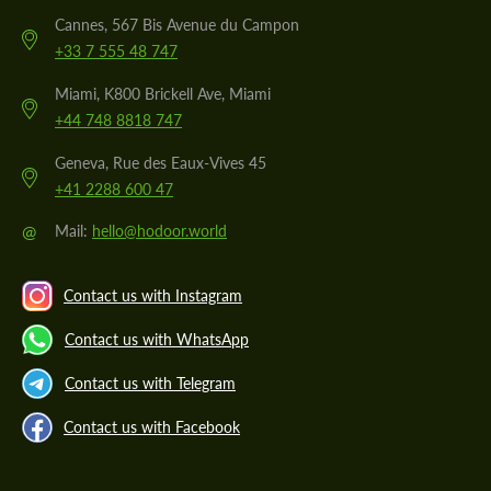
Cannes, 567 Bis Avenue du Campon
+33 7 555 48 747
Miami, K800 Brickell Ave, Miami
+44 748 8818 747
Geneva, Rue des Eaux-Vives 45
+41 2288 600 47
@
Mail:
hello@hodoor.world
Contact us with Instagram
Contact us with WhatsApp
Contact us with Telegram
Contact us with Facebook