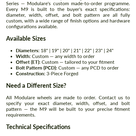
Series — Modulare's custom made-to-order programme.
Every M9 is built to the buyer's exact specifications:
diameter, width, offset, and bolt pattern are all fully
custom, with a wide range of finish options and hardware
configurations available.
Available Sizes
Diameters:
18" | 19" | 20" | 21" | 22" | 23" | 24"
Width:
Custom — any width to order
Offset (ET):
Custom — tailored to your fitment
Bolt Pattern (PCD):
Custom — any PCD to order
Construction:
3-Piece Forged
Need a Different Size?
All Modulare wheels are made to order. Contact us to
specify your exact diameter, width, offset, and bolt
pattern — the M9 will be built to your precise fitment
requirements.
Technical Specifications