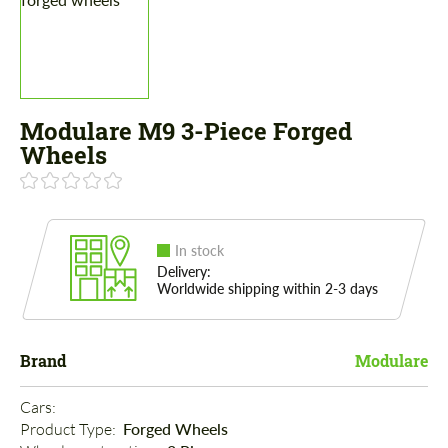
Modulare M9 3-Piece Forged
Wheels
In stock
Delivery:
Worldwide shipping within 2-3 days
Brand
Modulare
Cars: 
Product Type: 
Forged Wheels