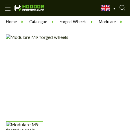
Home
Catalogue
Forged Wheels
Modulare