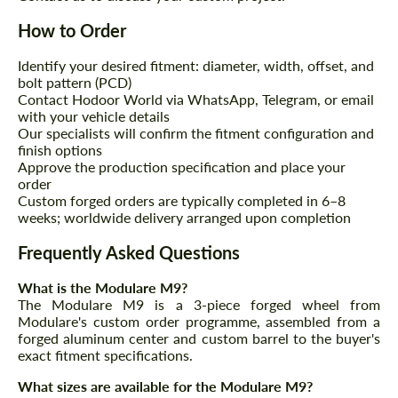
How to Order
Identify your desired fitment: diameter, width, offset, and
bolt pattern (PCD)
Contact Hodoor World via WhatsApp, Telegram, or email
with your vehicle details
Our specialists will confirm the fitment configuration and
finish options
Approve the production specification and place your
order
Custom forged orders are typically completed in 6–8
weeks; worldwide delivery arranged upon completion
Frequently Asked Questions
What is the Modulare M9?
The Modulare M9 is a 3-piece forged wheel from
Modulare's custom order programme, assembled from a
forged aluminum center and custom barrel to the buyer's
exact fitment specifications.
What sizes are available for the Modulare M9?