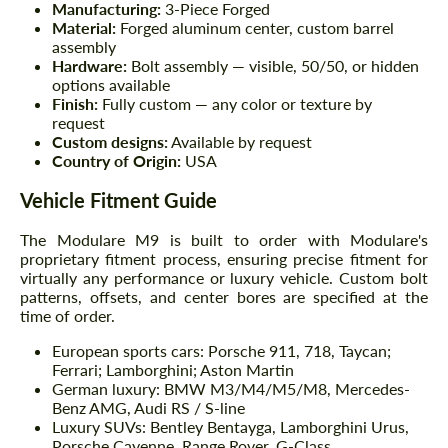
Manufacturing:
3-Piece Forged
Material:
Forged aluminum center, custom barrel
assembly
Hardware:
Bolt assembly — visible, 50/50, or hidden
options available
Finish:
Fully custom — any color or texture by
request
Custom designs:
Available by request
Country of Origin:
USA
Vehicle Fitment Guide
The Modulare M9 is built to order with Modulare's
proprietary fitment process, ensuring precise fitment for
virtually any performance or luxury vehicle. Custom bolt
patterns, offsets, and center bores are specified at the
time of order.
European sports cars: Porsche 911, 718, Taycan;
Ferrari; Lamborghini; Aston Martin
German luxury: BMW M3/M4/M5/M8, Mercedes-
Benz AMG, Audi RS / S-line
Luxury SUVs: Bentley Bentayga, Lamborghini Urus,
Porsche Cayenne, Range Rover, G-Class