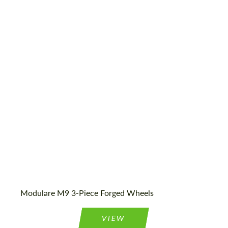
Product Type:
Forged Wheels
Wheel construction:
3 Piece
Country of origin:
USA
Diameter:
18", 19", 20", 21", 22", 23", 24"
Modulare M9 3-Piece Forged Wheels
VIEW