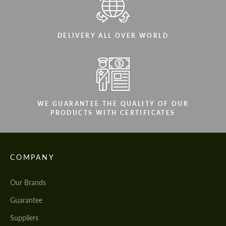
DELIVERY ALL OVER WORLD
WE GUARANTEE THE QUALITY OF OUR
PRODUCTS WITH CERTIFICATES
COMPANY
Our Brands
Guarantee
Suppliers