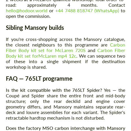
Request a text back
Request a text back
road: approximately 4 months. Contact
hello@hodoor.world
or
+44 7488 818747 (WhatsApp)
to
Please use this form to fill in some basic
Please use this form to fill in some basic
open the commission.
information for your price request. We will
information for your price request. We will
contact you within 1 business day with our
contact you within 1 business day with our
Sibling Mansory builds
most competitive offer.
most competitive offer.
If you're cross-shopping across the Mansory catalogue,
the closest neighbours to this programme are
Carbon
Fiber Body kit set for McLaren 720S
and
Carbon Fiber
Body kit set forMcLaren mp4 12c
. We can sequence two
of these into a single shipment if the destination
workshop is shared.
FAQ — 765LT programme
Agree to the processing of personal data
Agree to the processing of personal data
Is the kit compatible with the 765LT Spider?
Yes — the
Coupé and Spider share the entire front and mid-body
CONTACT ME
CONTACT ME
structure; only the rear decklid and engine cover
geometry differs, and Mansory maintains separate rear-
We speak your language
We speak your language
deck and louvre assemblies for each variant. The Spider's
retractable hardtop mechanism is not disturbed.
Does the factory MSO carbon interchange with Mansory