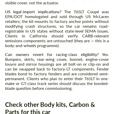
visible cover, not the actuator.
US legal-import implications?
The 765LT Coupé was
EPA/DOT homologated and sold through US McLaren
retailers; the kit mounts to factory anchor points without
modifying crash structures, so the car remains road-
registrable in US states without state-level SEMA issues.
Clients in California should verify CARB-relevant
emissions components are untouched (they are — this is a
body-and-wheels programme).
Can owners revert for racing-class eligibility?
Yes.
Bumpers, skirts, rear-wing cover, bonnet, engine-cover
louvre and mirror housings are all bolt-on or clip-on and
can be swapped back to factory-LT components. Fender
blades bond to factory fenders and are considered semi-
permanent. Clients who plan to enter their 765LT in one-
make or GT-class track series should discuss the bonded-
blade question before commissioning.
Check other Body kits, Carbon &
Parts for this car