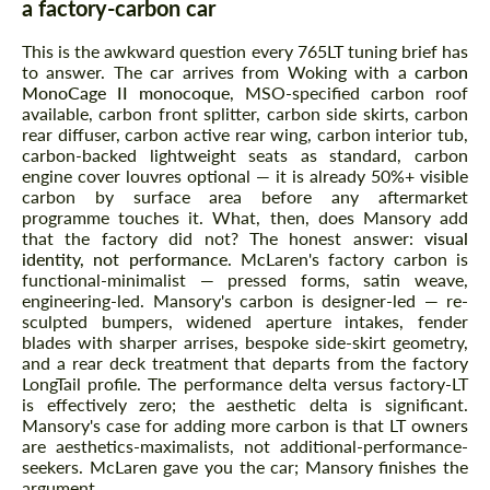
a factory-carbon car
This is the awkward question every 765LT tuning brief has
to answer. The car arrives from Woking with a
carbon
MonoCage II monocoque
, MSO-specified carbon roof
available, carbon front splitter, carbon side skirts, carbon
rear diffuser, carbon active rear wing, carbon interior tub,
carbon-backed lightweight seats as standard, carbon
engine cover louvres optional — it is already 50%+ visible
carbon by surface area before any aftermarket
programme touches it. What, then, does Mansory add
that the factory did not? The honest answer:
visual
identity, not performance
. McLaren's factory carbon is
functional-minimalist — pressed forms, satin weave,
engineering-led. Mansory's carbon is designer-led — re-
sculpted bumpers, widened aperture intakes, fender
blades with sharper arrises, bespoke side-skirt geometry,
and a rear deck treatment that departs from the factory
LongTail profile. The performance delta versus factory-LT
is effectively zero; the aesthetic delta is significant.
Mansory's case for adding more carbon is that LT owners
are aesthetics-maximalists, not additional-performance-
seekers. McLaren gave you the car; Mansory finishes the
argument.