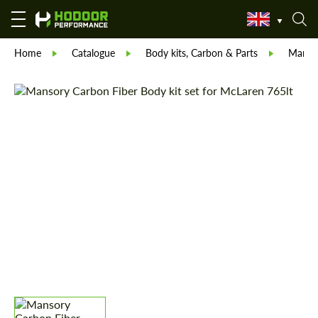
Home
Catalogue
Body kits, Carbon & Parts
Manso