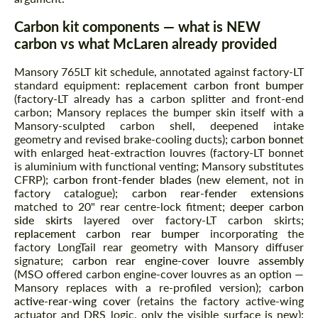
Carbon kit components — what is NEW
carbon vs what McLaren already provided
Mansory 765LT kit schedule, annotated against factory-LT
standard equipment:
replacement carbon front bumper
(factory-LT already has a carbon splitter and front-end
carbon; Mansory replaces the bumper skin itself with a
Mansory-sculpted carbon shell, deepened intake
geometry and revised brake-cooling ducts);
carbon bonnet
with enlarged heat-extraction louvres (factory-LT bonnet
is aluminium with functional venting; Mansory substitutes
CFRP);
carbon front-fender blades
(new element, not in
factory catalogue);
carbon rear-fender extensions
matched to 20" rear centre-lock fitment;
deeper carbon
side skirts
layered over factory-LT carbon skirts;
replacement carbon rear bumper
incorporating the
factory LongTail rear geometry with Mansory diffuser
signature;
carbon rear engine-cover louvre assembly
(MSO offered carbon engine-cover louvres as an option —
Mansory replaces with a re-profiled version);
carbon
active-rear-wing cover
(retains the factory active-wing
actuator and DRS logic, only the visible surface is new);