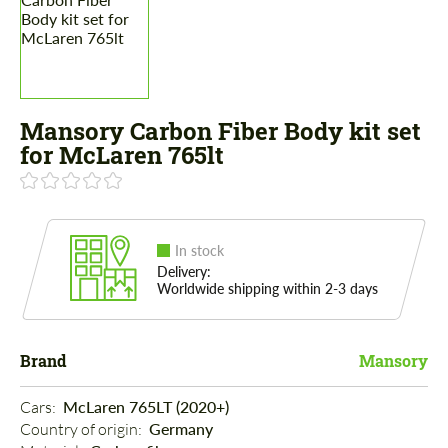
Mansory Carbon Fiber Body kit set
for McLaren 765lt
In stock
Delivery:
Worldwide shipping within 2-3 days
Brand
Mansory
Cars: 
McLaren 765LT (2020+)
Country of origin: 
Germany