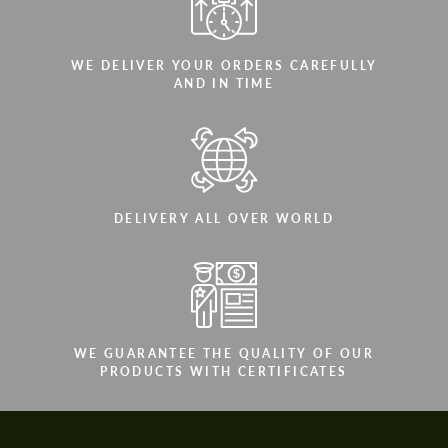
WE DELIVER YOUR ORDERS CAREFULLY
AND IN TIME
DELIVERY ALL OVER WORLD
WE GUARANTEE THE QUALITY OF OUR
PRODUCTS WITH CERTIFICATES