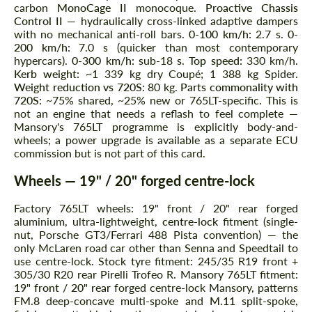
carbon
MonoCage II
monocoque.
Proactive Chassis
Control II
— hydraulically cross-linked adaptive dampers
with no mechanical anti-roll bars.
0-100 km/h:
2.7 s.
0-
200 km/h:
7.0 s (quicker than most contemporary
hypercars).
0-300 km/h:
sub-18 s.
Top speed:
330 km/h.
Kerb weight:
~1 339 kg dry Coupé; 1 388 kg Spider.
Weight reduction vs 720S:
80 kg.
Parts commonality with
720S:
~75% shared, ~25% new or 765LT-specific. This is
not an engine that needs a reflash to feel complete —
Mansory's 765LT programme is explicitly body-and-
wheels; a power upgrade is available as a separate ECU
commission but is not part of this card.
Wheels — 19" / 20" forged centre-lock
Factory 765LT wheels: 19" front / 20" rear forged
aluminium, ultra-lightweight,
centre-lock
fitment (single-
nut, Porsche GT3/Ferrari 488 Pista convention) — the
only McLaren road car other than Senna and Speedtail to
use centre-lock. Stock tyre fitment: 245/35 R19 front +
305/30 R20 rear Pirelli Trofeo R. Mansory 765LT fitment:
19" front / 20" rear
forged centre-lock Mansory, patterns
FM.8
deep-concave multi-spoke and
M.11
split-spoke,