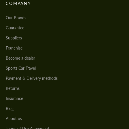
COMPANY
Our Brands
Guarantee
Suppliers
Franchise
Become a dealer
Sports Car Travel
Payment & Delivery methods
Returns
Insurance
Blog
About us
Terms of Use Agreement