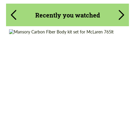
Recently you watched
Country of origin:
Germany
Material:
Carbon fiber
Product Type:
Body Kit