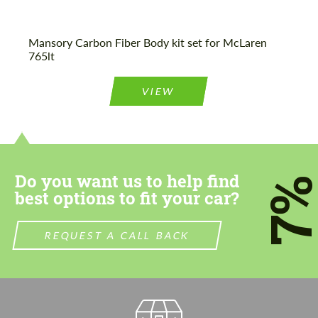
Mansory Carbon Fiber Body kit set for McLaren
765lt
VIEW
Do you want us to help find
7
best options to fit your car?
REQUEST A CALL BACK