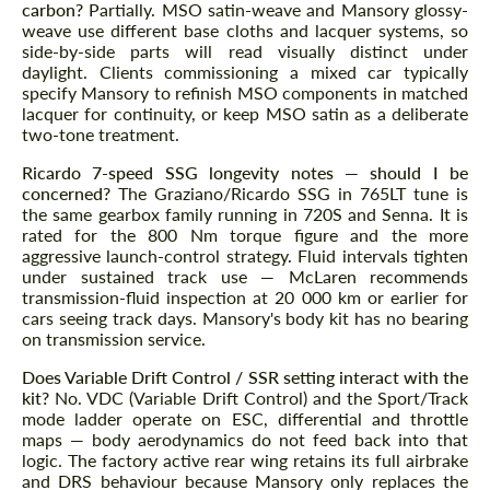
carbon?
Partially. MSO satin-weave and Mansory glossy-
weave use different base cloths and lacquer systems, so
side-by-side parts will read visually distinct under
daylight. Clients commissioning a mixed car typically
specify Mansory to refinish MSO components in matched
lacquer for continuity, or keep MSO satin as a deliberate
two-tone treatment.
Ricardo 7-speed SSG longevity notes — should I be
concerned?
The Graziano/Ricardo SSG in 765LT tune is
the same gearbox family running in 720S and Senna. It is
rated for the 800 Nm torque figure and the more
aggressive launch-control strategy. Fluid intervals tighten
under sustained track use — McLaren recommends
transmission-fluid inspection at 20 000 km or earlier for
cars seeing track days. Mansory's body kit has no bearing
on transmission service.
Does Variable Drift Control / SSR setting interact with the
kit?
No. VDC (Variable Drift Control) and the Sport/Track
mode ladder operate on ESC, differential and throttle
maps — body aerodynamics do not feed back into that
logic. The factory active rear wing retains its full airbrake
and DRS behaviour because Mansory only replaces the