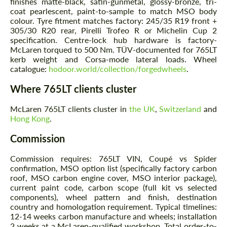
finishes matte-black, satin-gunmetal, glossy-bronze, tri-
coat pearlescent, paint-to-sample to match MSO body
colour. Tyre fitment matches factory: 245/35 R19 front +
305/30 R20 rear, Pirelli Trofeo R or Michelin Cup 2
specification. Centre-lock hub hardware is factory-
McLaren torqued to 500 Nm. TÜV-documented for 765LT
kerb weight and Corsa-mode lateral loads. Wheel
catalogue:
hodoor.world/collection/forgedwheels
.
Where 765LT clients cluster
McLaren 765LT clients cluster in
the UK
,
Switzerland
and
Hong Kong
.
Commission
Commission requires: 765LT VIN, Coupé vs Spider
confirmation, MSO option list (specifically factory carbon
roof, MSO carbon engine cover, MSO interior package),
current paint code, carbon scope (full kit vs selected
components), wheel pattern and finish, destination
country and homologation requirement. Typical timelines:
12-14 weeks carbon manufacture and wheels; installation
2 weeks at a McLaren-qualified workshop. Total order-to-