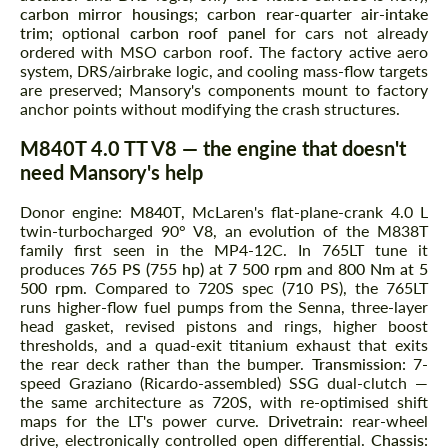
carbon mirror housings
;
carbon rear-quarter air-intake
trim
; optional
carbon roof panel
for cars not already
ordered with MSO carbon roof. The factory active aero
system, DRS/airbrake logic, and cooling mass-flow targets
are preserved; Mansory's components mount to factory
anchor points without modifying the crash structures.
M840T 4.0 TT V8 — the engine that doesn't
need Mansory's help
Donor engine:
M840T
, McLaren's flat-plane-crank 4.0 L
twin-turbocharged 90° V8, an evolution of the M838T
family first seen in the MP4-12C. In 765LT tune it
produces
765 PS (755 hp) at 7 500 rpm
and
800 Nm at 5
500 rpm
. Compared to 720S spec (710 PS), the 765LT
runs higher-flow fuel pumps from the Senna, three-layer
head gasket, revised pistons and rings, higher boost
thresholds, and a quad-exit titanium exhaust that exits
the rear deck rather than the bumper.
Transmission:
7-
speed Graziano (Ricardo-assembled) SSG dual-clutch —
the same architecture as 720S, with re-optimised shift
maps for the LT's power curve.
Drivetrain:
rear-wheel
drive, electronically controlled open differential.
Chassis: