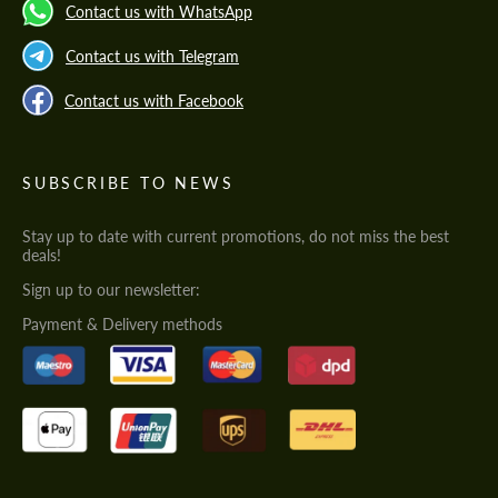
Contact us with WhatsApp
Contact us with Telegram
Contact us with Facebook
SUBSCRIBE TO NEWS
Stay up to date with current promotions, do not miss the best
deals!
Sign up to our newsletter:
Payment & Delivery methods