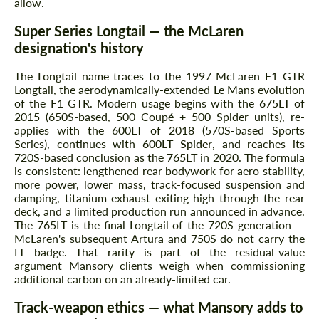
allow.
Super Series Longtail — the McLaren
designation's history
The
Longtail
name traces to the 1997 McLaren F1 GTR
Longtail, the aerodynamically-extended Le Mans evolution
of the F1 GTR. Modern usage begins with the
675LT
of
2015 (650S-based, 500 Coupé + 500 Spider units), re-
applies with the
600LT
of 2018 (570S-based Sports
Series), continues with
600LT Spider
, and reaches its
720S-based conclusion as the
765LT
in 2020. The formula
is consistent: lengthened rear bodywork for aero stability,
more power, lower mass, track-focused suspension and
damping, titanium exhaust exiting high through the rear
deck, and a limited production run announced in advance.
The 765LT is the final Longtail of the 720S generation —
McLaren's subsequent Artura and 750S do not carry the
LT badge. That rarity is part of the residual-value
argument Mansory clients weigh when commissioning
additional carbon on an already-limited car.
Track-weapon ethics — what Mansory adds to