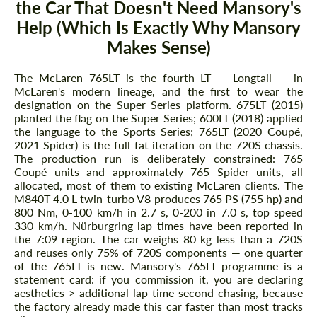
the Car That Doesn't Need Mansory's
Help (Which Is Exactly Why Mansory
Makes Sense)
The
McLaren 765LT
is the fourth LT — Longtail — in
McLaren's modern lineage, and the first to wear the
designation on the Super Series platform. 675LT (2015)
planted the flag on the Super Series; 600LT (2018) applied
the language to the Sports Series; 765LT (2020 Coupé,
2021 Spider) is the full-fat iteration on the 720S chassis.
The production run is
deliberately constrained
: 765
Coupé units and approximately 765 Spider units, all
allocated, most of them to existing McLaren clients. The
M840T 4.0 L twin-turbo V8 produces
765 PS (755 hp) and
800 Nm
, 0-100 km/h in 2.7 s, 0-200 in 7.0 s, top speed
330 km/h. Nürburgring lap times have been reported in
the 7:09 region. The car weighs 80 kg less than a 720S
and reuses only 75% of 720S components — one quarter
of the 765LT is new. Mansory's 765LT programme is a
statement card: if you commission it, you are declaring
aesthetics > additional lap-time-second-chasing, because
the factory already made this car faster than most tracks