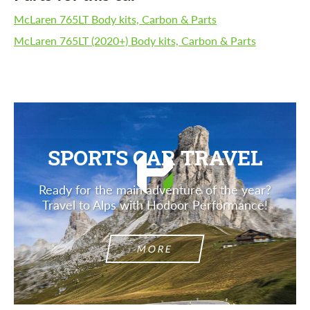
McLaren 765LT Body kits, Carbon & Parts
McLaren 765LT (2020+) Body kits, Carbon & Parts
SPORTS CAR TRAVEL
Ready for the main adventure of the year?
Travel to Alps with Hodoor Performance!
MORE