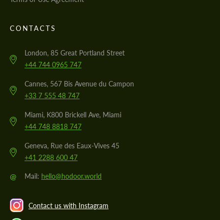
CONTACTS
London, 85 Great Portland Street
+44 744 0965 747
Cannes, 567 Bis Avenue du Campon
+33 7 555 48 747
Miami, K800 Brickell Ave, Miami
+44 748 8818 747
Geneva, Rue des Eaux-Vives 45
+41 2288 600 47
@
Mail:
hello@hodoor.world
Contact us with Instagram