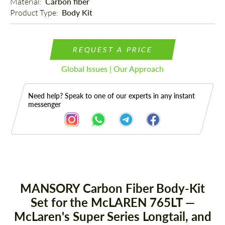
Material: 
Carbon fiber
Product Type: 
Body Kit
REQUEST A PRICE
Global Issues | Our Approach
Need help? Speak to one of our experts in any instant
messenger
Description
MANSORY Carbon Fiber Body-Kit
Set for the McLAREN 765LT —
McLaren's Super Series Longtail, and