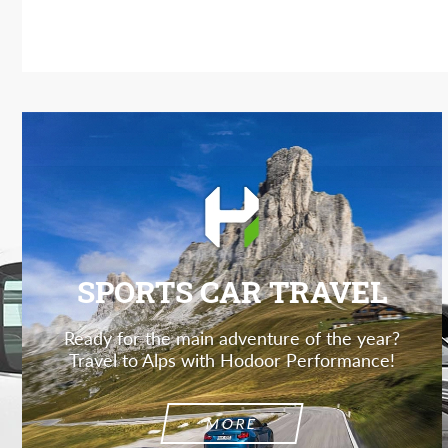
SPORTS CAR TRAVEL
Ready for the main adventure of the year?
Travel to Alps with Hodoor Performance!
MORE