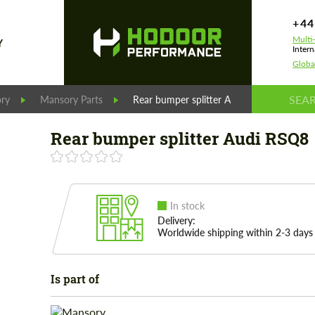
+44
Multi
Y
Intern
Globa
ry
Mansory Parts
Rear bumper splitter Audi RSQ8
Rear bumper splitter Audi RSQ8
In stock
Delivery:
Worldwide shipping within 2-3 days
Is part of