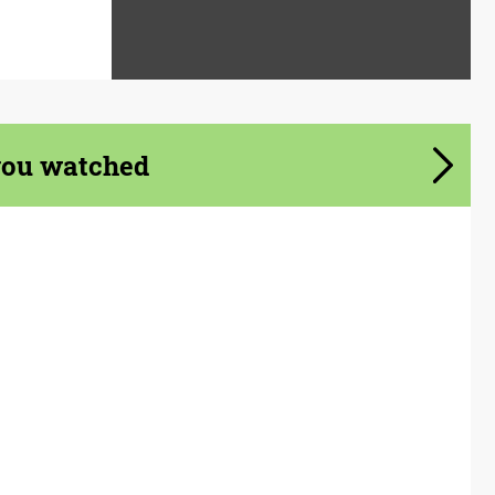
you watched