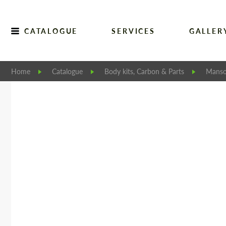
CATALOGUE
SERVICES
GALLER
Home
Catalogue
Body kits, Carbon & Parts
Manso