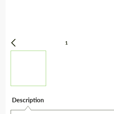
1
Description