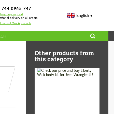
 744 0965 747
-language support
English
ational delivery on all orders
l Issues | Our Approach
Other products from
this category
Product Type:
Body Kit
Country of origin:
Japan