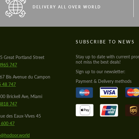
DELIVERY ALL OVER WORLD
S
SUBSCRIBE TO NEWS
Stay up to date with current pro
5 Great Portland Street
not miss the best deals!
0965 747
Sign up to our newsletter:
567 Bis Avenue du Campon
Payment & Delivery methods
5 48 747
00 Brickell Ave, Miami
8818 747
ue des Eaux-Vives 45
 600 47
lo@hodoor.world