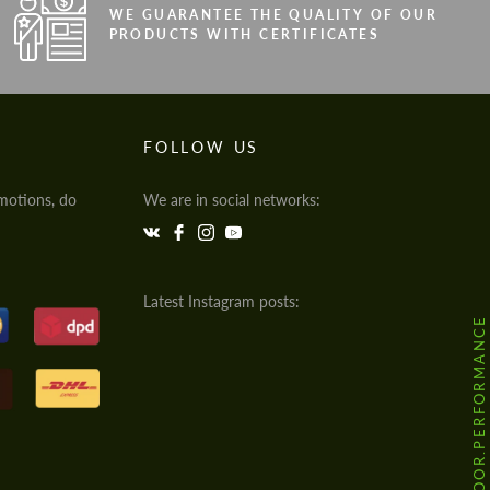
WE GUARANTEE THE QUALITY OF OUR
PRODUCTS WITH CERTIFICATES
FOLLOW US
motions, do
We are in social networks:
Latest Instagram posts:
@HODOOR.PERFORMANCE