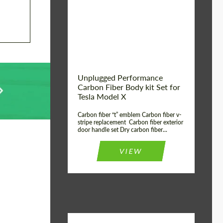
Country of origin:
USA
Unplugged Performance
Carbon Fiber Body kit Set for
Tesla Model X
Carbon fiber “t” emblem Carbon fiber v-
stripe replacement Carbon fiber exterior
door handle set Dry carbon fiber...
VIEW