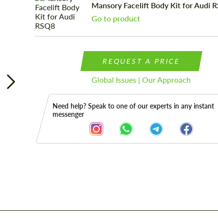
Mansory Facelift Body Kit for Audi 
Go to product
REQUEST A PRICE
Global Issues | Our Approach
Need help? Speak to one of our experts in any instant
messenger