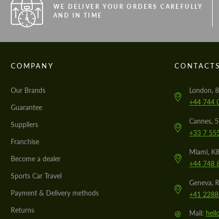
WE DELIVER YOUR ORDERS CAREFULLY
AND IN TIME
COMPANY
CONTACT
Our Brands
London, 8
+44 744 
Guarantee
Cannes, 
Suppliers
+33 7 55
Franchise
Miami, K8
Become a dealer
+44 748 
Sports Car Travel
Geneva, R
Payment & Delivery methods
+41 2288
Returns
@
Mail:
hel