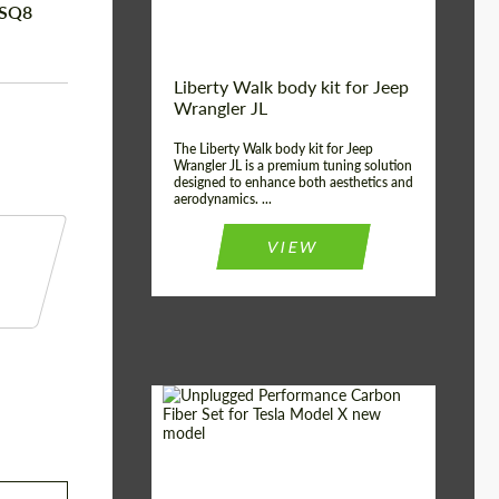
RSQ8
Liberty Walk body kit for Jeep
Wrangler JL
The Liberty Walk body kit for Jeep
Wrangler JL is a premium tuning solution
designed to enhance both aesthetics and
aerodynamics. ...
VIEW
Product Type:
Body Kit