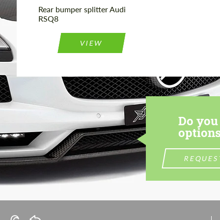
Rear bumper splitter Audi
RSQ8
VIEW
Do you 
options
REQUES