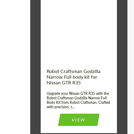
Product Type:
Body Kit
Country of origin:
USA
Material:
Carbon fiber, Fiberglass
Robot Craftsman Godzilla
Narrow Full body kit for
Nissan GTR R35
Upgrade your Nissan GTR R35 with the
Robot Craftsman Godzilla Narrow Full
Body Kit from Robot Craftsman. Crafted
with precision, t...
VIEW