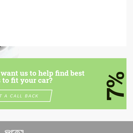
want us to help find best
7%
 to fit your car?
T A CALL BACK