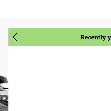
Agree to the processing of personal data
Agree to the processing of personal data
CONTACT ME
CONTACT ME
We speak your language
We speak your language
Recently 