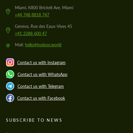
Miami, K800 Brickell Ave, Miami
+44 748 8818 747
Geneva, Rue des Eaux-Vives 45
+41 2288 600 47
@
Mail:
hello@hodoor.world
Contact us with Instagram
Contact us with WhatsApp
Contact us with Telegram
Contact us with Facebook
SUBSCRIBE TO NEWS