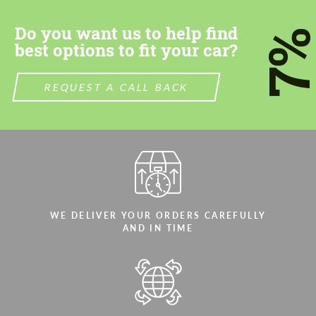
Do you want us to help find
7
best options to fit your car?
REQUEST A CALL BACK
Agree to the processing of personal data
Agree to the processing of personal data
CONTACT ME
CONTACT ME
We speak your language
We speak your language
WE DELIVER YOUR ORDERS CAREFULLY
AND IN TIME