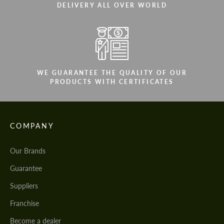
DELIVERY ALL OVER WORLD
WE GUARANTEE THE QUALITY OF OUR
PRODUCTS WITH CERTIFICATES
COMPANY
Our Brands
Guarantee
Suppliers
Franchise
Become a dealer