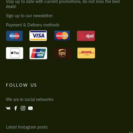
Stay up to date with current promotions, do not miss the best
deals!
Sign up to our newsletter:
Payment & Delivery methods
FOLLOW US
We are in social networks:
Latest Instagram posts: