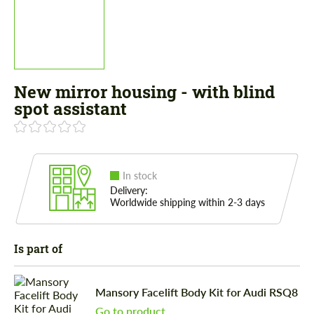
New mirror housing - with blind
spot assistant
In stock
Delivery:
Worldwide shipping within 2-3 days
Is part of
Mansory Facelift Body Kit for Audi RSQ8
Go to product