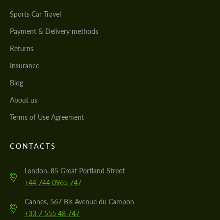
Sports Car Travel
Payment & Delivery methods
Returns
Insurance
Blog
About us
Terms of Use Agreement
CONTACTS
London, 85 Great Portland Street
+44 744 0965 747
Cannes, 567 Bis Avenue du Campon
+33 7 555 48 747