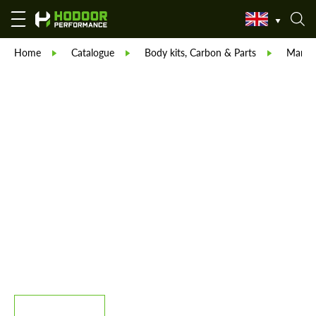
Home
Catalogue
Body kits, Carbon & Parts
Manso