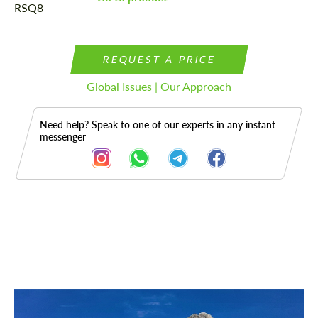
REQUEST A PRICE
Global Issues | Our Approach
Need help? Speak to one of our experts in any instant
messenger
Description