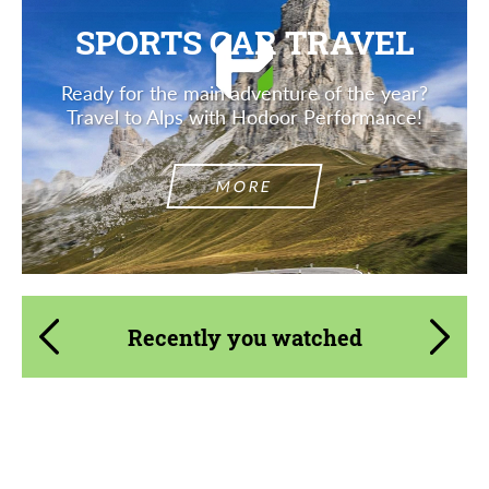
SPORTS CAR TRAVEL
Ready for the main adventure of the year?
Travel to Alps with Hodoor Performance!
MORE
Recently you watched