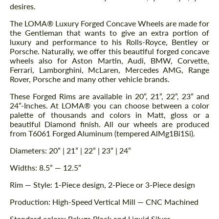
desires.
The LOMA® Luxury Forged Concave Wheels are made for
the Gentleman that wants to give an extra portion of
luxury and performance to his Rolls-Royce, Bentley or
Porsche. Naturally, we offer this beautiful forged concave
wheels also for Aston Martin, Audi, BMW, Corvette,
Ferrari, Lamborghini, McLaren, Mercedes AMG, Range
Rover, Porsche and many other vehicle brands.
These Forged Rims are available in 20”, 21”, 22”, 23” and
24”-Inches. At LOMA® you can choose between a color
palette of thousands and colors in Matt, gloss or a
beautiful Diamond finish. All our wheels are produced
from T6061 Forged Aluminum (tempered AlMg1Bi1Si).
Diameters: 20” | 21” | 22” | 23” | 24”
Widths: 8.5” — 12.5”
Rim — Style: 1-Piece design, 2-Piece or 3-Piece design
Production: High-Speed Vertical Mill — CNC Machined
Standard colors: Beluga Black and Liquid Silver