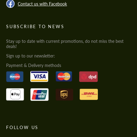
Contact us with Facebook
SUBSCRIBE TO NEWS
Stay up to date with current promotions, do not miss the best
deals!
Sign up to our newsletter:
Payment & Delivery methods
FOLLOW US