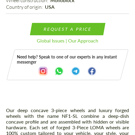
Wheel construction: 
Monoblock
Country of origin: 
USA
REQUEST A PRICE
Global Issues | Our Approach
Need help? Speak to one of our experts in any instant
messenger
Description
Our deep concave 3-piece wheels and luxury forged
wheels with the name NF1-SL combine a deep-dish
concave profile and are assembled with hidden or visible
hardware. Each set of forged 3-Piece LOMA wheels are
100% custom tailored to your vehicle, your style, your