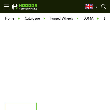
Home
Catalogue
Forged Wheels
LOMA
LO