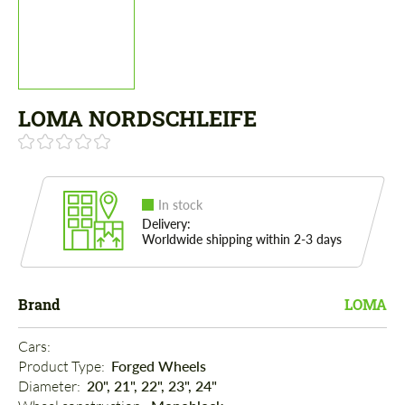
LOMA NORDSCHLEIFE
In stock
Delivery:
Worldwide shipping within 2-3 days
Brand
LOMA
Cars: 
Product Type: 
Forged Wheels
Diameter: 
20", 21", 22", 23", 24"