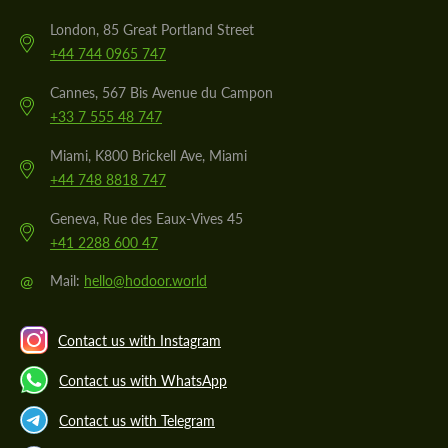
London, 85 Great Portland Street
+44 744 0965 747
Cannes, 567 Bis Avenue du Campon
+33 7 555 48 747
Miami, K800 Brickell Ave, Miami
+44 748 8818 747
Geneva, Rue des Eaux-Vives 45
+41 2288 600 47
@
Mail:
hello@hodoor.world
Contact us with Instagram
Contact us with WhatsApp
Contact us with Telegram