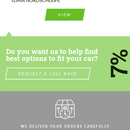
LOMA NORDSCHLEIFE
Agree to the processing of personal data
Agree to the processing of personal data
VIEW
CONTACT ME
CONTACT ME
We speak your language
We speak your language
Do you want us to help find
7
best options to fit your car?
REQUEST A CALL BACK
WE DELIVER YOUR ORDERS CAREFULLY