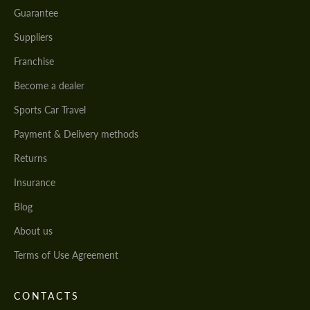
Guarantee
Suppliers
Franchise
Become a dealer
Sports Car Travel
Payment & Delivery methods
Returns
Insurance
Blog
About us
Terms of Use Agreement
CONTACTS