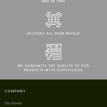
AND IN TIME
DELIVERY ALL OVER WORLD
WE GUARANTEE THE QUALITY OF OUR
PRODUCTS WITH CERTIFICATES
COMPANY
Our Brands