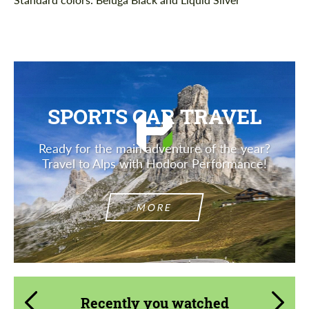
SPORTS CAR TRAVEL
Ready for the main adventure of the year?
Travel to Alps with Hodoor Performance!
MORE
Recently you watched