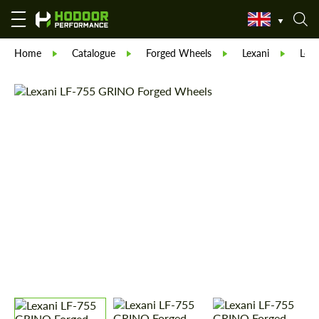
Home
Catalogue
Forged Wheels
Lexani
Lex