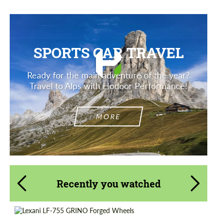
SPORTS CAR TRAVEL
Ready for the main adventure of the year?
Travel to Alps with Hodoor Performance!
MORE
Recently you watched