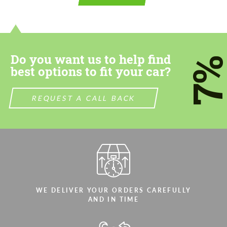
contact you within 1 business day with our
contact you within 1 business day with our
most competitive offer.
most competitive offer.
Do you want us to help find
7
best options to fit your car?
REQUEST A CALL BACK
Agree to the processing of personal data
Agree to the processing of personal data
CONTACT ME
CONTACT ME
We speak your language
We speak your language
WE DELIVER YOUR ORDERS CAREFULLY
AND IN TIME