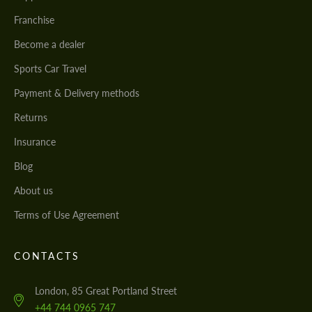
Franchise
Become a dealer
Sports Car Travel
Payment & Delivery methods
Returns
Insurance
Blog
About us
Terms of Use Agreement
CONTACTS
London, 85 Great Portland Street
+44 744 0965 747