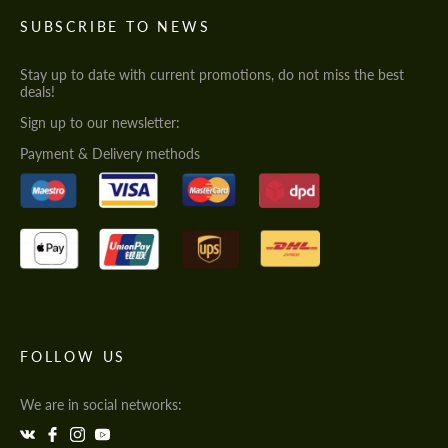
SUBSCRIBE TO NEWS
Stay up to date with current promotions, do not miss the best
deals!
Sign up to our newsletter:
Payment & Delivery methods
FOLLOW US
We are in social networks: