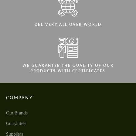
DELIVERY ALL OVER WORLD
WE GUARANTEE THE QUALITY OF OUR
PRODUCTS WITH CERTIFICATES
COMPANY
Our Brands
Guarantee
Suppliers