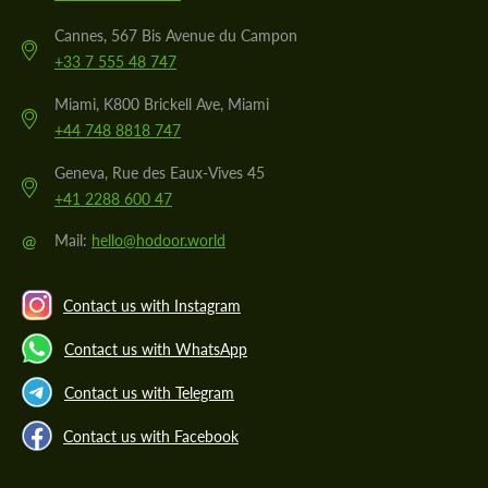
Cannes, 567 Bis Avenue du Campon
+33 7 555 48 747
Miami, K800 Brickell Ave, Miami
+44 748 8818 747
Geneva, Rue des Eaux-Vives 45
+41 2288 600 47
@
Mail:
hello@hodoor.world
Contact us with Instagram
Contact us with WhatsApp
Contact us with Telegram
Contact us with Facebook