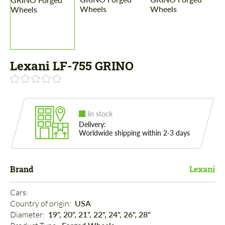
Lexani LF-755 GRINO
In stock
Delivery:
Worldwide shipping within 2-3 days
Brand
Lexani
Cars: 
Country of origin: 
USA
Diameter: 
19", 20", 21", 22", 24", 26", 28"