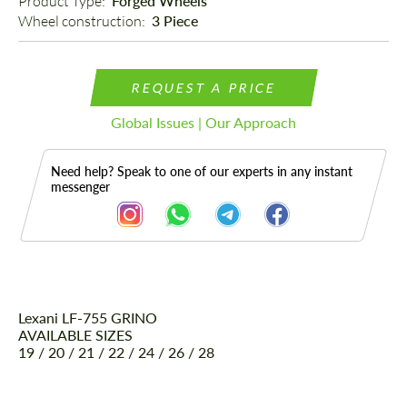
Product Type: 
Forged Wheels
Wheel construction: 
3 Piece
REQUEST A PRICE
Global Issues | Our Approach
Need help? Speak to one of our experts in any instant
messenger
Lexani LF-755 GRINO
Description
AVAILABLE SIZES
19 / 20 / 21 / 22 / 24 / 26 / 28