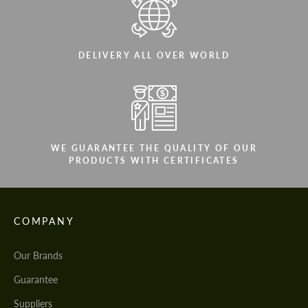
DELIVERY ALL OVER WORLD
WE GUARANTEE THE QUALITY OF OUR
PRODUCTS WITH CERTIFICATES
COMPANY
Our Brands
Guarantee
Suppliers