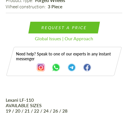
Product Type: 
Forged Wheels
Wheel construction: 
3 Piece
REQUEST A PRICE
Global Issues | Our Approach
Need help? Speak to one of our experts in any instant
messenger
Lexani LF-110
Description
AVAILABLE SIZES
19 / 20 / 21 / 22 / 24 / 26 / 28