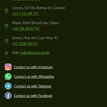
Cannes, 567 Bis Avenue du Campon
+33 7 555 48 747
Miami, K800 Brickell Ave, Miami
+44 748 8818 747
Geneva, Rue des Eaux-Vives 45
+41 2288 600 47
@
Mail:
hello@hodoor.world
Contact us with Instagram
Contact us with WhatsApp
Contact us with Telegram
Contact us with Facebook