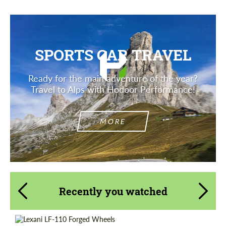
SPORTS CAR TRAVEL
Ready for the main adventure of the year?
Travel to Alps with Hodoor Performance!
MORE
Recently you watched