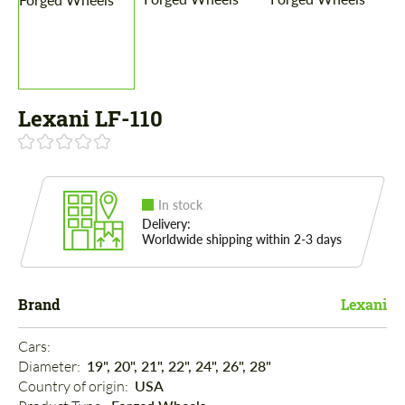
Lexani LF-110
In stock
Delivery:
Worldwide shipping within 2-3 days
Brand
Lexani
Cars: 
Diameter: 
19", 20", 21", 22", 24", 26", 28"
Country of origin: 
USA