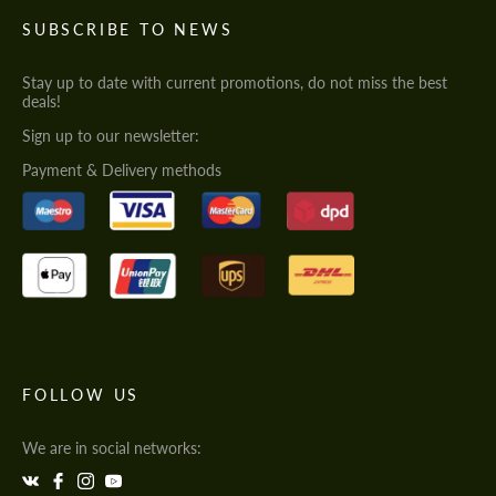
SUBSCRIBE TO NEWS
Stay up to date with current promotions, do not miss the best
deals!
Sign up to our newsletter:
Payment & Delivery methods
FOLLOW US
We are in social networks: