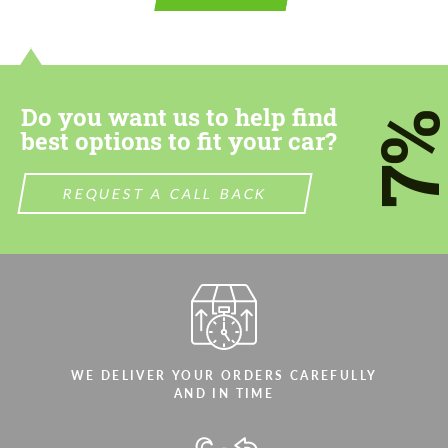
contact you within 1 business day with our
contact you within 1 business day with our
most competitive offer.
most competitive offer.
Do you want us to help find
7
best options to fit your car?
REQUEST A CALL BACK
Agree to the processing of personal data
Agree to the processing of personal data
CONTACT ME
CONTACT ME
We speak your language
We speak your language
WE DELIVER YOUR ORDERS CAREFULLY
AND IN TIME