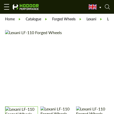
Home
Catalogue
Forged Wheels
Lexani
Lexa