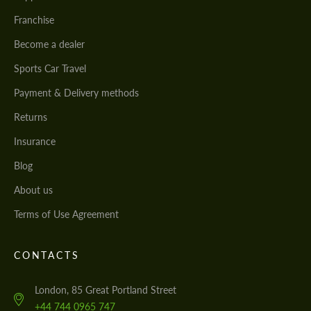
Franchise
Become a dealer
Sports Car Travel
Payment & Delivery methods
Returns
Insurance
Blog
About us
Terms of Use Agreement
CONTACTS
London, 85 Great Portland Street
+44 744 0965 747