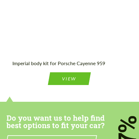
Imperial body kit for Porsche Cayenne 959
VIEW
Do you want us to help find
7
best options to fit your car?