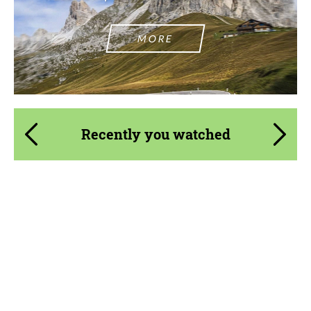
MORE
Agree to the processing of personal data
Agree to the processing of personal data
CONTACT ME
CONTACT ME
Recently you watched
We speak your language
We speak your language
Product Type:
Body Kit
Material:
ABS Plastic
Country of origin:
Russia