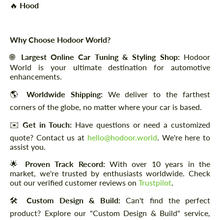
🔥
Hood
Why Choose Hodoor World?
🌐
Largest Online Car Tuning & Styling Shop:
Hodoor
World is your ultimate destination for automotive
enhancements.
🌎
Worldwide Shipping:
We deliver to the farthest
corners of the globe, no matter where your car is based.
✉️
Get in Touch:
Have questions or need a customized
quote? Contact us at
hello@hodoor.world
. We're here to
assist you.
🌟
Proven Track Record:
With over 10 years in the
market, we're trusted by enthusiasts worldwide. Check
out our verified customer reviews on
Trustpilot
.
🛠️
Custom Design & Build:
Can't find the perfect
product? Explore our "Custom Design & Build" service,