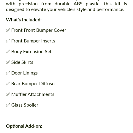
with precision from durable ABS plastic, this kit is
designed to elevate your vehicle's style and performance.
What's Included:
✅ Front Front Bumper Cover
✅ Front Bumper Inserts
✅ Body Extension Set
✅ Side Skirts
✅ Door Linings
✅ Rear Bumper Diffuser
✅ Muffler Attachments
✅ Glass Spoiler
Optional Add-on: