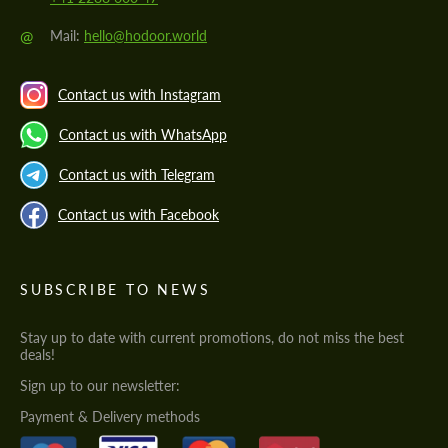
@
Mail:
hello@hodoor.world
Contact us with Instagram
Contact us with WhatsApp
Contact us with Telegram
Contact us with Facebook
SUBSCRIBE TO NEWS
Stay up to date with current promotions, do not miss the best
deals!
Sign up to our newsletter:
Payment & Delivery methods