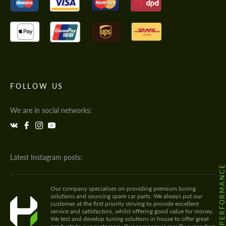
FOLLOW US
We are in social networks:
Latest Instagram posts:
@HODOOR.PERFORMANC
Our company specialises on providing premium tuning
solutions and sourcing spare car parts. We always put our
customer at the first priority striving to provide excellent
service and satisfactory, whilst offering good value for money.
We test and develop tuning solutions in house to offer great