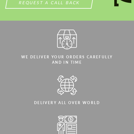
REQUEST A CALL BACK
WE DELIVER YOUR ORDERS CAREFULLY
AND IN TIME
DELIVERY ALL OVER WORLD