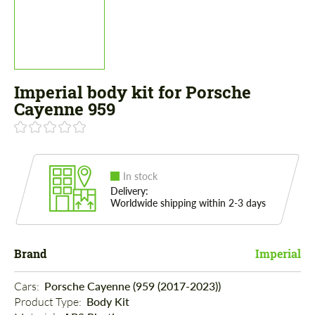
Imperial body kit for Porsche
Cayenne 959
In stock
Delivery:
Worldwide shipping within 2-3 days
Brand
Imperial
Cars: 
Porsche Cayenne (959 (2017-2023))
Product Type: 
Body Kit