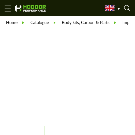
Home
Catalogue
Body kits, Carbon & Parts
Imperi