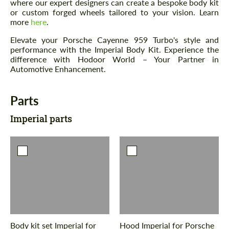
where our expert designers can create a bespoke body kit
or custom forged wheels tailored to your vision. Learn
more
here
.
Elevate your Porsche Cayenne 959 Turbo's style and
performance with the Imperial Body Kit. Experience the
difference with Hodoor World – Your Partner in
Automotive Enhancement.
Parts
Imperial parts
Body kit set Imperial for
Hood Imperial for Porsche