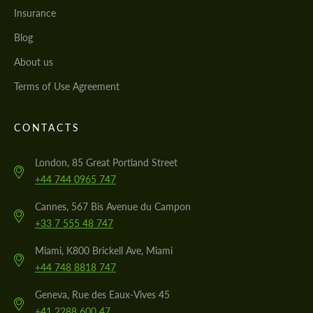
Insurance
Blog
About us
Terms of Use Agreement
CONTACTS
London, 85 Great Portland Street
+44 744 0965 747
Cannes, 567 Bis Avenue du Campon
+33 7 555 48 747
Miami, K800 Brickell Ave, Miami
+44 748 8818 747
Geneva, Rue des Eaux-Vives 45
+41 2288 600 47