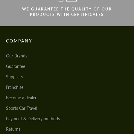
WE GUARANTEE THE QUALITY OF OUR
PRODUCTS WITH CERTIFICATES
COMPANY
Our Brands
Guarantee
Suppliers
Franchise
Become a dealer
Sports Car Travel
Payment & Delivery methods
Returns