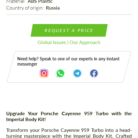
Material: 
ABS Plastic
Country of origin: 
Russia
REQUEST A PRICE
Global Issues | Our Approach
Need help? Speak to one of our experts in any instant
messenger
Description
Parts
Upgrade Your Porsche Cayenne 959 Turbo with the
Imperial Body Kit!
Transform your Porsche Cayenne 959 Turbo into a head-
turning masterpiece with the Imperial Body Kit. Crafted