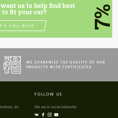
want us to help find best
7%
 to fit your car?
T A CALL BACK
WE GUARANTEE THE QUALITY OF OUR
PRODUCTS WITH CERTIFICATES
FOLLOW US
motions, do
We are in social networks: