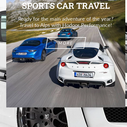
SPORTS CAR TRAVEL
Ready for the main adventure of the year?
Travel to Alps with Hodoor Performance!
MORE