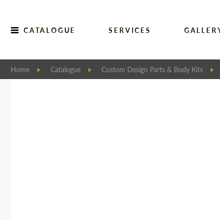
CATALOGUE
SERVICES
GALLER
Home
Catalogue
Custom Design Parts & Body Kits