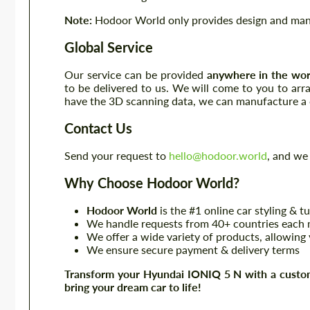
Note:
Hodoor World only provides design and manuf
Global Service
Our service can be provided
anywhere in the wor
to be delivered to us. We will come to you to ar
have the 3D scanning data, we can manufacture a c
Contact Us
Send your request to
hello@hodoor.world
, and we 
Why Choose Hodoor World?
Hodoor World
is the #1 online car styling & t
We handle requests from 40+ countries each m
We offer a wide variety of products, allowing 
We ensure secure payment & delivery terms
Transform your Hyundai IONIQ 5 N with a custom
bring your dream car to life!