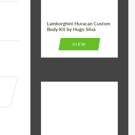
Lamborghini Huracan Custom
Body Kit by Hugo Silva
VIEW
Material:
Basalt Fiber
Designer:
Bête Noire
Product Type:
Body Kit
Country of
United