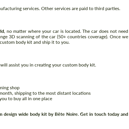
acturing services. Other services are paid to third parties.
Request a text back
Request a text back
ld
, no matter where your car is located. The car does not need
range 3D scanning of the car (50+ countries coverage). Once we
Please use this form to fill in some basic
Please use this form to fill in some basic
ustom body kit and ship it to you.
information for your price request. We will
information for your price request. We will
contact you within 1 business day with our
contact you within 1 business day with our
most competitive offer.
most competitive offer.
will assist you in creating your custom body kit.
uning shop
onth, shipping to the most distant locations
you to buy all in one place
Agree to the processing of personal data
Agree to the processing of personal data
 design wide body kit by Bête Noire. Get in touch today and
CONTACT ME
CONTACT ME