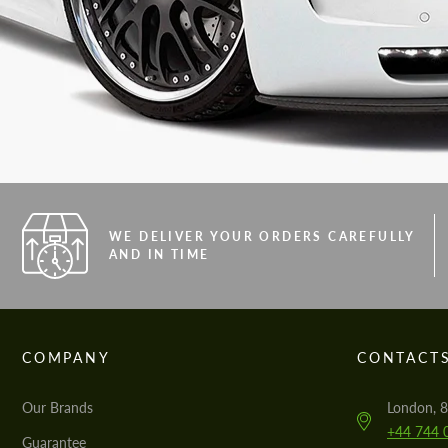
WE DELIVER YOUR ORDERS CAREFULLY
AND IN TIME
COMPANY
CONTACT
Our Brands
London, 8
+44 744 
Guarantee