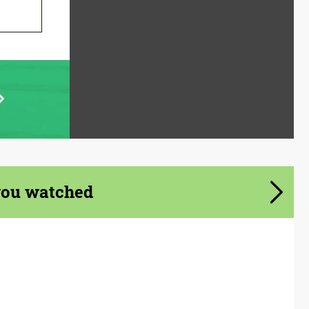
you watched