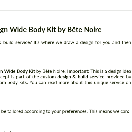
gn Wide Body Kit by Bête Noire
 build service? It's where we draw a design for you and then
n Wide Body Kit
by Bête Noire.
Important
: This is a design idea
ncept is part of the
custom design & build service
provided by
tom body kits. You can read more about this unique service on
can be tailored according to your preferences. This means we can: