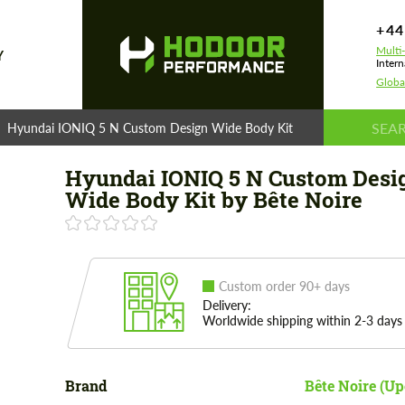
+44
Multi
Y
Intern
Globa
Hyundai IONIQ 5 N Custom Design Wide Body Kit by Bête Noire
Hyundai IONIQ 5 N Custom Desi
Wide Body Kit by Bête Noire
Custom order 90+ days
Delivery:
Worldwide shipping within 2-3 days
Brand
Bête Noire (U