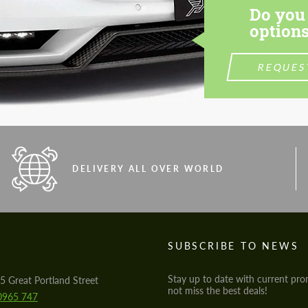
Do you 
options
REQUES
DELIVERY ALL OVER WORLD
S
SUBSCRIBE TO NEWS
Stay up to date with current pro
5 Great Portland Street
not miss the best deals!
0965 747