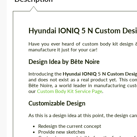
Hyundai IONIQ 5 N Custom Desi
Have you ever heard of custom body kit design &
manufacture it just for your car!
Design Idea by Bête Noire
Introducing the
Hyundai IONIQ 5 N
Custom Desig
and does not exist as a real product yet. This co
Bête Noire, a world leader in manufacturing cus
our
Custom Body Kit Service Page
.
Customizable Design
As this is a design idea at this point, the design 
Redesign the current concept
Provide new sketches