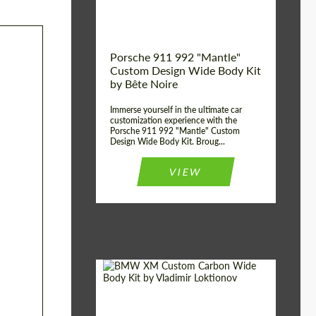
Kingdom
origin:
Porsche 911 992 "Mantle"
Custom Design Wide Body Kit
by Bête Noire
Immerse yourself in the ultimate car
customization experience with the
Porsche 911 992 "Mantle" Custom
Design Wide Body Kit. Broug...
VIEW
Designer:
Vladimir Loktionov