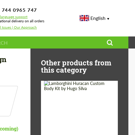
 744 0965 747
-language support
English
ational delivery on all orders
l Issues | Our Approach
gn
Other products from
this category
Product Type:
Body Kit
Designer:
Hugo Silva
pcoming)