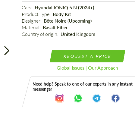
Cars: 
Hyundai IONIQ 5 N (2024+)
Product Type: 
Body Kit
Designer: 
Bête Noire (Upcoming)
Material: 
Basalt Fiber
Country of origin: 
United Kingdom
REQUEST A PRICE
Global Issues | Our Approach
Need help? Speak to one of our experts in any instant
messenger