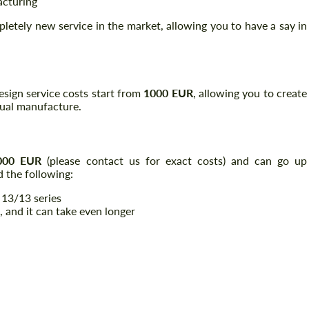
acturing
pletely new service in the market, allowing you to have a say in
 design service costs start from
1000 EUR
, allowing you to create
tual manufacture.
000 EUR
(please contact us for exact costs) and can go up
 the following:
 13/13 series
, and it can take even longer