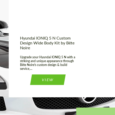
Material:
Basalt Fiber
Country of
United
Kingdom
origin:
Hyundai IONIQ 5 N Custom
Design Wide Body Kit by Bête
Noire
Upgrade your Hyundai IONIQ 5 N with a
striking and unique appearance through
Bête Noire's custom design & build
service,...
VIEW