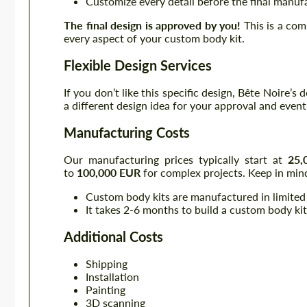
Customize every detail before the final manuf
The final design is approved by you!
This is a com
every aspect of your custom body kit.
Flexible Design Services
If you don’t like this specific design, Bête Noire’s
a different design idea for your approval and even
Manufacturing Costs
Our manufacturing prices typically start at
25,
to
100,000 EUR
for complex projects. Keep in mind
Custom body kits are manufactured in limited
It takes 2-6 months to build a custom body kit
Additional Costs
Shipping
Installation
Painting
3D scanning