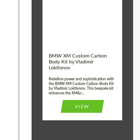
Product Type:
Body Kit
BMW XM Custom Carbon
Body Kit by Vladimir
Loktionov
Redefine power and sophistication with
the BMW XM Custom Carbon Body Kit
by Vladimir Loktionov. This bespoke kit
enhances the XM&r...
VIEW