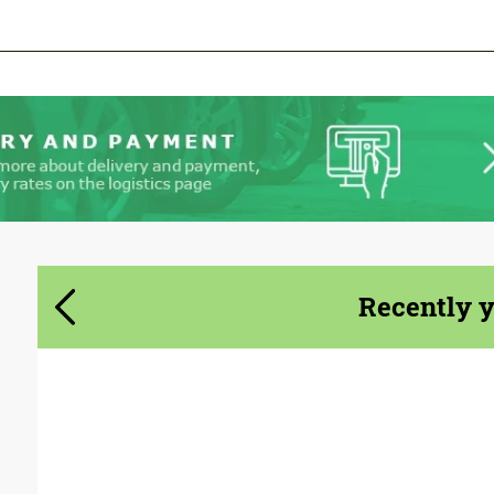
We speak your language
We speak your language
Recently 
Product Type:
Body Kit
Designer:
Bête Noire (Upcoming)