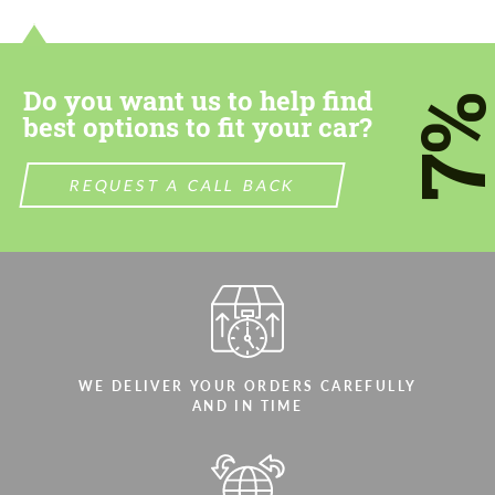
Do you want us to help find
7
best options to fit your car?
REQUEST A CALL BACK
WE DELIVER YOUR ORDERS CAREFULLY
AND IN TIME