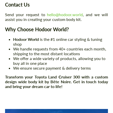
Contact Us
Send your request to
hello@hodoor.world
, and we will
assist you in creating your custom body kit.
Why Choose Hodoor World?
Hodoor World
is the #1 online car styling & tuning
shop
We handle requests from 40+ countries each month,
shipping to the most distant locations
We offer a wide variety of products, allowing you to
buy all in one place
We ensure secure payment & delivery terms
Transform your Toyota Land Cruiser 300 with a custom
design wide body kit by Bête Noire. Get in touch today
and bring your dream car to life!
Request a text back
Request a text back
Please use this form to fill in some basic
Please use this form to fill in some basic
information for your price request. We will
information for your price request. We will
contact you within 1 business day with our