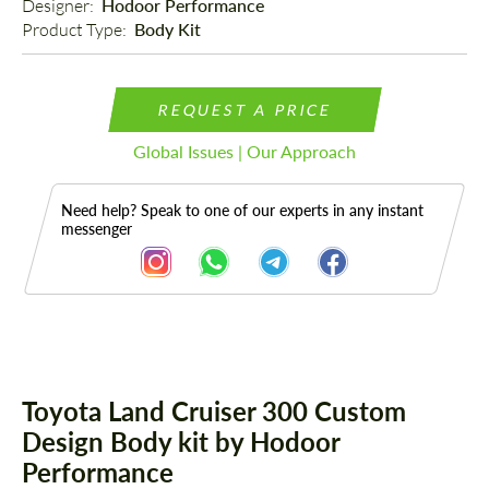
Designer: 
Hodoor Performance
Product Type: 
Body Kit
REQUEST A PRICE
Global Issues | Our Approach
Need help? Speak to one of our experts in any instant
messenger
Description
Toyota Land Cruiser 300 Custom
Design Body kit by Hodoor
Performance