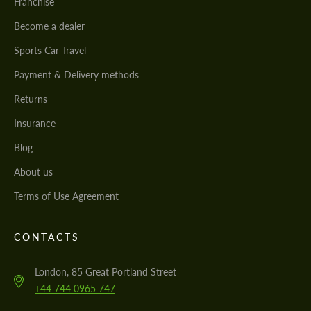
Franchise
Become a dealer
Sports Car Travel
Payment & Delivery methods
Returns
Insurance
Blog
About us
Terms of Use Agreement
CONTACTS
London, 85 Great Portland Street
+44 744 0965 747