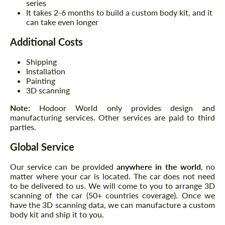
series
It takes 2-6 months to build a custom body kit, and it
can take even longer
Additional Costs
Shipping
Installation
Painting
3D scanning
Note:
Hodoor World only provides design and
manufacturing services. Other services are paid to third
parties.
Global Service
Our service can be provided
anywhere in the world
, no
matter where your car is located. The car does not need
to be delivered to us. We will come to you to arrange 3D
scanning of the car (50+ countries coverage). Once we
have the 3D scanning data, we can manufacture a custom
body kit and ship it to you.