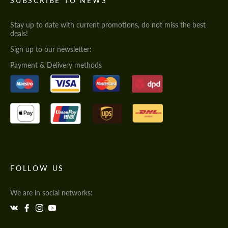
SUBSCRIBE TO NEWS
Stay up to date with current promotions, do not miss the best
deals!
Sign up to our newsletter:
Payment & Delivery methods
FOLLOW US
We are in social networks: