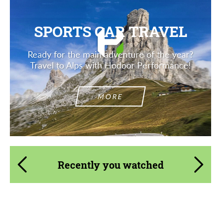
contact you within 1 business day with our
most competitive offer.
most competitive offer.
SPORTS CAR TRAVEL
Ready for the main adventure of the year?
Travel to Alps with Hodoor Performance!
MORE
Agree to the processing of personal data
Agree to the processing of personal data
CONTACT ME
CONTACT ME
We speak your language
We speak your language
Recently you watched