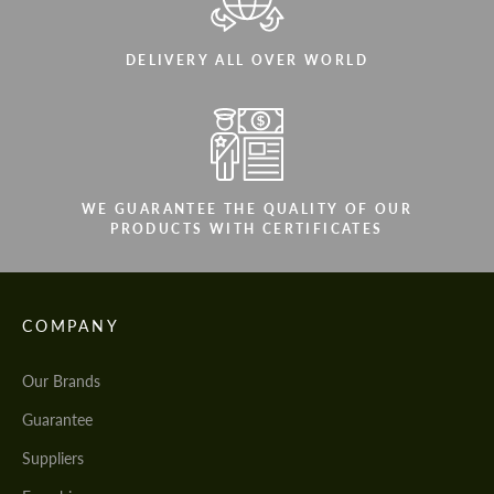
DELIVERY ALL OVER WORLD
WE GUARANTEE THE QUALITY OF OUR
PRODUCTS WITH CERTIFICATES
COMPANY
Our Brands
Guarantee
Suppliers