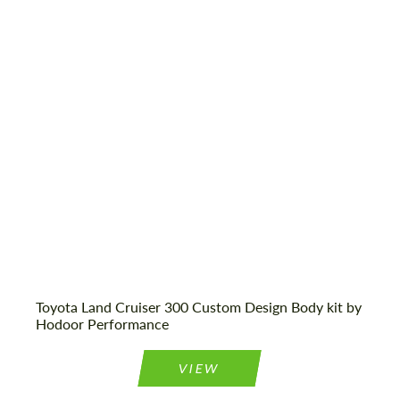
Designer:
Hodoor Performance
Product Type:
Body Kit
Toyota Land Cruiser 300 Custom Design Body kit by
Hodoor Performance
VIEW