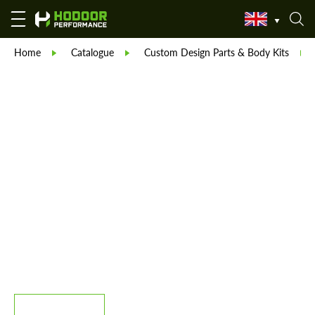
Home
Catalogue
Custom Design Parts & Body Kits