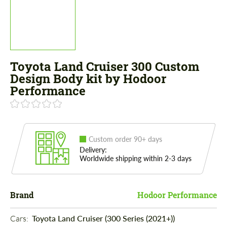
Toyota Land Cruiser 300 Custom
Design Body kit by Hodoor
Performance
Custom order 90+ days
Delivery:
Worldwide shipping within 2-3 days
Brand
Hodoor Performance
Cars: 
Toyota Land Cruiser (300 Series (2021+))