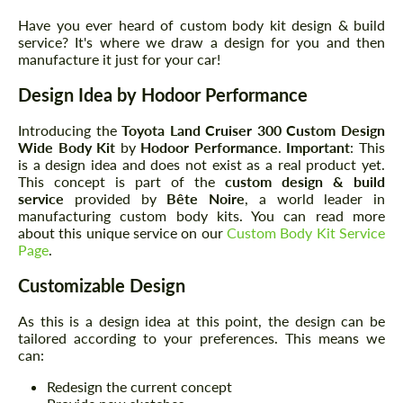
Have you ever heard of custom body kit design & build
service? It's where we draw a design for you and then
manufacture it just for your car!
Design Idea by Hodoor Performance
Introducing the
Toyota Land Cruiser 300
Custom Design
Wide Body Kit
by
Hodoor Performance
.
Important
: This
is a design idea and does not exist as a real product yet.
This concept is part of the
custom design & build
service
provided by
Bête Noire
, a world leader in
manufacturing custom body kits. You can read more
about this unique service on our
Custom Body Kit Service
Page
.
Customizable Design
As this is a design idea at this point, the design can be
tailored according to your preferences. This means we
can:
Redesign the current concept