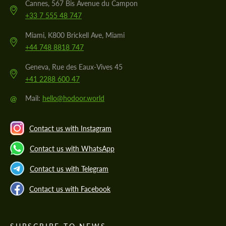
Cannes, 567 Bis Avenue du Campon
+33 7 555 48 747
Miami, K800 Brickell Ave, Miami
+44 748 8818 747
Geneva, Rue des Eaux-Vives 45
+41 2288 600 47
@
Mail:
hello@hodoor.world
Contact us with Instagram
Contact us with WhatsApp
Contact us with Telegram
Contact us with Facebook