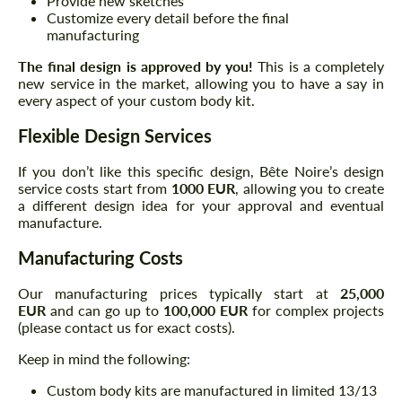
Provide new sketches
Customize every detail before the final
manufacturing
The final design is approved by you!
This is a completely
new service in the market, allowing you to have a say in
every aspect of your custom body kit.
Flexible Design Services
If you don’t like this specific design, Bête Noire’s design
service costs start from
1000 EUR
, allowing you to create
a different design idea for your approval and eventual
manufacture.
Manufacturing Costs
Our manufacturing prices typically start at
25,000
EUR
and can go up to
100,000 EUR
for complex projects
(please contact us for exact costs).
Keep in mind the following:
Custom body kits are manufactured in limited 13/13