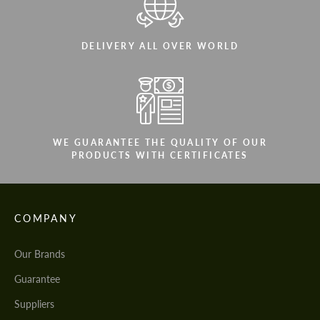
DELIVERY ALL OVER WORLD
WE GUARANTEE THE QUALITY OF OUR
PRODUCTS WITH CERTIFICATES
COMPANY
Our Brands
Guarantee
Suppliers