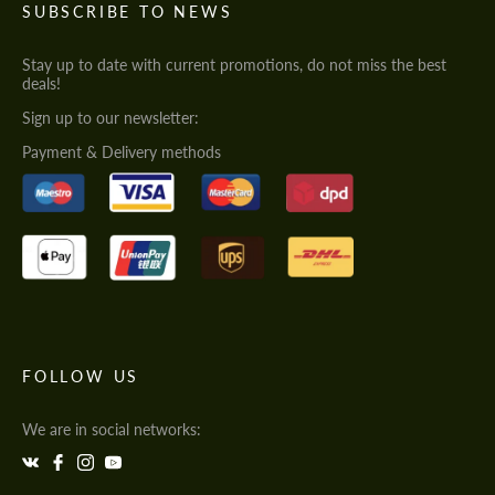
SUBSCRIBE TO NEWS
Stay up to date with current promotions, do not miss the best
deals!
Sign up to our newsletter:
Payment & Delivery methods
FOLLOW US
We are in social networks: