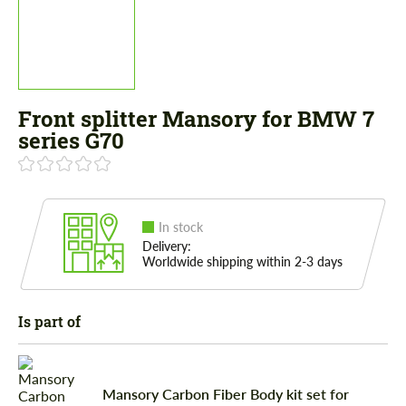
Front splitter Mansory for BMW 7
series G70
In stock
Delivery:
Worldwide shipping within 2-3 days
Is part of
Mansory Carbon Fiber Body kit set for