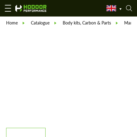
Home
Catalogue
Body kits, Carbon & Parts
Manso