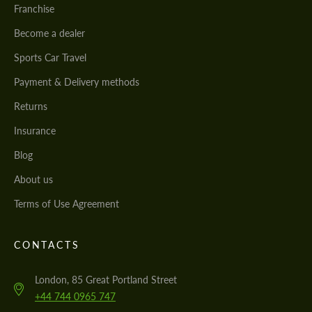
Franchise
Become a dealer
Sports Car Travel
Payment & Delivery methods
Returns
Insurance
Blog
About us
Terms of Use Agreement
CONTACTS
London, 85 Great Portland Street
+44 744 0965 747