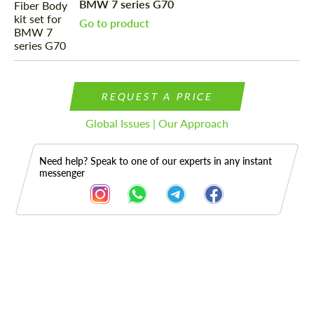
BMW 7 series G70
Go to product
REQUEST A PRICE
Global Issues | Our Approach
Need help? Speak to one of our experts in any instant
messenger
Description