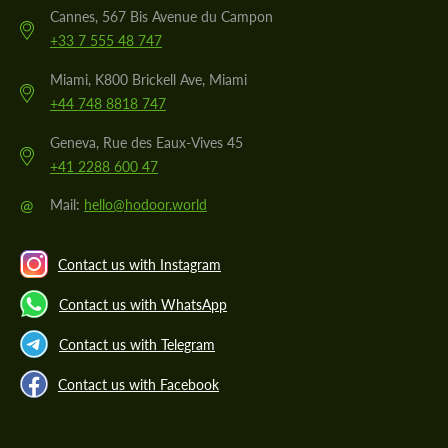
Cannes, 567 Bis Avenue du Campon
+33 7 555 48 747
Miami, K800 Brickell Ave, Miami
+44 748 8818 747
Geneva, Rue des Eaux-Vives 45
+41 2288 600 47
@
Mail:
hello@hodoor.world
Contact us with Instagram
Contact us with WhatsApp
Contact us with Telegram
Contact us with Facebook