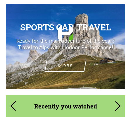
SPORTS CAR TRAVEL
Ready for the main adventure of the year?
Travel to Alps with Hodoor Performance!
MORE
Recently you watched