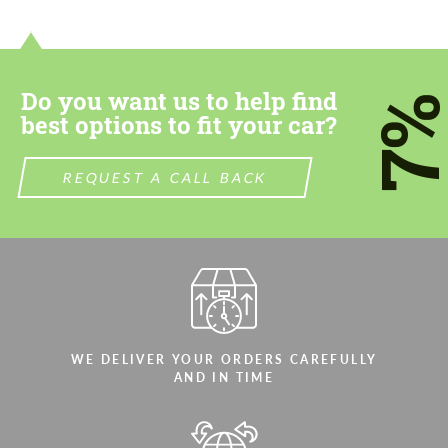
contact you within 1 business day with our
contact you within 1 business day with our
most competitive offer.
most competitive offer.
Do you want us to help find
7
best options to fit your car?
REQUEST A CALL BACK
Agree to the processing of personal data
Agree to the processing of personal data
CONTACT ME
CONTACT ME
We speak your language
We speak your language
WE DELIVER YOUR ORDERS CAREFULLY
AND IN TIME