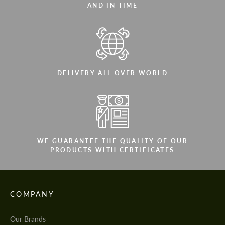
AND IN TIME
DELIVERY ALL OVER WORLD
WE GUARANTEE THE QUALITY OF OUR
PRODUCTS WITH CERTIFICATES
COMPANY
Our Brands