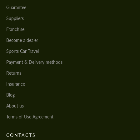
Guarantee
Suppliers
Franchise
Become a dealer
Sports Car Travel
Payment & Delivery methods
Returns
Insurance
Blog
About us
Terms of Use Agreement
CONTACTS