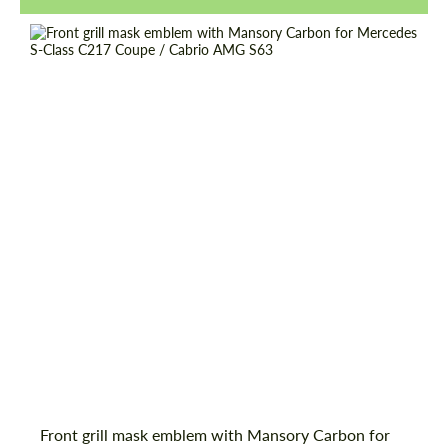
Request a text back
Request a text back
Front grill mask emblem with Mansory Carbon for