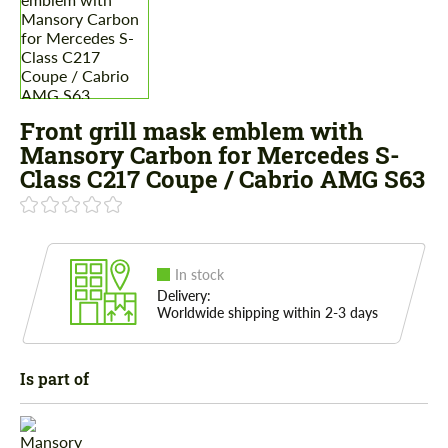
Front grill mask emblem with
Mansory Carbon for Mercedes S-
Class С217 Coupe / Cabrio AMG S63
In stock
Delivery:
Worldwide shipping within 2-3 days
Is part of