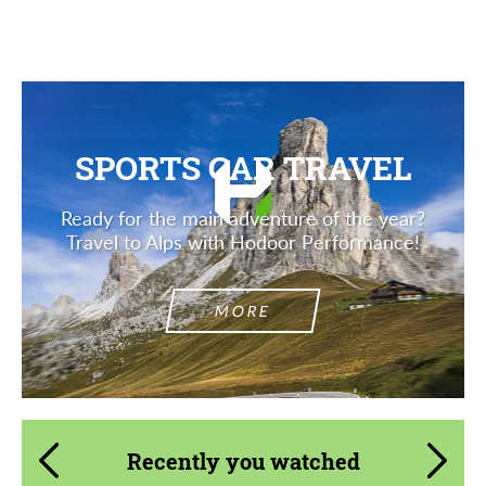
Description
SPORTS CAR TRAVEL
Ready for the main adventure of the year?
Travel to Alps with Hodoor Performance!
MORE
Recently you watched