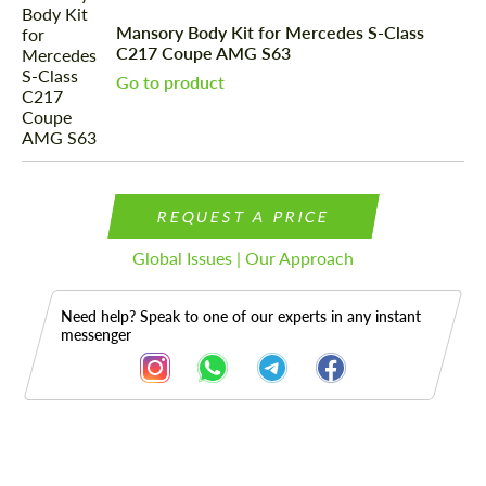
Mansory Body Kit for Mercedes S-Class
C217 Coupe AMG S63
Go to product
REQUEST A PRICE
Global Issues | Our Approach
Need help? Speak to one of our experts in any instant
messenger