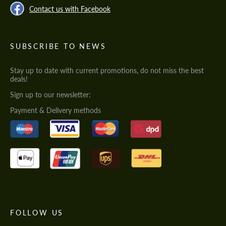
Contact us with Facebook
SUBSCRIBE TO NEWS
Stay up to date with current promotions, do not miss the best
deals!
Sign up to our newsletter:
Payment & Delivery methods
FOLLOW US