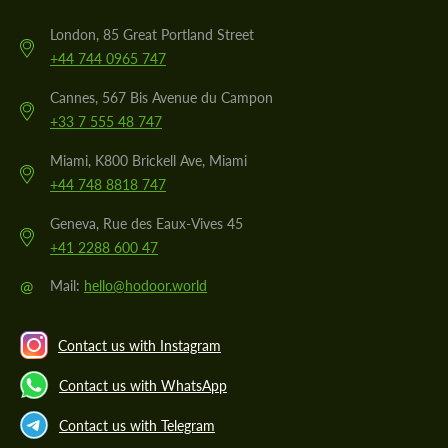
London, 85 Great Portland Street
+44 744 0965 747
Cannes, 567 Bis Avenue du Campon
+33 7 555 48 747
Miami, K800 Brickell Ave, Miami
+44 748 8818 747
Geneva, Rue des Eaux-Vives 45
+41 2288 600 47
@
Mail:
hello@hodoor.world
Contact us with Instagram
Contact us with WhatsApp
Contact us with Telegram