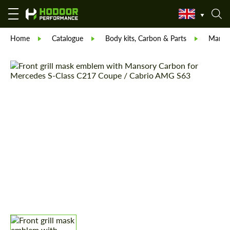
Home
Catalogue
Body kits, Carbon & Parts
Manso