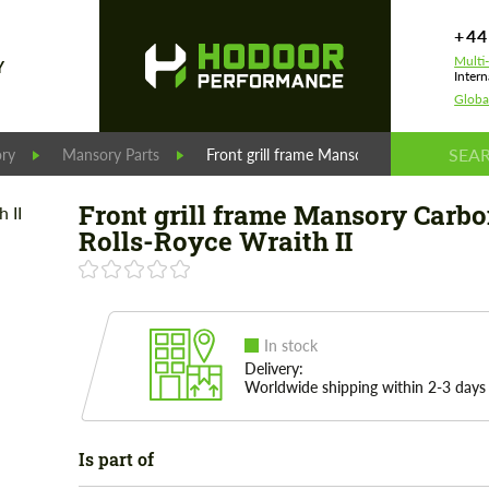
+44
Multi
Y
Intern
Globa
ry
Mansory Parts
Front grill frame Mansory Carbon for Roll
Front grill frame Mansory Carbo
Rolls-Royce Wraith II
In stock
Delivery:
Worldwide shipping within 2-3 days
Is part of