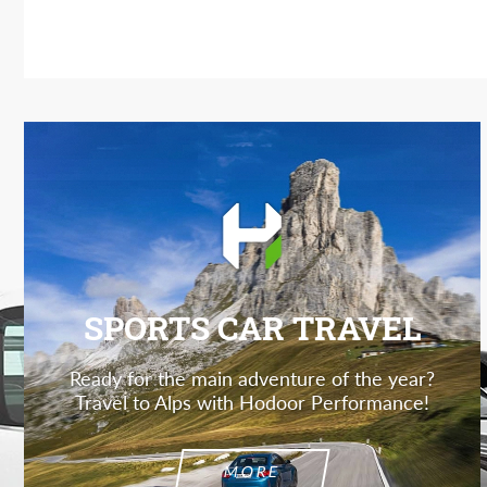
SPORTS CAR TRAVEL
Ready for the main adventure of the year?
Travel to Alps with Hodoor Performance!
MORE