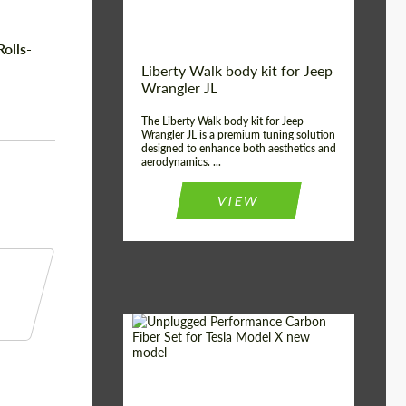
olls-
Liberty Walk body kit for Jeep
Wrangler JL
The Liberty Walk body kit for Jeep
Wrangler JL is a premium tuning solution
designed to enhance both aesthetics and
aerodynamics. ...
VIEW
Product Type:
Body Kit