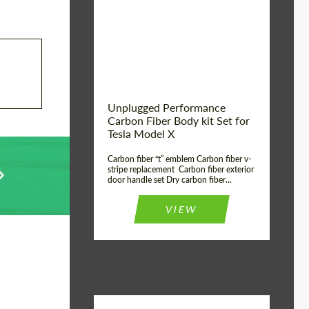
Country of origin:
USA
Unplugged Performance
Carbon Fiber Body kit Set for
Tesla Model X
Carbon fiber “t” emblem Carbon fiber v-
stripe replacement Carbon fiber exterior
door handle set Dry carbon fiber...
VIEW