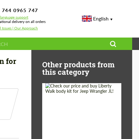
 744 0965 747
-language support
English
ational delivery on all orders
l Issues | Our Approach
s-Royce Wraith II
n for
Other products from
this category
Product Type:
Body Kit
Country of origin:
Japan