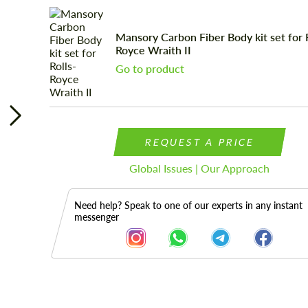
Mansory Carbon Fiber Body kit set for R
Royce Wraith II
Go to product
REQUEST A PRICE
Global Issues | Our Approach
Need help? Speak to one of our experts in any instant
messenger