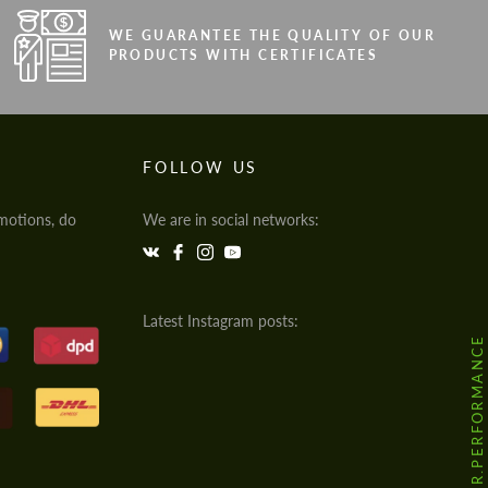
WE GUARANTEE THE QUALITY OF OUR
PRODUCTS WITH CERTIFICATES
FOLLOW US
motions, do
We are in social networks:
Latest Instagram posts:
@HODOOR.PERFORMANCE