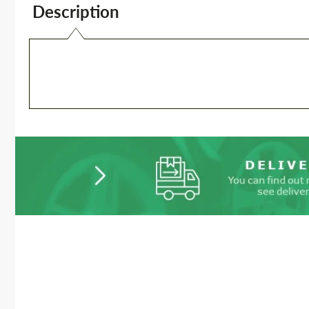
Description