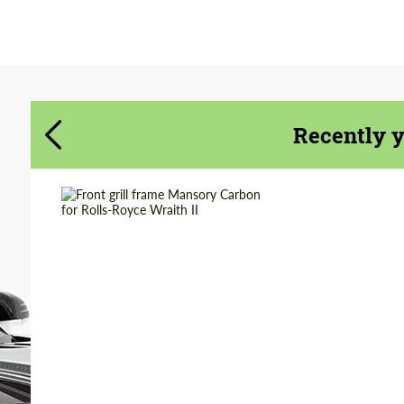
Agree to the processing of personal data
Agree to the processing of personal data
CONTACT ME
CONTACT ME
We speak your language
We speak your language
Recently 