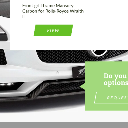
Front grill frame Mansory
Carbon for Rolls-Royce Wraith
II
VIEW
Do you 
options
REQUES