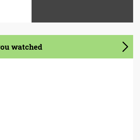
you watched