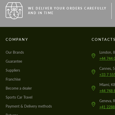
WE DELIVER YOUR ORDERS CAREFULLY
AND IN TIME
COMPANY
CONTACT
Our Brands
London, 8
+44 744 
Guarantee
Cannes, 
Suppliers
+33 7 55
Franchise
Miami, K8
Become a dealer
+44 748 
Sports Car Travel
Geneva, R
Payment & Delivery methods
+41 2288