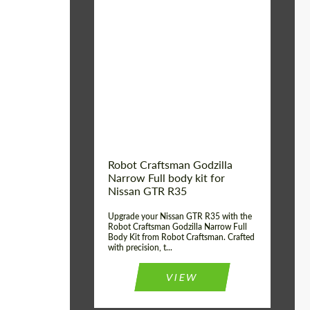
Product Type:
Body Kit
Country of origin:
USA
Material:
Carbon fiber, Fiberglass
Robot Craftsman Godzilla
Narrow Full body kit for
Nissan GTR R35
Upgrade your Nissan GTR R35 with the
Robot Craftsman Godzilla Narrow Full
Body Kit from Robot Craftsman. Crafted
with precision, t...
VIEW