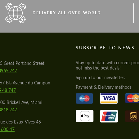
DELIVERY ALL OVER WORLD
S
SUBSCRIBE TO NEWS
Stay up to date with current pro
5 Great Portland Street
not miss the best deals!
0965 747
Sign up to our newsletter:
567 Bis Avenue du Campon
Payment & Delivery methods
5 48 747
00 Brickell Ave, Miami
8818 747
ue des Eaux-Vives 45
 600 47