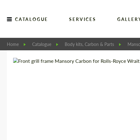
CATALOGUE
SERVICES
GALLER
Home
Catalogue
Body kits, Carbon & Parts
Manso