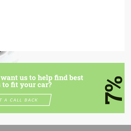
want us to help find best
7%
 to fit your car?
T A CALL BACK