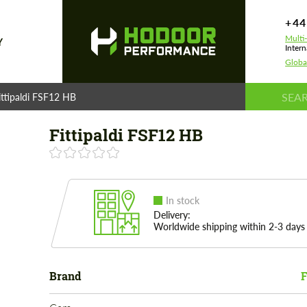
+44
Multi
Y
Intern
Globa
ittipaldi FSF12 HB
Fittipaldi FSF12 HB
In stock
Delivery:
Worldwide shipping within 2-3 days
Brand
F