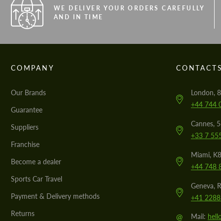
WE DELIVER YOUR ORDERS CAREFULLY
AND IN TIME
COMPANY
CONTACT
Our Brands
London, 8
+44 744 
Guarantee
Cannes, 
Suppliers
+33 7 55
Franchise
Miami, K8
Become a dealer
+44 748 
Sports Car Travel
Geneva, R
Payment & Delivery methods
+41 2288
Returns
@
Mail:
hel