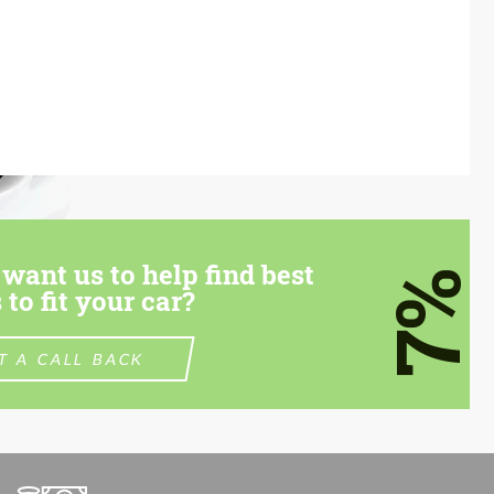
want us to help find best
7%
 to fit your car?
T A CALL BACK