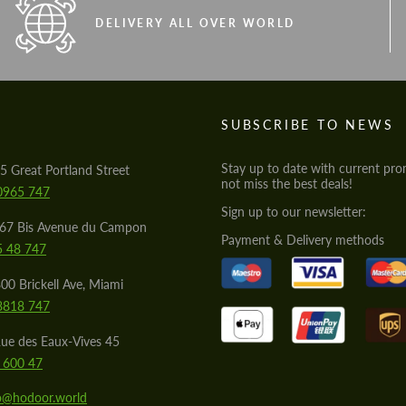
DELIVERY ALL OVER WORLD
S
SUBSCRIBE TO NEWS
Stay up to date with current pro
5 Great Portland Street
not miss the best deals!
0965 747
Sign up to our newsletter:
567 Bis Avenue du Campon
Payment & Delivery methods
5 48 747
00 Brickell Ave, Miami
8818 747
ue des Eaux-Vives 45
 600 47
lo@hodoor.world