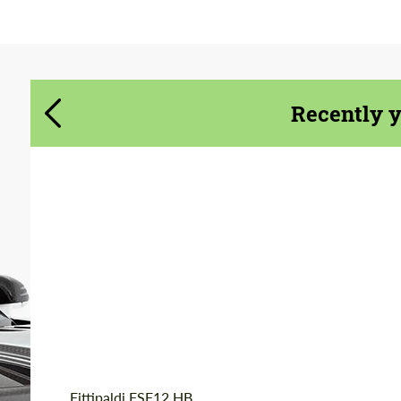
Agree to the processing of personal data
Agree to the processing of personal data
CONTACT ME
CONTACT ME
Recently 
We speak your language
We speak your language
Product Type:
Forged Wheels
Diameter:
20", 22"
Wheel construction:
Monoblock
Country of origin:
USA
Fittipaldi FSF12 HB