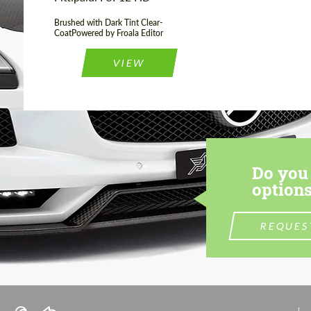
Brushed with Dark Tint Clear-
CoatPowered by Froala Editor
VIEW
Do you 
options
REQUES