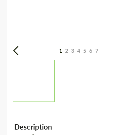
1
2
3
4
5
6
7
Description