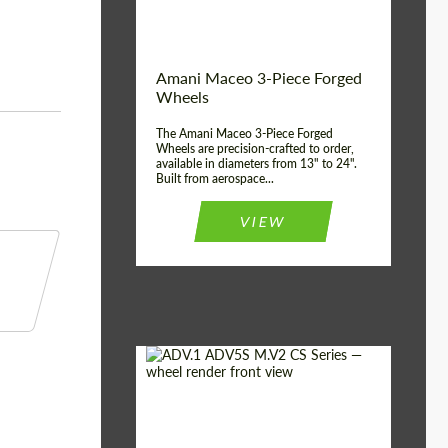
Product Type:
3 Piece
Country of origin:
USA
Wheel construction:
3 Piece
Amani Maceo 3-Piece Forged
Wheels
The Amani Maceo 3-Piece Forged
Wheels are precision-crafted to order,
available in diameters from 13" to 24".
Built from aerospace...
VIEW
Product Type:
Forged Wheels