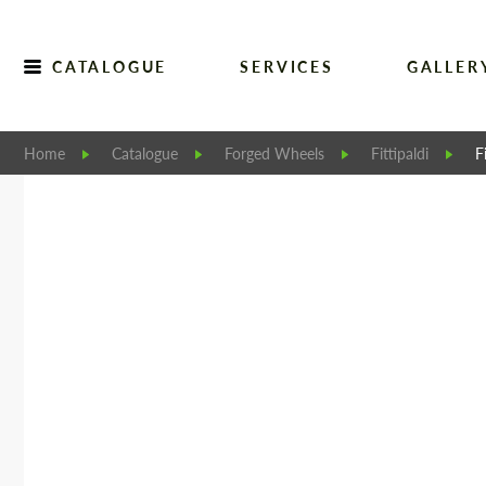
CATALOGUE
SERVICES
GALLER
Home
Catalogue
Forged Wheels
Fittipaldi
F