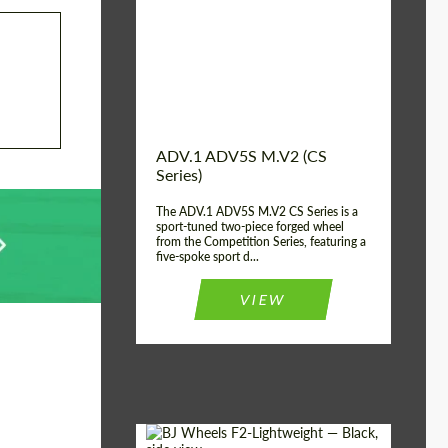
Country of origin:
USA
Diameter:
13", 14", 15", 16", 17",
18", 19", 20", 21", 22",
23", 24"
Wheel construction:
2 Piece
ADV.1 ADV5S M.V2 (CS
Series)
The ADV.1 ADV5S M.V2 CS Series is a
sport-tuned two-piece forged wheel
from the Competition Series, featuring a
five-spoke sport d...
VIEW