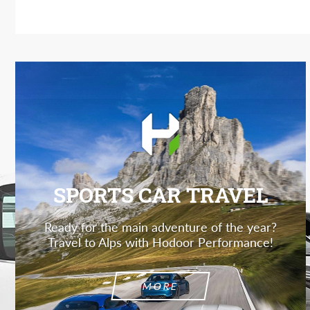
SPORTS CAR TRAVEL
Ready for the main adventure of the year?
Travel to Alps with Hodoor Performance!
MORE