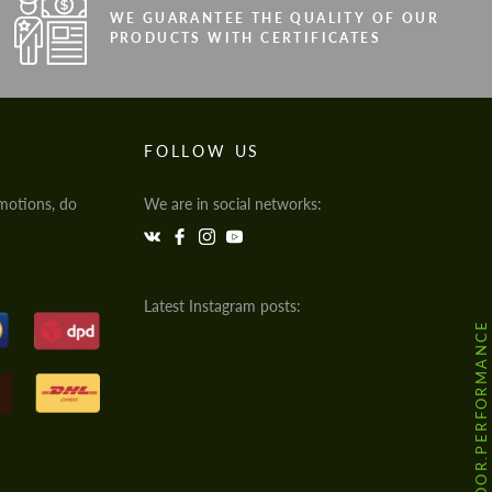
WE GUARANTEE THE QUALITY OF OUR
PRODUCTS WITH CERTIFICATES
FOLLOW US
motions, do
We are in social networks:
Latest Instagram posts:
@HODOOR.PERFORMANCE