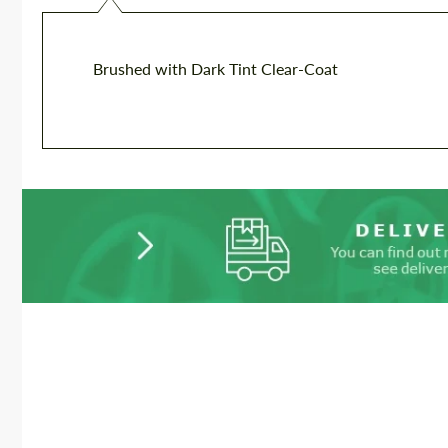
Brushed with Dark Tint Clear-Coat