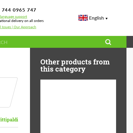
 744 0965 747
-language support
English
ational delivery on all orders
l Issues | Our Approach
Other products from
this category
Diameter:
13", 14", 15", 16", 17",
18", 19", 20", 21", 22",
23", 24"
ittipaldi
Material:
ABS Plastic, Basalt
Fiber, Forged carbon