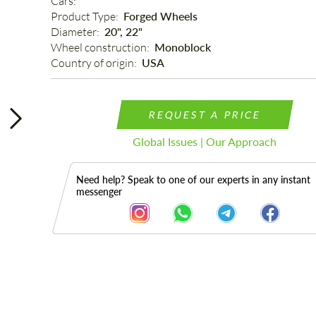
Cars: 
Product Type: 
Forged Wheels
Diameter: 
20", 22"
Wheel construction: 
Monoblock
Country of origin: 
USA
REQUEST A PRICE
Global Issues | Our Approach
Need help? Speak to one of our experts in any instant
messenger