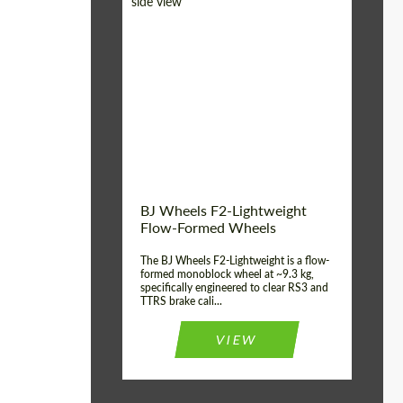
Diameter:
18", 19", 20", 21", 22",
23", 24"
Country of origin:
Germany
Product Type:
FlowForm Wheels
Wheel construction:
Monoblock
BJ Wheels F2-Lightweight
Flow-Formed Wheels
The BJ Wheels F2-Lightweight is a flow-
formed monoblock wheel at ~9.3 kg,
specifically engineered to clear RS3 and
TTRS brake cali...
VIEW