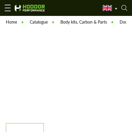
Home
Catalogue
Body kits, Carbon & Parts
Double