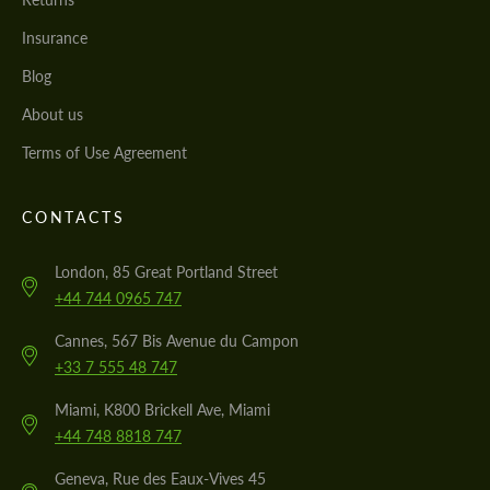
Insurance
Blog
About us
Terms of Use Agreement
CONTACTS
London, 85 Great Portland Street
+44 744 0965 747
Cannes, 567 Bis Avenue du Campon
+33 7 555 48 747
Miami, K800 Brickell Ave, Miami
+44 748 8818 747
Geneva, Rue des Eaux-Vives 45