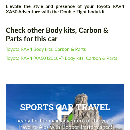
Elevate the style and presence of your Toyota RAV4
XA50 Adventure with the Double Eight body kit.
Check other Body kits, Carbon &
Parts for this car
Toyota RAV4 Body kits, Carbon & Parts
Toyota RAV4 (XA50 (2018+)) Body kits, Carbon & Parts
SPORTS CAR TRAVEL
Ready for the main adventure of the year?
Travel to Alps with Hodoor Performance!