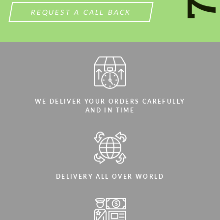
REQUEST A CALL BACK
WE DELIVER YOUR ORDERS CAREFULLY
AND IN TIME
DELIVERY ALL OVER WORLD