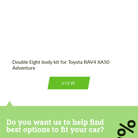
Agree to the processing of personal data
Agree to the processing of personal data
CONTACT ME
CONTACT ME
Double Eight body kit for Toyota RAV4 XA50
Adventure
We speak your language
We speak your language
VIEW
Do you want us to help find
7
best options to fit your car?