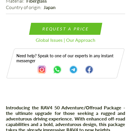
Material: 
Fiberglass
Country of origin: 
Japan
REQUEST A PRICE
Global Issues | Our Approach
Need help? Speak to one of our experts in any instant
messenger
Description
Introducing the RAV4 50 Adventure/Offroad Package -
the ultimate upgrade for those seeking a rugged and
adventurous driving experience. With enhanced off-road
capabilities and a bold, adventurous design, this package
takes the already impressive RAV4 to new heights.