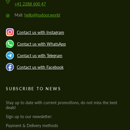
+41 2288 600 47
@
Mail:
hello@hodoor.world
Contact us with Instagram
Contact us with WhatsApp
Contact us with Telegram
Contact us with Facebook
SUBSCRIBE TO NEWS
Stay up to date with current promotions, do not miss the best
deals!
Sign up to our newsletter:
Payment & Delivery methods