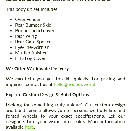
This body kit set includes:
Over Fender
Rear Bumper Skid
Bonnet hood cover
Rear Wing
Rear Gate Spoiler
Eye-line-Garnish
Muffler finisher
LED Fog Cover
We Offer Worldwide Delivery
We can help you get this kit quickly. For pricing and
inquiries, contact us at
hello@hodoor.world
Explore Custom Design & Build Options
Looking for something truly unique? Our custom design
and build service allows you to personalize body kits and
forged wheels to your exact specifications. Let our
designers turn your vision into reality. More information
available
here
.