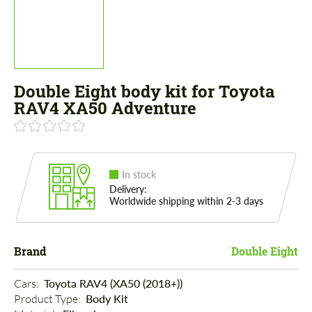
Double Eight body kit for Toyota
RAV4 XA50 Adventure
In stock
Delivery:
Worldwide shipping within 2-3 days
Brand
Double Eight
Cars: 
Toyota RAV4 (XA50 (2018+))
Product Type: 
Body Kit