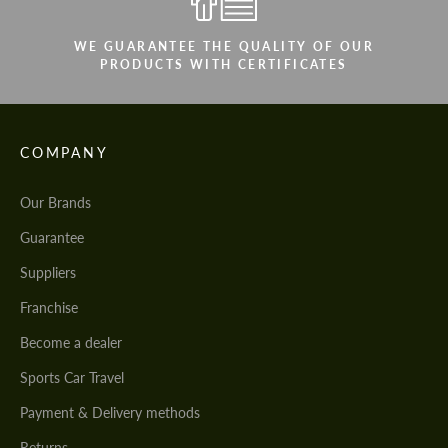
WE GUARANTEE THE QUALITY OF OUR
PRODUCTS WITH CERTIFICATES
COMPANY
Our Brands
Guarantee
Suppliers
Franchise
Become a dealer
Sports Car Travel
Payment & Delivery methods
Returns