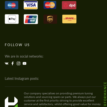
FOLLOW US
We are in social networks:
Latest Instagram posts:
@HODOOR.PERFORMANC
Our company specialises on providing premium tuning
solutions and sourcing spare car parts. We always put our
customer at the first priority striving to provide excellent
service and satisfactory, whilst offering good value for money.