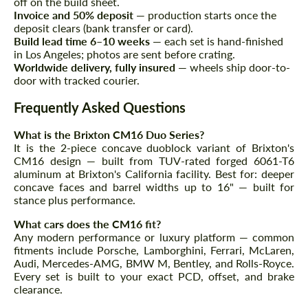
off on the build sheet.
Agree to the processing of personal data
Agree to the processing of personal data
Invoice and 50% deposit
— production starts once the
deposit clears (bank transfer or card).
Build lead time 6–10 weeks
— each set is hand-finished
CONTACT ME
CONTACT ME
in Los Angeles; photos are sent before crating.
Worldwide delivery, fully insured
— wheels ship door-to-
We speak your language
We speak your language
door with tracked courier.
Frequently Asked Questions
What is the Brixton CM16 Duo Series?
It is the 2-piece concave duoblock variant of Brixton's
CM16 design — built from TUV-rated forged 6061-T6
aluminum at Brixton's California facility. Best for: deeper
concave faces and barrel widths up to 16" — built for
stance plus performance.
What cars does the CM16 fit?
Any modern performance or luxury platform — common
fitments include Porsche, Lamborghini, Ferrari, McLaren,
Audi, Mercedes-AMG, BMW M, Bentley, and Rolls-Royce.
Every set is built to your exact PCD, offset, and brake
clearance.