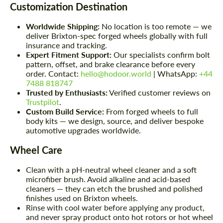
Customization Destination
Worldwide Shipping:
No location is too remote — we
deliver Brixton-spec forged wheels globally with full
insurance and tracking.
Expert Fitment Support:
Our specialists confirm bolt
pattern, offset, and brake clearance before every
order. Contact:
hello@hodoor.world
| WhatsApp:
+44
7488 818747
Trusted by Enthusiasts:
Verified customer reviews on
Trustpilot
.
Custom Build Service:
From forged wheels to full
body kits — we design, source, and deliver bespoke
automotive upgrades worldwide.
Wheel Care
Clean with a pH-neutral wheel cleaner and a soft
microfiber brush. Avoid alkaline and acid-based
cleaners — they can etch the brushed and polished
finishes used on Brixton wheels.
Rinse with cool water before applying any product,
and never spray product onto hot rotors or hot wheel