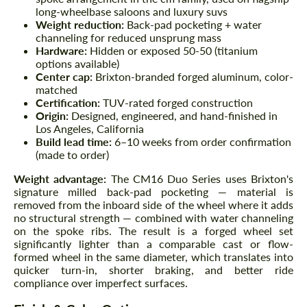
long-wheelbase saloons and luxury suvs
Weight reduction:
Back-pad pocketing + water
channeling for reduced unsprung mass
Hardware:
Hidden or exposed 50-50 (titanium
options available)
Center cap:
Brixton-branded forged aluminum, color-
matched
Certification:
TUV-rated forged construction
Origin:
Designed, engineered, and hand-finished in
Los Angeles, California
Build lead time:
6–10 weeks from order confirmation
(made to order)
Weight advantage:
The CM16 Duo Series uses Brixton's
signature milled back-pad pocketing — material is
removed from the inboard side of the wheel where it adds
no structural strength — combined with water channeling
on the spoke ribs. The result is a forged wheel set
significantly lighter than a comparable cast or flow-
formed wheel in the same diameter, which translates into
quicker turn-in, shorter braking, and better ride
compliance over imperfect surfaces.