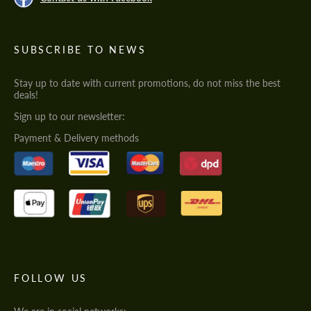
SUBSCRIBE TO NEWS
Stay up to date with current promotions, do not miss the best
deals!
Sign up to our newsletter:
Payment & Delivery methods
FOLLOW US