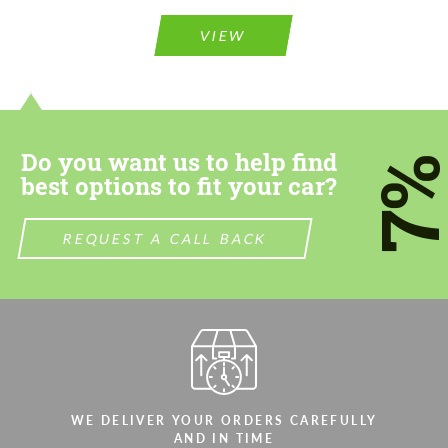
VIEW
Do you want us to help find
7
best options to fit your car?
REQUEST A CALL BACK
WE DELIVER YOUR ORDERS CAREFULLY
AND IN TIME