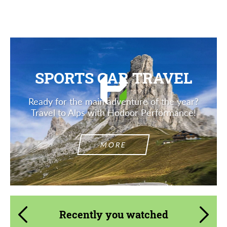
SPORTS CAR TRAVEL
Ready for the main adventure of the year?
Travel to Alps with Hodoor Performance!
MORE
Recently you watched