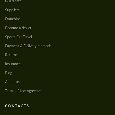
Guarantee
Suppliers
Franchise
Become a dealer
Sports Car Travel
Payment & Delivery methods
Returns
Insurance
Blog
About us
Terms of Use Agreement
CONTACTS