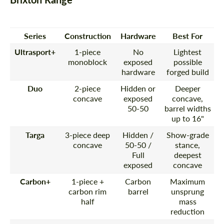
Series
Construction
Hardware
Best For
Ultrasport+
1-piece
No
Lightest
monoblock
exposed
possible
hardware
forged build
Duo
2-piece
Hidden or
Deeper
concave
exposed
concave,
50-50
barrel widths
up to 16"
Targa
3-piece deep
Hidden /
Show-grade
concave
50-50 /
stance,
Full
deepest
exposed
concave
Carbon+
1-piece +
Carbon
Maximum
carbon rim
barrel
unsprung
half
mass
reduction