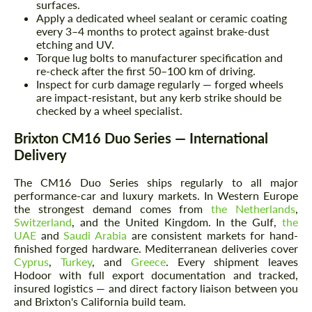
surfaces.
Apply a dedicated wheel sealant or ceramic coating
every 3–4 months to protect against brake-dust
etching and UV.
Torque lug bolts to manufacturer specification and
re-check after the first 50–100 km of driving.
Inspect for curb damage regularly — forged wheels
are impact-resistant, but any kerb strike should be
checked by a wheel specialist.
Brixton CM16 Duo Series — International
Delivery
The CM16 Duo Series ships regularly to all major
performance-car and luxury markets. In Western Europe
the strongest demand comes from
the Netherlands
,
Switzerland
, and the United Kingdom. In the Gulf,
the
UAE
and
Saudi Arabia
are consistent markets for hand-
finished forged hardware. Mediterranean deliveries cover
Cyprus
,
Turkey
, and
Greece
. Every shipment leaves
Hodoor with full export documentation and tracked,
insured logistics — and direct factory liaison between you
and Brixton's California build team.