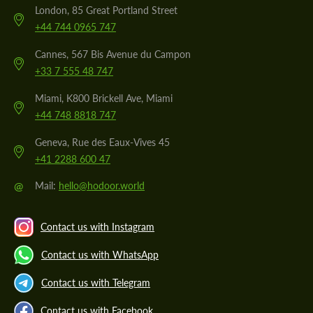
London, 85 Great Portland Street
+44 744 0965 747
Cannes, 567 Bis Avenue du Campon
+33 7 555 48 747
Miami, K800 Brickell Ave, Miami
+44 748 8818 747
Geneva, Rue des Eaux-Vives 45
+41 2288 600 47
@
Mail:
hello@hodoor.world
Contact us with Instagram
Contact us with WhatsApp
Contact us with Telegram
Contact us with Facebook