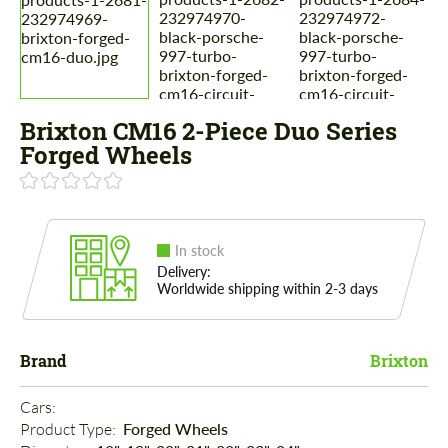
Brixton CM16 2-Piece Duo Series
Forged Wheels
In stock
Delivery:
Worldwide shipping within 2-3 days
Brand
Brixton
Cars: 
Product Type: 
Forged Wheels