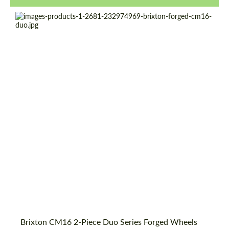
Product Type:
Forged Wheels
Diameter:
18", 19", 20", 21", 22", 23", 24"
Country of origin:
USA
Wheel construction:
2 Piece
Brixton CM16 2-Piece Duo Series Forged Wheels