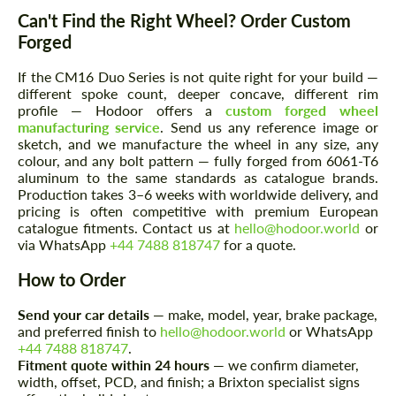
Can't Find the Right Wheel? Order Custom
Forged
If the CM16 Duo Series is not quite right for your build —
different spoke count, deeper concave, different rim
profile — Hodoor offers a
custom forged wheel
manufacturing service
. Send us any reference image or
sketch, and we manufacture the wheel in any size, any
colour, and any bolt pattern — fully forged from 6061-T6
Request a text back
Request a text back
aluminum to the same standards as catalogue brands.
Production takes 3–6 weeks with worldwide delivery, and
Please use this form to fill in some basic
Please use this form to fill in some basic
pricing is often competitive with premium European
information for your price request. We will
information for your price request. We will
catalogue fitments. Contact us at
hello@hodoor.world
or
contact you within 1 business day with our
contact you within 1 business day with our
most competitive offer.
via WhatsApp
+44 7488 818747
for a quote.
most competitive offer.
How to Order
Send your car details
— make, model, year, brake package,
and preferred finish to
hello@hodoor.world
or WhatsApp
+44 7488 818747
.
Fitment quote within 24 hours
— we confirm diameter,
width, offset, PCD, and finish; a Brixton specialist signs