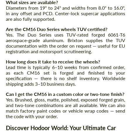
What sizes are available?
Diameters from 19" to 24" and widths from 8.0" to 16.0",
in any offset and PCD. Center-lock supercar applications
are also fully supported.
Are the CM16 Duo Series wheels TUV certified?
Yes. The Duo Series uses TUV-rated forged 6061-T6
aerospace-grade aluminum. Brixton supplies the TUV
documentation with the order on request — useful for EU
registration and motorsport scrutineering.
How long does it take to receive the wheels?
Lead time is typically 6–10 weeks from confirmed order,
as each CM16 set is forged and finished to your
specification — there is no shelf inventory. Worldwide
shipping adds 3–10 business days.
Can I get the CM16 in a custom color or two-tone finish?
Yes. Brushed, gloss, matte, polished, exposed forged grain,
and two-tone combinations are all available. We can also
match factory paint codes or vehicle wrap codes — send
the code with your order.
Discover Hodoor World: Your Ultimate Car