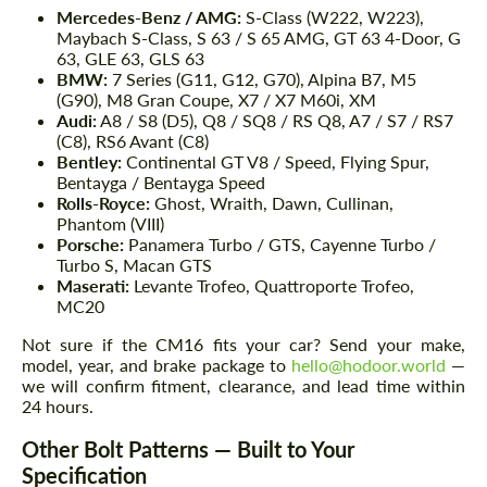
Mercedes-Benz / AMG:
S-Class (W222, W223),
Maybach S-Class, S 63 / S 65 AMG, GT 63 4-Door, G
63, GLE 63, GLS 63
BMW:
7 Series (G11, G12, G70), Alpina B7, M5
(G90), M8 Gran Coupe, X7 / X7 M60i, XM
Audi:
A8 / S8 (D5), Q8 / SQ8 / RS Q8, A7 / S7 / RS7
(C8), RS6 Avant (C8)
Bentley:
Continental GT V8 / Speed, Flying Spur,
Bentayga / Bentayga Speed
Rolls-Royce:
Ghost, Wraith, Dawn, Cullinan,
Phantom (VIII)
Porsche:
Panamera Turbo / GTS, Cayenne Turbo /
Turbo S, Macan GTS
Maserati:
Levante Trofeo, Quattroporte Trofeo,
MC20
Not sure if the CM16 fits your car? Send your make,
model, year, and brake package to
hello@hodoor.world
—
we will confirm fitment, clearance, and lead time within
24 hours.
Other Bolt Patterns — Built to Your
Specification