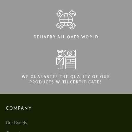
DELIVERY ALL OVER WORLD
WE GUARANTEE THE QUALITY OF OUR
PRODUCTS WITH CERTIFICATES
COMPANY
Our Brands