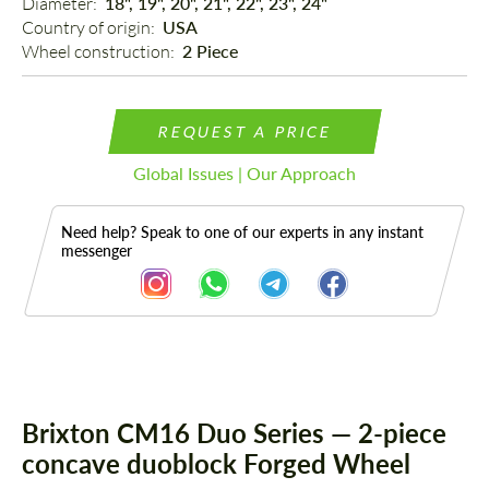
Diameter: 
18", 19", 20", 21", 22", 23", 24"
Country of origin: 
USA
Wheel construction: 
2 Piece
REQUEST A PRICE
Global Issues | Our Approach
Need help? Speak to one of our experts in any instant
messenger
Description
Brixton CM16 Duo Series — 2-piece
concave duoblock Forged Wheel