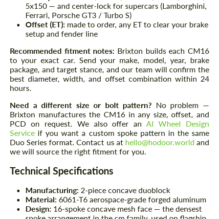
5x150 — and center-lock for supercars (Lamborghini,
Ferrari, Porsche GT3 / Turbo S)
Offset (ET):
made to order, any ET to clear your brake
setup and fender line
Recommended fitment notes:
Brixton builds each CM16
to your exact car. Send your make, model, year, brake
package, and target stance, and our team will confirm the
best diameter, width, and offset combination within 24
hours.
Need a different size or bolt pattern?
No problem —
Brixton manufactures the CM16 in any size, offset, and
PCD on request. We also offer an
AI Wheel Design
Service
if you want a custom spoke pattern in the same
Duo Series format. Contact us at
hello@hodoor.world
and
we will source the right fitment for you.
Technical Specifications
Manufacturing:
2-piece concave duoblock
Material:
6061-T6 aerospace-grade forged aluminum
Design:
16-spoke concave mesh face — the densest
spoke arrangement in the cm family, used on flagship