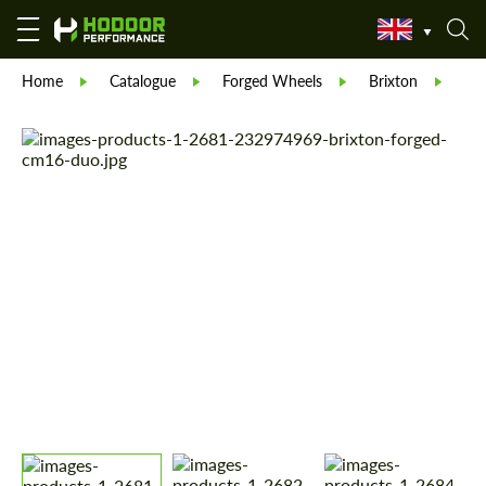
Home
Catalogue
Forged Wheels
Brixton
For