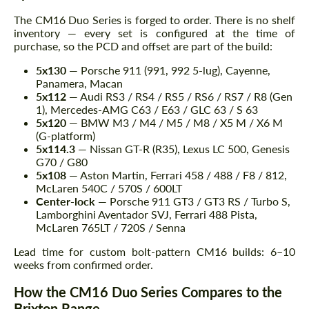
The CM16 Duo Series is forged to order. There is no shelf
inventory — every set is configured at the time of
purchase, so the PCD and offset are part of the build:
5x130
— Porsche 911 (991, 992 5-lug), Cayenne,
Panamera, Macan
5x112
— Audi RS3 / RS4 / RS5 / RS6 / RS7 / R8 (Gen
1), Mercedes-AMG C63 / E63 / GLC 63 / S 63
5x120
— BMW M3 / M4 / M5 / M8 / X5 M / X6 M
(G-platform)
5x114.3
— Nissan GT-R (R35), Lexus LC 500, Genesis
G70 / G80
5x108
— Aston Martin, Ferrari 458 / 488 / F8 / 812,
McLaren 540C / 570S / 600LT
Center-lock
— Porsche 911 GT3 / GT3 RS / Turbo S,
Lamborghini Aventador SVJ, Ferrari 488 Pista,
McLaren 765LT / 720S / Senna
Lead time for custom bolt-pattern CM16 builds: 6–10
weeks from confirmed order.
How the CM16 Duo Series Compares to the
Brixton Range