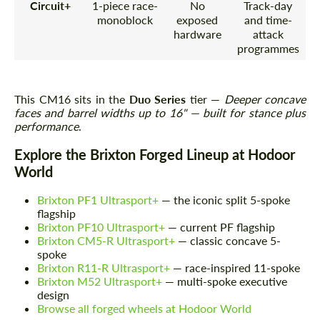
Circuit+
1-piece race-
No
Track-day
monoblock
exposed
and time-
hardware
attack
programmes
This CM16 sits in the
Duo Series
tier —
Deeper concave
faces and barrel widths up to 16" — built for stance plus
performance
.
Explore the Brixton Forged Lineup at Hodoor
World
Brixton PF1 Ultrasport+
— the iconic split 5-spoke
flagship
Brixton PF10 Ultrasport+
— current PF flagship
Brixton CM5-R Ultrasport+
— classic concave 5-
spoke
Brixton R11-R Ultrasport+
— race-inspired 11-spoke
Brixton M52 Ultrasport+
— multi-spoke executive
design
Browse all forged wheels at Hodoor World