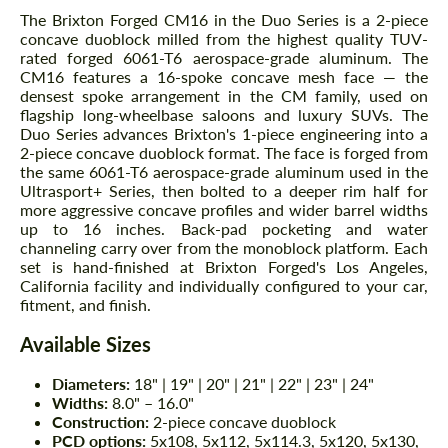
The Brixton Forged CM16 in the Duo Series is a 2-piece
concave duoblock milled from the highest quality TUV-
rated forged 6061-T6 aerospace-grade aluminum. The
CM16 features a 16-spoke concave mesh face — the
densest spoke arrangement in the CM family, used on
flagship long-wheelbase saloons and luxury SUVs. The
Duo Series advances Brixton's 1-piece engineering into a
2-piece concave duoblock format. The face is forged from
the same 6061-T6 aerospace-grade aluminum used in the
Ultrasport+ Series, then bolted to a deeper rim half for
more aggressive concave profiles and wider barrel widths
up to 16 inches. Back-pad pocketing and water
channeling carry over from the monoblock platform. Each
set is hand-finished at Brixton Forged's Los Angeles,
California facility and individually configured to your car,
fitment, and finish.
Available Sizes
Diameters:
18" | 19" | 20" | 21" | 22" | 23" | 24"
Widths:
8.0" – 16.0"
Construction:
2-piece concave duoblock
PCD options:
5x108, 5x112, 5x114.3, 5x120, 5x130,