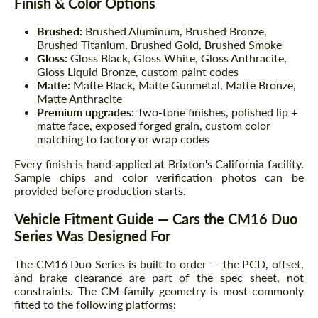
Finish & Color Options
Brushed:
Brushed Aluminum, Brushed Bronze,
Brushed Titanium, Brushed Gold, Brushed Smoke
Gloss:
Gloss Black, Gloss White, Gloss Anthracite,
Gloss Liquid Bronze, custom paint codes
Matte:
Matte Black, Matte Gunmetal, Matte Bronze,
Matte Anthracite
Premium upgrades:
Two-tone finishes, polished lip +
matte face, exposed forged grain, custom color
matching to factory or wrap codes
Every finish is hand-applied at Brixton's California facility.
Sample chips and color verification photos can be
provided before production starts.
Vehicle Fitment Guide — Cars the CM16 Duo
Series Was Designed For
The CM16 Duo Series is built to order — the PCD, offset,
and brake clearance are part of the spec sheet, not
constraints. The CM-family geometry is most commonly
fitted to the following platforms: