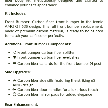
fiber body kit, meticulously designed and crafted to
enhance your car's appearance.
Kit Includes:
Front Bumper:
Carbon fiber front bumper in the iconic
AMG GT 63S design. This full front bumper replacement,
made of premium carbon material, is ready to be painted
to match your car's color perfectly.
Additional Front Bumper Components:
💨 Front bumper carbon fiber splitter
👁️ Front bumper carbon fiber eyelashes
🏁 Carbon fiber canards for the front bumper (4 pcs)
Side Upgrades:
🔥 Carbon fiber side sills featuring the striking 63
AMG design
🔑 Carbon fiber door handles for a luxurious touch
🪞 Carbon fiber mirror pads for added elegance
Rear Enhancement: