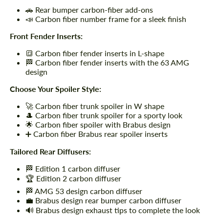
🚗 Rear bumper carbon-fiber add-ons
📣 Carbon fiber number frame for a sleek finish
Front Fender Inserts:
🔳 Carbon fiber fender inserts in L-shape
🏁 Carbon fiber fender inserts with the 63 AMG
design
Choose Your Spoiler Style:
🚀 Carbon fiber trunk spoiler in W shape
🎩 Carbon fiber trunk spoiler for a sporty look
🌟 Carbon fiber spoiler with Brabus design
➕ Carbon fiber Brabus rear spoiler inserts
Tailored Rear Diffusers:
🏁 Edition 1 carbon diffuser
🏆 Edition 2 carbon diffuser
🏁 AMG 53 design carbon diffuser
💼 Brabus design rear bumper carbon diffuser
🔊 Brabus design exhaust tips to complete the look