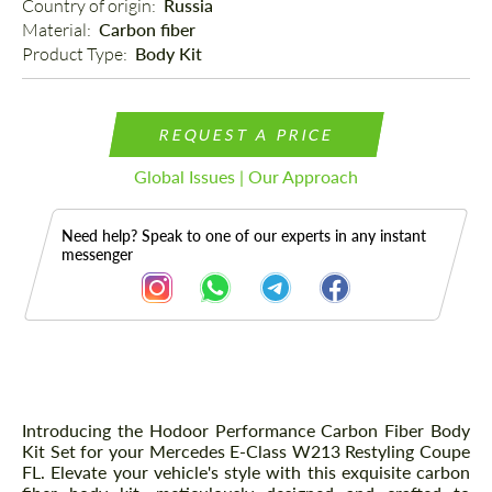
Country of origin: 
Russia
Material: 
Carbon fiber
Product Type: 
Body Kit
REQUEST A PRICE
Global Issues | Our Approach
Need help? Speak to one of our experts in any instant
messenger
Description
Introducing the Hodoor Performance Carbon Fiber Body
Kit Set for your Mercedes E-Class W213 Restyling Coupe
FL. Elevate your vehicle's style with this exquisite carbon