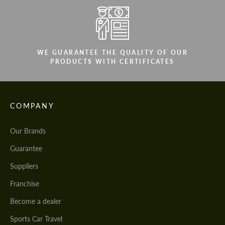
WE GUARANTEE THE QUALITY OF OUR
PRODUCTS WITH CERTIFICATES
COMPANY
Our Brands
Guarantee
Suppliers
Franchise
Become a dealer
Sports Car Travel