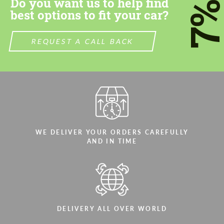
Do you want us to help find
7
best options to fit your car?
REQUEST A CALL BACK
WE DELIVER YOUR ORDERS CAREFULLY
AND IN TIME
DELIVERY ALL OVER WORLD