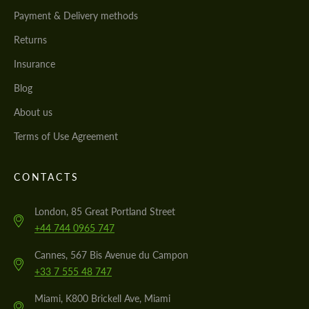
Payment & Delivery methods
Returns
Insurance
Blog
About us
Terms of Use Agreement
CONTACTS
London, 85 Great Portland Street
+44 744 0965 747
Cannes, 567 Bis Avenue du Campon
+33 7 555 48 747
Miami, K800 Brickell Ave, Miami