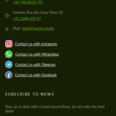
+44 748 8818 747
Geneva, Rue des Eaux-Vives 45
+41 2288 600 47
@
Mail:
hello@hodoor.world
Contact us with Instagram
Contact us with WhatsApp
Contact us with Telegram
Contact us with Facebook
SUBSCRIBE TO NEWS
Stay up to date with current promotions, do not miss the best
deals!