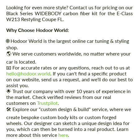
Looking for even more style? Contact us for pricing on our
Black Series WIDEBODY carbon fiber kit for the E-Class
W213 Restyling Coupe FL.
Why Choose Hodoor World:
🌐 Hodoor World is the largest online car tuning & styling
shop.
🌎 We serve customers worldwide, no matter where your
car is located.
📧 For accurate rates or any questions, reach out to us at
hello@hodoor.world
. If you can't find a specific product
on our website, send us a request, and we'll do our best to
assist you.
🌟 Trust our company with over 10 years of experience in
the market. Check verified reviews from our real
customers on
Trustpilot
.
🛠️ Explore our "custom design & build" service, where we
create bespoke custom body kits or custom forged
wheels. Our designer can sketch a unique design idea for
you, which can then be turned into a real product. Learn
more about this service
here
.