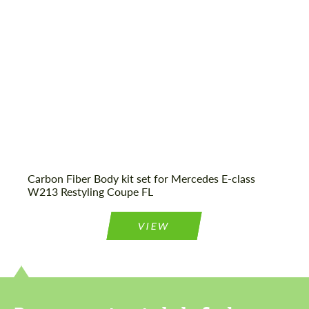
Carbon Fiber Body kit set for Mercedes E-class
W213 Restyling Coupe FL
VIEW