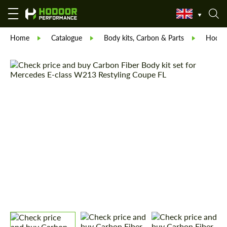
Home
Catalogue
Body kits, Carbon & Parts
Hodoor