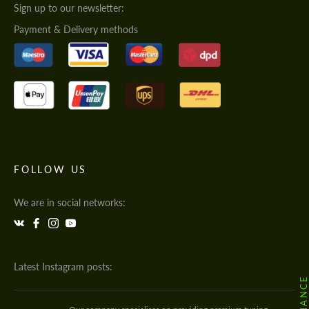
Sign up to our newsletter:
Payment & Delivery methods
FOLLOW US
We are in social networks:
Latest Instagram posts: