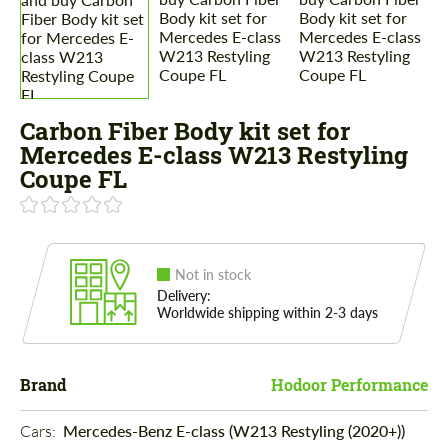
Carbon Fiber Body kit set for
Mercedes E-class W213 Restyling
Coupe FL
Not in stock
Delivery:
Worldwide shipping within 2-3 days
Brand
Hodoor Performance
Cars: 
Mercedes-Benz E-class (W213 Restyling (2020+))