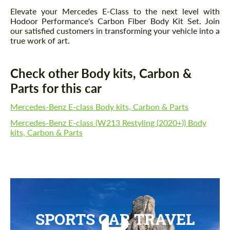
Elevate your Mercedes E-Class to the next level with
Hodoor Performance's Carbon Fiber Body Kit Set. Join
our satisfied customers in transforming your vehicle into a
true work of art.
Check other Body kits, Carbon &
Parts for this car
Mercedes-Benz E-class Body kits, Carbon & Parts
Mercedes-Benz E-class (W213 Restyling (2020+)) Body
kits, Carbon & Parts
Request a text back
Request a text back
Please use this form to fill in some basic
Please use this form to fill in some basic
information for your price request. We will
information for your price request. We will
contact you within 1 business day with our
contact you within 1 business day with our
SPORTS CAR TRAVEL
most competitive offer.
most competitive offer.