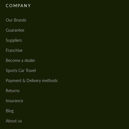
COMPANY
Our Brands
Guarantee
Suppliers
Franchise
Become a dealer
Sports Car Travel
Payment & Delivery methods
Returns
Insurance
Blog
About us