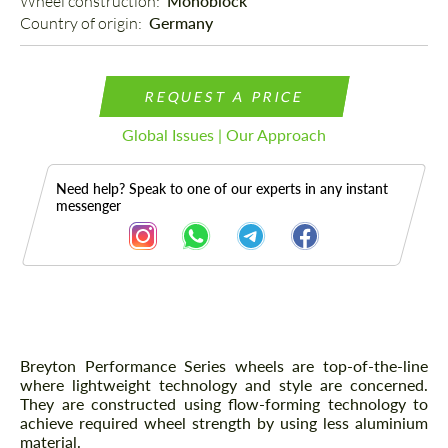
Wheel construction: 
Monoblock
Country of origin: 
Germany
REQUEST A PRICE
Global Issues | Our Approach
Need help? Speak to one of our experts in any instant
messenger
Description
Breyton Performance Series wheels are top-of-the-line
where lightweight technology and style are concerned.
They are constructed using flow-forming technology to
achieve required wheel strength by using less aluminium
material.