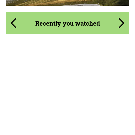
Recently you watched
Product Type:
FlowForm Wheels
Diameter:
19", 20"
Wheel construction:
Monoblock
Country of origin:
Germany