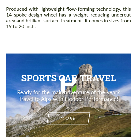
Produced with lightweight flow-forming technology, this
14 spoke-design-wheel has a weight reducing undercut
area and brilliant surface treatment. It comes in sizes from
19 to 20 inch.
SPORTS CAR TRAVEL
Ready for the main adventure of the year?
Travel to Alps with Hodoor Performance!
MORE