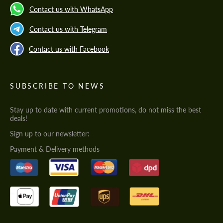
Contact us with WhatsApp
Contact us with Telegram
Contact us with Facebook
SUBSCRIBE TO NEWS
Stay up to date with current promotions, do not miss the best
deals!
Sign up to our newsletter:
Payment & Delivery methods