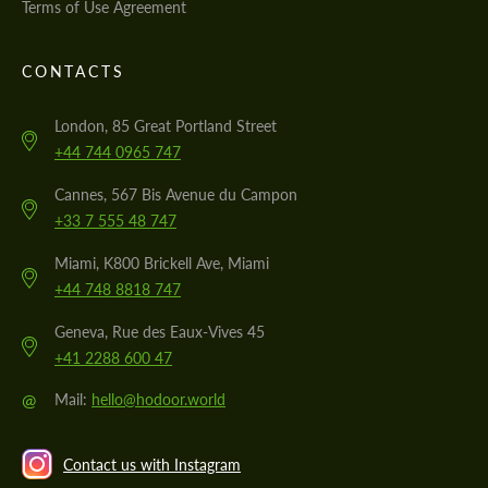
Terms of Use Agreement
CONTACTS
London, 85 Great Portland Street
+44 744 0965 747
Cannes, 567 Bis Avenue du Campon
+33 7 555 48 747
Miami, K800 Brickell Ave, Miami
+44 748 8818 747
Geneva, Rue des Eaux-Vives 45
+41 2288 600 47
@
Mail:
hello@hodoor.world
Contact us with Instagram