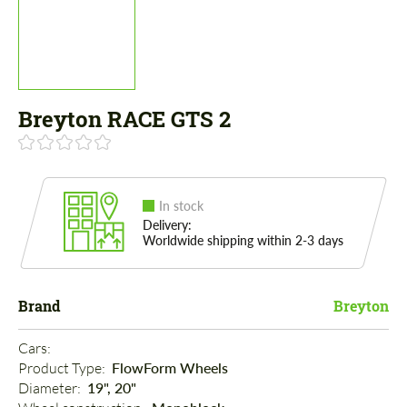
Breyton RACE GTS 2
In stock
Delivery:
Worldwide shipping within 2-3 days
Brand
Breyton
Cars: 
Product Type: 
FlowForm Wheels
Diameter: 
19", 20"