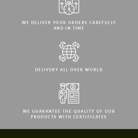
WE DELIVER YOUR ORDERS CAREFULLY
AND IN TIME
DELIVERY ALL OVER WORLD
WE GUARANTEE THE QUALITY OF OUR
PRODUCTS WITH CERTIFICATES