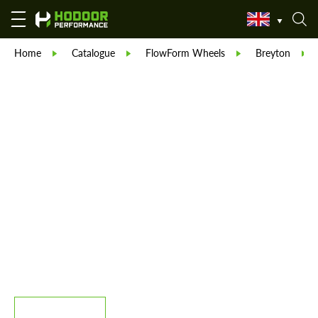
Home
Catalogue
FlowForm Wheels
Breyton