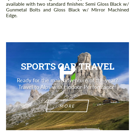
available with two standard finishes: Semi Gloss Black w/
Gunmetal Bolts and Gloss Black w/ Mirror Machined
Edge.
SPORTS CAR TRAVEL
Ready for the main adventure of the year?
Travel to Alps with Hodoor Performance!
MORE