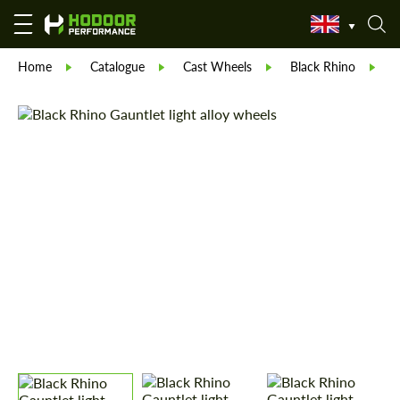
Home
Catalogue
Cast Wheels
Black Rhino
B