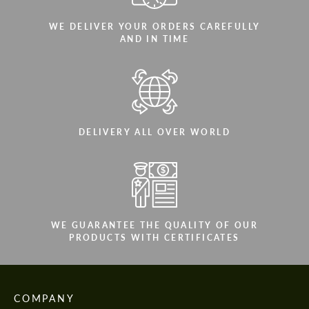
WE DELIVER YOUR ORDERS CAREFULLY
AND IN TIME
DELIVERY ALL OVER WORLD
WE GUARANTEE THE QUALITY OF OUR
PRODUCTS WITH CERTIFICATES
COMPANY