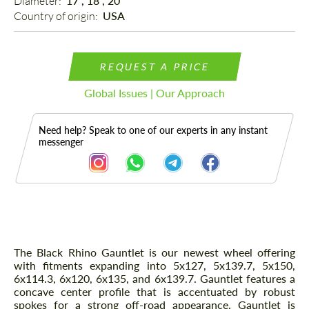
Diameter: 
17", 18", 20"
Country of origin: 
USA
REQUEST A PRICE
Global Issues | Our Approach
Need help? Speak to one of our experts in any instant
messenger
Description
The Black Rhino Gauntlet is our newest wheel offering
with fitments expanding into 5x127, 5x139.7, 5x150,
6x114.3, 6x120, 6x135, and 6x139.7. Gauntlet features a
concave center profile that is accentuated by robust
spokes for a strong off-road appearance. Gauntlet is