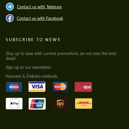
Contact us with Telegram
Contact us with Facebook
SUBSCRIBE TO NEWS
Stay up to date with current promotions, do not miss the best
deals!
Sign up to our newsletter:
Payment & Delivery methods