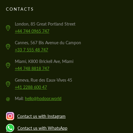
CONTACTS
London, 85 Great Portland Street
+44 744 0965 747
Cannes, 567 Bis Avenue du Campon
+33 7 555 48 747
Miami, K800 Brickell Ave, Miami
+44 748 8818 747
Geneva, Rue des Eaux-Vives 45
+41 2288 600 47
@
Mail:
hello@hodoor.world
Contact us with Instagram
Contact us with WhatsApp