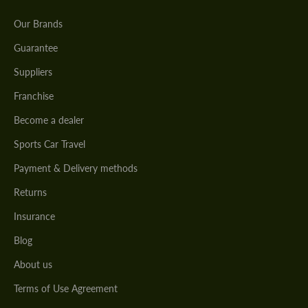
Our Brands
Guarantee
Suppliers
Franchise
Become a dealer
Sports Car Travel
Payment & Delivery methods
Returns
Insurance
Blog
About us
Terms of Use Agreement