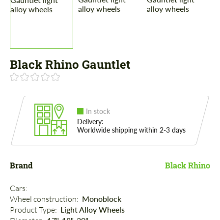
Black Rhino Gauntlet
In stock
Delivery:
Worldwide shipping within 2-3 days
Brand
Black Rhino
Cars: 
Wheel construction: 
Monoblock
Product Type: 
Light Alloy Wheels