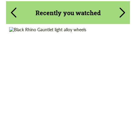
Recently you watched
Wheel construction:
Monoblock
Product Type:
Light Alloy Wheels
Diameter:
17", 18", 20"
Country of origin:
USA
Request a text back