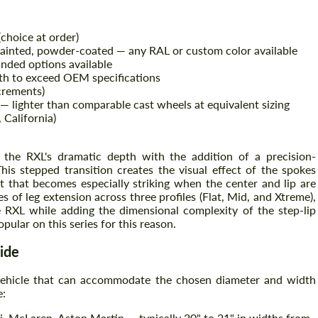
(choice at order)
painted, powder-coated — any RAL or custom color available
nded options available
th to exceed OEM specifications
crements)
 — lighter than comparable cast wheels at equivalent sizing
California)
the RXL's dramatic depth with the addition of a precision-
his stepped transition creates the visual effect of the spokes
Request a text back
Request a text back
ct that becomes especially striking when the center and lip are
es of leg extension across three profiles (Flat, Mid, and Xtreme),
Please use this form to fill in some basic
Please use this form to fill in some basic
RXL while adding the dimensional complexity of the step-lip
information for your price request. We will
information for your price request. We will
pular on this series for this reason.
contact you within 1 business day with our
contact you within 1 business day with our
most competitive offer.
most competitive offer.
ide
 vehicle that can accommodate the chosen diameter and width
e:
, McLaren, Aston Martin — typically 20" to 21" in widths from