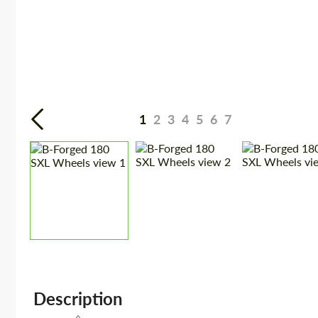
1
2
3
4
5
6
7
Description