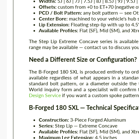
Widths:
5J | 6J | 7J | 7.5J | 8J | 8.5J | 9J | 9.5J
Offsets:
custom from +0 to ET+70 (negative off
PCD / Bolt Pattern:
any bolt pattern — see Ot
Center Bore:
machined to your vehicle's hub s
Lip Extension:
Floating step-lip with up to 4.5
Available Profiles:
Flat (SF), Mid (SM), and Xt
The Step Lip Extreme Concave series is availabl
range may be available — contact us to discuss you
Need a Different Size or Configuration?
The B-Forged 180 SXL is produced entirely to ord
available regardless of what appears in a standard
standard bolt pattern, or a diameter outside the
World inquiry form and a specialist will confirm 
Design Service
if you want a custom spoke pattern 
B-Forged 180 SXL — Technical Specifica
Construction:
3-Piece Forged Aluminum
Series:
Step Lip — Extreme Concave
Available Profiles:
Flat (SF), Mid (SM), and Xt
Maximum Leg Extension:
4.5 inches