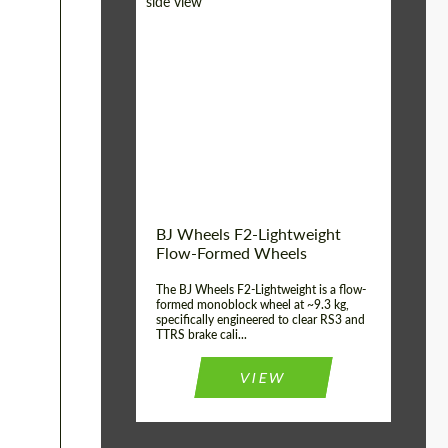
Diameter:
18", 19", 20", 21", 22",
23", 24"
Country of origin:
Germany
Product Type:
FlowForm Wheels
Wheel construction:
Monoblock
BJ Wheels F2-Lightweight
Flow-Formed Wheels
The BJ Wheels F2-Lightweight is a flow-
formed monoblock wheel at ~9.3 kg,
specifically engineered to clear RS3 and
TTRS brake cali...
VIEW