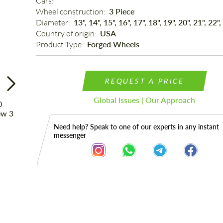
Cars: 
Wheel construction: 
3 Piece
Diameter: 
13", 14", 15", 16", 17", 18", 19", 20", 21", 22",
Country of origin: 
USA
Product Type: 
Forged Wheels
REQUEST A PRICE
Global Issues | Our Approach
Need help? Speak to one of our experts in any instant
messenger