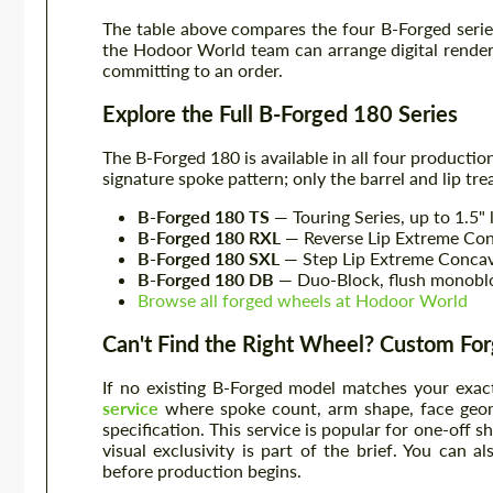
The table above compares the four B-Forged series
the Hodoor World team can arrange digital render
committing to an order.
Explore the Full B-Forged 180 Series
The B-Forged 180 is available in all four productio
signature spoke pattern; only the barrel and lip t
B-Forged 180 TS
— Touring Series, up to 1.5" 
B-Forged 180 RXL
— Reverse Lip Extreme Conca
B-Forged 180 SXL
— Step Lip Extreme Concave, 
B-Forged 180 DB
— Duo-Block, flush monoblo
Browse all forged wheels at Hodoor World
Can't Find the Right Wheel? Custom Forg
If no existing B-Forged model matches your exac
service
where spoke count, arm shape, face geome
specification. This service is popular for one-off 
visual exclusivity is part of the brief. You can a
before production begins.