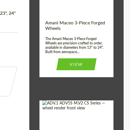
Product Type:
3 Piece
Country of origin:
USA
 23", 24"
Wheel construction:
3 Piece
Amani Maceo 3-Piece Forged
Wheels
The Amani Maceo 3-Piece Forged
Wheels are precision-crafted to order,
available in diameters from 13" to 24".
Built from aerospace...
VIEW
Product Type:
Forged Wheels