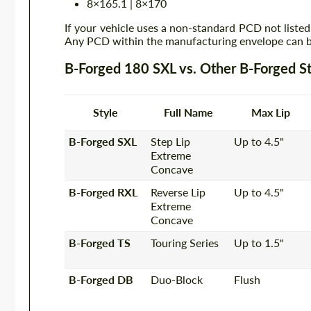
8×165.1 | 8×170
If your vehicle uses a non-standard PCD not listed
Any PCD within the manufacturing envelope can be
B-Forged 180 SXL vs. Other B-Forged St
Style
Full Name
Max Lip
B-Forged SXL
Step Lip
Up to 4.5"
Extreme
Concave
B-Forged RXL
Reverse Lip
Up to 4.5"
Extreme
Concave
B-Forged TS
Touring Series
Up to 1.5"
B-Forged DB
Duo-Block
Flush