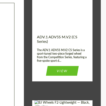
Country of origin:
USA
Diameter:
13", 14", 15", 16", 17",
18", 19", 20", 21", 22",
23", 24"
Wheel construction:
2 Piece
ADV.1 ADV5S M.V2 (CS
Series)
The ADV.1 ADV5S M.V2 CS Series is a
sport-tuned two-piece forged wheel
from the Competition Series, featuring a
five-spoke sport d...
VIEW