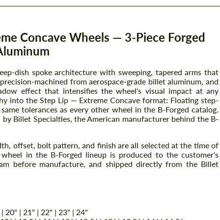
reme Concave Wheels — 3-Piece Forged
Aluminum
deep-dish spoke architecture with sweeping, tapered arms that
s precision-machined from aerospace-grade billet aluminum, and
ow effect that intensifies the wheel's visual impact at any
phy into the Step Lip — Extreme Concave format: Floating step-
e same tolerances as every other wheel in the B-Forged catalog.
a by Billet Specialties, the American manufacturer behind the B-
, offset, bolt pattern, and finish are all selected at the time of
ry wheel in the B-Forged lineup is produced to the customer's
am before manufacture, and shipped directly from the Billet
 | 20" | 21" | 22" | 23" | 24"