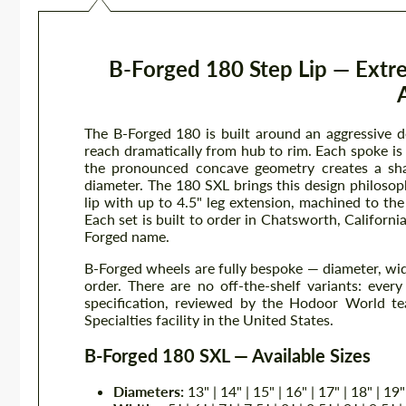
B-Forged 180 Step Lip — Ext
The B-Forged 180 is built around an aggressive 
reach dramatically from hub to rim. Each spoke i
the pronounced concave geometry creates a shad
diameter. The 180 SXL brings this design philoso
lip with up to 4.5" leg extension, machined to th
Each set is built to order in Chatsworth, Californi
Forged name.
B-Forged wheels are fully bespoke — diameter, width
order. There are no off-the-shelf variants: eve
specification, reviewed by the Hodoor World te
Specialties facility in the United States.
B-Forged 180 SXL — Available Sizes
Diameters:
13" | 14" | 15" | 16" | 17" | 18" | 19"