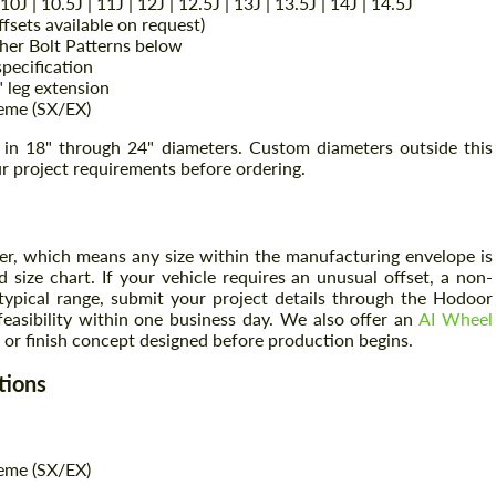
 | 10J | 10.5J | 11J | 12J | 12.5J | 13J | 13.5J | 14J | 14.5J
sets available on request)
her Bolt Patterns below
pecification
" leg extension
reme (SX/EX)
e in 18" through 24" diameters. Custom diameters outside this
r project requirements before ordering.
er, which means any size within the manufacturing envelope is
 size chart. If your vehicle requires an unusual offset, a non-
 typical range, submit your project details through the Hodoor
feasibility within one business day. We also offer an
AI Wheel
or finish concept designed before production begins.
tions
reme (SX/EX)