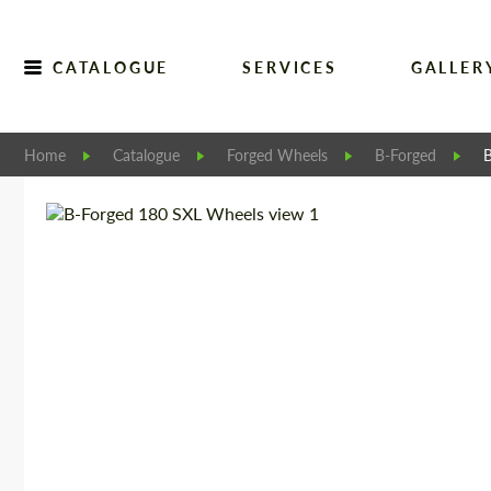
CATALOGUE
SERVICES
GALLER
Home
Catalogue
Forged Wheels
B-Forged