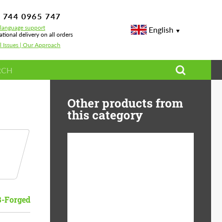
 744 0965 747
-language support
English
ational delivery on all orders
l Issues | Our Approach
Other products from
this category
Diameter:
13", 14", 15", 16", 17",
18", 19", 20", 21", 22",
23", 24"
B-Forged
Material:
ABS Plastic, Basalt
Fiber, Forged carbon