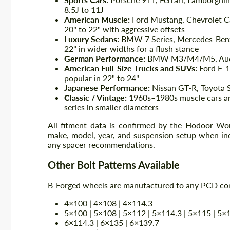
8.5J to 11J
American Muscle:
Ford Mustang, Chevrolet C
20" to 22" with aggressive offsets
Luxury Sedans:
BMW 7 Series, Mercedes-Benz S
22" in wider widths for a flush stance
German Performance:
BMW M3/M4/M5, Audi 
American Full-Size Trucks and SUVs:
Ford F-1
popular in 22" to 24"
Japanese Performance:
Nissan GT-R, Toyota 
Classic / Vintage:
1960s–1980s muscle cars and
series in smaller diameters
All fitment data is confirmed by the Hodoor Wor
make, model, year, and suspension setup when inq
any spacer recommendations.
Other Bolt Patterns Available
B-Forged wheels are manufactured to any PCD comb
4×100 | 4×108 | 4×114.3
5×100 | 5×108 | 5×112 | 5×114.3 | 5×115 | 5×
6×114.3 | 6×135 | 6×139.7