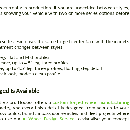
 currently in production. If you are undecided between styles,
s showing your vehicle with two or more series options before
n series. Each uses the same forged center face with the model's
reatment changes between styles:
leg, Flat and Mid profiles
ve, up to 4.5" leg, three profiles
up to 4.5" leg, three profiles, floating step detail
ck look, modern clean profile
ed Is Available
t vision, Hodoor offers a
custom forged wheel manufacturing
try, and every finish detail is designed from scratch to your
show builds, brand ambassador vehicles, and fleet projects where
lso use our
AI Wheel Design Service
to visualise your concept