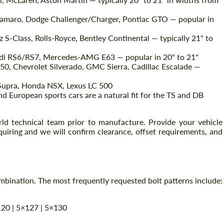
amaro, Dodge Challenger/Charger, Pontiac GTO — popular in
Agree to the processing of personal data
-Class, Rolls-Royce, Bentley Continental — typically 21" to
Agree to the processing of personal data
RS6/RS7, Mercedes-AMG E63 — popular in 20" to 21"
CONTACT ME
CONTACT ME
50, Chevrolet Silverado, GMC Sierra, Cadillac Escalade —
We speak your language
We speak your language
Supra, Honda NSX, Lexus LC 500
 European sports cars are a natural fit for the TS and DB
ld technical team prior to manufacture. Provide your vehicle
uiring and we will confirm clearance, offset requirements, and
ination. The most frequently requested bolt patterns include:
120 | 5×127 | 5×130