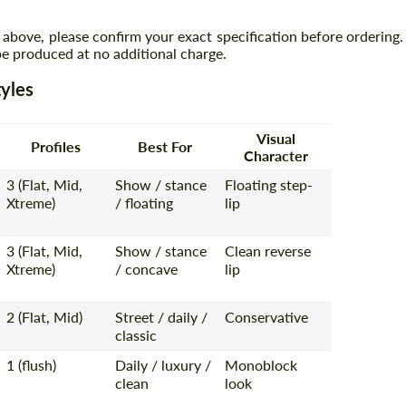
 above, please confirm your exact specification before ordering.
 produced at no additional charge.
yles
Visual
Profiles
Best For
Character
3 (Flat, Mid,
Show / stance
Floating step-
Xtreme)
/ floating
lip
3 (Flat, Mid,
Show / stance
Clean reverse
Xtreme)
/ concave
lip
2 (Flat, Mid)
Street / daily /
Conservative
classic
1 (flush)
Daily / luxury /
Monoblock
clean
look