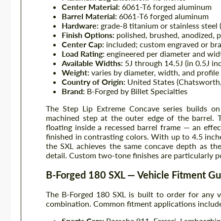
Center Material:
6061-T6 forged aluminum
Barrel Material:
6061-T6 forged aluminum
Hardware:
grade-8 titanium or stainless steel 
Finish Options:
polished, brushed, anodized, 
Center Cap:
included; custom engraved or bra
Load Rating:
engineered per diameter and wid
Available Widths:
5J through 14.5J (in 0.5J in
Weight:
varies by diameter, width, and profile
Country of Origin:
United States (Chatsworth, 
Brand:
B-Forged by Billet Specialties
The Step Lip Extreme Concave series builds on 
machined step at the outer edge of the barrel. T
floating inside a recessed barrel frame — an effe
finished in contrasting colors. With up to 4.5 inch
the SXL achieves the same concave depth as the 
detail. Custom two-tone finishes are particularly po
B-Forged 180 SXL — Vehicle Fitment Gu
The B-Forged 180 SXL is built to order for any
combination. Common fitment applications includ
Sports Cars:
Porsche 911, Ferrari, Lamborghini