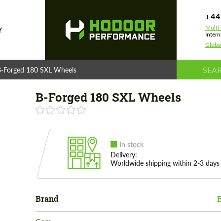
+44
Multi
Y
Intern
Globa
B-Forged 180 SXL Wheels
B-Forged 180 SXL Wheels
In stock
Delivery:
Worldwide shipping within 2-3 days
Brand