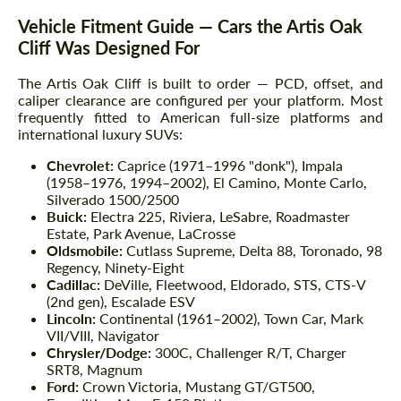
Vehicle Fitment Guide — Cars the Artis Oak
Cliff Was Designed For
The Artis Oak Cliff is built to order — PCD, offset, and
caliper clearance are configured per your platform. Most
frequently fitted to American full-size platforms and
international luxury SUVs:
Chevrolet:
Caprice (1971–1996 "donk"), Impala
(1958–1976, 1994–2002), El Camino, Monte Carlo,
Silverado 1500/2500
Buick:
Electra 225, Riviera, LeSabre, Roadmaster
Estate, Park Avenue, LaCrosse
Oldsmobile:
Cutlass Supreme, Delta 88, Toronado, 98
Regency, Ninety-Eight
Cadillac:
DeVille, Fleetwood, Eldorado, STS, CTS-V
(2nd gen), Escalade ESV
Lincoln:
Continental (1961–2002), Town Car, Mark
VII/VIII, Navigator
Chrysler/Dodge:
300C, Challenger R/T, Charger
SRT8, Magnum
Ford:
Crown Victoria, Mustang GT/GT500,