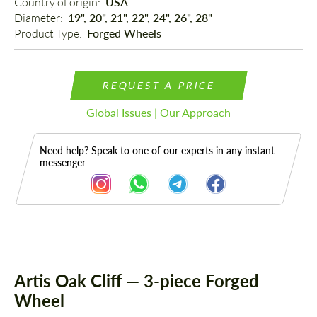
Country of origin: 
USA
Diameter: 
19", 20", 21", 22", 24", 26", 28"
Product Type: 
Forged Wheels
REQUEST A PRICE
Global Issues | Our Approach
Need help? Speak to one of our experts in any instant
messenger
Description
Artis Oak Cliff — 3-piece Forged
Wheel