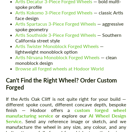
Artis Decatur 3-Piece Forged Wheels
— bold multi-
spoke profile
Artis Kokomo 3-Piece Forged Wheels
— classic Artis
face design
Artis Spartacus 3-Piece Forged Wheels
— aggressive
spoke geometry
Artis Southside 3-Piece Forged Wheels
— Southern
California street style
Artis Twister Monoblock Forged Wheels
—
lightweight monoblock option
Artis Nirvana Monoblock Forged Wheels
— clean
monoblock design
Browse all forged wheels at Hodoor World
Can't Find the Right Wheel? Order Custom
Forged
If the Artis Oak Cliff is not quite right for your build —
different spoke count, different concave depth, bespoke
finish — Hodoor offers a
custom forged wheel
manufacturing service
or explore our
AI Wheel Design
Service
. Send any reference image or sketch, and we
manufacture the wheel in any size, any colour, and any