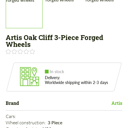
Artis Oak Cliff 3-Piece Forged
Wheels
In stock
Delivery:
Worldwide shipping within 2-3 days
Brand
Artis
Cars: 
Wheel construction: 
3 Piece