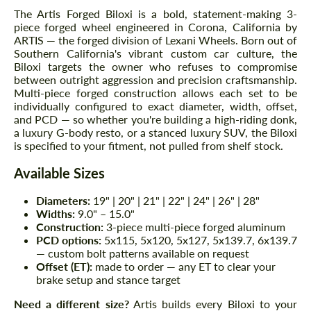
The Artis Forged Biloxi is a bold, statement-making 3-
piece forged wheel engineered in Corona, California by
ARTIS — the forged division of Lexani Wheels. Born out of
Southern California's vibrant custom car culture, the
Biloxi targets the owner who refuses to compromise
between outright aggression and precision craftsmanship.
Multi-piece forged construction allows each set to be
individually configured to exact diameter, width, offset,
and PCD — so whether you're building a high-riding donk,
a luxury G-body resto, or a stanced luxury SUV, the Biloxi
is specified to your fitment, not pulled from shelf stock.
Available Sizes
Diameters:
19" | 20" | 21" | 22" | 24" | 26" | 28"
Widths:
9.0" – 15.0"
Construction:
3-piece multi-piece forged aluminum
PCD options:
5x115, 5x120, 5x127, 5x139.7, 6x139.7
— custom bolt patterns available on request
Offset (ET):
made to order — any ET to clear your
brake setup and stance target
Need a different size?
Artis builds every Biloxi to your