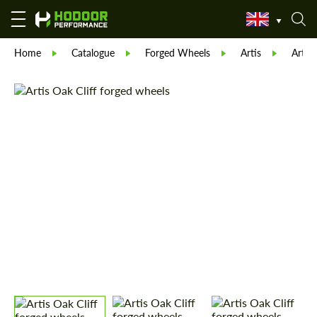
Home
Catalogue
Forged Wheels
Artis
Artis