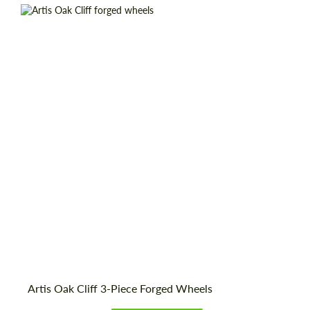
Wheel construction:
3 Piece
Country of origin:
USA
Diameter:
19", 20", 21", 22", 24", 26", 28"
Product Type:
Forged Wheels
Artis Oak Cliff 3-Piece Forged Wheels