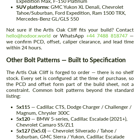
Expedition Max, F-150 Platinum
SUV platforms:
GMC Yukon XL Denali, Chevrolet
Tahoe/Suburban, Ford Expedition, Ram 1500 TRX,
Mercedes-Benz GL/GLS 550
Not sure if the Artis Oak Cliff fits your build? Contact
hello@hodoor.world
or WhatsApp
+44 7488 818747
—
we confirm PCD, offset, caliper clearance, and lead time
within 24 hours.
Other Bolt Patterns — Built to Specification
The Artis Oak Cliff is forged to order — there is no shelf
stock. Every set is configured at the time of purchase, so
the PCD and offset form part of the build sheet, not a
constraint. Common bolt patterns beyond the standard
listing:
5x115
— Cadillac CTS, Dodge Charger / Challenger /
Magnum, Chrysler 300C
5x120
— BMW 5-series, Cadillac Escalade (2021+),
Chevrolet Camaro SS/ZL1
5x127 (5x5.0)
— Chevrolet Silverado / Tahoe /
Suburban, GMC Sierra / Yukon, Cadillac Escalade