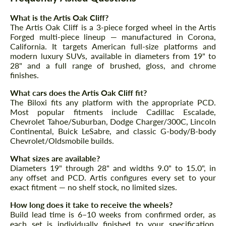
Agree to the processing of personal data
Agree to the processing of personal data
What is the Artis Oak Cliff?
The Artis Oak Cliff is a 3-piece forged wheel in the Artis
CONTACT ME
CONTACT ME
Forged multi-piece lineup — manufactured in Corona,
California. It targets American full-size platforms and
We speak your language
We speak your language
modern luxury SUVs, available in diameters from 19" to
28" and a full range of brushed, gloss, and chrome
finishes.
What cars does the Artis Oak Cliff fit?
The Biloxi fits any platform with the appropriate PCD.
Most popular fitments include Cadillac Escalade,
Chevrolet Tahoe/Suburban, Dodge Charger/300C, Lincoln
Continental, Buick LeSabre, and classic G-body/B-body
Chevrolet/Oldsmobile builds.
What sizes are available?
Diameters 19" through 28" and widths 9.0" to 15.0", in
any offset and PCD. Artis configures every set to your
exact fitment — no shelf stock, no limited sizes.
How long does it take to receive the wheels?
Build lead time is 6–10 weeks from confirmed order, as
each set is individually finished to your specification.