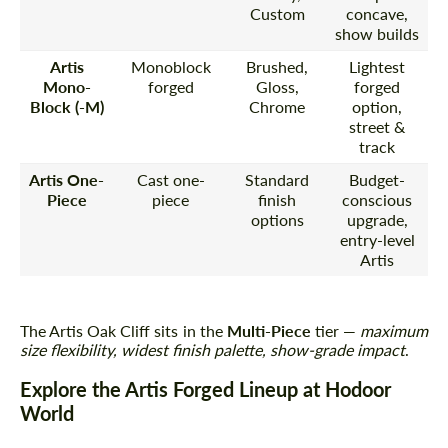
Custom
concave,
show builds
Artis
Monoblock
Brushed,
Lightest
Mono-
forged
Gloss,
forged
Block (-M)
Chrome
option,
street &
track
Artis One-
Cast one-
Standard
Budget-
Piece
piece
finish
conscious
options
upgrade,
entry-level
Artis
The Artis Oak Cliff sits in the
Multi-Piece
tier —
maximum
size flexibility, widest finish palette, show-grade impact
.
Explore the Artis Forged Lineup at Hodoor
World