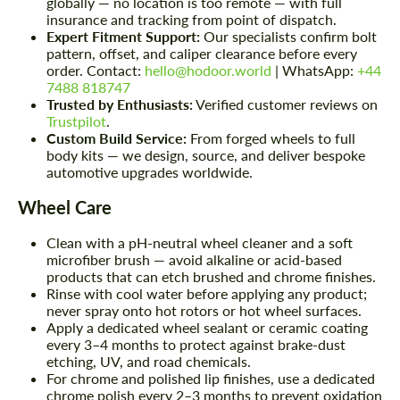
globally — no location is too remote — with full
insurance and tracking from point of dispatch.
Expert Fitment Support:
Our specialists confirm bolt
pattern, offset, and caliper clearance before every
order. Contact:
hello@hodoor.world
| WhatsApp:
+44
7488 818747
Trusted by Enthusiasts:
Verified customer reviews on
Trustpilot
.
Custom Build Service:
From forged wheels to full
body kits — we design, source, and deliver bespoke
automotive upgrades worldwide.
Wheel Care
Clean with a pH-neutral wheel cleaner and a soft
microfiber brush — avoid alkaline or acid-based
products that can etch brushed and chrome finishes.
Rinse with cool water before applying any product;
never spray onto hot rotors or hot wheel surfaces.
Apply a dedicated wheel sealant or ceramic coating
every 3–4 months to protect against brake-dust
etching, UV, and road chemicals.
For chrome and polished lip finishes, use a dedicated
chrome polish every 2–3 months to prevent oxidation