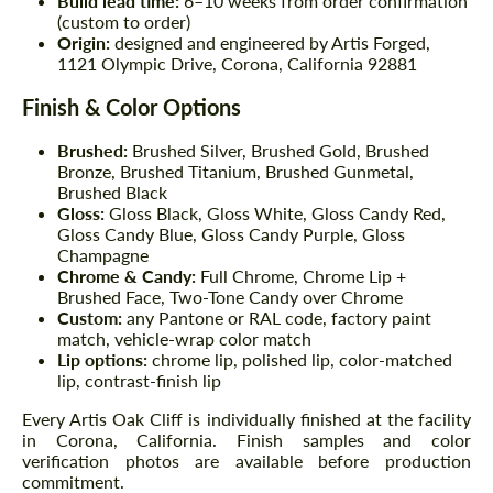
Build lead time:
6–10 weeks from order confirmation
(custom to order)
Origin:
designed and engineered by Artis Forged,
1121 Olympic Drive, Corona, California 92881
Finish & Color Options
Brushed:
Brushed Silver, Brushed Gold, Brushed
Bronze, Brushed Titanium, Brushed Gunmetal,
Brushed Black
Gloss:
Gloss Black, Gloss White, Gloss Candy Red,
Gloss Candy Blue, Gloss Candy Purple, Gloss
Champagne
Chrome & Candy:
Full Chrome, Chrome Lip +
Brushed Face, Two-Tone Candy over Chrome
Custom:
any Pantone or RAL code, factory paint
match, vehicle-wrap color match
Lip options:
chrome lip, polished lip, color-matched
lip, contrast-finish lip
Every Artis Oak Cliff is individually finished at the facility
in Corona, California. Finish samples and color
verification photos are available before production
commitment.