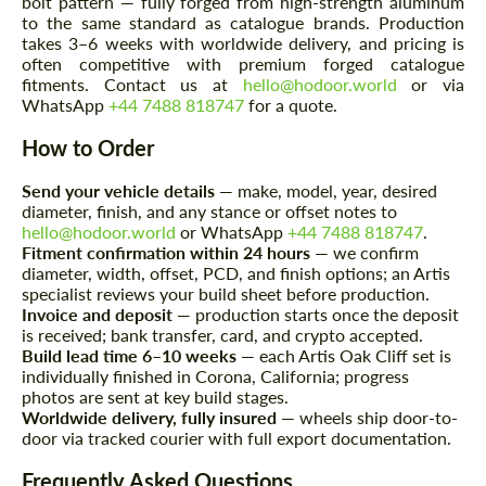
bolt pattern — fully forged from high-strength aluminum
to the same standard as catalogue brands. Production
takes 3–6 weeks with worldwide delivery, and pricing is
often competitive with premium forged catalogue
fitments. Contact us at
hello@hodoor.world
or via
WhatsApp
+44 7488 818747
for a quote.
How to Order
Send your vehicle details
— make, model, year, desired
Request a text back
Request a text back
diameter, finish, and any stance or offset notes to
hello@hodoor.world
or WhatsApp
+44 7488 818747
.
Please use this form to fill in some basic
Please use this form to fill in some basic
Fitment confirmation within 24 hours
— we confirm
information for your price request. We will
information for your price request. We will
contact you within 1 business day with our
diameter, width, offset, PCD, and finish options; an Artis
contact you within 1 business day with our
most competitive offer.
specialist reviews your build sheet before production.
most competitive offer.
Invoice and deposit
— production starts once the deposit
is received; bank transfer, card, and crypto accepted.
Build lead time 6–10 weeks
— each Artis Oak Cliff set is
individually finished in Corona, California; progress
photos are sent at key build stages.
Worldwide delivery, fully insured
— wheels ship door-to-
door via tracked courier with full export documentation.
Frequently Asked Questions