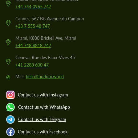
+44 744 0965 747
Cannes, 567 Bis Avenue du Campon
+33 7 555 48 747
Miami, K800 Brickell Ave, Miami
+44 748 8818 747
Geneva, Rue des Eaux-Vives 45
+41 2288 600 47
@
Mail:
hello@hodoor.world
Contact us with Instagram
Contact us with WhatsApp
Contact us with Telegram
Contact us with Facebook