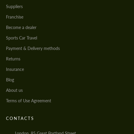
Suppliers
Franchise
Become a dealer
Sports Car Travel
Payment & Delivery methods
Returns
Insurance
Blog
About us
Terms of Use Agreement
CONTACTS
London, 85 Great Portland Street