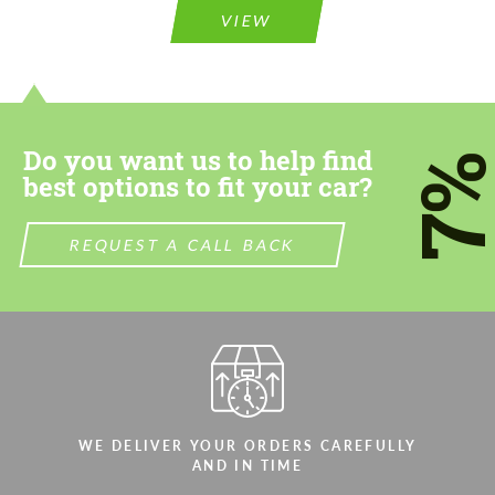
VIEW
Do you want us to help find
7
best options to fit your car?
REQUEST A CALL BACK
WE DELIVER YOUR ORDERS CAREFULLY
AND IN TIME