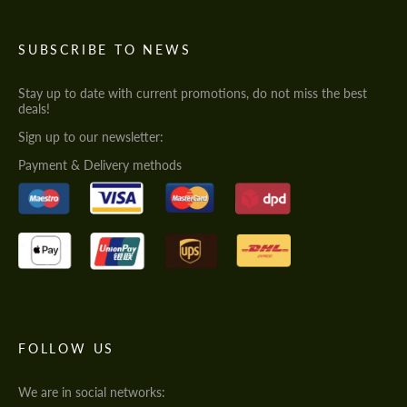
SUBSCRIBE TO NEWS
Stay up to date with current promotions, do not miss the best
deals!
Sign up to our newsletter:
Payment & Delivery methods
FOLLOW US
We are in social networks: