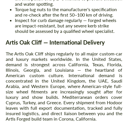
and water spotting.
Torque lug nuts to the manufacturer's specification
and re-check after the first 50–100 km of driving.
Inspect for curb damage regularly — forged wheels
are impact-resistant, but any severe kerb strike
should be assessed by a qualified wheel specialist.
Artis Oak Cliff — International Delivery
The Artis Oak Cliff ships regularly to all major custom-car
and luxury markets worldwide. In the United States,
demand is strongest across California, Texas, Florida,
Illinois, Georgia, and Louisiana — the heartland of
American custom culture. International demand is
concentrated in the United Kingdom, the UAE, Saudi
Arabia, and Western Europe, where American-style full-
size wheel fitments are increasingly sought after for
luxury and show builds. Mediterranean orders cover
Cyprus, Turkey, and Greece. Every shipment from Hodoor
leaves with full export documentation, tracked and fully
insured logistics, and direct liaison between you and the
Artis Forged build team in Corona, California.