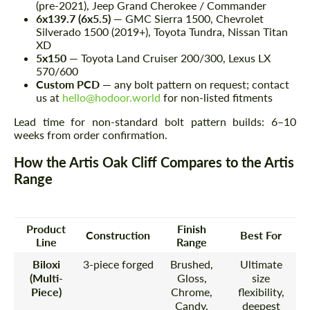
(pre-2021), Jeep Grand Cherokee / Commander
6x139.7 (6x5.5)
— GMC Sierra 1500, Chevrolet
Silverado 1500 (2019+), Toyota Tundra, Nissan Titan
XD
5x150
— Toyota Land Cruiser 200/300, Lexus LX
570/600
Custom PCD
— any bolt pattern on request; contact
us at
hello@hodoor.world
for non-listed fitments
Lead time for non-standard bolt pattern builds: 6–10
weeks from order confirmation.
How the Artis Oak Cliff Compares to the Artis
Range
Product
Finish
Construction
Best For
Line
Range
Biloxi
3-piece forged
Brushed,
Ultimate
(Multi-
Gloss,
size
Piece)
Chrome,
flexibility,
Candy,
deepest