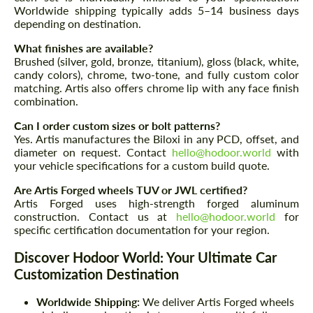
Worldwide shipping typically adds 5–14 business days
depending on destination.
What finishes are available?
Brushed (silver, gold, bronze, titanium), gloss (black, white,
candy colors), chrome, two-tone, and fully custom color
matching. Artis also offers chrome lip with any face finish
combination.
Can I order custom sizes or bolt patterns?
Yes. Artis manufactures the Biloxi in any PCD, offset, and
diameter on request. Contact
hello@hodoor.world
with
your vehicle specifications for a custom build quote.
Are Artis Forged wheels TUV or JWL certified?
Artis Forged uses high-strength forged aluminum
construction. Contact us at
hello@hodoor.world
for
specific certification documentation for your region.
Discover Hodoor World: Your Ultimate Car
Customization Destination
Worldwide Shipping:
We deliver Artis Forged wheels