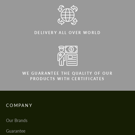
DELIVERY ALL OVER WORLD
WE GUARANTEE THE QUALITY OF OUR
PRODUCTS WITH CERTIFICATES
COMPANY
Our Brands
Guarantee