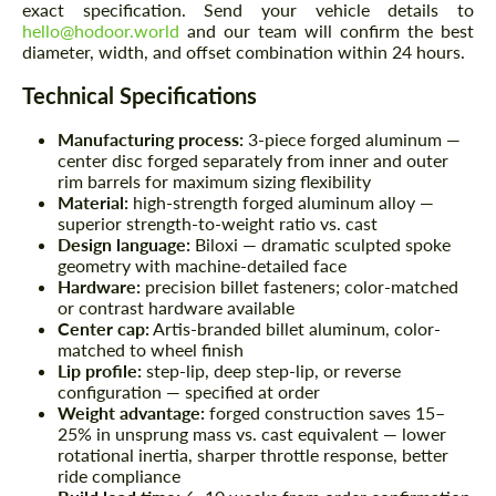
exact specification. Send your vehicle details to
hello@hodoor.world
and our team will confirm the best
diameter, width, and offset combination within 24 hours.
Technical Specifications
Manufacturing process:
3-piece forged aluminum —
center disc forged separately from inner and outer
rim barrels for maximum sizing flexibility
Material:
high-strength forged aluminum alloy —
superior strength-to-weight ratio vs. cast
Design language:
Biloxi — dramatic sculpted spoke
geometry with machine-detailed face
Hardware:
precision billet fasteners; color-matched
or contrast hardware available
Center cap:
Artis-branded billet aluminum, color-
matched to wheel finish
Lip profile:
step-lip, deep step-lip, or reverse
configuration — specified at order
Weight advantage:
forged construction saves 15–
25% in unsprung mass vs. cast equivalent — lower
rotational inertia, sharper throttle response, better
ride compliance