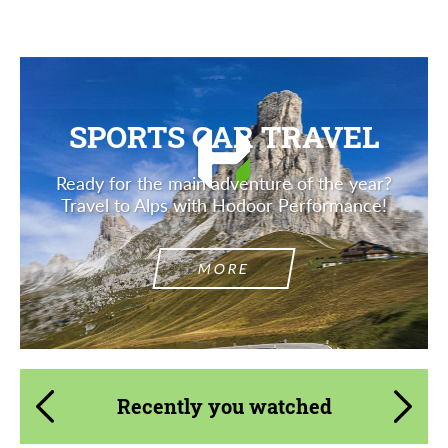
SPORTS CAR TRAVEL
Ready for the main adventure of the year?
Travel to Alps with Hodoor Performance!
MORE
Recently you watched