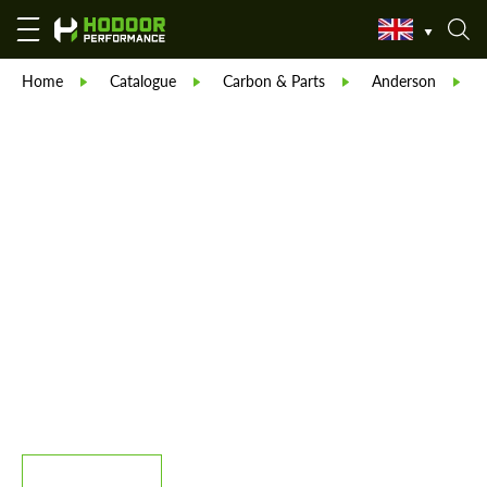
Home
Catalogue
Carbon & Parts
Anderson