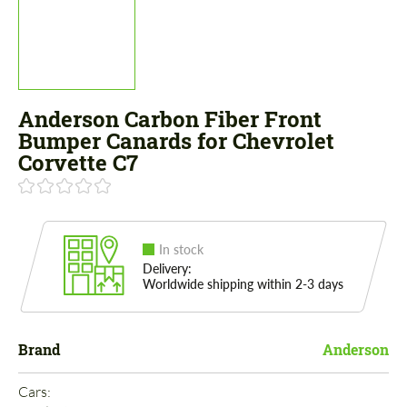
Anderson Carbon Fiber Front
Bumper Canards for Chevrolet
Corvette C7
In stock
Delivery:
Worldwide shipping within 2-3 days
Brand
Anderson
Cars: 