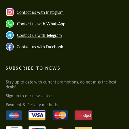
Contact us with Instagram
Contact us with WhatsApp
Contact us with Telegram
Contact us with Facebook
SUBSCRIBE TO NEWS
Stay up to date with current promotions, do not miss the best
deals!
Sign up to our newsletter:
Payment & Delivery methods