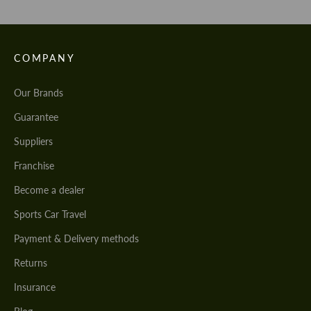
COMPANY
Our Brands
Guarantee
Suppliers
Franchise
Become a dealer
Sports Car Travel
Payment & Delivery methods
Returns
Insurance