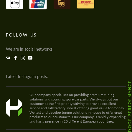
FOLLOW US
We are in social networks:
Latest Instagram posts:
@HODOOR.PERFORMANC
Our company specialises on providing premium tuning
solutions and sourcing spare car parts. We always put our
customer at the first priority striving to provide excellent
service and satisfactory, whilst offering good value for money.
We test and develop tuning solutions in house to offer great
products to our customers. Our company is rapidly expanding
and has a presence in 20 different European countries.