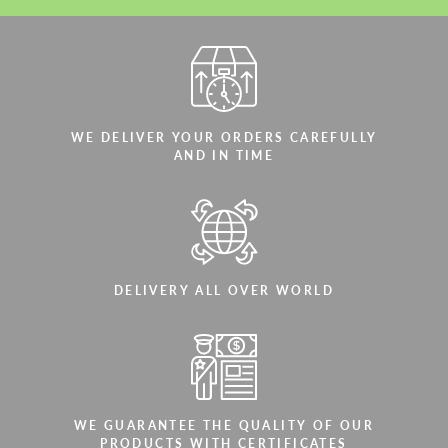
WE DELIVER YOUR ORDERS CAREFULLY
AND IN TIME
DELIVERY ALL OVER WORLD
WE GUARANTEE THE QUALITY OF OUR
PRODUCTS WITH CERTIFICATES