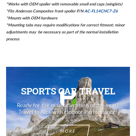
*Works with OEM spoiler with removable small end caps (winglets)
*Fits Anderson Composites front spoiler P/N
AC-FL14CHC7-Z6
*Mounts with OEM hardware
*Mounting tabs may require modifications for correct fitment; minor
adjustments may be necessary as part of the normal installation
process
SPORTS CAR TRAVEL
Ready for the main adventure of the year?
Travel to Alps with Hodoor Performance!
MORE