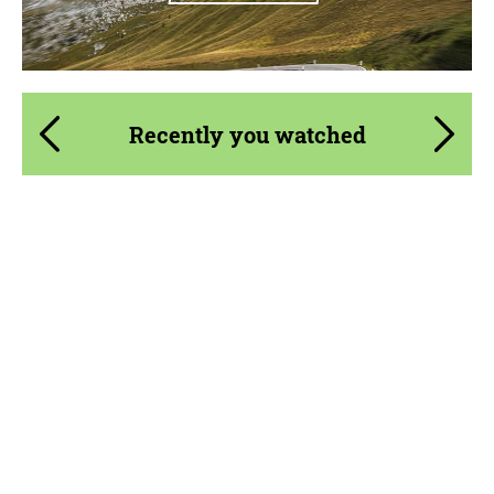
Recently you watched
Product Type:
Parts
Material:
Carbon fiber
Country of origin:
USA