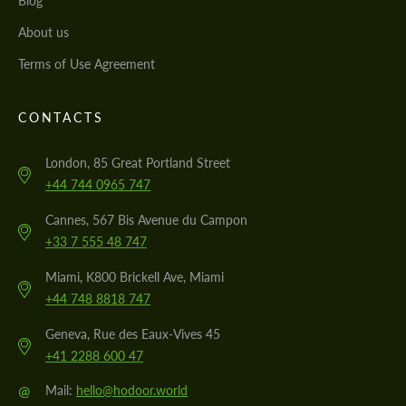
Blog
About us
Terms of Use Agreement
CONTACTS
London, 85 Great Portland Street
+44 744 0965 747
Cannes, 567 Bis Avenue du Campon
+33 7 555 48 747
Miami, K800 Brickell Ave, Miami
+44 748 8818 747
Geneva, Rue des Eaux-Vives 45
+41 2288 600 47
@
Mail:
hello@hodoor.world