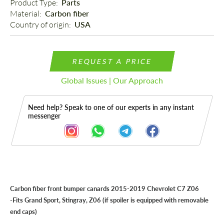
Product Type: 
Parts
Material: 
Carbon fiber
Country of origin: 
USA
REQUEST A PRICE
Global Issues | Our Approach
Need help? Speak to one of our experts in any instant
messenger
Description
Carbon fiber front bumper canards 2015-2019 Chevrolet C7 Z06
-Fits
Grand Sport, Stingray, Z06
(if spoiler is equipped with removable
end caps)