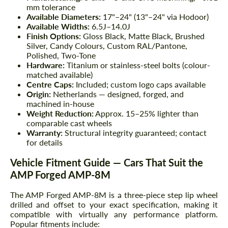
mm tolerance
Available Diameters:
17"–24" (13"–24" via Hodoor)
Available Widths:
6.5J–14.0J
Finish Options:
Gloss Black, Matte Black, Brushed
Silver, Candy Colours, Custom RAL/Pantone,
Polished, Two-Tone
Hardware:
Titanium or stainless-steel bolts (colour-
matched available)
Centre Caps:
Included; custom logo caps available
Origin:
Netherlands — designed, forged, and
machined in-house
Weight Reduction:
Approx. 15–25% lighter than
comparable cast wheels
Warranty:
Structural integrity guaranteed; contact
for details
Vehicle Fitment Guide — Cars That Suit the
AMP Forged AMP-8M
The AMP Forged AMP-8M is a three-piece step lip wheel
drilled and offset to your exact specification, making it
compatible with virtually any performance platform.
Popular fitments include: