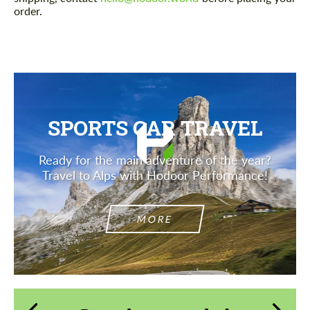
order.
SPORTS CAR TRAVEL
Ready for the main adventure of the year?
Travel to Alps with Hodoor Performance!
MORE