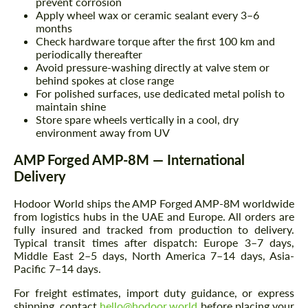
prevent corrosion
Apply wheel wax or ceramic sealant every 3–6
months
Check hardware torque after the first 100 km and
periodically thereafter
Avoid pressure-washing directly at valve stem or
behind spokes at close range
For polished surfaces, use dedicated metal polish to
maintain shine
Store spare wheels vertically in a cool, dry
environment away from UV
AMP Forged AMP-8M — International
Delivery
Hodoor World ships the AMP Forged AMP-8M worldwide
from logistics hubs in the UAE and Europe. All orders are
fully insured and tracked from production to delivery.
Typical transit times after dispatch: Europe 3–7 days,
Middle East 2–5 days, North America 7–14 days, Asia-
Pacific 7–14 days.
For freight estimates, import duty guidance, or express
shipping, contact
hello@hodoor.world
before placing your