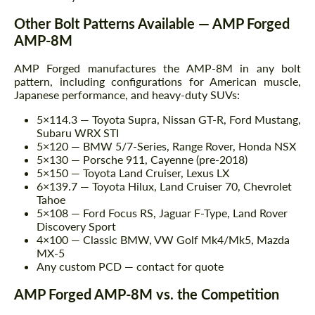
Other Bolt Patterns Available — AMP Forged
AMP-8M
AMP Forged manufactures the AMP-8M in any bolt
pattern, including configurations for American muscle,
Japanese performance, and heavy-duty SUVs:
5×114.3 — Toyota Supra, Nissan GT-R, Ford Mustang,
Subaru WRX STI
5×120 — BMW 5/7-Series, Range Rover, Honda NSX
5×130 — Porsche 911, Cayenne (pre-2018)
5×150 — Toyota Land Cruiser, Lexus LX
6×139.7 — Toyota Hilux, Land Cruiser 70, Chevrolet
Tahoe
5×108 — Ford Focus RS, Jaguar F-Type, Land Rover
Discovery Sport
4×100 — Classic BMW, VW Golf Mk4/Mk5, Mazda
MX-5
Any custom PCD — contact for quote
AMP Forged AMP-8M vs. the Competition