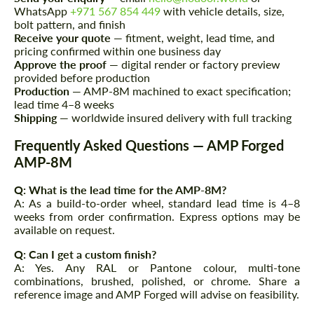
WhatsApp
+971 567 854 449
with vehicle details, size,
Please use this form to fill in some basic
Please use this form to fill in some basic
bolt pattern, and finish
information for your price request. We will
information for your price request. We will
Receive your quote
— fitment, weight, lead time, and
contact you within 1 business day with our
contact you within 1 business day with our
pricing confirmed within one business day
most competitive offer.
most competitive offer.
Approve the proof
— digital render or factory preview
provided before production
Production
— AMP-8M machined to exact specification;
lead time 4–8 weeks
Shipping
— worldwide insured delivery with full tracking
Frequently Asked Questions — AMP Forged
AMP-8M
Agree to the processing of personal data
Agree to the processing of personal data
Q: What is the lead time for the AMP-8M?
A: As a build-to-order wheel, standard lead time is 4–8
weeks from order confirmation. Express options may be
CONTACT ME
CONTACT ME
available on request.
We speak your language
We speak your language
Q: Can I get a custom finish?
A: Yes. Any RAL or Pantone colour, multi-tone
combinations, brushed, polished, or chrome. Share a
reference image and AMP Forged will advise on feasibility.