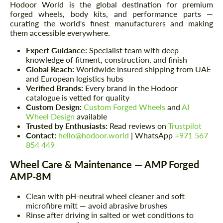
Hodoor World is the global destination for premium
forged wheels, body kits, and performance parts —
curating the world's finest manufacturers and making
them accessible everywhere.
Expert Guidance:
Specialist team with deep
knowledge of fitment, construction, and finish
Global Reach:
Worldwide insured shipping from UAE
and European logistics hubs
Verified Brands:
Every brand in the Hodoor
catalogue is vetted for quality
Custom Design:
Custom Forged Wheels
and
AI
Wheel Design
available
Trusted by Enthusiasts:
Read reviews on
Trustpilot
Contact:
hello@hodoor.world
| WhatsApp
+971 567
854 449
Wheel Care & Maintenance — AMP Forged
AMP-8M
Clean with pH-neutral wheel cleaner and soft
microfibre mitt — avoid abrasive brushes
Rinse after driving in salted or wet conditions to