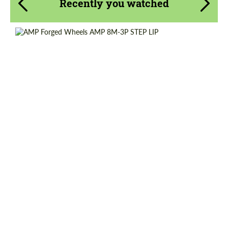
Recently you watched
Diameter:
13", 14", 15", 16", 17", 18", 19", 20", 21", 22",
23", 24"
Country of origin:
Netherlands
Wheel construction:
3 Piece
Product Type:
Forged Wheels