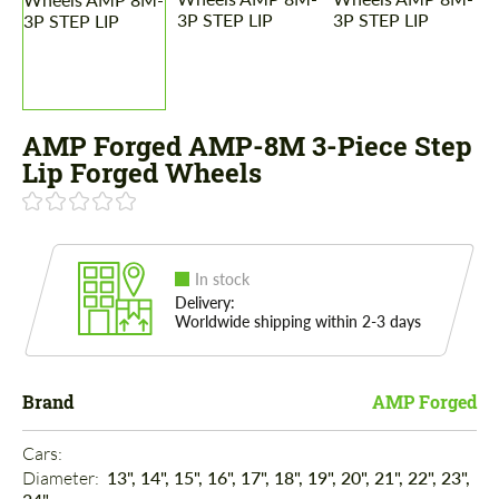
AMP Forged AMP-8M 3-Piece Step
Lip Forged Wheels
In stock
Delivery:
Worldwide shipping within 2-3 days
Brand
AMP Forged
Cars: 
Diameter: 
13", 14", 15", 16", 17", 18", 19", 20", 21", 22", 23",