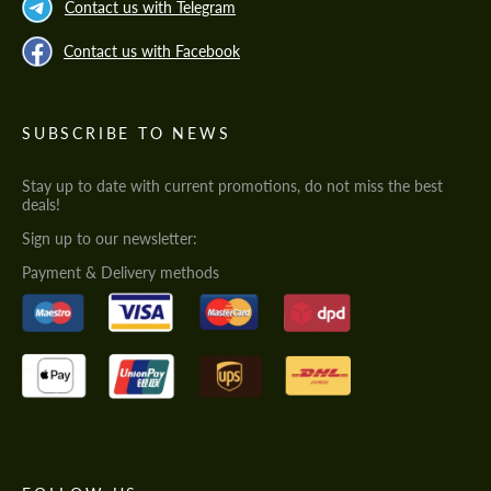
Contact us with Telegram
Contact us with Facebook
SUBSCRIBE TO NEWS
Stay up to date with current promotions, do not miss the best
deals!
Sign up to our newsletter:
Payment & Delivery methods