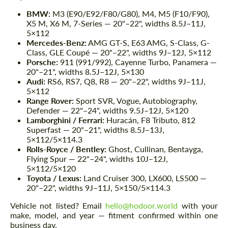
BMW:
M3 (E90/E92/F80/G80), M4, M5 (F10/F90),
X5 M, X6 M, 7-Series — 20"–22", widths 8.5J–11J,
5×112
Mercedes-Benz:
AMG GT-S, E63 AMG, S-Class, G-
Class, GLE Coupé — 20"–22", widths 9J–12J, 5×112
Porsche:
911 (991/992), Cayenne Turbo, Panamera —
20"–21", widths 8.5J–12J, 5×130
Audi:
RS6, RS7, Q8, R8 — 20"–22", widths 9J–11J,
5×112
Range Rover:
Sport SVR, Vogue, Autobiography,
Defender — 22"–24", widths 9.5J–12J, 5×120
Lamborghini / Ferrari:
Huracán, F8 Tributo, 812
Superfast — 20"–21", widths 8.5J–13J,
5×112/5×114.3
Rolls-Royce / Bentley:
Ghost, Cullinan, Bentayga,
Flying Spur — 22"–24", widths 10J–12J,
5×112/5×120
Toyota / Lexus:
Land Cruiser 300, LX600, LS500 —
20"–22", widths 9J–11J, 5×150/5×114.3
Vehicle not listed? Email
hello@hodoor.world
with your
make, model, and year — fitment confirmed within one
business day.