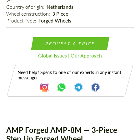
24"
Country of origin: 
Netherlands
Wheel construction: 
3 Piece
Product Type: 
Forged Wheels
REQUEST A PRICE
Global Issues | Our Approach
Need help? Speak to one of our experts in any instant
messenger
Description
AMP Forged AMP-8M — 3-Piece
Step Lip Forged Wheel