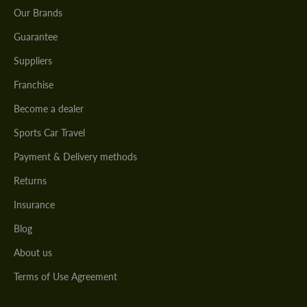
Our Brands
Guarantee
Suppliers
Franchise
Become a dealer
Sports Car Travel
Payment & Delivery methods
Returns
Insurance
Blog
About us
Terms of Use Agreement