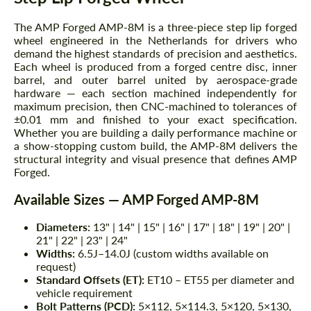
The AMP Forged AMP-8M is a three-piece step lip forged
wheel engineered in the Netherlands for drivers who
demand the highest standards of precision and aesthetics.
Each wheel is produced from a forged centre disc, inner
barrel, and outer barrel united by aerospace-grade
hardware — each section machined independently for
maximum precision, then CNC-machined to tolerances of
±0.01 mm and finished to your exact specification.
Whether you are building a daily performance machine or
a show-stopping custom build, the AMP-8M delivers the
structural integrity and visual presence that defines AMP
Forged.
Available Sizes — AMP Forged AMP-8M
Diameters:
13" | 14" | 15" | 16" | 17" | 18" | 19" | 20" |
21" | 22" | 23" | 24"
Widths:
6.5J–14.0J (custom widths available on
request)
Standard Offsets (ET):
ET10 – ET55 per diameter and
vehicle requirement
Bolt Patterns (PCD):
5×112, 5×114.3, 5×120, 5×130,