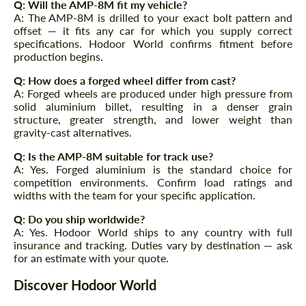
Q: Will the AMP-8M fit my vehicle?
A: The AMP-8M is drilled to your exact bolt pattern and
offset — it fits any car for which you supply correct
specifications. Hodoor World confirms fitment before
production begins.
Q: How does a forged wheel differ from cast?
A: Forged wheels are produced under high pressure from
solid aluminium billet, resulting in a denser grain
structure, greater strength, and lower weight than
gravity-cast alternatives.
Q: Is the AMP-8M suitable for track use?
A: Yes. Forged aluminium is the standard choice for
competition environments. Confirm load ratings and
widths with the team for your specific application.
Q: Do you ship worldwide?
A: Yes. Hodoor World ships to any country with full
insurance and tracking. Duties vary by destination — ask
for an estimate with your quote.
Discover Hodoor World