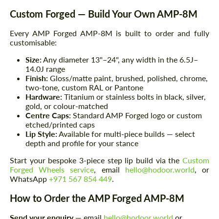
Custom Forged — Build Your Own AMP-8M
Every AMP Forged AMP-8M is built to order and fully
customisable:
Size:
Any diameter 13"–24", any width in the 6.5J–
14.0J range
Finish:
Gloss/matte paint, brushed, polished, chrome,
two-tone, custom RAL or Pantone
Hardware:
Titanium or stainless bolts in black, silver,
gold, or colour-matched
Centre Caps:
Standard AMP Forged logo or custom
etched/printed caps
Lip Style:
Available for multi-piece builds — select
depth and profile for your stance
Start your bespoke 3-piece step lip build via the
Custom
Forged Wheels service
, email
hello@hodoor.world
, or
WhatsApp
+971 567 854 449
.
How to Order the AMP Forged AMP-8M
Request a text back
Request a text back
Send your enquiry
— email
hello@hodoor.world
or