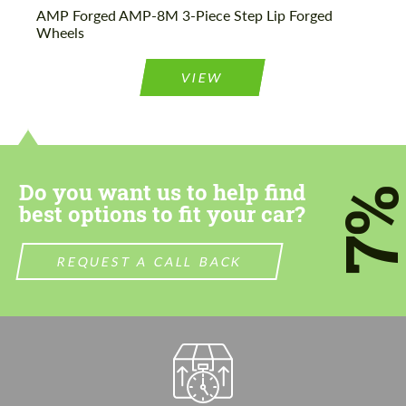
AMP Forged AMP-8M 3-Piece Step Lip Forged
Wheels
VIEW
Do you want us to help find
7
best options to fit your car?
REQUEST A CALL BACK