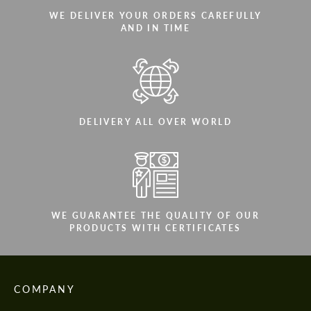
WE DELIVER YOUR ORDERS CAREFULLY
AND IN TIME
DELIVERY ALL OVER WORLD
WE GUARANTEE THE QUALITY OF OUR
PRODUCTS WITH CERTIFICATES
COMPANY