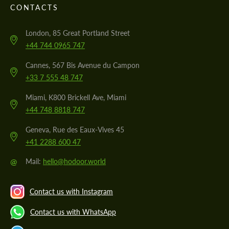
CONTACTS
London, 85 Great Portland Street
+44 744 0965 747
Cannes, 567 Bis Avenue du Campon
+33 7 555 48 747
Miami, K800 Brickell Ave, Miami
+44 748 8818 747
Geneva, Rue des Eaux-Vives 45
+41 2288 600 47
@
Mail:
hello@hodoor.world
Contact us with Instagram
Contact us with WhatsApp