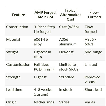
Typical
AMP Forged
Flow-
Feature
Aftermarket
AMP-8M
Formed
Cast
Construction
3-Piece Step
Cast (A356)
Flow-
Lip forged
formed
Material
6061-T6
A356
A356 /
alloy
aluminium
6061
Weight
Lightest in
Heaviest
Mid-range
class
Customisation
Full (size,
Limited to
Limited
PCD, finish)
stock SKUs
Strength
Highest
Standard
Improved
vs cast
Lead time
4–8 weeks
In stock
Short lead
(custom)
Origin
Netherlands
Varies
Varies