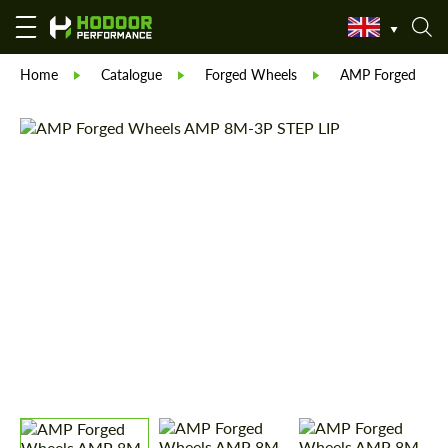
Home
Catalogue
Forged Wheels
AMP Forged