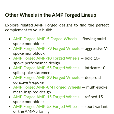
Other Wheels in the AMP Forged Lineup
Explore related AMP Forged designs to find the perfect
complement to your build:
AMP Forged AMP-5 Forged Wheels
— flowing multi-
spoke monoblock
AMP Forged AMP-7V Forged Wheels
— aggressive V-
spoke monoblock
AMP Forged AMP-10 Forged Wheels
— bold 10-
spoke performance design
AMP Forged AMP-55 Forged Wheels
— intricate 10-
split-spoke statement
AMP Forged AMP-8V Forged Wheels
— deep-dish
concave V-spoke
AMP Forged AMP-8M Forged Wheels
— multi-spoke
mesh-inspired design
AMP Forged AMP-15 Forged Wheels
— refined 15-
spoke monoblock
AMP Forged AMP-5S Forged Wheels
— sport variant
of the AMP-5 family