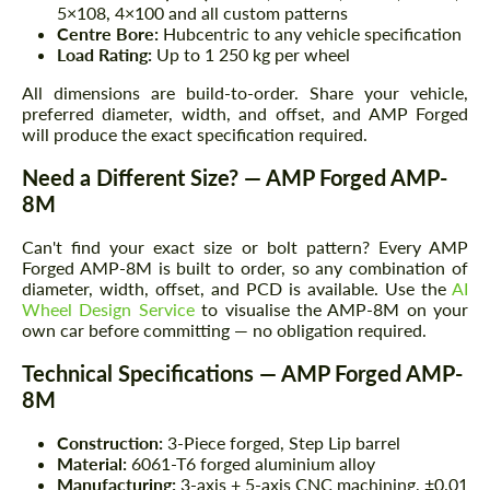
5×108, 4×100 and all custom patterns
Centre Bore:
Hubcentric to any vehicle specification
Load Rating:
Up to 1 250 kg per wheel
All dimensions are build-to-order. Share your vehicle,
preferred diameter, width, and offset, and AMP Forged
will produce the exact specification required.
Need a Different Size? — AMP Forged AMP-
8M
Can't find your exact size or bolt pattern? Every AMP
Forged AMP-8M is built to order, so any combination of
diameter, width, offset, and PCD is available. Use the
AI
Wheel Design Service
to visualise the AMP-8M on your
own car before committing — no obligation required.
Technical Specifications — AMP Forged AMP-
8M
Construction:
3-Piece forged, Step Lip barrel
Material:
6061-T6 forged aluminium alloy
Manufacturing:
3-axis + 5-axis CNC machining, ±0.01