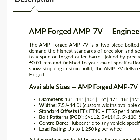
AMP Forged AMP-7V — Engineer
The AMP Forged AMP-7V is a two-piece bolted f
demand the highest standards of precision and ae
to a spun or forged outer barrel, joined by pre
±0.01 mm and finished to your exact specificati
show-stopping custom build, the AMP-7V delivers 
Forged.
Available Sizes — AMP Forged AMP-7V
Diameters:
13" | 14" | 15" | 16" | 17" | 18" | 19"
Widths:
7.5J–14.0J (custom widths available 
Standard Offsets (ET):
ET10 – ET55 per diamet
Bolt Patterns (PCD):
5×112, 5×114.3, 5×120, 5
Centre Bore:
Hubcentric to any vehicle specif
Load Rating:
Up to 1 250 kg per wheel
All dimensions are build-to-order. Share your vehi