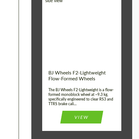
Diameter:
18", 19", 20", 21", 22",
23", 24"
Country of origin:
Germany
Product Type:
FlowForm Wheels
Wheel construction:
Monoblock
BJ Wheels F2-Lightweight
Flow-Formed Wheels
The BJ Wheels F2-Lightweight is a flow-
formed monoblock wheel at ~9.3 kg,
specifically engineered to clear RS3 and
TTRS brake cali...
VIEW