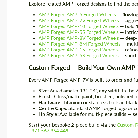
Explore related AMP Forged designs to find the pe
AMP Forged AMP-5 Forged Wheels
— flowing
AMP Forged AMP-7V Forged Wheels
— aggre
AMP Forged AMP-10 Forged Wheels
— bold 1
AMP Forged AMP-55 Forged Wheels
— intric
AMP Forged AMP-8V Forged Wheels
— deep-
AMP Forged AMP-8M Forged Wheels
— multi
AMP Forged AMP-15 Forged Wheels
— refin
AMP Forged AMP-5S Forged Wheels
— sport 
Custom Forged — Build Your Own AMP
Every AMP Forged AMP-7V is built to order and fu
Size:
Any diameter 13"–24", any width in the 
Finish:
Gloss/matte paint, brushed, polished,
Hardware:
Titanium or stainless bolts in black
Centre Caps:
Standard AMP Forged logo or cu
Lip Style:
Available for multi-piece builds — se
Start your bespoke 2-piece build via the
Custom F
+971 567 854 449
.