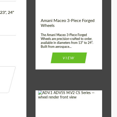
Product Type:
3 Piece
Country of origin:
USA
 23", 24"
Wheel construction:
3 Piece
Amani Maceo 3-Piece Forged
Wheels
The Amani Maceo 3-Piece Forged
Wheels are precision-crafted to order,
available in diameters from 13" to 24".
Built from aerospace...
VIEW
Product Type:
Forged Wheels