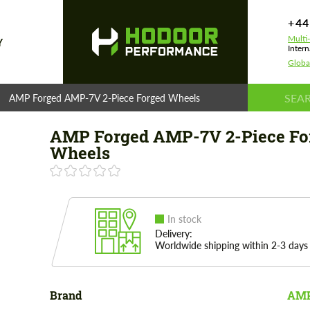
+44
Multi
Y
Intern
Globa
AMP Forged AMP-7V 2-Piece Forged Wheels
AMP Forged AMP-7V 2-Piece Fo
Wheels
In stock
Delivery:
Worldwide shipping within 2-3 days
Brand
AMP