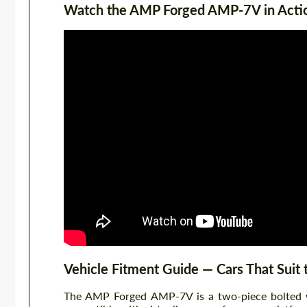
Watch the AMP Forged AMP-7V in Acti
Vehicle Fitment Guide — Cars That Sui
The AMP Forged AMP-7V is a two-piece bolted whe