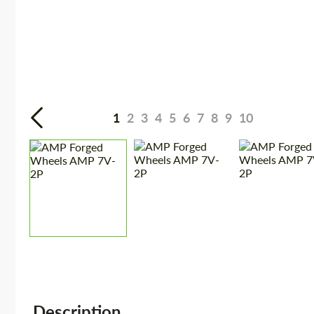
1
2
3
4
5
6
7
8
9
10
Description