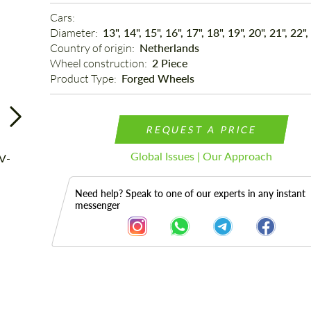
Cars: 
Diameter: 
13", 14", 15", 16", 17", 18", 19", 20", 21", 22",
Country of origin: 
Netherlands
Wheel construction: 
2 Piece
Product Type: 
Forged Wheels
REQUEST A PRICE
Global Issues | Our Approach
Need help? Speak to one of our experts in any instant
messenger