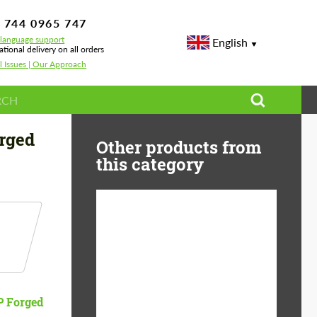
 744 0965 747
-language support
English
ational delivery on all orders
l Issues | Our Approach
rged
Other products from
this category
Diameter:
13", 14", 15", 16", 17",
18", 19", 20", 21", 22",
23", 24"
Material:
ABS Plastic, Basalt
 Forged
Fiber, Forged carbon