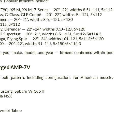
. Popular fitments include:
0), X5 M, X6 M, 7-Series — 20"–22", widths 8.5J–11J, 5×112
, G-Class, GLE Coupé — 20"–22", widths 9J–12J, 5×112
Agree to the processing of personal data
mera — 20"–21", widths 8.5J–12J, 5×130
Agree to the processing of personal data
–11J, 5×112
y, Defender — 22"–24", widths 9.5J–12J, 5×120
CONTACT ME
CONTACT ME
12 Superfast — 20"–21", widths 8.5J–13J, 5×112/5×114.3
yga, Flying Spur — 22"–24", widths 10J–12J, 5×112/5×120
We speak your language
We speak your language
00 — 20"–22", widths 9J–11J, 5×150/5×114.3
 your make, model, and year — fitment confirmed within one
Forged AMP-7V
lt pattern, including configurations for American muscle,
Mustang, Subaru WRX STI
da NSX
vrolet Tahoe