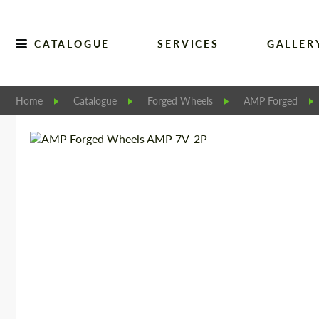
CATALOGUE
SERVICES
GALLER
Home
Catalogue
Forged Wheels
AMP Forged