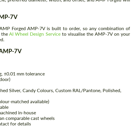
 AMP-7V
ry AMP Forged AMP-7V is built to order, so any combination of
e the
AI Wheel Design Service
to visualise the AMP-7V on your
ed.
d AMP-7V
g, ±0.01 mm tolerance
door)
shed Silver, Candy Colours, Custom RAL/Pantone, Polished,
colour-matched available)
lable
machined in-house
an comparable cast wheels
tact for details