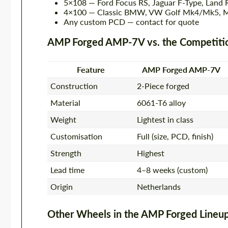
5×108 — Ford Focus RS, Jaguar F-Type, Land 
4×100 — Classic BMW, VW Golf Mk4/Mk5, 
Any custom PCD — contact for quote
AMP Forged AMP-7V vs. the Competiti
Feature
AMP Forged AMP-7V
Construction
2-Piece forged
Material
6061-T6 alloy
Weight
Lightest in class
Customisation
Full (size, PCD, finish)
Strength
Highest
Lead time
4–8 weeks (custom)
Origin
Netherlands
Other Wheels in the AMP Forged Lineu