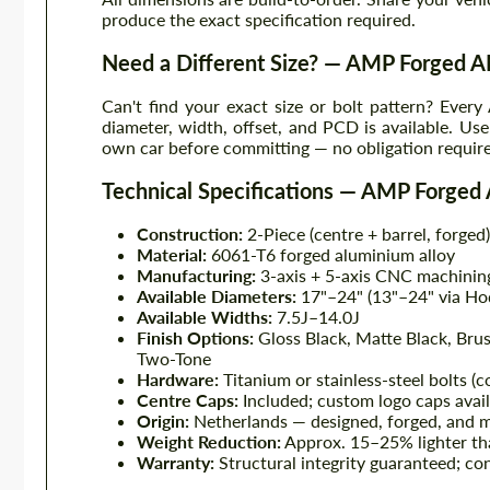
produce the exact specification required.
Need a Different Size? — AMP Forged
Can't find your exact size or bolt pattern? Eve
diameter, width, offset, and PCD is available. Us
own car before committing — no obligation requir
Technical Specifications — AMP Forge
Construction:
2-Piece (centre + barrel, forged)
Material:
6061-T6 forged aluminium alloy
Manufacturing:
3-axis + 5-axis CNC machinin
Available Diameters:
17"–24" (13"–24" via Ho
Available Widths:
7.5J–14.0J
Finish Options:
Gloss Black, Matte Black, Bru
Two-Tone
Hardware:
Titanium or stainless-steel bolts (
Centre Caps:
Included; custom logo caps avai
Origin:
Netherlands — designed, forged, and 
Weight Reduction:
Approx. 15–25% lighter th
Warranty:
Structural integrity guaranteed; con