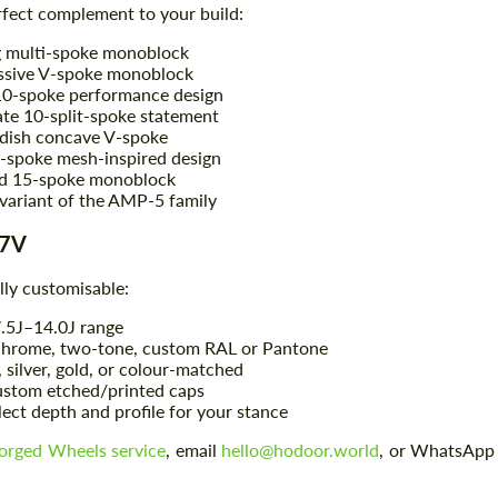
rfect complement to your build:
 multi-spoke monoblock
ssive V-spoke monoblock
0-spoke performance design
ate 10-split-spoke statement
dish concave V-spoke
-spoke mesh-inspired design
ed 15-spoke monoblock
variant of the AMP-5 family
-7V
lly customisable:
7.5J–14.0J range
 chrome, two-tone, custom RAL or Pantone
, silver, gold, or colour-matched
stom etched/printed caps
lect depth and profile for your stance
orged Wheels service
, email
hello@hodoor.world
, or WhatsApp