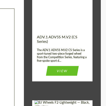
Country of origin:
USA
Diameter:
13", 14", 15", 16", 17",
18", 19", 20", 21", 22",
23", 24"
Wheel construction:
2 Piece
ADV.1 ADV5S M.V2 (CS
Series)
The ADV.1 ADV5S M.V2 CS Series is a
sport-tuned two-piece forged wheel
from the Competition Series, featuring a
five-spoke sport d...
VIEW