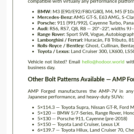
compatible with virtually any performance platform
BMW:
M3 (E90/E92/F80/G80), M4, M5 (F10/F9
Mercedes-Benz:
AMG GT-S, E63 AMG, S-Class
Porsche:
911 (991/992), Cayenne Turbo, Pana
Audi:
RS6, RS7, Q8, R8 — 20"–22", widths 9J
Range Rover:
Sport SVR, Vogue, Autobiograph
Lamborghini / Ferrari:
Huracán, F8 Tributo, 8
Rolls-Royce / Bentley:
Ghost, Cullinan, Benta
Toyota / Lexus:
Land Cruiser 300, LX600, LS5
Vehicle not listed? Email
hello@hodoor.world
with
business day.
Other Bolt Patterns Available — AMP 
AMP Forged manufactures the AMP-7V in any bo
Japanese performance, and heavy-duty SUVs:
5×114.3 — Toyota Supra, Nissan GT-R, Ford 
5×120 — BMW 5/7-Series, Range Rover, Hon
5×130 — Porsche 911, Cayenne (pre-2018)
5×150 — Toyota Land Cruiser, Lexus LX
6×139.7 — Toyota Hilux, Land Cruiser 70, Che