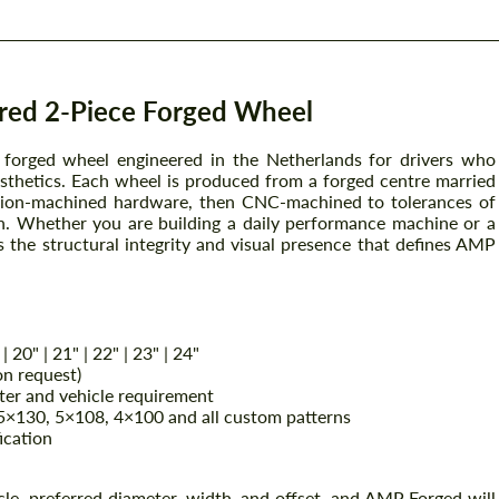
ed 2-Piece Forged Wheel
orged wheel engineered in the Netherlands for drivers who
sthetics. Each wheel is produced from a forged centre married
cision-machined hardware, then CNC-machined to tolerances of
on. Whether you are building a daily performance machine or a
the structural integrity and visual presence that defines AMP
 | 20" | 21" | 22" | 23" | 24"
on request)
er and vehicle requirement
×130, 5×108, 4×100 and all custom patterns
ication
cle, preferred diameter, width, and offset, and AMP Forged will