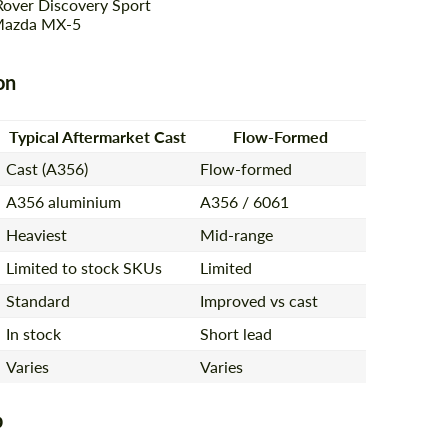
Rover Discovery Sport
Mazda MX-5
on
Typical Aftermarket Cast
Flow-Formed
Cast (A356)
Flow-formed
A356 aluminium
A356 / 6061
Heaviest
Mid-range
Limited to stock SKUs
Limited
Standard
Improved vs cast
In stock
Short lead
Varies
Varies
p