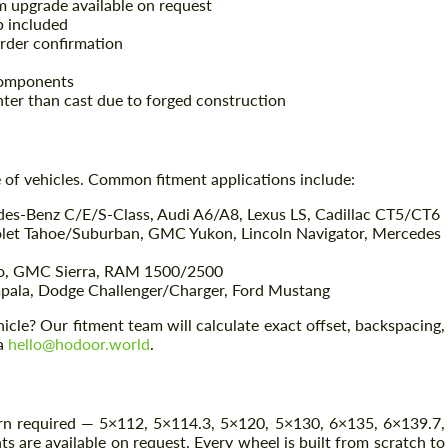
um upgrade available on request
 included
rder confirmation
components
hter than cast due to forged construction
of vehicles. Common fitment applications include:
s-Benz C/E/S-Class, Audi A6/A8, Lexus LS, Cadillac CT5/CT6
olet Tahoe/Suburban, GMC Yukon, Lincoln Navigator, Mercedes
Request a text back
Request a text back
do, GMC Sierra, RAM 1500/2500
Please use this form to fill in some basic
Please use this form to fill in some basic
ala, Dodge Challenger/Charger, Ford Mustang
information for your price request. We will
information for your price request. We will
contact you within 1 business day with our
contact you within 1 business day with our
cle? Our fitment team will calculate exact offset, backspacing,
most competitive offer.
most competitive offer.
ia
hello@hodoor.world
.
ern required — 5×112, 5×114.3, 5×120, 5×130, 6×135, 6×139.7,
 are available on request. Every wheel is built from scratch to