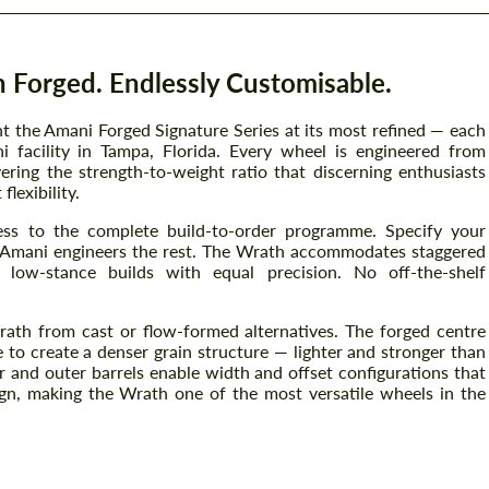
 Forged. Endlessly Customisable.
 the Amani Forged Signature Series at its most refined — each
 facility in Tampa, Florida. Every wheel is engineered from
ring the strength-to-weight ratio that discerning enthusiasts
lexibility.
ss to the complete build-to-order programme. Specify your
h — Amani engineers the rest. The Wrath accommodates staggered
d low-stance builds with equal precision. No off-the-shelf
rath from cast or flow-formed alternatives. The forged centre
 to create a denser grain structure — lighter and stronger than
 and outer barrels enable width and offset configurations that
gn, making the Wrath one of the most versatile wheels in the