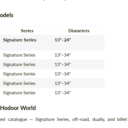
odels
Agree to the processing of personal data
Agree to the processing of personal data
Series
Diameters
CONTACT ME
CONTACT ME
Signature Series
13"–24"
We speak your language
We speak your language
Signature Series
13"–34"
Signature Series
13"–34"
Signature Series
13"–34"
Signature Series
13"–34"
Signature Series
13"–34"
t Hodoor World
 catalogue — Signature Series, off-road, dually, and billet