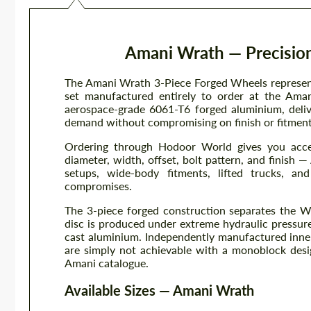
Amani Wrath — Precision
The Amani Wrath 3-Piece Forged Wheels represent
set manufactured entirely to order at the Amani
aerospace-grade 6061-T6 forged aluminium, delive
demand without compromising on finish or fitment f
Ordering through Hodoor World gives you acce
diameter, width, offset, bolt pattern, and finis
setups, wide-body fitments, lifted trucks, an
compromises.
The 3-piece forged construction separates the W
disc is produced under extreme hydraulic pressure
cast aluminium. Independently manufactured inner
are simply not achievable with a monoblock desi
Amani catalogue.
Available Sizes — Amani Wrath