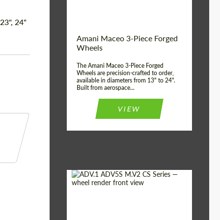
Product Type:
3 Piece
Country of origin:
USA
 23", 24"
Wheel construction:
3 Piece
Amani Maceo 3-Piece Forged
Wheels
The Amani Maceo 3-Piece Forged
Wheels are precision-crafted to order,
available in diameters from 13" to 24".
Built from aerospace...
VIEW
Product Type:
Forged Wheels