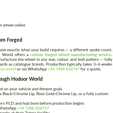
m wheel online
tom Forged
ave exactly what your build requires — a different spoke count,
r World offers a
custom forged wheel manufacturing service
.
facture the wheel in any size, colour, and bolt pattern — fully
rds as catalogue brands. Production typically takes 3–6 weeks
or.world
or via WhatsApp
+44 7488 818747
for a quote.
ough Hodoor World
d on your vehicle and fitment goals
 Black/Chrome Lip, Rose Gold/Chrome Lip, or a fully custom
le's PCD and hub bore before production begins
WhatsApp
+44 7488 818747
eeks at their Tampa facility