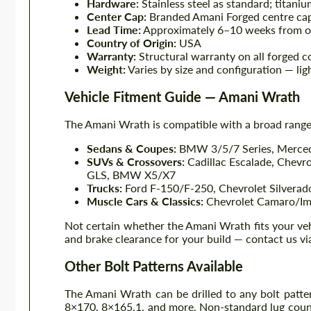
Hardware:
Stainless steel as standard; titani
Center Cap:
Branded Amani Forged centre cap
Lead Time:
Approximately 6–10 weeks from o
Country of Origin:
USA
Warranty:
Structural warranty on all forged 
Weight:
Varies by size and configuration — lig
Vehicle Fitment Guide — Amani Wrath
The Amani Wrath is compatible with a broad range 
Sedans & Coupes:
BMW 3/5/7 Series, Mercede
SUVs & Crossovers:
Cadillac Escalade, Chevr
GLS, BMW X5/X7
Trucks:
Ford F-150/F-250, Chevrolet Silvera
Muscle Cars & Classics:
Chevrolet Camaro/Imp
Not certain whether the Amani Wrath fits your vehi
and brake clearance for your build — contact us v
Other Bolt Patterns Available
The Amani Wrath can be drilled to any bolt patt
8×170, 8×165.1, and more. Non-standard lug counts