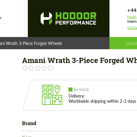
+44
Multi
Y
Intern
Globa
ni Wrath 3-Piece Forged Wheels
Amani Wrath 3-Piece Forged Wh
In stock
Delivery:
Worldwide shipping within 2-3 days
Brand