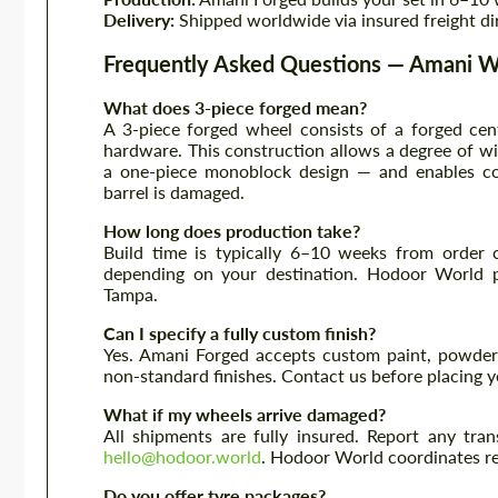
Delivery:
Shipped worldwide via insured freight di
Frequently Asked Questions — Amani 
What does 3-piece forged mean?
A 3-piece forged wheel consists of a forged cent
hardware. This construction allows a degree of wid
a one-piece monoblock design — and enables com
barrel is damaged.
How long does production take?
Build time is typically 6–10 weeks from order c
depending on your destination. Hodoor World p
Tampa.
Can I specify a fully custom finish?
Yes. Amani Forged accepts custom paint, powder 
non-standard finishes. Contact us before placing yo
What if my wheels arrive damaged?
All shipments are fully insured. Report any tra
hello@hodoor.world
. Hodoor World coordinates r
Do you offer tyre packages?