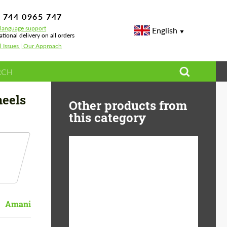
 744 0965 747
-language support
English
ational delivery on all orders
l Issues | Our Approach
eels
Other products from
this category
Diameter:
13", 14", 15", 16", 17",
18", 19", 20", 21", 22",
23", 24"
Amani
Material:
ABS Plastic, Basalt
Fiber, Forged carbon