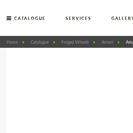
CATALOGUE
SERVICES
GALLER
Home
Catalogue
Forged Wheels
Amani
Ama