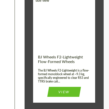
Diameter:
18", 19", 20", 21", 22",
23", 24"
Country of origin:
Germany
Product Type:
FlowForm Wheels
Wheel construction:
Monoblock
BJ Wheels F2-Lightweight
Flow-Formed Wheels
The BJ Wheels F2-Lightweight is a flow-
formed monoblock wheel at ~9.3 kg,
specifically engineered to clear RS3 and
TTRS brake cali...
VIEW