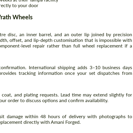
rectly to your door
Wrath Wheels
re disc, an inner barrel, and an outer lip joined by precision
th, offset, and lip-depth customisation that is impossible with
ponent-level repair rather than full wheel replacement if a
onfirmation. International shipping adds 3–10 business days
rovides tracking information once your set dispatches from
coat, and plating requests. Lead time may extend slightly for
ur order to discuss options and confirm availability.
nsit damage within 48 hours of delivery with photographs to
eplacement directly with Amani Forged.