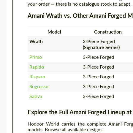
your order — there is no catalogue stock to adapt.
Amani Wrath vs. Other Amani Forged M
Model
Construction
Wrath
3-Piece Forged
(Signature Series)
Primo
3-Piece Forged
Rapido
3-Piece Forged
Risparo
3-Piece Forged
Rogrosso
3-Piece Forged
Sativa
3-Piece Forged
Explore the Full Amani Forged Lineup a
Hodoor World carries the complete Amani Forged
models. Browse all available designs: