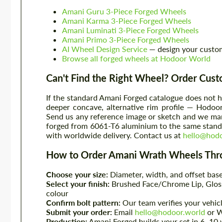
Amani Guru 3-Piece Forged Wheels
Amani Karma 3-Piece Forged Wheels
Amani Luminati 3-Piece Forged Wheels
Amani Primo 3-Piece Forged Wheels
AI Wheel Design Service
— design your custo
Browse all forged wheels at Hodoor World
Can't Find the Right Wheel? Order Cus
If the standard Amani Forged catalogue does not h
deeper concave, alternative rim profile — Hodoo
Send us any reference image or sketch and we manu
forged from 6061-T6 aluminium to the same standa
with worldwide delivery. Contact us at
hello@hodo
How to Order Amani Wrath Wheels Thr
Choose your size:
Diameter, width, and offset base
Select your finish:
Brushed Face/Chrome Lip, Gloss
colour
Confirm bolt pattern:
Our team verifies your vehic
Submit your order:
Email
hello@hodoor.world
or 
Production:
Amani Forged builds your set in 6–10 w