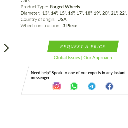
Cars: 
Product Type: 
Forged Wheels
Diameter: 
13", 14", 15", 16", 17", 18", 19", 20", 21", 22",
Country of origin: 
USA
Wheel construction: 
3 Piece
REQUEST A PRICE
Global Issues | Our Approach
Need help? Speak to one of our experts in any instant
messenger