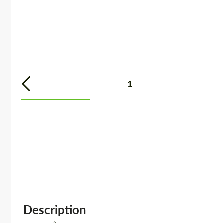
1
Description