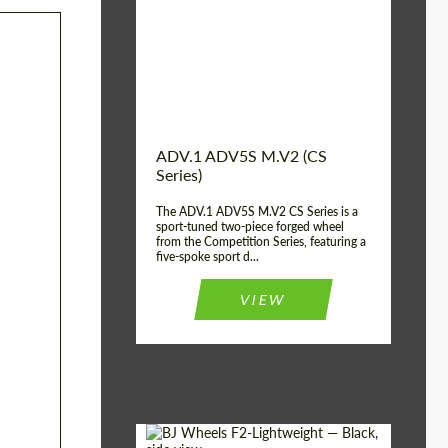
Country of origin:
USA
Diameter:
13", 14", 15", 16", 17",
18", 19", 20", 21", 22",
23", 24"
Wheel construction:
2 Piece
ADV.1 ADV5S M.V2 (CS
Series)
The ADV.1 ADV5S M.V2 CS Series is a
sport-tuned two-piece forged wheel
from the Competition Series, featuring a
five-spoke sport d...
VIEW