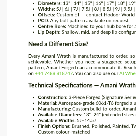
Diameters:
13" | 14" | 15" | 16" | 17" | 18" | 19"
Widths:
5J | 6J | 7J | 7.5J | 8J | 8.5J | 9J | 9.5J 
Offsets:
Custom ET — contact Hodoor World f
PCD:
Any bolt pattern available on request
Centre Bore:
Machined to your hub bore for a
Lip Depth:
Shallow, mid, and deep lip configur
Need a Different Size?
Every Amani Wrath is manufactured to order, so 
achievable. Whether you need a staggered setup,
pattern, Amani Forged can accommodate it. Reach 
on
+44 7488 818747
. You can also use our
AI Whee
Technical Specifications — Amani Wrath
Construction:
3-Piece Forged (Signature Serie
Material:
Aerospace-grade 6061-T6 forged alum
Manufacturing:
Custom build-to-order, Amani 
Available Diameters:
13"–24" (extended sizes 
Available Widths:
5J–14.5J
Finish Options:
Brushed, Polished, Painted, T
Custom colour-matched