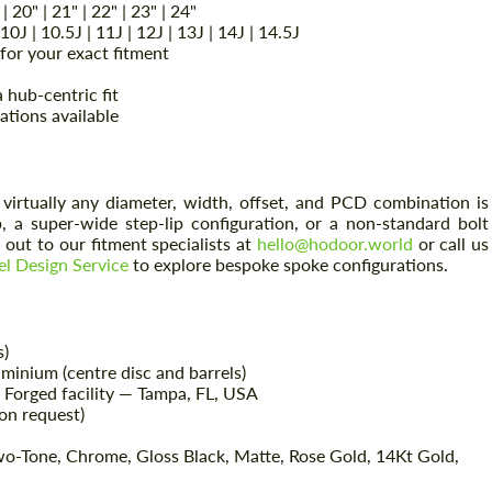
 | 20" | 21" | 22" | 23" | 24"
| 10J | 10.5J | 11J | 12J | 13J | 14J | 14.5J
or your exact fitment
 hub-centric fit
ations available
virtually any diameter, width, offset, and PCD combination is
 a super-wide step-lip configuration, or a non-standard bolt
out to our fitment specialists at
hello@hodoor.world
or call us
l Design Service
to explore bespoke spoke configurations.
s)
inium (centre disc and barrels)
Forged facility — Tampa, FL, USA
on request)
wo-Tone, Chrome, Gloss Black, Matte, Rose Gold, 14Kt Gold,