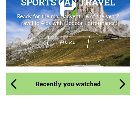
SPORTS CAR TRAVEL
Ready for the main adventure of the year?
Travel to Alps with Hodoor Performance!
MORE
Recently you watched
Product Type:
3 Piece
Diameter:
13", 14", 15", 16", 17", 18", 19", 20", 21", 22",