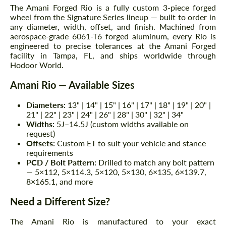
The Amani Forged Rio is a fully custom 3-piece forged
wheel from the Signature Series lineup — built to order in
any diameter, width, offset, and finish. Machined from
aerospace-grade 6061-T6 forged aluminum, every Rio is
engineered to precise tolerances at the Amani Forged
facility in Tampa, FL, and ships worldwide through
Hodoor World.
Amani Rio — Available Sizes
Diameters:
13" | 14" | 15" | 16" | 17" | 18" | 19" | 20" |
21" | 22" | 23" | 24" | 26" | 28" | 30" | 32" | 34"
Widths:
5J–14.5J (custom widths available on
request)
Offsets:
Custom ET to suit your vehicle and stance
requirements
PCD / Bolt Pattern:
Drilled to match any bolt pattern
— 5×112, 5×114.3, 5×120, 5×130, 6×135, 6×139.7,
8×165.1, and more
Need a Different Size?
The Amani Rio is manufactured to your exact