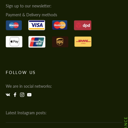
Sign up to our newsletter:
Payment & Delivery methods
FOLLOW US
We are in social networks:
Latest Instagram posts: