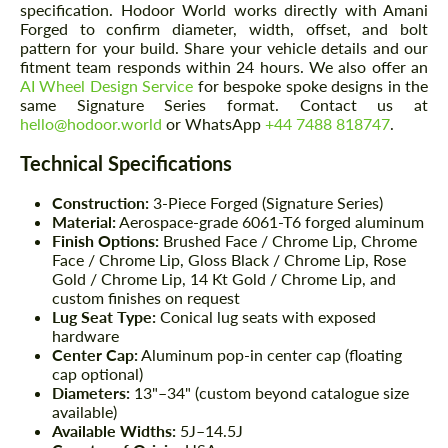
specification. Hodoor World works directly with Amani
Forged to confirm diameter, width, offset, and bolt
pattern for your build. Share your vehicle details and our
fitment team responds within 24 hours. We also offer an
AI Wheel Design Service
for bespoke spoke designs in the
same Signature Series format. Contact us at
hello@hodoor.world
or WhatsApp
+44 7488 818747
.
Technical Specifications
Construction:
3-Piece Forged (Signature Series)
Material:
Aerospace-grade 6061-T6 forged aluminum
Finish Options:
Brushed Face / Chrome Lip, Chrome
Face / Chrome Lip, Gloss Black / Chrome Lip, Rose
Gold / Chrome Lip, 14 Kt Gold / Chrome Lip, and
custom finishes on request
Lug Seat Type:
Conical lug seats with exposed
hardware
Center Cap:
Aluminum pop-in center cap (floating
cap optional)
Diameters:
13"–34" (custom beyond catalogue size
available)
Available Widths:
5J–14.5J