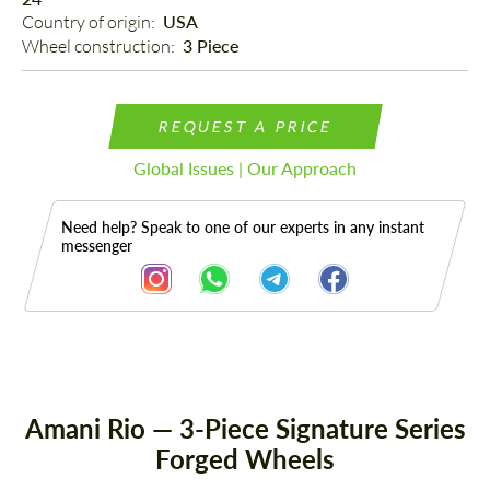
Country of origin: 
USA
Wheel construction: 
3 Piece
REQUEST A PRICE
Global Issues | Our Approach
Need help? Speak to one of our experts in any instant
messenger
Description
Amani Rio — 3-Piece Signature Series
Forged Wheels