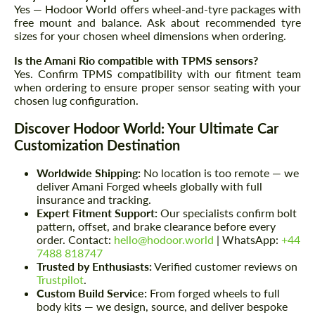
Yes — Hodoor World offers wheel-and-tyre packages with
We speak your language
free mount and balance. Ask about recommended tyre
We speak your language
sizes for your chosen wheel dimensions when ordering.
Is the Amani Rio compatible with TPMS sensors?
Yes. Confirm TPMS compatibility with our fitment team
when ordering to ensure proper sensor seating with your
chosen lug configuration.
Discover Hodoor World: Your Ultimate Car
Customization Destination
Worldwide Shipping:
No location is too remote — we
deliver Amani Forged wheels globally with full
insurance and tracking.
Expert Fitment Support:
Our specialists confirm bolt
pattern, offset, and brake clearance before every
order. Contact:
hello@hodoor.world
| WhatsApp:
+44
7488 818747
Trusted by Enthusiasts:
Verified customer reviews on
Trustpilot
.
Custom Build Service:
From forged wheels to full
body kits — we design, source, and deliver bespoke