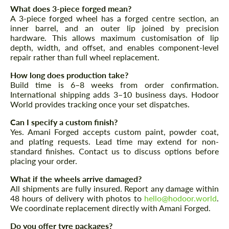
What does 3-piece forged mean?
A 3-piece forged wheel has a forged centre section, an
inner barrel, and an outer lip joined by precision
hardware. This allows maximum customisation of lip
depth, width, and offset, and enables component-level
repair rather than full wheel replacement.
Request a text back
Request a text back
How long does production take?
Please use this form to fill in some basic
Please use this form to fill in some basic
Build time is 6–8 weeks from order confirmation.
information for your price request. We will
information for your price request. We will
International shipping adds 3–10 business days. Hodoor
contact you within 1 business day with our
contact you within 1 business day with our
most competitive offer.
World provides tracking once your set dispatches.
most competitive offer.
Can I specify a custom finish?
Yes. Amani Forged accepts custom paint, powder coat,
and plating requests. Lead time may extend for non-
standard finishes. Contact us to discuss options before
placing your order.
What if the wheels arrive damaged?
All shipments are fully insured. Report any damage within
48 hours of delivery with photos to
hello@hodoor.world
.
Agree to the processing of personal data
Agree to the processing of personal data
We coordinate replacement directly with Amani Forged.
CONTACT ME
Do you offer tyre packages?
CONTACT ME