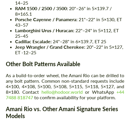
14–25
RAM 1500 / 2500 / 3500:
20"–26" in 5×139.7 /
8×165.1
Porsche Cayenne / Panamera:
21"–22" in 5×130, ET
43–57
Lamborghini Urus / Huracan:
22"–24" in 5×112, ET
25–45
Cadillac Escalade:
24"–28" in 6×139.7, ET 25
Jeep Wrangler / Grand Cherokee:
20"–22" in 5×127,
ET -12–25
Other Bolt Patterns Available
As a build-to-order wheel, the Amani Rio can be drilled to
any bolt pattern. Common non-standard requests include
4×100, 4×108, 5×100, 5×108, 5×115, 5×118, 5×127, and
8×180. Contact
hello@hodoor.world
or WhatsApp
+44
7488 818747
to confirm availability for your platform.
Amani Rio vs. Other Amani Signature Series
Models