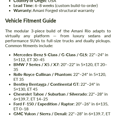
Country of Origin:
USA
Lead Time:
6–8 weeks (custom build-to-order)
Warranty:
Amani Forged structural warranty
Vehicle Fitment Guide
The modular 3-piece build of the Amani Rio adapts to
virtually any platform — from luxury sedans and
performance SUVs to full-size trucks and dually pickups.
Common fitments include:
Mercedes-Benz S-Class / G-Class / GLS:
22"–24" in
5×112, ET 30–45
BMW 7 Series / X5 / X7:
20"–22" in 5×120, ET 20–
35
Rolls-Royce Cullinan / Phantom:
22"–24" in 5×120,
ET 35
Bentley Bentayga / Continental GT:
22"–24" in
5×130, ET 45
Chevrolet Tahoe / Suburban / Silverado:
22"–28" in
6×139.7, ET 14–25
Ford F-150 / Expedition / Raptor:
20"–26" in 6×135,
ET 0–18
GMC Yukon / Sierra / Denali:
22"–28" in 6×139.7, ET