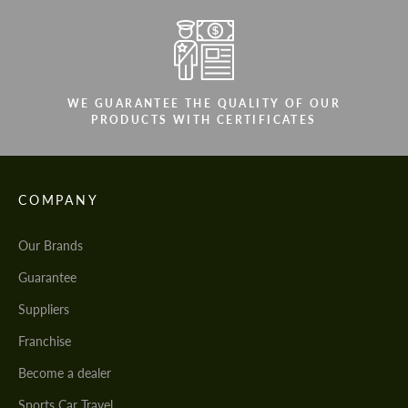
WE GUARANTEE THE QUALITY OF OUR
PRODUCTS WITH CERTIFICATES
COMPANY
Our Brands
Guarantee
Suppliers
Franchise
Become a dealer
Sports Car Travel