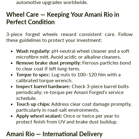
automotive upgrades worldwide.
Wheel Care — Keeping Your Amani Rio in
Perfect Condition
3-piece forged wheels reward consistent care. Follow
these guidelines to protect your investment:
Wash regularly:
pH-neutral wheel cleaner and a soft
microfibre mitt. Avoid acidic or alkaline cleaners.
Remove brake dust promptly:
Ferrous particles bond
to clear coat if left long-term.
Torque to spec:
Lug nuts to 100–120 Nm with a
calibrated torque wrench.
Inspect barrel hardware:
Check 3-piece barrel bolts
periodically; re-torque per Amani Forged's service
schedule.
Touch up chips:
Address clear coat damage promptly,
particularly in road-salt environments.
Apply wheel sealant:
Once or twice per year to
protect finish from UV and brake dust buildup.
Amani Rio — International Delivery