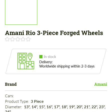
Amani Rio 3-Piece Forged Wheels
In stock
Delivery:
Worldwide shipping within 2-3 days
Brand
Amani
Cars: 
Product Type: 
3 Piece
Diameter: 
13", 14", 15", 16", 17", 18", 19", 20", 21", 22", 23",
24"