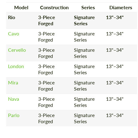
Model
Construction
Series
Diameters
Rio
3-Piece
Signature
13"–34"
Forged
Series
Cavo
3-Piece
Signature
13"–34"
Forged
Series
Cervello
3-Piece
Signature
13"–34"
Forged
Series
London
3-Piece
Signature
13"–34"
Forged
Series
Mira
3-Piece
Signature
13"–34"
Forged
Series
Nava
3-Piece
Signature
13"–34"
Forged
Series
Parlo
3-Piece
Signature
13"–34"
Forged
Series