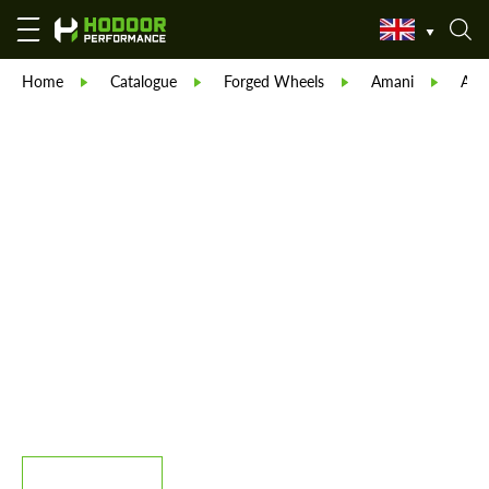
Home
Catalogue
Forged Wheels
Amani
Ama