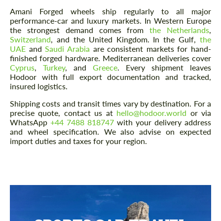
Amani Forged wheels ship regularly to all major
performance-car and luxury markets. In Western Europe
the strongest demand comes from
the Netherlands
,
Switzerland
, and the United Kingdom. In the Gulf,
the
UAE
and
Saudi Arabia
are consistent markets for hand-
finished forged hardware. Mediterranean deliveries cover
Cyprus
,
Turkey
, and
Greece
. Every shipment leaves
Hodoor with full export documentation and tracked,
insured logistics.
Shipping costs and transit times vary by destination. For a
precise quote, contact us at
hello@hodoor.world
or via
WhatsApp
+44 7488 818747
with your delivery address
and wheel specification. We also advise on expected
import duties and taxes for your region.