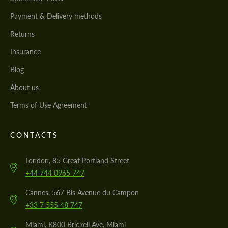
Payment & Delivery methods
Returns
Insurance
Blog
About us
Terms of Use Agreement
CONTACTS
London, 85 Great Portland Street
+44 744 0965 747
Cannes, 567 Bis Avenue du Campon
+33 7 555 48 747
Miami, K800 Brickell Ave, Miami