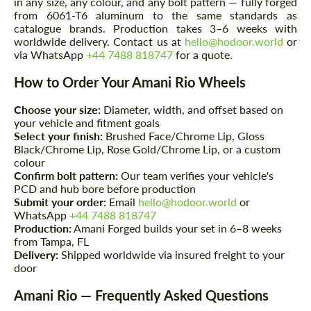
in any size, any colour, and any bolt pattern — fully forged
from 6061-T6 aluminum to the same standards as
catalogue brands. Production takes 3–6 weeks with
worldwide delivery. Contact us at
hello@hodoor.world
or
via WhatsApp
+44 7488 818747
for a quote.
How to Order Your Amani Rio Wheels
Choose your size:
Diameter, width, and offset based on
your vehicle and fitment goals
Select your finish:
Brushed Face/Chrome Lip, Gloss
Black/Chrome Lip, Rose Gold/Chrome Lip, or a custom
colour
Confirm bolt pattern:
Our team verifies your vehicle's
PCD and hub bore before production
Submit your order:
Email
hello@hodoor.world
or
WhatsApp
+44 7488 818747
Production:
Amani Forged builds your set in 6–8 weeks
from Tampa, FL
Delivery:
Shipped worldwide via insured freight to your
door
Amani Rio — Frequently Asked Questions