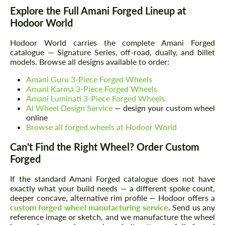
Explore the Full Amani Forged Lineup at
Hodoor World
Hodoor World carries the complete Amani Forged
catalogue — Signature Series, off-road, dually, and billet
models. Browse all designs available to order:
Amani Guru 3-Piece Forged Wheels
Amani Karma 3-Piece Forged Wheels
Amani Luminati 3-Piece Forged Wheels
AI Wheel Design Service
— design your custom wheel
online
Browse all forged wheels at Hodoor World
Can't Find the Right Wheel? Order Custom
Forged
If the standard Amani Forged catalogue does not have
exactly what your build needs — a different spoke count,
deeper concave, alternative rim profile — Hodoor offers a
custom forged wheel manufacturing service
. Send us any
reference image or sketch, and we manufacture the wheel