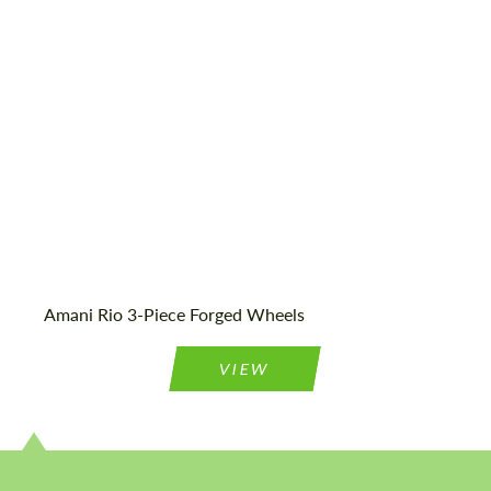
23", 24"
Country of origin:
USA
Wheel construction:
3 Piece
Amani Rio 3-Piece Forged Wheels
VIEW