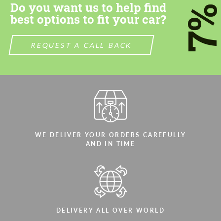
Do you want us to help find
7
best options to fit your car?
REQUEST A CALL BACK
WE DELIVER YOUR ORDERS CAREFULLY
AND IN TIME
DELIVERY ALL OVER WORLD