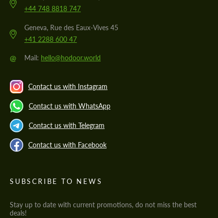
+44 748 8818 747
Geneva, Rue des Eaux-Vives 45
+41 2288 600 47
@
Mail:
hello@hodoor.world
Contact us with Instagram
Contact us with WhatsApp
Contact us with Telegram
Contact us with Facebook
SUBSCRIBE TO NEWS
Stay up to date with current promotions, do not miss the best
deals!