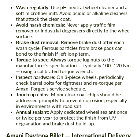
Wash regularly:
Use pH-neutral wheel cleaner and a
soft microfiber mitt. Avoid acidic or alkaline cleaners
that attack the clear coat.
Avoid harsh chemicals:
Never apply traffic film
remover or industrial degreasers directly to the wheel
surface.
Brake dust removal:
Remove brake dust after each
wash cycle. Ferrous particles from brake pads can
bond to the finish if left long-term.
Torque to spec:
Always torque lug nuts to the
manufacturer's specification — typically 100–120 Nm
— using a calibrated torque wrench.
Inspect hardware:
On 3-piece wheels, periodically
check barrel bolts for tightness and re-torque per
Amani Forged's service schedule.
Touch up chips:
Minor clear coat chips should be
addressed promptly to prevent corrosion, especially
in environments with road salt.
Annual sealant:
Apply dedicated wheel sealant once
or twice per year to protect the finish from UV
degradation and brake dust build-up.
Amani Daytona Billet — International Delivery