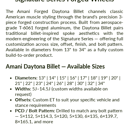
The Amani Forged Daytona Billet channels classic
American muscle styling through the brand's precision 3-
piece forged construction process. Built from aerospace-
grade T-6061 forged aluminum, the Daytona Billet pairs
traditional billet-inspired spoke aesthetics with the
modern engineering of the Signature Series — offering full
customization across size, offset, finish, and bolt pattern.
Available in diameters from 13" to 34" as a fully custom
build-to-order product.
Amani Daytona Billet — Available Sizes
Diameters:
13" | 14" | 15" | 16" | 17" | 18" | 19" | 20" |
21" | 22" | 23" | 24" | 26" | 28" | 30" | 32" | 34"
Widths:
5J–14.5J (custom widths available on
request)
Offsets:
Custom ET to suit your specific vehicle and
stance requirements
PCD / Bolt Pattern:
Drilled to match any bolt pattern
— 5×112, 5×114.3, 5×120, 5×130, 6×135, 6×139.7,
8×165.1, and more