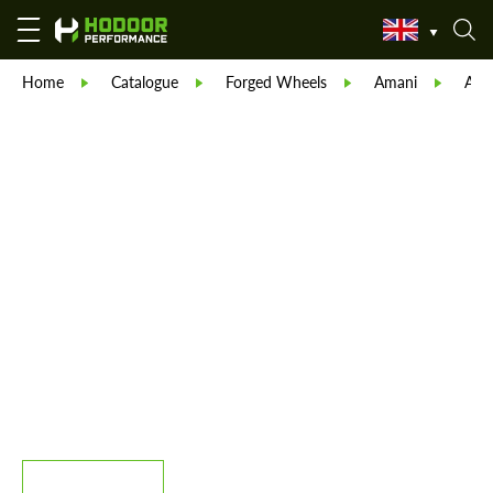
Home
Catalogue
Forged Wheels
Amani
Ama