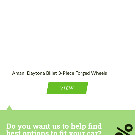
Wheel construction:
3 Piece
Amani Daytona Billet 3-Piece Forged Wheels
VIEW
Do you want us to help find
best options to fit your car?