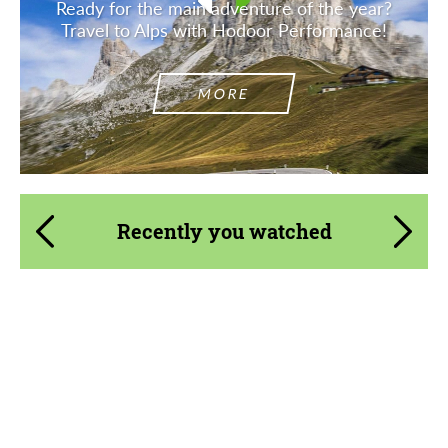
Ready for the main adventure of the year?
Travel to Alps with Hodoor Performance!
MORE
Recently you watched
Product Type:
Forged Wheels
Diameter:
13", 14", 15", 16", 17", 18", 19", 20", 21", 22",
23", 24", 26", 28", 30", 32"
Country of origin:
USA