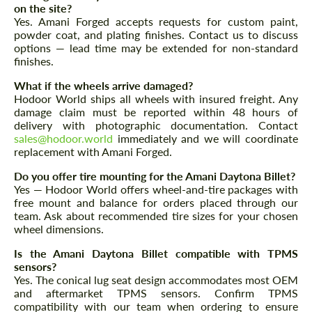
on the site?
Yes. Amani Forged accepts requests for custom paint,
powder coat, and plating finishes. Contact us to discuss
options — lead time may be extended for non-standard
finishes.
What if the wheels arrive damaged?
Hodoor World ships all wheels with insured freight. Any
Agree to the processing of personal data
Agree to the processing of personal data
damage claim must be reported within 48 hours of
delivery with photographic documentation. Contact
CONTACT ME
CONTACT ME
sales@hodoor.world
immediately and we will coordinate
replacement with Amani Forged.
We speak your language
We speak your language
Do you offer tire mounting for the Amani Daytona Billet?
Yes — Hodoor World offers wheel-and-tire packages with
free mount and balance for orders placed through our
team. Ask about recommended tire sizes for your chosen
wheel dimensions.
Is the Amani Daytona Billet compatible with TPMS
sensors?
Yes. The conical lug seat design accommodates most OEM
and aftermarket TPMS sensors. Confirm TPMS
compatibility with our team when ordering to ensure