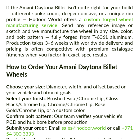
If the Amani Daytona Billet isn't quite right for your build
— different spoke count, deeper concave, or a unique rim
profile — Hodoor World offers a
custom forged wheel
manufacturing service
. Send any reference image or
sketch and we manufacture the wheel in any size, color,
and bolt pattern — fully forged from T-6061 aluminum.
Production takes 3–6 weeks with worldwide delivery, and
pricing is often competitive with premium catalogue
fitments when you factor in exact-spec results.
How to Order Your Amani Daytona Billet
Wheels
Choose your size:
Diameter, width, and offset based on
your vehicle and fitment goals
Select your finish:
Brushed Face/Chrome Lip, Gloss
Black/Chrome Lip, Chrome/Chrome Lip, Rose
Gold/Chrome Lip, or a custom color
Confirm bolt pattern:
Our team verifies your vehicle's
PCD and hub bore before production
Submit your order:
Email
sales@hodoor.world
or call
+971
54 300 3333