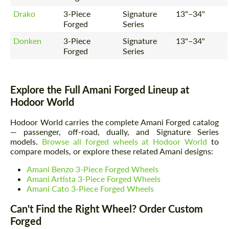
Drako
3-Piece
Signature
13"–34"
Forged
Series
Donken
3-Piece
Signature
13"–34"
Forged
Series
Explore the Full Amani Forged Lineup at
Hodoor World
Hodoor World carries the complete Amani Forged catalog
— passenger, off-road, dually, and Signature Series
models.
Browse all forged wheels at Hodoor World
to
compare models, or explore these related Amani designs:
Amani Benzo 3-Piece Forged Wheels
Amani Artista 3-Piece Forged Wheels
Amani Cato 3-Piece Forged Wheels
Can't Find the Right Wheel? Order Custom
Forged