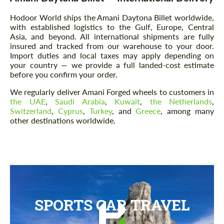
Hodoor World ships the Amani Daytona Billet worldwide,
with established logistics to the Gulf, Europe, Central
Asia, and beyond. All international shipments are fully
insured and tracked from our warehouse to your door.
Import duties and local taxes may apply depending on
your country — we provide a full landed-cost estimate
before you confirm your order.
We regularly deliver Amani Forged wheels to customers in
the UAE
,
Saudi Arabia
,
Kuwait
,
the Netherlands
,
Switzerland
,
Cyprus
,
Turkey
, and
Greece
, among many
other destinations worldwide.
SPORTS CAR TRAVEL