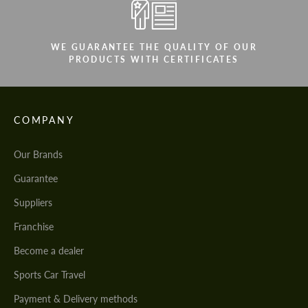
WE GUARANTEE THE QUALITY OF OUR
PRODUCTS WITH CERTIFICATES
COMPANY
Our Brands
Guarantee
Suppliers
Franchise
Become a dealer
Sports Car Travel
Payment & Delivery methods