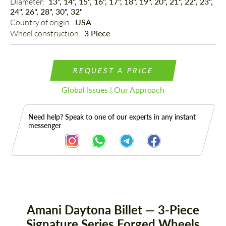
Diameter: 
13", 14", 15", 16", 17", 18", 19", 20", 21", 22", 23",
24", 26", 28", 30", 32"
Country of origin: 
USA
Wheel construction: 
3 Piece
REQUEST A PRICE
Global Issues | Our Approach
Need help? Speak to one of our experts in any instant
messenger
Description
Amani Daytona Billet — 3-Piece
Signature Series Forged Wheels