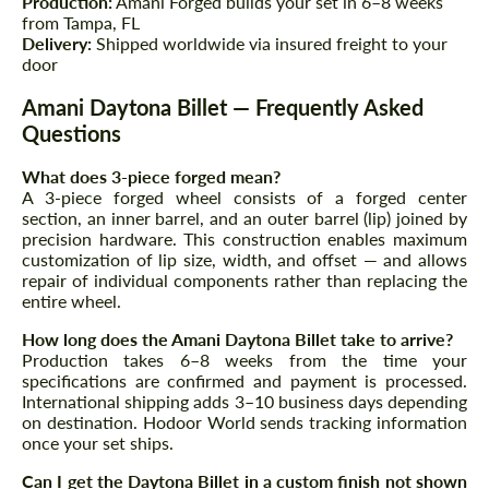
Production:
Amani Forged builds your set in 6–8 weeks
from Tampa, FL
Delivery:
Shipped worldwide via insured freight to your
door
Amani Daytona Billet — Frequently Asked
Questions
What does 3-piece forged mean?
A 3-piece forged wheel consists of a forged center
section, an inner barrel, and an outer barrel (lip) joined by
precision hardware. This construction enables maximum
customization of lip size, width, and offset — and allows
repair of individual components rather than replacing the
entire wheel.
How long does the Amani Daytona Billet take to arrive?
Request a text back
Request a text back
Production takes 6–8 weeks from the time your
specifications are confirmed and payment is processed.
Please use this form to fill in some basic
Please use this form to fill in some basic
International shipping adds 3–10 business days depending
information for your price request. We will
information for your price request. We will
on destination. Hodoor World sends tracking information
contact you within 1 business day with our
contact you within 1 business day with our
most competitive offer.
once your set ships.
most competitive offer.
Can I get the Daytona Billet in a custom finish not shown