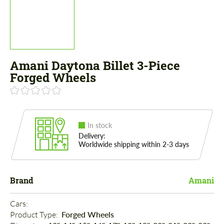
Amani Daytona Billet 3-Piece
Forged Wheels
In stock
Delivery:
Worldwide shipping within 2-3 days
Brand
Amani
Cars: 
Product Type: 
Forged Wheels