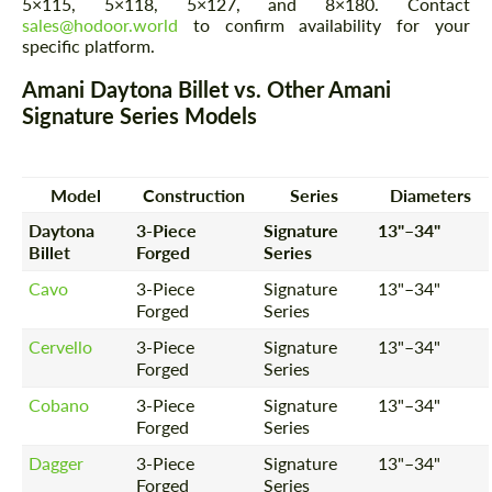
5×115, 5×118, 5×127, and 8×180. Contact
sales@hodoor.world
to confirm availability for your
specific platform.
Amani Daytona Billet vs. Other Amani
Signature Series Models
Model
Construction
Series
Diameters
Daytona
3-Piece
Signature
13"–34"
Billet
Forged
Series
Cavo
3-Piece
Signature
13"–34"
Forged
Series
Cervello
3-Piece
Signature
13"–34"
Forged
Series
Cobano
3-Piece
Signature
13"–34"
Forged
Series
Dagger
3-Piece
Signature
13"–34"
Forged
Series