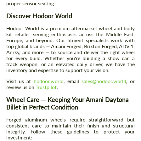
proper sensor seating.
Discover Hodoor World
Hodoor World is a premium aftermarket wheel and body
kit retailer serving enthusiasts across the Middle East,
Europe, and beyond. Our fitment specialists work with
top global brands — Amani Forged, Brixton Forged, ADV.1,
Anrky, and more — to source and deliver the right wheel
for every build. Whether you're building a show car, a
track weapon, or an elevated daily driver, we have the
inventory and expertise to support your vision.
Visit us at
hodoor.world
, email
sales@hodoor.world
, or
review us on
Trustpilot
.
Wheel Care — Keeping Your Amani Daytona
Billet in Perfect Condition
Forged aluminum wheels require straightforward but
consistent care to maintain their finish and structural
integrity. Follow these guidelines to protect your
investment: