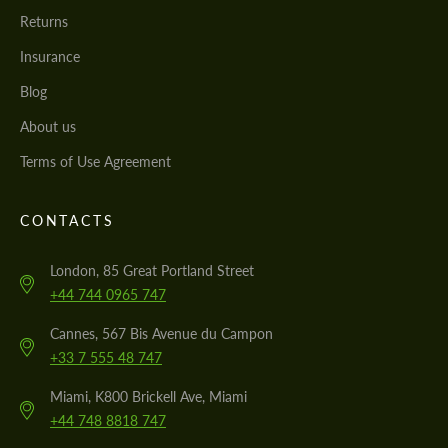
Returns
Insurance
Blog
About us
Terms of Use Agreement
CONTACTS
London, 85 Great Portland Street
+44 744 0965 747
Cannes, 567 Bis Avenue du Campon
+33 7 555 48 747
Miami, K800 Brickell Ave, Miami
+44 748 8818 747