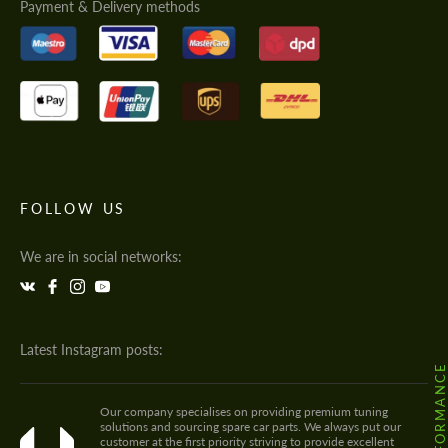
Payment & Delivery methods
FOLLOW US
We are in social networks:
Latest Instagram posts:
Our company specialises on providing premium tuning
solutions and sourcing spare car parts. We always put our
customer at the first priority striving to provide excellent