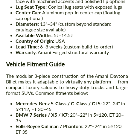
face with machined accents and polished lip options
Lug Seat Type:
Conical lug seats with exposed lugs
Center Cap:
Aluminum pop-in center cap (floating
cap optional)
Diameters:
13"–34" (custom beyond standard
catalogue size available)
Available Widths:
5J–14.5J
Country of Origin:
USA
Lead Time:
6–8 weeks (custom build-to-order)
Warranty:
Amani Forged structural warranty
Vehicle Fitment Guide
The modular 3-piece construction of the Amani Daytona
Billet makes it adaptable to virtually any platform — from
compact luxury saloons to heavy-duty trucks and large-
format SUVs. Common fitments below:
Mercedes-Benz S-Class / G-Class / GLS:
22"–24" in
5×112, ET 30–45
BMW 7 Series / X5 / X7:
20"–22" in 5×120, ET 20–
35
Rolls-Royce Cullinan / Phantom:
22"–24" in 5×120,
ET 35