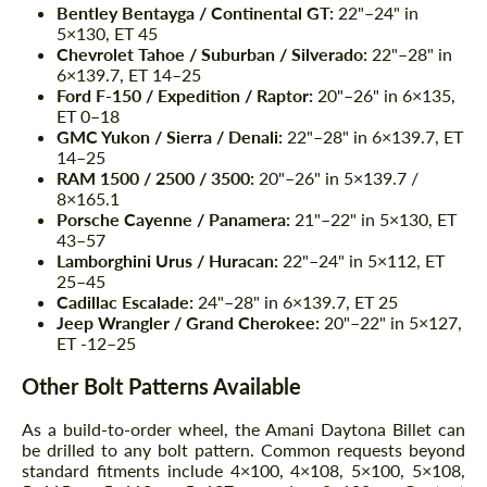
Bentley Bentayga / Continental GT:
22"–24" in
5×130, ET 45
Chevrolet Tahoe / Suburban / Silverado:
22"–28" in
6×139.7, ET 14–25
Ford F-150 / Expedition / Raptor:
20"–26" in 6×135,
ET 0–18
GMC Yukon / Sierra / Denali:
22"–28" in 6×139.7, ET
14–25
RAM 1500 / 2500 / 3500:
20"–26" in 5×139.7 /
8×165.1
Porsche Cayenne / Panamera:
21"–22" in 5×130, ET
43–57
Lamborghini Urus / Huracan:
22"–24" in 5×112, ET
25–45
Cadillac Escalade:
24"–28" in 6×139.7, ET 25
Jeep Wrangler / Grand Cherokee:
20"–22" in 5×127,
ET -12–25
Other Bolt Patterns Available
As a build-to-order wheel, the Amani Daytona Billet can
be drilled to any bolt pattern. Common requests beyond
standard fitments include 4×100, 4×108, 5×100, 5×108,