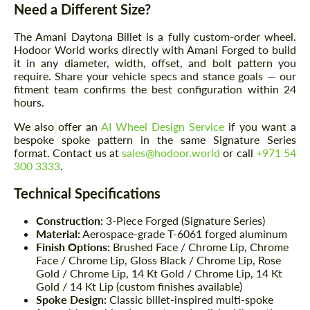
Need a Different Size?
The Amani Daytona Billet is a fully custom-order wheel.
Hodoor World works directly with Amani Forged to build
it in any diameter, width, offset, and bolt pattern you
require. Share your vehicle specs and stance goals — our
fitment team confirms the best configuration within 24
hours.
We also offer an
AI Wheel Design Service
if you want a
bespoke spoke pattern in the same Signature Series
format. Contact us at
sales@hodoor.world
or call
+971 54
300 3333
.
Technical Specifications
Construction:
3-Piece Forged (Signature Series)
Material:
Aerospace-grade T-6061 forged aluminum
Finish Options:
Brushed Face / Chrome Lip, Chrome
Face / Chrome Lip, Gloss Black / Chrome Lip, Rose
Gold / Chrome Lip, 14 Kt Gold / Chrome Lip, 14 Kt
Gold / 14 Kt Lip (custom finishes available)
Spoke Design:
Classic billet-inspired multi-spoke