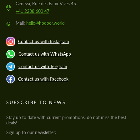
Geneva, Rue des Eaux-Vives 45
+41 2288 600 47
@
Mail:
hello@hodoor.world
Contact us with Instagram
Contact us with WhatsApp
Contact us with Telegram
Contact us with Facebook
SUBSCRIBE TO NEWS
Stay up to date with current promotions, do not miss the best
deals!
Sign up to our newsletter: