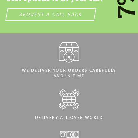
7
REQUEST A CALL BACK
WE DELIVER YOUR ORDERS CAREFULLY
AND IN TIME
DELIVERY ALL OVER WORLD