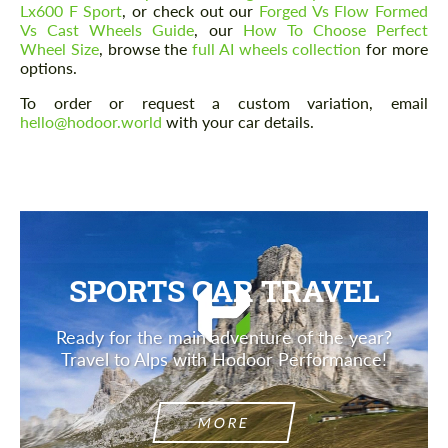
Lx600 F Sport
, or check out our
Forged Vs Flow Formed
Vs Cast Wheels Guide
, our
How To Choose Perfect
Wheel Size
, browse the
full AI wheels collection
for more
options.
Agree to the processing of personal data
Agree to the processing of personal data
To order or request a custom variation, email
hello@hodoor.world
with your car details.
CONTACT ME
CONTACT ME
We speak your language
We speak your language
SPORTS CAR TRAVEL
Ready for the main adventure of the year?
Travel to Alps with Hodoor Performance!
MORE