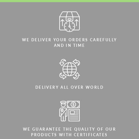
WE DELIVER YOUR ORDERS CAREFULLY
AND IN TIME
DELIVERY ALL OVER WORLD
WE GUARANTEE THE QUALITY OF OUR
PRODUCTS WITH CERTIFICATES