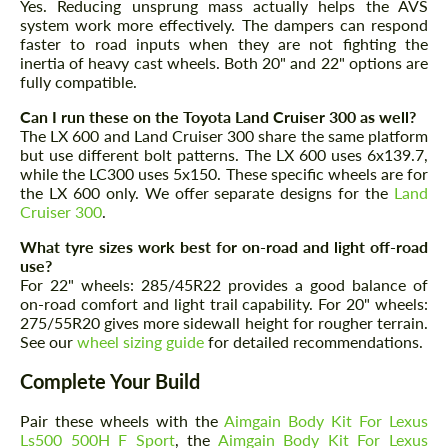
Yes. Reducing unsprung mass actually helps the AVS
system work more effectively. The dampers can respond
faster to road inputs when they are not fighting the
inertia of heavy cast wheels. Both 20" and 22" options are
fully compatible.
Can I run these on the Toyota Land Cruiser 300 as well?
The LX 600 and Land Cruiser 300 share the same platform
but use different bolt patterns. The LX 600 uses 6x139.7,
while the LC300 uses 5x150. These specific wheels are for
the LX 600 only. We offer separate designs for the
Land
Cruiser 300
.
What tyre sizes work best for on-road and light off-road
Request a text back
use?
Request a text back
For 22" wheels: 285/45R22 provides a good balance of
Please use this form to fill in some basic
on-road comfort and light trail capability. For 20" wheels:
Please use this form to fill in some basic
information for your price request. We will
275/55R20 gives more sidewall height for rougher terrain.
information for your price request. We will
contact you within 1 business day with our
contact you within 1 business day with our
See our
wheel sizing guide
for detailed recommendations.
most competitive offer.
most competitive offer.
Complete Your Build
Pair these wheels with the
Aimgain Body Kit For Lexus
Ls500 500H F Sport
, the
Aimgain Body Kit For Lexus