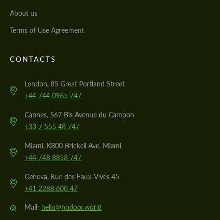
About us
Terms of Use Agreement
CONTACTS
London, 85 Great Portland Street
+44 744 0965 747
Cannes, 567 Bis Avenue du Campon
+33 7 555 48 747
Miami, K800 Brickell Ave, Miami
+44 748 8818 747
Geneva, Rue des Eaux-Vives 45
+41 2288 600 47
@
Mail:
hello@hodoor.world