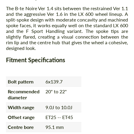
The B-te Noire Ver 1.4 sits between the restrained Ver 1.1
and the aggressive Ver 1.6 in the LX 600 wheel lineup. A
split-spoke design with moderate concavity and machined
spoke faces, it works equally well on the standard LX 600
and the F Sport Handling variant. The spoke tips are
slightly flared, creating a visual connection between the
rim lip and the centre hub that gives the wheel a cohesive,
designed look.
Fitment Specifications
Bolt pattern
6x139.7
Recommended
20" to 22"
diameter
Width range
9.0J to 10.0J
Offset range
ET25 -- ET45
Centre bore
95.1 mm