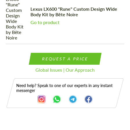
Lexus LX600 "Rune" Custom Design Wide
Body Kit by Bête Noire
Go to product
REQUEST A PRICE
Global Issues | Our Approach
Need help? Speak to one of our experts in any instant
messenger