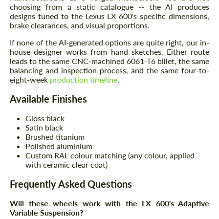
choosing from a static catalogue -- the AI produces
designs tuned to the Lexus LX 600's specific dimensions,
brake clearances, and visual proportions.
If none of the AI-generated options are quite right, our in-
house designer works from hand sketches. Either route
leads to the same CNC-machined 6061-T6 billet, the same
balancing and inspection process, and the same four-to-
eight-week
production timeline
.
Available Finishes
Gloss black
Satin black
Brushed titanium
Polished aluminium
Custom RAL colour matching (any colour, applied
with ceramic clear coat)
Frequently Asked Questions
Will these wheels work with the LX 600's Adaptive
Variable Suspension?