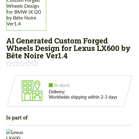
AI Generated Custom Forged
Wheels Design for Lexus LX600 by
Bête Noire Ver1.4
In stock
Delivery:
Worldwide shipping within 2-3 days
Is part of