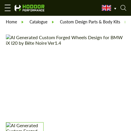
Home
Catalogue
Custom Design Parts & Body Kits