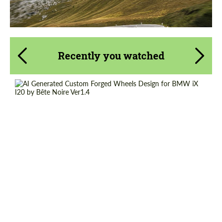
Recently you watched