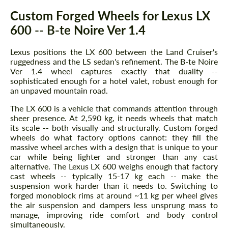
Description
Custom Forged Wheels for Lexus LX
600 -- B-te Noire Ver 1.4
Lexus positions the LX 600 between the Land Cruiser's
ruggedness and the LS sedan's refinement. The B-te Noire
Ver 1.4 wheel captures exactly that duality --
sophisticated enough for a hotel valet, robust enough for
an unpaved mountain road.
The LX 600 is a vehicle that commands attention through
sheer presence. At 2,590 kg, it needs wheels that match
its scale -- both visually and structurally. Custom forged
wheels do what factory options cannot: they fill the
massive wheel arches with a design that is unique to your
car while being lighter and stronger than any cast
alternative. The Lexus LX 600 weighs enough that factory
cast wheels -- typically 15-17 kg each -- make the
suspension work harder than it needs to. Switching to
forged monoblock rims at around ~11 kg per wheel gives
the air suspension and dampers less unsprung mass to
manage, improving ride comfort and body control
simultaneously.