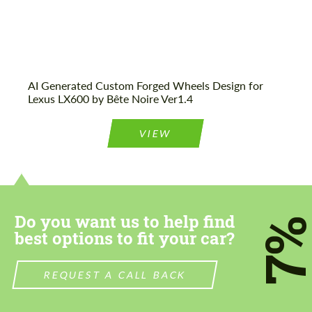
AI Generated Custom Forged Wheels Design for
Lexus LX600 by Bête Noire Ver1.4
VIEW
Do you want us to help find
7
best options to fit your car?
REQUEST A CALL BACK