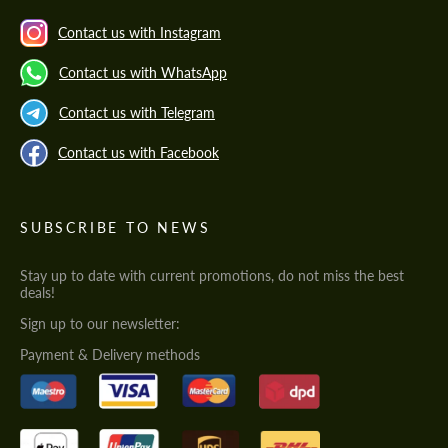
Contact us with Instagram
Contact us with WhatsApp
Contact us with Telegram
Contact us with Facebook
SUBSCRIBE TO NEWS
Stay up to date with current promotions, do not miss the best
deals!
Sign up to our newsletter:
Payment & Delivery methods