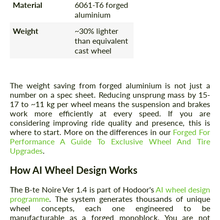
Material
6061-T6 forged
aluminium
Weight
~30% lighter
than equivalent
cast wheel
The weight saving from forged aluminium is not just a
number on a spec sheet. Reducing unsprung mass by 15-
17 to ~11 kg per wheel means the suspension and brakes
work more efficiently at every speed. If you are
considering improving ride quality and presence, this is
where to start. More on the differences in our
Forged For
Performance A Guide To Exclusive Wheel And Tire
Upgrades
.
How AI Wheel Design Works
The B-te Noire Ver 1.4 is part of Hodoor's
AI wheel design
programme
. The system generates thousands of unique
wheel concepts, each one engineered to be
manufacturable as a forged monoblock. You are not