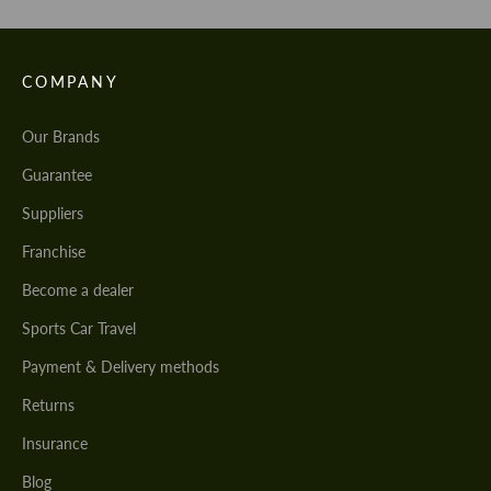
COMPANY
Our Brands
Guarantee
Suppliers
Franchise
Become a dealer
Sports Car Travel
Payment & Delivery methods
Returns
Insurance
Blog