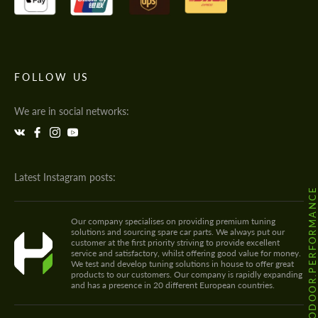
FOLLOW US
We are in social networks:
Latest Instagram posts:
@HODOOR.PERFORMANC
Our company specialises on providing premium tuning
solutions and sourcing spare car parts. We always put our
customer at the first priority striving to provide excellent
service and satisfactory, whilst offering good value for money.
We test and develop tuning solutions in house to offer great
products to our customers. Our company is rapidly expanding
and has a presence in 20 different European countries.