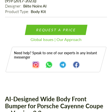
(959 (2017-2023))
Designer: 
Bête Noire Al
Product Type: 
Body Kit
REQUEST A PRICE
Global Issues | Our Approach
Need help? Speak to one of our experts in any instant
messenger
Description
AI-Designed Wide Body Front
Bumper for Porsche Cayenne Coupe