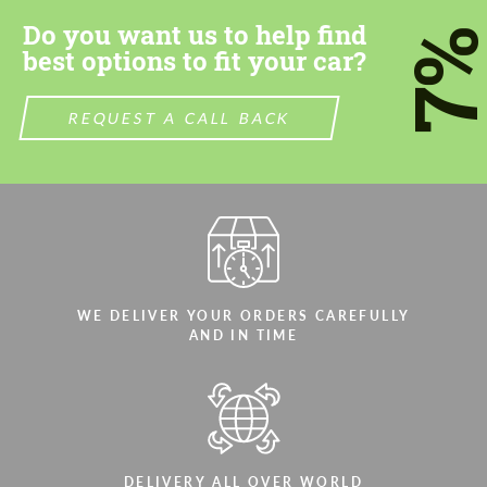
Do you want us to help find
7
best options to fit your car?
REQUEST A CALL BACK
WE DELIVER YOUR ORDERS CAREFULLY
AND IN TIME
DELIVERY ALL OVER WORLD