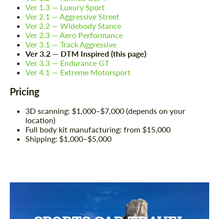
Ver 1.3 — Luxury Sport
Ver 2.1 — Aggressive Street
Ver 2.2 — Widebody Stance
Ver 2.3 — Aero Performance
Ver 3.1 — Track Aggressive
Ver 3.2 — DTM Inspired (this page)
Ver 3.3 — Endurance GT
Ver 4.1 — Extreme Motorsport
Pricing
3D scanning: $1,000–$7,000 (depends on your
location)
Full body kit manufacturing: from $15,000
Shipping: $1,000–$5,000