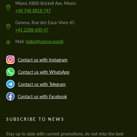
Miami, K800 Brickell Ave, Miami
+44 748 8818 747
Geneva, Rue des Eaux-Vives 45
+41 2288 600 47
@
Mail:
hello@hodoor.world
Contact us with Instagram
Contact us with WhatsApp
Contact us with Telegram
Contact us with Facebook
SUBSCRIBE TO NEWS
Stay up to date with current promotions, do not miss the best