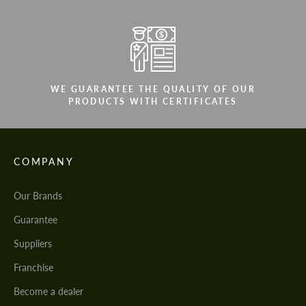
WE GUARANTEE THE QUALITY OF OUR
PRODUCTS WITH CERTIFICATES
COMPANY
Our Brands
Guarantee
Suppliers
Franchise
Become a dealer