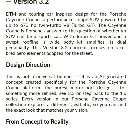
— Version 3.2
DTM and touring car inspired design for the Porsche
Cayenne Coupe, a performance coupe-SUV powered by
up to 670 hp twin-turbo V8 (Turbo GT). The Cayenne
Coupe is Porsche's answer to the question of whether an
SUV can be a sports car. With Turbo GT power and a
swept roofline, a wide body kit amplifies its dual
personality. This Version 3.2 concept focuses on race-
bred aero elements adapted for the street.
Design Direction
This is not a universal bumper — it is an AI-generated
concept created specifically for the Porsche Cayenne
Coupe platform. The purest motorsport design — for
something more refined, see 3.3 or step back to the 1.x
series. Every version in our Porsche Cayenne Coupe
collection explores a different aesthetic, so you can find
the exact look that matches your vision.
From Concept to Reality