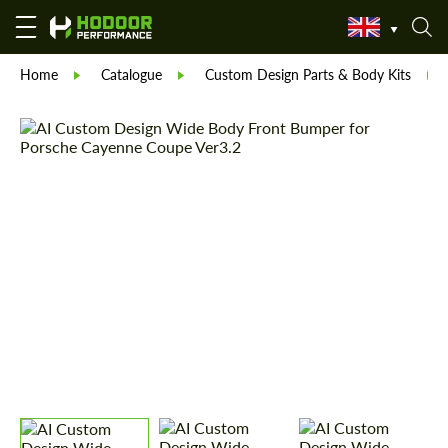
Home
Catalogue
Custom Design Parts & Body Kits