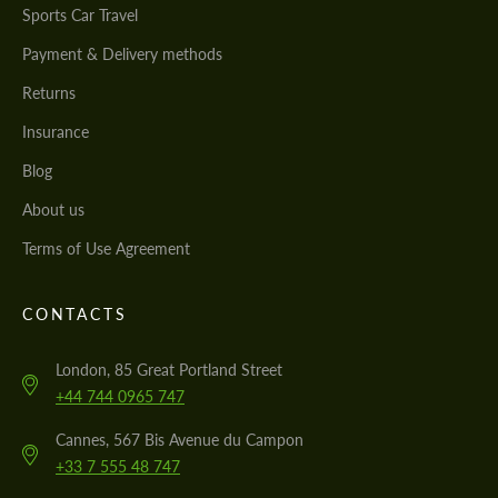
Sports Car Travel
Payment & Delivery methods
Returns
Insurance
Blog
About us
Terms of Use Agreement
CONTACTS
London, 85 Great Portland Street
+44 744 0965 747
Cannes, 567 Bis Avenue du Campon
+33 7 555 48 747