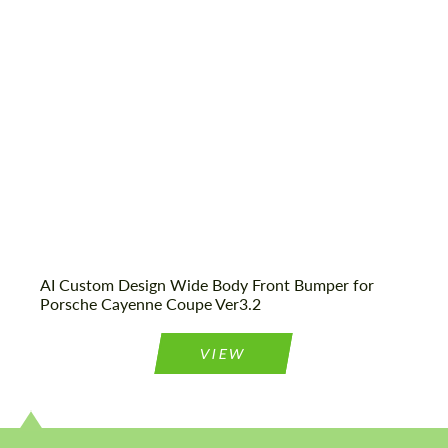
CONTACT ME
We speak your language
We speak your language
AI Custom Design Wide Body Front Bumper for
Porsche Cayenne Coupe Ver3.2
VIEW