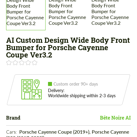
AI Custom Design Wide Body Front
Bumper for Porsche Cayenne
Coupe Ver3.2
Custom order 90+ days
Delivery:
Worldwide shipping within 2-3 days
Brand
Bête Noire AI
Cars: 
Porsche Cayenne Coupe (2019+), Porsche Cayenne