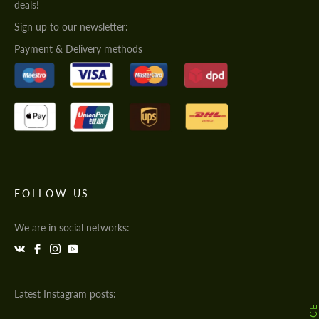
deals!
Sign up to our newsletter:
Payment & Delivery methods
FOLLOW US
We are in social networks:
Latest Instagram posts: