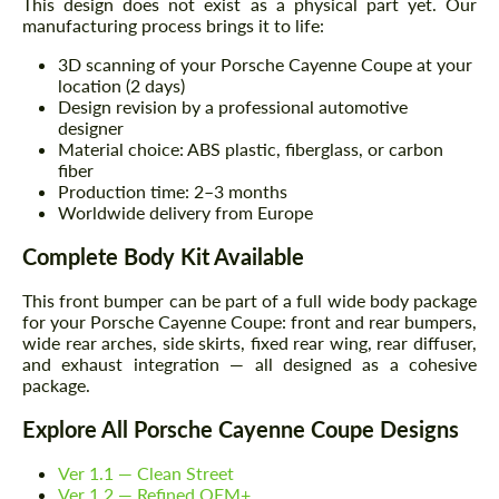
This design does not exist as a physical part yet. Our
manufacturing process brings it to life:
3D scanning of your Porsche Cayenne Coupe at your
location (2 days)
Design revision by a professional automotive
designer
Material choice: ABS plastic, fiberglass, or carbon
fiber
Production time: 2–3 months
Worldwide delivery from Europe
Complete Body Kit Available
This front bumper can be part of a full wide body package
for your Porsche Cayenne Coupe: front and rear bumpers,
wide rear arches, side skirts, fixed rear wing, rear diffuser,
and exhaust integration — all designed as a cohesive
package.
Explore All Porsche Cayenne Coupe Designs
Ver 1.1 — Clean Street
Ver 1.2 — Refined OEM+