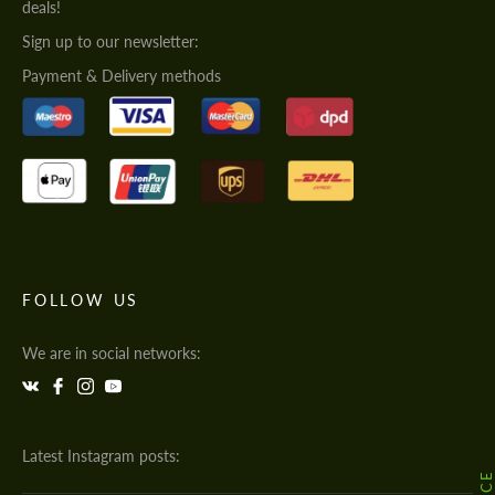
deals!
Sign up to our newsletter:
Payment & Delivery methods
FOLLOW US
We are in social networks:
Latest Instagram posts: