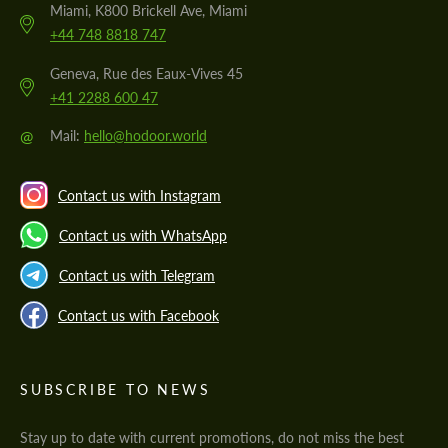
Miami, K800 Brickell Ave, Miami
+44 748 8818 747
Geneva, Rue des Eaux-Vives 45
+41 2288 600 47
@
Mail:
hello@hodoor.world
Contact us with Instagram
Contact us with WhatsApp
Contact us with Telegram
Contact us with Facebook
SUBSCRIBE TO NEWS
Stay up to date with current promotions, do not miss the best