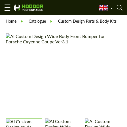
Home
Catalogue
Custom Design Parts & Body Kits