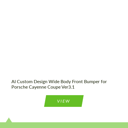
CONTACT ME
We speak your language
We speak your language
AI Custom Design Wide Body Front Bumper for
Porsche Cayenne Coupe Ver3.1
VIEW