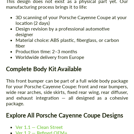
This design does not exist as a physical part yet. Our
manufacturing process brings it to life:
3D scanning of your Porsche Cayenne Coupe at your
location (2 days)
Design revision by a professional automotive
designer
Material choice: ABS plastic, fiberglass, or carbon
fiber
Production time: 2–3 months
Worldwide delivery from Europe
Complete Body Kit Available
This front bumper can be part of a full wide body package
for your Porsche Cayenne Coupe: front and rear bumpers,
wide rear arches, side skirts, fixed rear wing, rear diffuser,
and exhaust integration — all designed as a cohesive
package.
Explore All Porsche Cayenne Coupe Designs
Ver 1.1 — Clean Street
Ver 1.2 — Refined OEM+