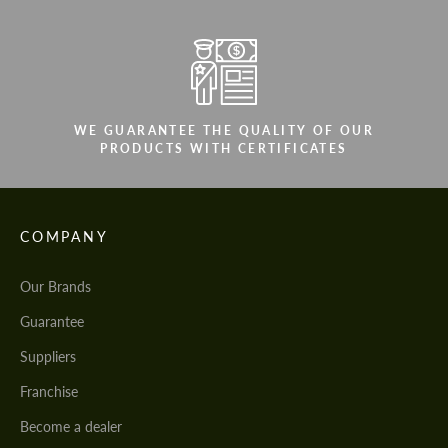
WE GUARANTEE THE QUALITY OF OUR
PRODUCTS WITH CERTIFICATES
COMPANY
Our Brands
Guarantee
Suppliers
Franchise
Become a dealer