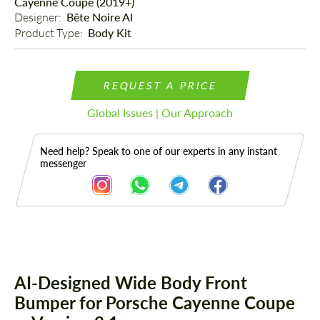
Cayenne Coupe (2019+)
Designer: 
Bête Noire Al
Product Type: 
Body Kit
REQUEST A PRICE
Global Issues | Our Approach
Need help? Speak to one of our experts in any instant
messenger
Description
AI-Designed Wide Body Front
Bumper for Porsche Cayenne Coupe