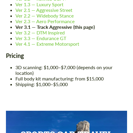
Ver 1.3 — Luxury Sport
Ver 2.1 — Aggressive Street
Ver 2.2 — Widebody Stance
Ver 2.3 — Aero Performance
Ver 3.1 — Track Aggressive (this page)
Ver 3.2 — DTM Inspired
Ver 3.3 — Endurance GT
Ver 4.1 — Extreme Motorsport
Pricing
3D scanning: $1,000–$7,000 (depends on your
location)
Full body kit manufacturing: from $15,000
Shipping: $1,000–$5,000