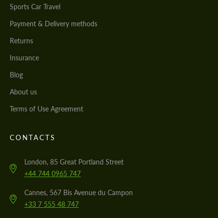
Sports Car Travel
Payment & Delivery methods
Returns
Insurance
Blog
About us
Terms of Use Agreement
CONTACTS
London, 85 Great Portland Street
+44 744 0965 747
Cannes, 567 Bis Avenue du Campon
+33 7 555 48 747