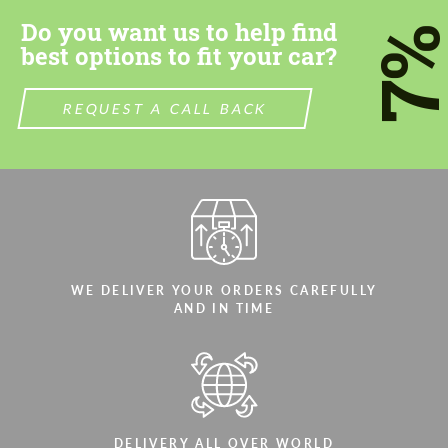
Do you want us to help find
7
best options to fit your car?
REQUEST A CALL BACK
WE DELIVER YOUR ORDERS CAREFULLY
AND IN TIME
DELIVERY ALL OVER WORLD