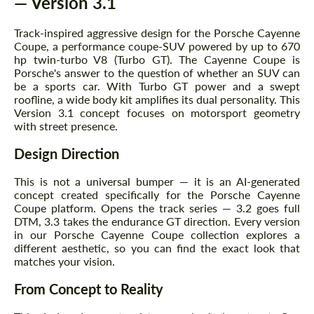
— Version 3.1
Track-inspired aggressive design for the Porsche Cayenne
Coupe, a performance coupe-SUV powered by up to 670
hp twin-turbo V8 (Turbo GT). The Cayenne Coupe is
Porsche's answer to the question of whether an SUV can
be a sports car. With Turbo GT power and a swept
roofline, a wide body kit amplifies its dual personality. This
Version 3.1 concept focuses on motorsport geometry
with street presence.
Design Direction
This is not a universal bumper — it is an AI-generated
concept created specifically for the Porsche Cayenne
Coupe platform. Opens the track series — 3.2 goes full
DTM, 3.3 takes the endurance GT direction. Every version
in our Porsche Cayenne Coupe collection explores a
different aesthetic, so you can find the exact look that
matches your vision.
From Concept to Reality