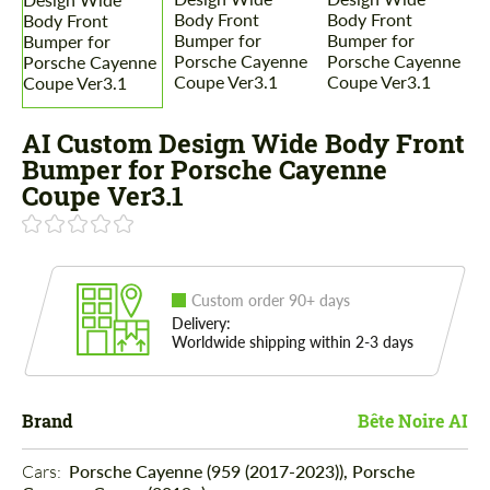
AI Custom Design Wide Body Front
Bumper for Porsche Cayenne
Coupe Ver3.1
Custom order 90+ days
Delivery:
Worldwide shipping within 2-3 days
Brand
Bête Noire AI
Cars: 
Porsche Cayenne (959 (2017-2023)), Porsche