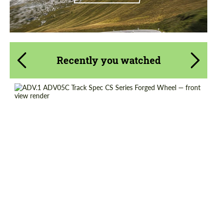
Recently you watched
Product Type:
Forged Wheels
Diameter:
13", 14", 15", 16", 17", 18", 19", 20", 21", 22",
23", 24"
Country of origin:
USA
Wheel construction:
3 Piece