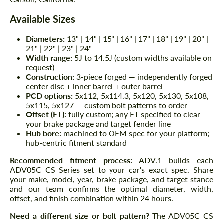
Available Sizes
Diameters:
13" | 14" | 15" | 16" | 17" | 18" | 19" | 20" |
21" | 22" | 23" | 24"
Width range:
5J to 14.5J (custom widths available on
request)
Construction:
3-piece forged — independently forged
center disc + inner barrel + outer barrel
PCD options:
5x112, 5x114.3, 5x120, 5x130, 5x108,
5x115, 5x127 — custom bolt patterns to order
Offset (ET):
fully custom; any ET specified to clear
your brake package and target fender line
Hub bore:
machined to OEM spec for your platform;
hub-centric fitment standard
Recommended fitment process:
ADV.1 builds each
ADV05C CS Series set to your car's exact spec. Share
your make, model, year, brake package, and target stance
and our team confirms the optimal diameter, width,
offset, and finish combination within 24 hours.
Need a different size or bolt pattern?
The ADV05C CS