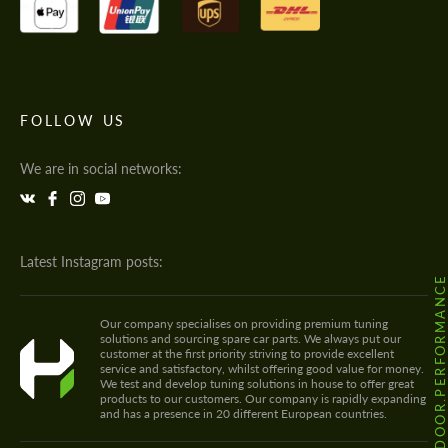
FOLLOW US
We are in social networks:
Latest Instagram posts:
@HODOOR.PERFORMANC
Our company specialises on providing premium tuning
solutions and sourcing spare car parts. We always put our
customer at the first priority striving to provide excellent
service and satisfactory, whilst offering good value for money.
We test and develop tuning solutions in house to offer great
products to our customers. Our company is rapidly expanding
and has a presence in 20 different European countries.