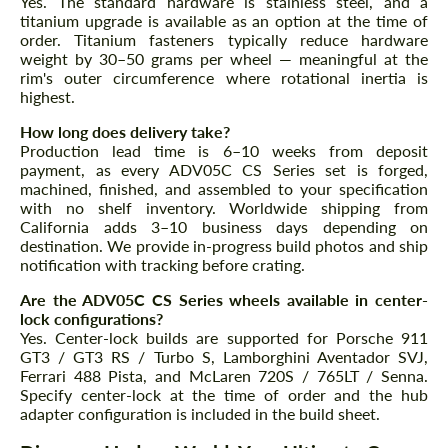
Yes. The standard hardware is stainless steel, and a
titanium upgrade is available as an option at the time of
order. Titanium fasteners typically reduce hardware
weight by 30–50 grams per wheel — meaningful at the
rim's outer circumference where rotational inertia is
highest.
How long does delivery take?
Production lead time is 6–10 weeks from deposit
payment, as every ADV05C CS Series set is forged,
machined, finished, and assembled to your specification
with no shelf inventory. Worldwide shipping from
California adds 3–10 business days depending on
destination. We provide in-progress build photos and ship
notification with tracking before crating.
Are the ADV05C CS Series wheels available in center-
lock configurations?
Yes. Center-lock builds are supported for Porsche 911
GT3 / GT3 RS / Turbo S, Lamborghini Aventador SVJ,
Ferrari 488 Pista, and McLaren 720S / 765LT / Senna.
Specify center-lock at the time of order and the hub
adapter configuration is included in the build sheet.