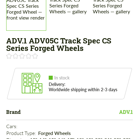
ADV.1 ADV05C Track Spec CS
Series Forged Wheels
In stock
Delivery:
Worldwide shipping within 2-3 days
Brand
ADV.1
Cars: 
Product Type: 
Forged Wheels