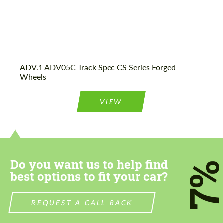
ADV.1 ADV05C Track Spec CS Series Forged
Wheels
VIEW
Do you want us to help find
7
best options to fit your car?
REQUEST A CALL BACK