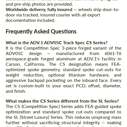
and pre-ship photos are provided.
Worldwide delivery, fully insured
— wheels ship door-to-
door via tracked, insured courier with all export
documentation included.
Frequently Asked Questions
What is the ADV.1 ADV05C Track Spec CS Series?
It is the Competition Spec 3-piece forged variant of the
ADV05C design — manufactured from 6061-T6
aerospace-grade forged aluminum at ADV.1's facility in
Carson, California. The CS designation means FEA-
optimized spoke geometry, standard spoke cut-outs for
weight reduction, optional titanium hardware, and
aggressive backpad pocketing on the inboard face. Every
set is custom-built to your exact PCD, offset, diameter,
and finish.
What makes the CS Series different from the SL Series?
The CS (Competition Spec) Series adds FEA-guided spoke
optimization and standard spoke cut-outs compared to
the SL (Street Luxury) Series. This reduces unsprung mass
further without sacrificing structural integrity — making