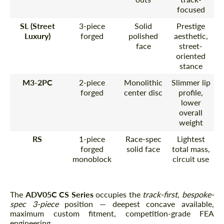
focused
SL (Street
3-piece
Solid
Prestige
Luxury)
forged
polished
aesthetic,
face
street-
oriented
stance
M3-2PC
2-piece
Monolithic
Slimmer lip
forged
center disc
profile,
lower
overall
weight
RS
1-piece
Race-spec
Lightest
forged
solid face
total mass,
monoblock
circuit use
The
ADV05C CS Series
occupies the
track-first, bespoke-
spec 3-piece
position — deepest concave available,
maximum custom fitment, competition-grade FEA
engineering.