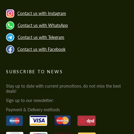
Contact us with Instagram
Contact us with WhatsApp
Contact us with Telegram
Contact us with Facebook
SUBSCRIBE TO NEWS
Stay up to date with current promotions, do not miss the best
deals!
Sign up to our newsletter:
Payment & Delivery methods