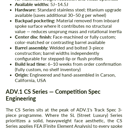
Available widths:
5J–14.5J
Hardware:
Standard stainless steel; titanium upgrade
available (saves additional 30–50 g per wheel)
Backpad pocketing:
Material removed from inboard
spoke surface where it contributes no structural
value — reduces unsprung mass and rotational inertia
Center disc finish:
Face-machined or fully custom;
color-matched or contrasting barrel available
Barrel assembly:
Welded and bolted 3-piece
construction; barrel widths independently
configurable for stepped-lip or flush profiles
Build lead time:
6–10 weeks from order confirmation
(fully custom, no shelf inventory)
Origin:
Engineered and hand-assembled in Carson,
California, USA
ADV.1 CS Series — Competition Spec
Engineering
The CS Series sits at the peak of ADV.1's Track Spec 3-
piece programme. Where the SL (Street Luxury) Series
prioritizes a solid, heavyweight face aesthetic, the CS
Series applies FEA (Finite Element Analysis) to every spoke