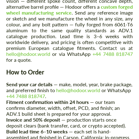
vision — different spoke count, different concave depth,
alternative barrel profile — Hodoor offers a
custom forged
wheel manufacturing service
. Send any reference image
or sketch and we manufacture the wheel in any size, any
colour, and any bolt pattern — fully forged from 6061-T6
aluminum to the same quality standards as ADV.1
Agree to the processing of personal data
Agree to the processing of personal data
catalogue production. Lead time is 3–6 weeks with
worldwide delivery, and pricing is often competitive with
CONTACT ME
CONTACT ME
premium European catalogue fitments. Contact us at
hello@hodoor.world
or via WhatsApp
+44 7488 818747
We speak your language
We speak your language
for a quote.
How to Order
Send your car details
— make, model, year, brake package,
and preferred finish to
hello@hodoor.world
or WhatsApp
+44 7488 818747
.
Fitment confirmation within 24 hours
— our team
confirms diameter, width, offset, PCD, and finish; an
ADV.1 build sheet is prepared for your approval.
Invoice and 50% deposit
— production starts once
deposit clears (bank transfer, card, or crypto accepted).
Build lead time 6–10 weeks
— each set is hand-
assembled and finished in Carson, California; in-progress