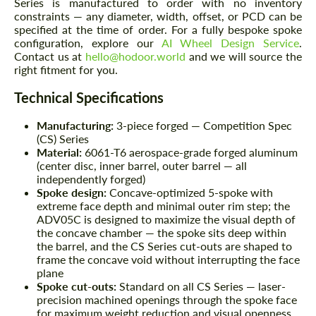
Series is manufactured to order with no inventory
constraints — any diameter, width, offset, or PCD can be
specified at the time of order. For a fully bespoke spoke
configuration, explore our
AI Wheel Design Service
.
Contact us at
hello@hodoor.world
and we will source the
right fitment for you.
Technical Specifications
Manufacturing:
3-piece forged — Competition Spec
(CS) Series
Material:
6061-T6 aerospace-grade forged aluminum
(center disc, inner barrel, outer barrel — all
independently forged)
Spoke design:
Concave-optimized 5-spoke with
extreme face depth and minimal outer rim step; the
ADV05C is designed to maximize the visual depth of
the concave chamber — the spoke sits deep within
the barrel, and the CS Series cut-outs are shaped to
frame the concave void without interrupting the face
plane
Spoke cut-outs:
Standard on all CS Series — laser-
precision machined openings through the spoke face
for maximum weight reduction and visual openness