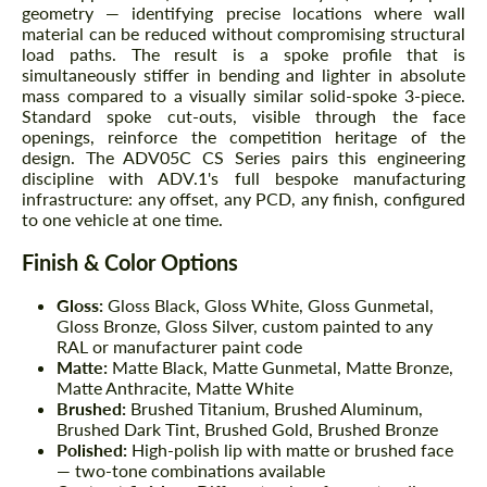
geometry — identifying precise locations where wall
material can be reduced without compromising structural
load paths. The result is a spoke profile that is
simultaneously stiffer in bending and lighter in absolute
mass compared to a visually similar solid-spoke 3-piece.
Standard spoke cut-outs, visible through the face
openings, reinforce the competition heritage of the
design. The ADV05C CS Series pairs this engineering
discipline with ADV.1's full bespoke manufacturing
infrastructure: any offset, any PCD, any finish, configured
to one vehicle at one time.
Finish & Color Options
Gloss:
Gloss Black, Gloss White, Gloss Gunmetal,
Gloss Bronze, Gloss Silver, custom painted to any
RAL or manufacturer paint code
Matte:
Matte Black, Matte Gunmetal, Matte Bronze,
Matte Anthracite, Matte White
Brushed:
Brushed Titanium, Brushed Aluminum,
Brushed Dark Tint, Brushed Gold, Brushed Bronze
Polished:
High-polish lip with matte or brushed face
— two-tone combinations available