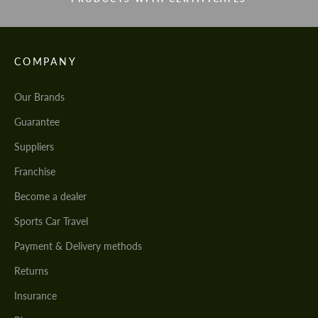
COMPANY
Our Brands
Guarantee
Suppliers
Franchise
Become a dealer
Sports Car Travel
Payment & Delivery methods
Returns
Insurance