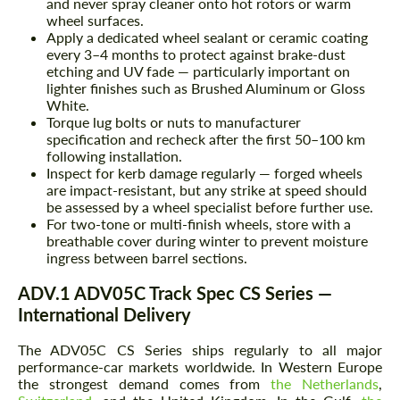
and never spray cleaner onto hot rotors or warm
wheel surfaces.
Apply a dedicated wheel sealant or ceramic coating
every 3–4 months to protect against brake-dust
etching and UV fade — particularly important on
lighter finishes such as Brushed Aluminum or Gloss
White.
Torque lug bolts or nuts to manufacturer
specification and recheck after the first 50–100 km
following installation.
Inspect for kerb damage regularly — forged wheels
are impact-resistant, but any strike at speed should
be assessed by a wheel specialist before further use.
For two-tone or multi-finish wheels, store with a
breathable cover during winter to prevent moisture
ingress between barrel sections.
ADV.1 ADV05C Track Spec CS Series —
International Delivery
The ADV05C CS Series ships regularly to all major
performance-car markets worldwide. In Western Europe
the strongest demand comes from
the Netherlands
,