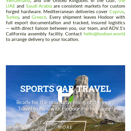
Switzerland
, and the United Kingdom. In the Gulf,
the
UAE
and
Saudi Arabia
are consistent markets for custom
forged hardware. Mediterranean deliveries cover
Cyprus
,
Turkey
, and
Greece
. Every shipment leaves Hodoor with
full export documentation and tracked, insured logistics
— with direct liaison between you, our team, and ADV.1's
California assembly facility. Contact
hello@hodoor.world
to arrange delivery to your location.
SPORTS CAR TRAVEL
Ready for the main adventure of the year?
Travel to Alps with Hodoor Performance!
MORE