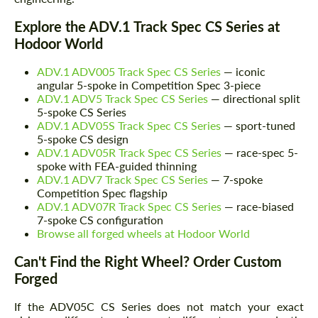
Explore the ADV.1 Track Spec CS Series at
Hodoor World
ADV.1 ADV005 Track Spec CS Series
— iconic
angular 5-spoke in Competition Spec 3-piece
ADV.1 ADV5 Track Spec CS Series
— directional split
5-spoke CS Series
ADV.1 ADV05S Track Spec CS Series
— sport-tuned
5-spoke CS design
ADV.1 ADV05R Track Spec CS Series
— race-spec 5-
spoke with FEA-guided thinning
ADV.1 ADV7 Track Spec CS Series
— 7-spoke
Request a text back
Competition Spec flagship
Request a text back
ADV.1 ADV07R Track Spec CS Series
— race-biased
Please use this form to fill in some basic
7-spoke CS configuration
Please use this form to fill in some basic
information for your price request. We will
Browse all forged wheels at Hodoor World
information for your price request. We will
contact you within 1 business day with our
contact you within 1 business day with our
most competitive offer.
most competitive offer.
Can't Find the Right Wheel? Order Custom
Forged
If the ADV05C CS Series does not match your exact