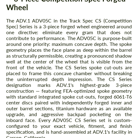
Wheel
The ADV.1 ADV05C in the Track Spec CS (Competition
Spec) Series is a 3-piece forged wheel engineered around
one directive: eliminate every gram that does not
contribute to performance. The ADV05C is purpose-built
around one priority: maximum concave depth. The spoke
geometry places the face plane as deep within the barrel
as structurally permissible, creating a pronounced shadow
well at the center of the wheel that is visible from the
front of the vehicle. The CS Series spoke cut-outs are
placed to frame this concave chamber without breaking
the uninterrupted depth impression. The CS Series
designation marks ADV.1's highest-grade 3-piece
construction — featuring FEA-optimized spoke geometry
with standard integrated spoke cut-outs, forged 6061-T6
center discs paired with independently forged inner and
outer barrel sections, titanium hardware as an available
upgrade, and aggressive backpad pocketing on the
inboard face. Every ADV05C CS Series set is custom-
configured to your exact vehicle, fitment, and finish
specification, and is hand-assembled at ADV.1's facility in
Carson, California.