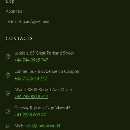
Blog
About us
Terms of Use Agreement
CONTACTS
London, 85 Great Portland Street
+44 744 0965 747
Cannes, 567 Bis Avenue du Campon
+33 7 555 48 747
Miami, K800 Brickell Ave, Miami
+44 748 8818 747
Geneva, Rue des Eaux-Vives 45
+41 2288 600 47
@
Mail:
hello@hodoor.world