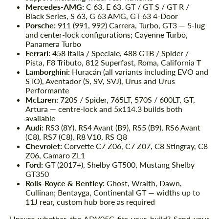
Mercedes-AMG:
C 63, E 63, GT / GT S / GT R /
Black Series, S 63, G 63 AMG, GT 63 4-Door
Porsche:
911 (991, 992) Carrera, Turbo, GT3 — 5-lug
and center-lock configurations; Cayenne Turbo,
Panamera Turbo
Ferrari:
458 Italia / Speciale, 488 GTB / Spider /
Pista, F8 Tributo, 812 Superfast, Roma, California T
Lamborghini:
Huracán (all variants including EVO and
STO), Aventador (S, SV, SVJ), Urus and Urus
Performante
McLaren:
720S / Spider, 765LT, 570S / 600LT, GT,
Artura — centre-lock and 5x114.3 builds both
available
Audi:
RS3 (8Y), RS4 Avant (B9), RS5 (B9), RS6 Avant
(C8), RS7 (C8), R8 V10, RS Q8
Chevrolet:
Corvette C7 Z06, C7 Z07, C8 Stingray, C8
Z06, Camaro ZL1
Ford:
GT (2017+), Shelby GT500, Mustang Shelby
GT350
Rolls-Royce & Bentley:
Ghost, Wraith, Dawn,
Cullinan; Bentayga, Continental GT — widths up to
11J rear, custom hub bore as required
Unsure whether the ADV05C fits your build? Send your