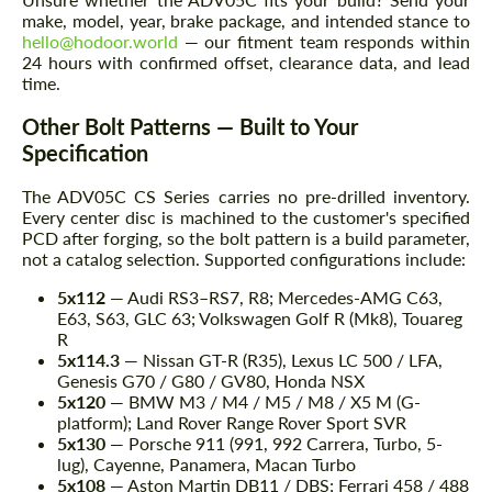
make, model, year, brake package, and intended stance to
hello@hodoor.world
— our fitment team responds within
24 hours with confirmed offset, clearance data, and lead
time.
Other Bolt Patterns — Built to Your
Specification
The ADV05C CS Series carries no pre-drilled inventory.
Every center disc is machined to the customer's specified
PCD after forging, so the bolt pattern is a build parameter,
not a catalog selection. Supported configurations include:
5x112
— Audi RS3–RS7, R8; Mercedes-AMG C63,
E63, S63, GLC 63; Volkswagen Golf R (Mk8), Touareg
R
5x114.3
— Nissan GT-R (R35), Lexus LC 500 / LFA,
Genesis G70 / G80 / GV80, Honda NSX
5x120
— BMW M3 / M4 / M5 / M8 / X5 M (G-
platform); Land Rover Range Rover Sport SVR
5x130
— Porsche 911 (991, 992 Carrera, Turbo, 5-
lug), Cayenne, Panamera, Macan Turbo
5x108
— Aston Martin DB11 / DBS; Ferrari 458 / 488