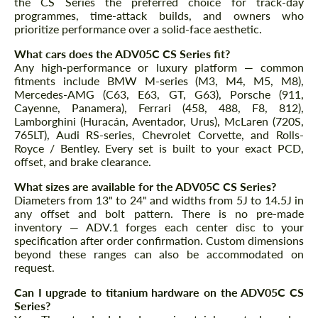
the CS Series the preferred choice for track-day
programmes, time-attack builds, and owners who
prioritize performance over a solid-face aesthetic.
What cars does the ADV05C CS Series fit?
Any high-performance or luxury platform — common
fitments include BMW M-series (M3, M4, M5, M8),
Mercedes-AMG (C63, E63, GT, G63), Porsche (911,
Cayenne, Panamera), Ferrari (458, 488, F8, 812),
Lamborghini (Huracán, Aventador, Urus), McLaren (720S,
765LT), Audi RS-series, Chevrolet Corvette, and Rolls-
Royce / Bentley. Every set is built to your exact PCD,
offset, and brake clearance.
What sizes are available for the ADV05C CS Series?
Diameters from 13" to 24" and widths from 5J to 14.5J in
any offset and bolt pattern. There is no pre-made
inventory — ADV.1 forges each center disc to your
specification after order confirmation. Custom dimensions
beyond these ranges can also be accommodated on
request.
Can I upgrade to titanium hardware on the ADV05C CS
Series?