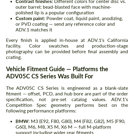
Contrast finishes:
Different colors for center disc vs.
outer barrel; bead-blasted face with machine-
polished lip is a popular configuration
Custom paint:
Powder coat, liquid paint, anodizing,
or PVD coating — send any reference color and
ADV.1 matches it
Every finish is applied in-house at ADV.1's California
facility. Color swatches and production-stage
photography can be provided before final assembly and
crating.
Vehicle Fitment Guide — Platforms the
ADV05C CS Series Was Built For
The ADV05C CS Series is engineered as a blank-slate
fitment — offset, PCD, and hub bore are part of the order
specification, not pre-set catalog values. ADV.1's
Competition Spec geometry performs best on the
following performance platforms:
BMW:
M3 (E92, F80, G80), M4 (F82, G82), M5 (F90,
G60), M6, M8, X5 M, X6 M — full M-platform
support including wider rear fitments