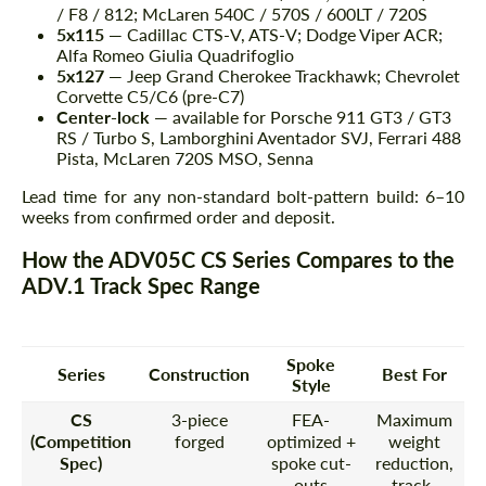
/ F8 / 812; McLaren 540C / 570S / 600LT / 720S
5x115
— Cadillac CTS-V, ATS-V; Dodge Viper ACR;
Alfa Romeo Giulia Quadrifoglio
5x127
— Jeep Grand Cherokee Trackhawk; Chevrolet
Corvette C5/C6 (pre-C7)
Center-lock
— available for Porsche 911 GT3 / GT3
RS / Turbo S, Lamborghini Aventador SVJ, Ferrari 488
Pista, McLaren 720S MSO, Senna
Lead time for any non-standard bolt-pattern build: 6–10
weeks from confirmed order and deposit.
How the ADV05C CS Series Compares to the
ADV.1 Track Spec Range
Spoke
Series
Construction
Best For
Style
CS
3-piece
FEA-
Maximum
(Competition
forged
optimized +
weight
Spec)
spoke cut-
reduction,
outs
track-