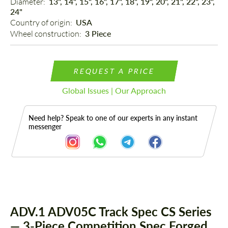
Diameter: 
13", 14", 15", 16", 17", 18", 19", 20", 21", 22", 23",
24"
Country of origin: 
USA
Wheel construction: 
3 Piece
REQUEST A PRICE
Global Issues | Our Approach
Need help? Speak to one of our experts in any instant
messenger
Description
ADV.1 ADV05C Track Spec CS Series
— 3-Piece Competition Spec Forged