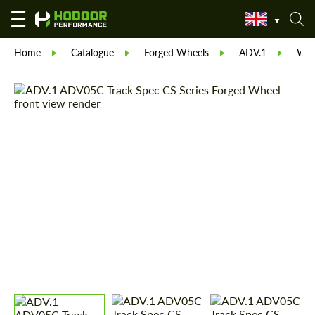
Home
Catalogue
Forged Wheels
ADV.1
Whe