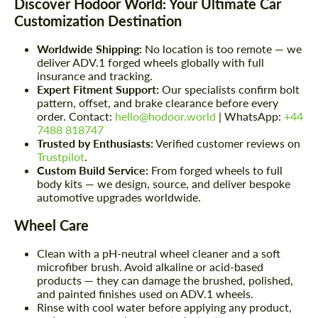
Discover Hodoor World: Your Ultimate Car
Customization Destination
Worldwide Shipping:
No location is too remote — we
deliver ADV.1 forged wheels globally with full
insurance and tracking.
Expert Fitment Support:
Our specialists confirm bolt
pattern, offset, and brake clearance before every
order. Contact:
hello@hodoor.world
| WhatsApp:
+44
7488 818747
Trusted by Enthusiasts:
Verified customer reviews on
Trustpilot
.
Custom Build Service:
From forged wheels to full
body kits — we design, source, and deliver bespoke
automotive upgrades worldwide.
Wheel Care
Clean with a pH-neutral wheel cleaner and a soft
microfiber brush. Avoid alkaline or acid-based
products — they can damage the brushed, polished,
and painted finishes used on ADV.1 wheels.
Rinse with cool water before applying any product,