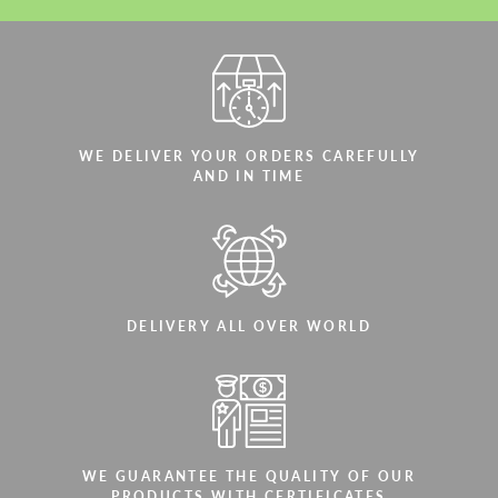
WE DELIVER YOUR ORDERS CAREFULLY
AND IN TIME
DELIVERY ALL OVER WORLD
WE GUARANTEE THE QUALITY OF OUR
PRODUCTS WITH CERTIFICATES