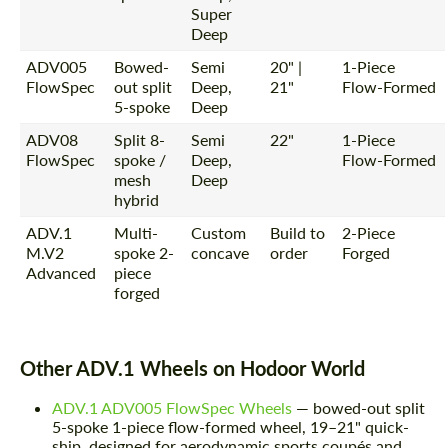
Super
Deep
ADV005
Bowed-
Semi
20" |
1-Piece
FlowSpec
out split
Deep,
21"
Flow-Formed
5-spoke
Deep
ADV08
Split 8-
Semi
22"
1-Piece
FlowSpec
spoke /
Deep,
Flow-Formed
mesh
Deep
hybrid
ADV.1
Multi-
Custom
Build to
2-Piece
M.V2
spoke 2-
concave
order
Forged
Advanced
piece
forged
Other ADV.1 Wheels on Hodoor World
ADV.1 ADV005 FlowSpec Wheels
— bowed-out split
5-spoke 1-piece flow-formed wheel, 19–21" quick-
ship, designed for aerodynamic sports coupés and