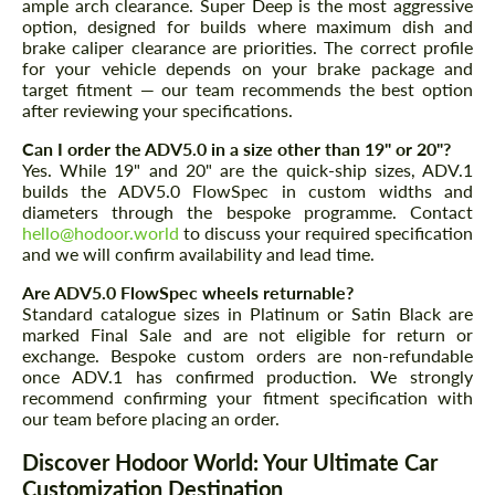
ample arch clearance. Super Deep is the most aggressive
option, designed for builds where maximum dish and
brake caliper clearance are priorities. The correct profile
for your vehicle depends on your brake package and
target fitment — our team recommends the best option
after reviewing your specifications.
Can I order the ADV5.0 in a size other than 19" or 20"?
Yes. While 19" and 20" are the quick-ship sizes, ADV.1
builds the ADV5.0 FlowSpec in custom widths and
diameters through the bespoke programme. Contact
hello@hodoor.world
to discuss your required specification
and we will confirm availability and lead time.
Are ADV5.0 FlowSpec wheels returnable?
Standard catalogue sizes in Platinum or Satin Black are
marked Final Sale and are not eligible for return or
exchange. Bespoke custom orders are non-refundable
once ADV.1 has confirmed production. We strongly
recommend confirming your fitment specification with
our team before placing an order.
Discover Hodoor World: Your Ultimate Car
Customization Destination