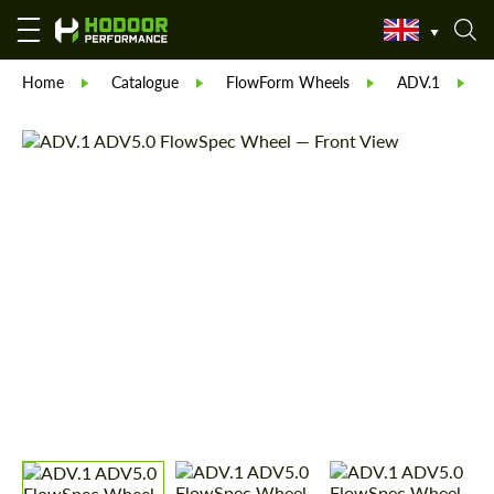
Home
Catalogue
FlowForm Wheels
ADV.1