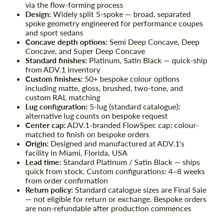
via the flow-forming process
Design:
Widely split 5-spoke — broad, separated
spoke geometry engineered for performance coupes
and sport sedans
Concave depth options:
Semi Deep Concave, Deep
Concave, and Super Deep Concave
Standard finishes:
Platinum, Satin Black — quick-ship
from ADV.1 inventory
Custom finishes:
50+ bespoke colour options
including matte, gloss, brushed, two-tone, and
custom RAL matching
Lug configuration:
5-lug (standard catalogue);
alternative lug counts on bespoke request
Center cap:
ADV.1-branded FlowSpec cap; colour-
matched to finish on bespoke orders
Origin:
Designed and manufactured at ADV.1's
facility in Miami, Florida, USA
Lead time:
Standard Platinum / Satin Black — ships
quick from stock. Custom configurations: 4–8 weeks
from order confirmation
Return policy:
Standard catalogue sizes are Final Sale
— not eligible for return or exchange. Bespoke orders
are non-refundable after production commences