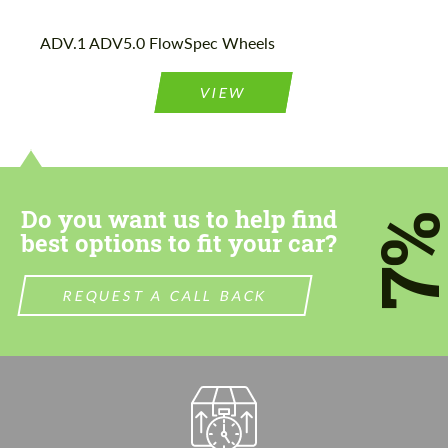
ADV.1 ADV5.0 FlowSpec Wheels
VIEW
Do you want us to help find
7
best options to fit your car?
REQUEST A CALL BACK