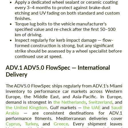
Apply a dedicated wheel sealant or ceramic coating
every 3–4 months to protect against brake-dust
etching and UV fading on both standard and custom
finishes.
Torque lug bolts to the vehicle manufacturer's
specified value and re-check after the first 50–100
km of driving.
Inspect regularly for kerb impact damage — flow-
formed construction is strong, but any significant
strike should be assessed by a wheel specialist before
continued use at speed.
ADV.1 ADV5.0 FlowSpec — International
Delivery
The ADV5.0 FlowSpec ships regularly from ADV.1's Miami
inventory to performance car markets across Western
Europe, the Middle East, and Asia-Pacific. In Europe,
demand is strongest in
the Netherlands
,
Switzerland
, and
the United Kingdom
. Gulf markets —
the UAE
and
Saudi
Arabia
— are consistent destinations for ADV.1
performance fitments. Mediterranean deliveries cover
Cyprus
,
Turkey
, and
Greece
. Every shipment leaves