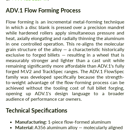
ADV.1 Flow Forming Process
Flow forming is an incremental metal-forming technique
in which a disc blank is pressed over a precision mandrel
while hardened rollers apply simultaneous pressure and
heat, axially elongating and radially thinning the aluminum
in one controlled operation. This re-aligns the molecular
grain structure of the alloy — a characteristic historically
exclusive to forged billets — resulting in a wheel that is
measurably stronger and lighter than a cast unit while
remaining significantly more affordable than ADV.1's fully
forged M.V2 and TrackSpec ranges. The ADV.1 FlowSpec
family was developed specifically because the strength-
to-weight advantage of the flow-forming process can be
achieved without the tooling cost of full billet forging,
opening up ADV.1's design language to a broader
audience of performance car owners.
Technical Specifications
Manufacturing:
1-piece flow-formed aluminum
Material:
A356 aluminum alloy — molecularly aligned