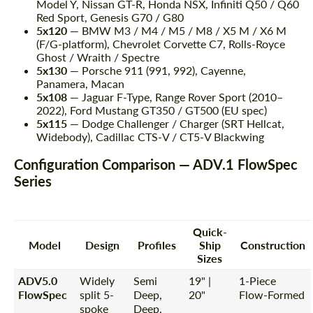
Model Y, Nissan GT-R, Honda NSX, Infiniti Q50 / Q60
Red Sport, Genesis G70 / G80
5x120
— BMW M3 / M4 / M5 / M8 / X5 M / X6 M
(F/G-platform), Chevrolet Corvette C7, Rolls-Royce
Ghost / Wraith / Spectre
5x130
— Porsche 911 (991, 992), Cayenne,
Panamera, Macan
5x108
— Jaguar F-Type, Range Rover Sport (2010–
2022), Ford Mustang GT350 / GT500 (EU spec)
5x115
— Dodge Challenger / Charger (SRT Hellcat,
Widebody), Cadillac CTS-V / CT5-V Blackwing
Configuration Comparison — ADV.1 FlowSpec
Series
Quick-
Model
Design
Profiles
Ship
Construction
Sizes
ADV5.0
Widely
Semi
19" |
1-Piece
FlowSpec
split 5-
Deep,
20"
Flow-Formed
spoke
Deep,