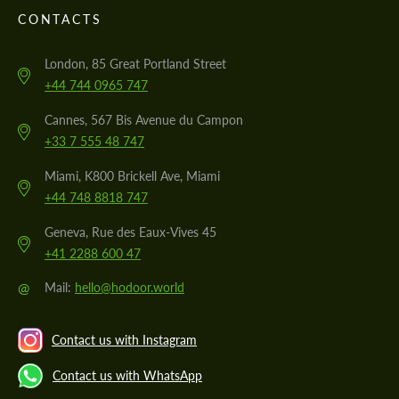
CONTACTS
London, 85 Great Portland Street
+44 744 0965 747
Cannes, 567 Bis Avenue du Campon
+33 7 555 48 747
Miami, K800 Brickell Ave, Miami
+44 748 8818 747
Geneva, Rue des Eaux-Vives 45
+41 2288 600 47
@
Mail:
hello@hodoor.world
Contact us with Instagram
Contact us with WhatsApp