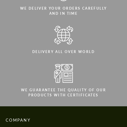
WE DELIVER YOUR ORDERS CAREFULLY
AND IN TIME
DELIVERY ALL OVER WORLD
WE GUARANTEE THE QUALITY OF OUR
PRODUCTS WITH CERTIFICATES
COMPANY