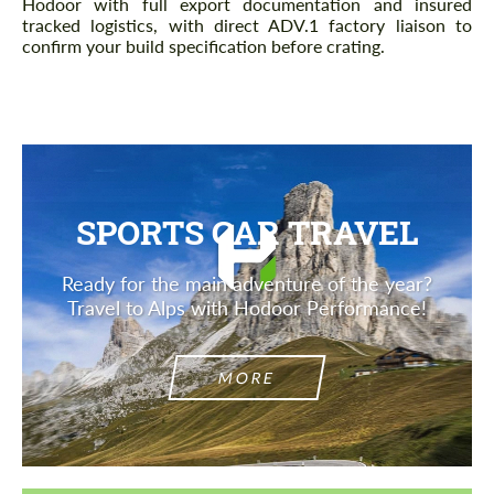
Hodoor with full export documentation and insured
tracked logistics, with direct ADV.1 factory liaison to
confirm your build specification before crating.
SPORTS CAR TRAVEL
Ready for the main adventure of the year?
Travel to Alps with Hodoor Performance!
MORE