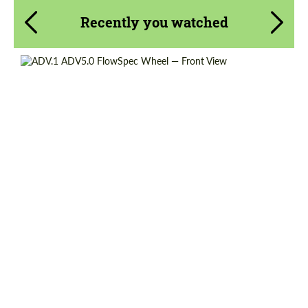
Recently you watched
Wheel construction:
Monoblock
Diameter:
13", 14", 15", 16", 17", 18", 19", 20", 21", 22",
23", 24"
Country of origin:
USA
Product Type:
FlowForm Wheels