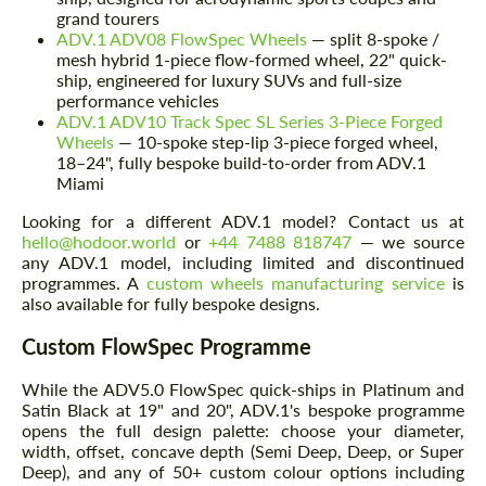
grand tourers
ADV.1 ADV08 FlowSpec Wheels
— split 8-spoke /
mesh hybrid 1-piece flow-formed wheel, 22" quick-
ship, engineered for luxury SUVs and full-size
performance vehicles
ADV.1 ADV10 Track Spec SL Series 3-Piece Forged
Wheels
— 10-spoke step-lip 3-piece forged wheel,
18–24", fully bespoke build-to-order from ADV.1
Miami
Looking for a different ADV.1 model? Contact us at
hello@hodoor.world
or
+44 7488 818747
— we source
any ADV.1 model, including limited and discontinued
programmes. A
custom wheels manufacturing service
is
also available for fully bespoke designs.
Custom FlowSpec Programme
While the ADV5.0 FlowSpec quick-ships in Platinum and
Satin Black at 19" and 20", ADV.1's bespoke programme
opens the full design palette: choose your diameter,
width, offset, concave depth (Semi Deep, Deep, or Super
Deep), and any of 50+ custom colour options including
Request a text back
Request a text back