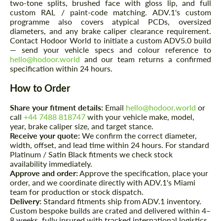
two-tone splits, brushed face with gloss lip, and full
custom RAL / paint-code matching. ADV.1's custom
Please use this form to fill in some basic
Please use this form to fill in some basic
programme also covers atypical PCDs, oversized
information for your price request. We will
information for your price request. We will
diameters, and any brake caliper clearance requirement.
contact you within 1 business day with our
contact you within 1 business day with our
most competitive offer.
Contact Hodoor World to initiate a custom ADV5.0 build
most competitive offer.
— send your vehicle specs and colour reference to
hello@hodoor.world
and our team returns a confirmed
specification within 24 hours.
How to Order
Share your fitment details:
Email
hello@hodoor.world
or
call
+44 7488 818747
with your vehicle make, model,
year, brake caliper size, and target stance.
Agree to the processing of personal data
Agree to the processing of personal data
Receive your quote:
We confirm the correct diameter,
width, offset, and lead time within 24 hours. For standard
Platinum / Satin Black fitments we check stock
CONTACT ME
CONTACT ME
availability immediately.
Approve and order:
Approve the specification, place your
We speak your language
We speak your language
order, and we coordinate directly with ADV.1's Miami
team for production or stock dispatch.
Delivery:
Standard fitments ship from ADV.1 inventory.
Custom bespoke builds are crated and delivered within 4–
8 weeks, fully insured with tracked international logistics.