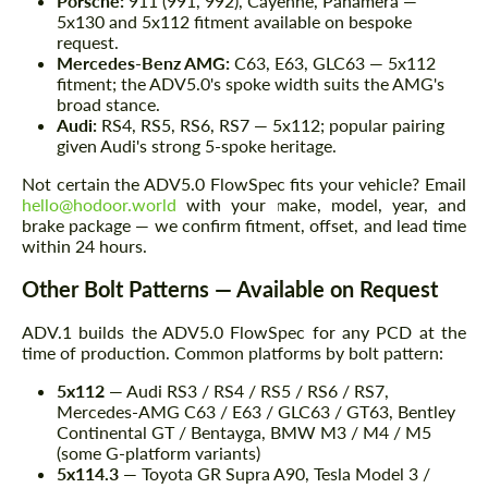
Porsche:
911 (991, 992), Cayenne, Panamera —
5x130 and 5x112 fitment available on bespoke
request.
Mercedes-Benz AMG:
C63, E63, GLC63 — 5x112
fitment; the ADV5.0's spoke width suits the AMG's
broad stance.
Audi:
RS4, RS5, RS6, RS7 — 5x112; popular pairing
given Audi's strong 5-spoke heritage.
Not certain the ADV5.0 FlowSpec fits your vehicle? Email
hello@hodoor.world
with your make, model, year, and
brake package — we confirm fitment, offset, and lead time
within 24 hours.
Other Bolt Patterns — Available on Request
ADV.1 builds the ADV5.0 FlowSpec for any PCD at the
time of production. Common platforms by bolt pattern:
5x112
— Audi RS3 / RS4 / RS5 / RS6 / RS7,
Mercedes-AMG C63 / E63 / GLC63 / GT63, Bentley
Continental GT / Bentayga, BMW M3 / M4 / M5
(some G-platform variants)
5x114.3
— Toyota GR Supra A90, Tesla Model 3 /