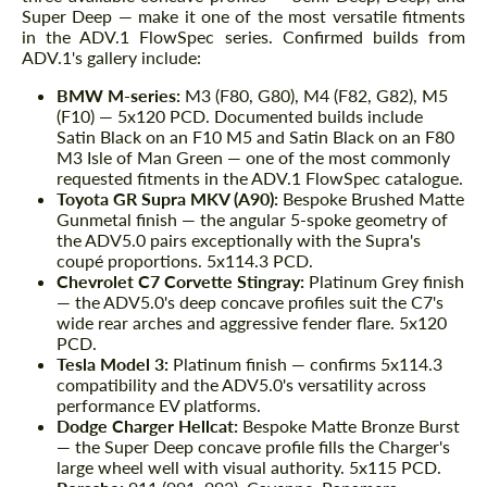
Super Deep — make it one of the most versatile fitments
in the ADV.1 FlowSpec series. Confirmed builds from
ADV.1's gallery include:
BMW M-series:
M3 (F80, G80), M4 (F82, G82), M5
(F10) — 5x120 PCD. Documented builds include
Satin Black on an F10 M5 and Satin Black on an F80
M3 Isle of Man Green — one of the most commonly
requested fitments in the ADV.1 FlowSpec catalogue.
Toyota GR Supra MKV (A90):
Bespoke Brushed Matte
Gunmetal finish — the angular 5-spoke geometry of
the ADV5.0 pairs exceptionally with the Supra's
coupé proportions. 5x114.3 PCD.
Chevrolet C7 Corvette Stingray:
Platinum Grey finish
— the ADV5.0's deep concave profiles suit the C7's
wide rear arches and aggressive fender flare. 5x120
PCD.
Tesla Model 3:
Platinum finish — confirms 5x114.3
compatibility and the ADV5.0's versatility across
performance EV platforms.
Dodge Charger Hellcat:
Bespoke Matte Bronze Burst
— the Super Deep concave profile fills the Charger's
large wheel well with visual authority. 5x115 PCD.