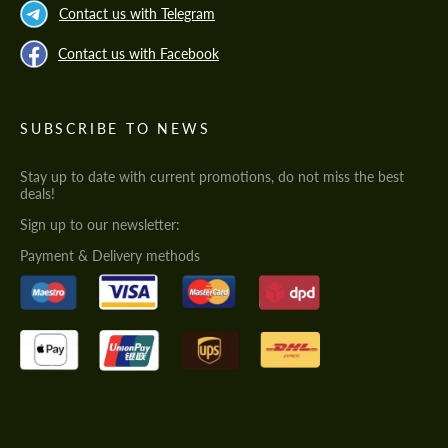
Contact us with Telegram
Contact us with Facebook
SUBSCRIBE TO NEWS
Stay up to date with current promotions, do not miss the best
deals!
Sign up to our newsletter:
Payment & Delivery methods