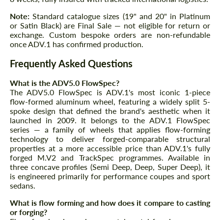
Note:
Standard catalogue sizes (19" and 20" in Platinum
or Satin Black) are Final Sale — not eligible for return or
exchange. Custom bespoke orders are non-refundable
once ADV.1 has confirmed production.
Frequently Asked Questions
What is the ADV5.0 FlowSpec?
The ADV5.0 FlowSpec is ADV.1's most iconic 1-piece
flow-formed aluminum wheel, featuring a widely split 5-
spoke design that defined the brand's aesthetic when it
launched in 2009. It belongs to the ADV.1 FlowSpec
series — a family of wheels that applies flow-forming
technology to deliver forged-comparable structural
properties at a more accessible price than ADV.1's fully
forged M.V2 and TrackSpec programmes. Available in
three concave profiles (Semi Deep, Deep, Super Deep), it
is engineered primarily for performance coupes and sport
sedans.
What is flow forming and how does it compare to casting
or forging?