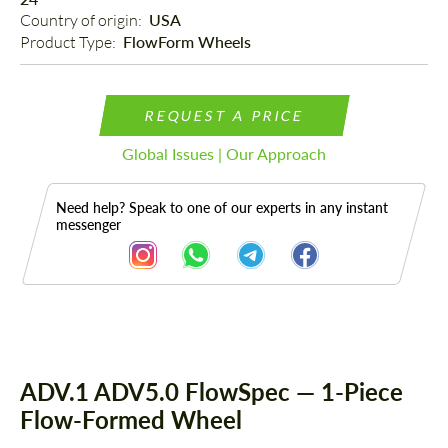
Country of origin: 
USA
Product Type: 
FlowForm Wheels
REQUEST A PRICE
Global Issues | Our Approach
Need help? Speak to one of our experts in any instant
messenger
Description
ADV.1 ADV5.0 FlowSpec — 1-Piece
Flow-Formed Wheel