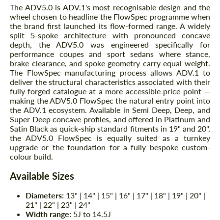
The ADV5.0 is ADV.1's most recognisable design and the
wheel chosen to headline the FlowSpec programme when
the brand first launched its flow-formed range. A widely
split 5-spoke architecture with pronounced concave
depth, the ADV5.0 was engineered specifically for
performance coupes and sport sedans where stance,
brake clearance, and spoke geometry carry equal weight.
The FlowSpec manufacturing process allows ADV.1 to
deliver the structural characteristics associated with their
fully forged catalogue at a more accessible price point —
making the ADV5.0 FlowSpec the natural entry point into
the ADV.1 ecosystem. Available in Semi Deep, Deep, and
Super Deep concave profiles, and offered in Platinum and
Satin Black as quick-ship standard fitments in 19" and 20",
the ADV5.0 FlowSpec is equally suited as a turnkey
upgrade or the foundation for a fully bespoke custom-
colour build.
Available Sizes
Diameters:
13" | 14" | 15" | 16" | 17" | 18" | 19" | 20" |
21" | 22" | 23" | 24"
Width range:
5J to 14.5J