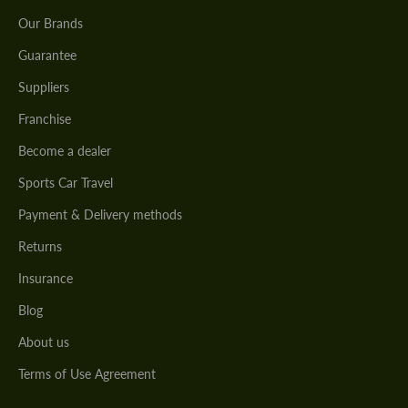
Our Brands
Guarantee
Suppliers
Franchise
Become a dealer
Sports Car Travel
Payment & Delivery methods
Returns
Insurance
Blog
About us
Terms of Use Agreement