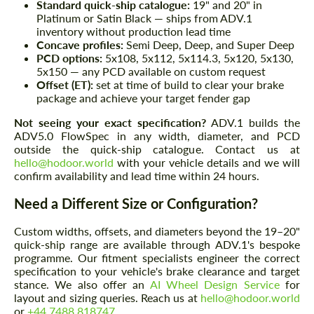
Standard quick-ship catalogue:
19" and 20" in
Platinum or Satin Black — ships from ADV.1
inventory without production lead time
Concave profiles:
Semi Deep, Deep, and Super Deep
PCD options:
5x108, 5x112, 5x114.3, 5x120, 5x130,
5x150 — any PCD available on custom request
Offset (ET):
set at time of build to clear your brake
package and achieve your target fender gap
Not seeing your exact specification?
ADV.1 builds the
ADV5.0 FlowSpec in any width, diameter, and PCD
outside the quick-ship catalogue. Contact us at
hello@hodoor.world
with your vehicle details and we will
confirm availability and lead time within 24 hours.
Need a Different Size or Configuration?
Custom widths, offsets, and diameters beyond the 19–20"
quick-ship range are available through ADV.1's bespoke
programme. Our fitment specialists engineer the correct
specification to your vehicle's brake clearance and target
stance. We also offer an
AI Wheel Design Service
for
layout and sizing queries. Reach us at
hello@hodoor.world
or
+44 7488 818747
.