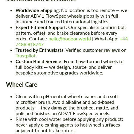
Worldwide Shipping:
No location is too remote — we
deliver ADV.1 FlowSpec wheels globally with full
insurance and tracked international logistics.
Expert Fitment Support:
Our specialists confirm bolt
pattern, offset, and brake clearance before every
order. Contact:
hello@hodoor.world
| WhatsApp:
+44
7488 818747
Trusted by Enthusiasts:
Verified customer reviews on
Trustpilot
.
Custom Build Service:
From flow-formed wheels to
full body kits — we design, source, and deliver
bespoke automotive upgrades worldwide.
Wheel Care
Clean with a pH-neutral wheel cleaner and a soft
microfiber brush. Avoid alkaline and acid-based
products — they damage the brushed, matte, and
polished finishes on ADV.1 FlowSpec wheels.
Rinse with cool water before applying any product;
never apply cleaning agents to hot wheel surfaces
adjacent to hot brake rotors.