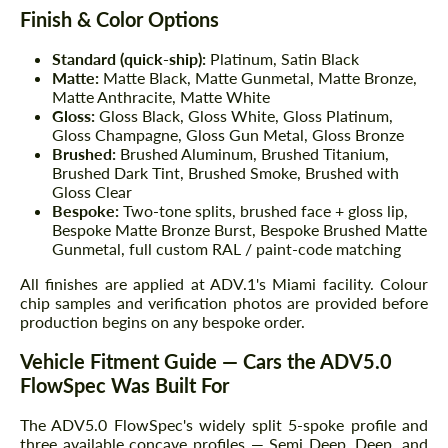
Finish & Color Options
Standard (quick-ship):
Platinum, Satin Black
Matte:
Matte Black, Matte Gunmetal, Matte Bronze,
Matte Anthracite, Matte White
Gloss:
Gloss Black, Gloss White, Gloss Platinum,
Gloss Champagne, Gloss Gun Metal, Gloss Bronze
Brushed:
Brushed Aluminum, Brushed Titanium,
Brushed Dark Tint, Brushed Smoke, Brushed with
Gloss Clear
Bespoke:
Two-tone splits, brushed face + gloss lip,
Bespoke Matte Bronze Burst, Bespoke Brushed Matte
Gunmetal, full custom RAL / paint-code matching
All finishes are applied at ADV.1's Miami facility. Colour
chip samples and verification photos are provided before
production begins on any bespoke order.
Vehicle Fitment Guide — Cars the ADV5.0
FlowSpec Was Built For
The ADV5.0 FlowSpec's widely split 5-spoke profile and
three available concave profiles — Semi Deep, Deep, and