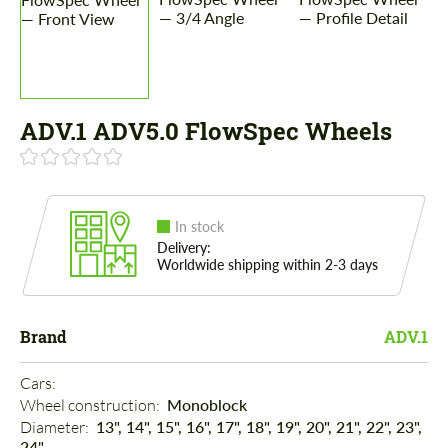
ADV.1 ADV5.0 FlowSpec Wheels
In stock
Delivery:
Worldwide shipping within 2-3 days
Brand
ADV.1
Cars: 
Wheel construction: 
Monoblock
Diameter: 
13", 14", 15", 16", 17", 18", 19", 20", 21", 22", 23",
24"