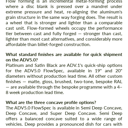
Flow forming is an incremental metal-forming process
where a disc blank is pressed over a mandrel under
extreme pressure and heat, re-aligning the aluminum's
grain structure in the same way forging does. The result is
a wheel that is stronger and lighter than a comparable
cast unit. Flow-formed wheels occupy the performance
tier between cast and fully forged — stronger than cast,
lighter than most cast alternatives, and considerably more
affordable than billet-forged construction.
What standard finishes are available for quick shipment
on the ADV5.0?
Platinum and Satin Black are ADV.1's quick-ship options
for the ADV5.0 FlowSpec, available in 19" and 20"
diameters without production lead time. All other custom
finishes — matte, gloss, brushed, two-tone, bespoke RAL
— are available through the bespoke programme with a 4–
8 week production lead time.
What are the three concave profile options?
The ADV5.0 FlowSpec is available in Semi Deep Concave,
Deep Concave, and Super Deep Concave. Semi Deep
offers a balanced concave suited to a wide range of
vehicles. Deep provides a pronounced dish for cars with