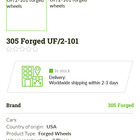
305 Forged UF/2-101
In stock
Delivery:
Worldwide shipping within 2-3 days
Brand
305 Forged
Cars: 
Country of origin: 
USA
Product Type: 
Forged Wheels