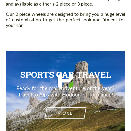
and available as either a 2 piece or 3 piece.
Our 2 piece wheels are designed to bring you a huge level
of customization to get the perfect look and fitment for
your car.
SPORTS CAR TRAVEL
Ready for the main adventure of the year?
Travel to Alps with Hodoor Performance!
MORE