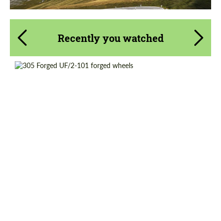
Recently you watched
Country of origin:
USA
Product Type:
Forged Wheels
Wheel construction:
2 Piece
Diameter:
19"