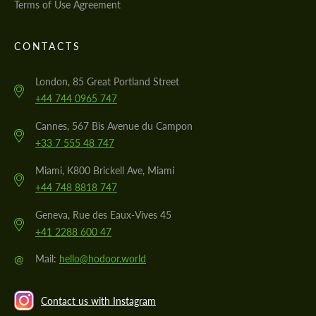
Terms of Use Agreement
CONTACTS
London, 85 Great Portland Street
+44 744 0965 747
Cannes, 567 Bis Avenue du Campon
+33 7 555 48 747
Miami, K800 Brickell Ave, Miami
+44 748 8818 747
Geneva, Rue des Eaux-Vives 45
+41 2288 600 47
@
Mail:
hello@hodoor.world
Contact us with Instagram