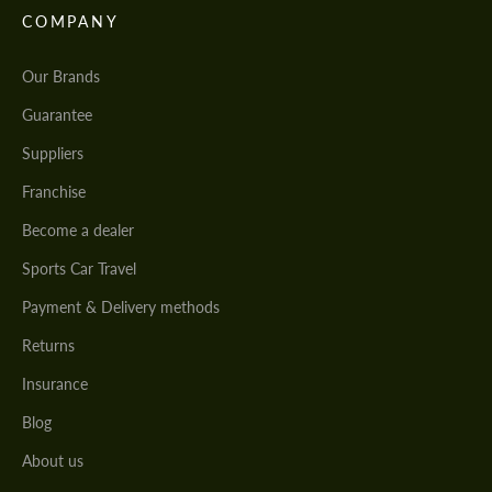
COMPANY
Our Brands
Guarantee
Suppliers
Franchise
Become a dealer
Sports Car Travel
Payment & Delivery methods
Returns
Insurance
Blog
About us