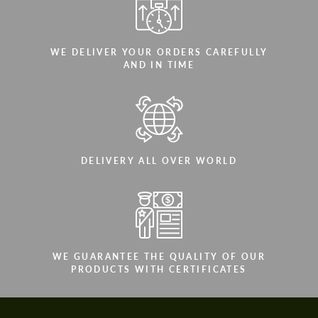
WE DELIVER YOUR ORDERS CAREFULLY
AND IN TIME
DELIVERY ALL OVER WORLD
WE GUARANTEE THE QUALITY OF OUR
PRODUCTS WITH CERTIFICATES