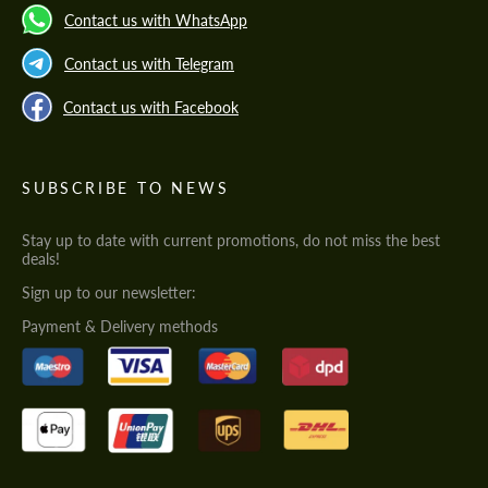
Contact us with WhatsApp
Contact us with Telegram
Contact us with Facebook
SUBSCRIBE TO NEWS
Stay up to date with current promotions, do not miss the best
deals!
Sign up to our newsletter:
Payment & Delivery methods