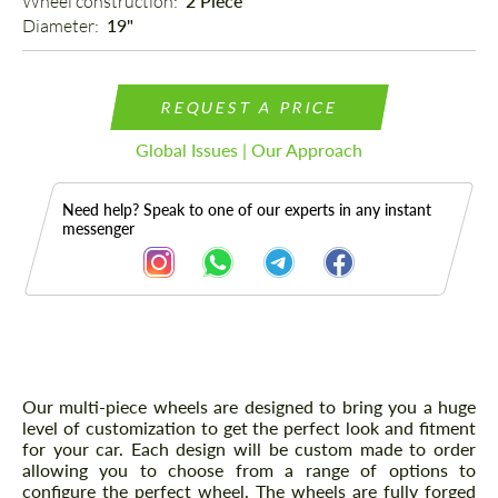
Wheel construction: 
2 Piece
Diameter: 
19"
REQUEST A PRICE
Global Issues | Our Approach
Need help? Speak to one of our experts in any instant
messenger
Description
Our multi-piece wheels are designed to bring you a huge
level of customization to get the perfect look and fitment
for your car. Each design will be custom made to order
allowing you to choose from a range of options to
configure the perfect wheel. The wheels are fully forged