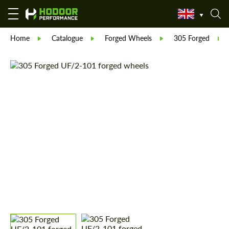
Home
Catalogue
Forged Wheels
305 Forged