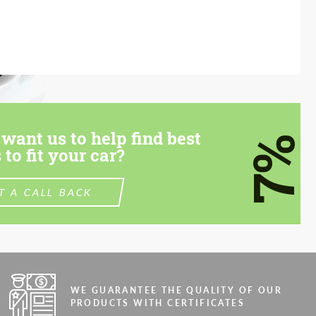
want us to help find best
7%
 to fit your car?
T A CALL BACK
WE GUARANTEE THE QUALITY OF OUR
PRODUCTS WITH CERTIFICATES