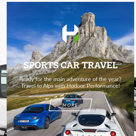
SPORTS CAR TRAVEL
Ready for the main adventure of the year?
Travel to Alps with Hodoor Performance!
MORE