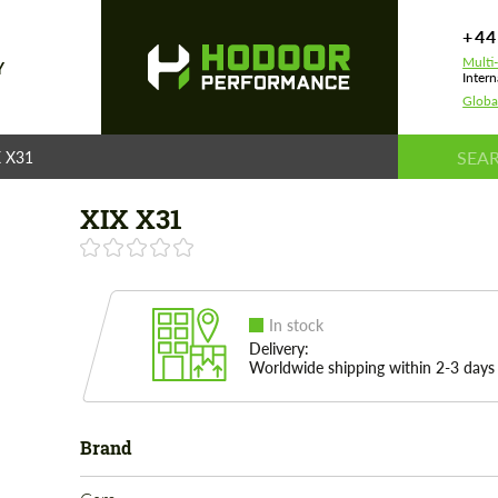
+44
Multi
Y
Intern
Globa
X X31
XIX X31
In stock
Delivery:
Worldwide shipping within 2-3 days
Brand