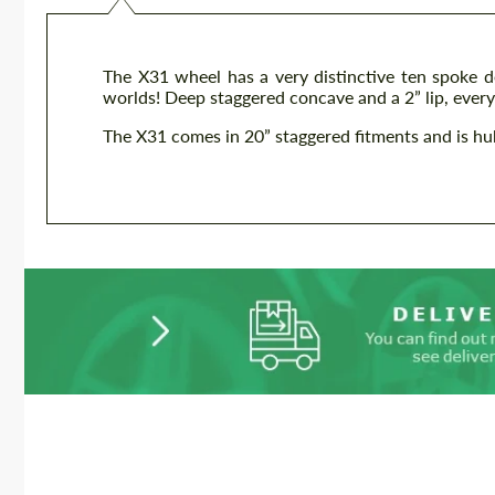
The X31 wheel has a very distinctive ten spoke d
worlds! Deep staggered concave and a 2” lip, everyt
The X31 comes in 20” staggered fitments and is hub