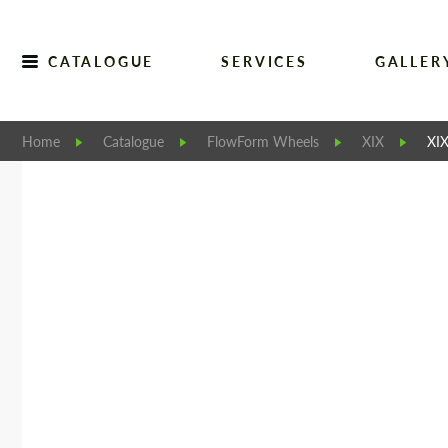
CATALOGUE
SERVICES
GALLER
Home
Catalogue
FlowForm Wheels
XIX
XI