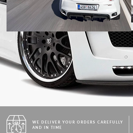
WE DELIVER YOUR ORDERS CAREFULLY
AND IN TIME