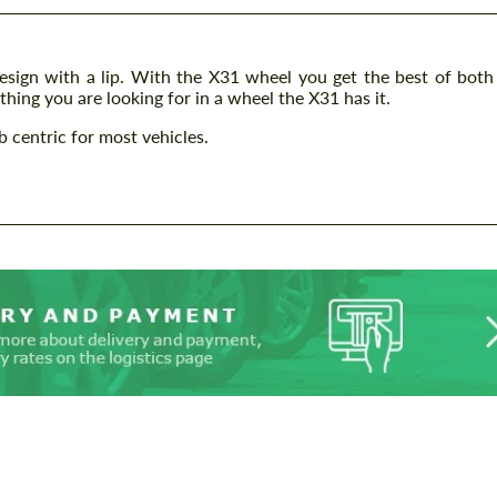
esign with a lip. With the X31 wheel you get the best of both
hing you are looking for in a wheel the X31 has it.
 centric for most vehicles.