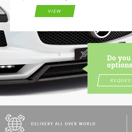
VIEW
Do you 
options
REQUES
DELIVERY ALL OVER WORLD