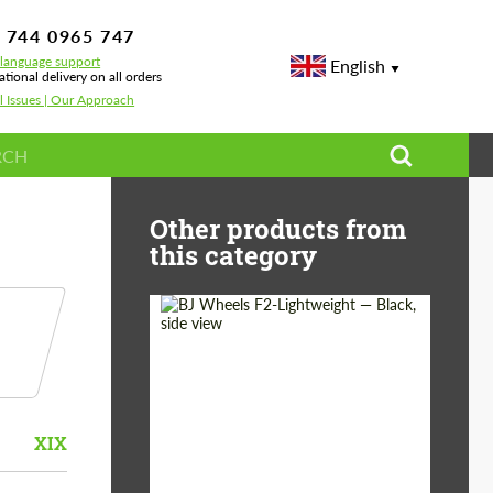
 744 0965 747
-language support
English
ational delivery on all orders
l Issues | Our Approach
Other products from
this category
Diameter:
18", 19", 20", 21", 22",
23", 24"
Wheel construction:
Monoblock
XIX
Country of origin:
Germany