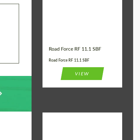
Country of origin:
USA
Product Type:
FlowForm Wheels
Wheel construction:
Monoblock
Road Force RF 11.1 SBF
Road Force RF 11.1 SBF
VIEW
Product Type:
FlowForm Wheels