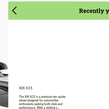
Agree to the processing of personal data
Agree to the processing of personal data
Recently 
CONTACT ME
CONTACT ME
We speak your language
We speak your language
Product Type:
FlowForm Wheels
Diameter:
20"
Wheel construction:
Monoblock
Country of origin:
USA
XIX X31
The XIX X31 is a premium ten spoke
wheel designed for automotive
enthusiasts seeking both style and
performance. With a striking s...