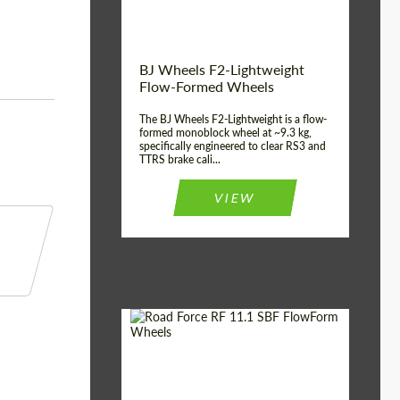
Product Type:
FlowForm Wheels
BJ Wheels F2-Lightweight
Flow-Formed Wheels
The BJ Wheels F2-Lightweight is a flow-
formed monoblock wheel at ~9.3 kg,
specifically engineered to clear RS3 and
TTRS brake cali...
VIEW
Diameter:
22"