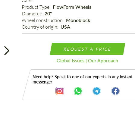
Cars: 
Product Type: 
FlowForm Wheels
Diameter: 
20"
Wheel construction: 
Monoblock
Country of origin: 
USA
REQUEST A PRICE
Global Issues | Our Approach
Need help? Speak to one of our experts in any instant
messenger