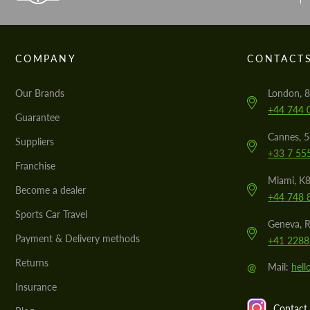
COMPANY
CONTACT
Our Brands
London, 8
+44 744 
Guarantee
Cannes, 
Suppliers
+33 7 55
Franchise
Miami, K8
Become a dealer
+44 748 
Sports Car Travel
Geneva, R
Payment & Delivery methods
+41 2288
Returns
@
Mail:
hel
Insurance
Contact 