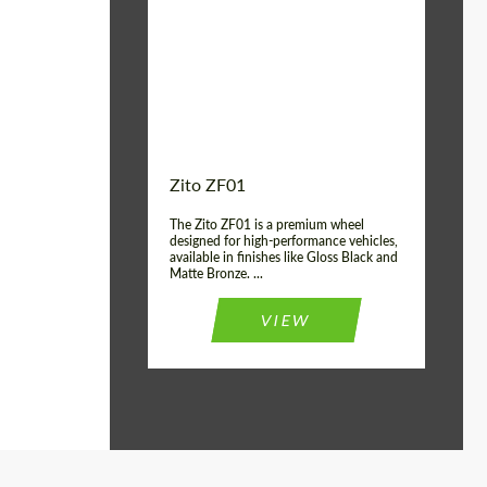
Wheel construction:
Monoblock
Country of origin:
USA
Diameter:
19", 20"
Zito ZF01
The Zito ZF01 is a premium wheel
designed for high-performance vehicles,
available in finishes like Gloss Black and
Matte Bronze. ...
VIEW