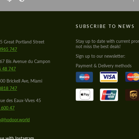
S
SUBSCRIBE TO NEWS
Stay up to date with current pro
5 Great Portland Street
not miss the best deals!
0965 747
Sign up to our newsletter:
567 Bis Avenue du Campon
Payment & Delivery methods
5 48 747
00 Brickell Ave, Miami
8818 747
ue des Eaux-Vives 45
 600 47
lo@hodoor.world
us with Instagram