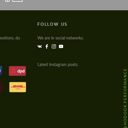
FOLLOW US
motions, do
We are in social networks:
Latest Instagram posts:
@HODOOR.PERFORMANCE