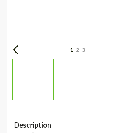
1
2
3
Description