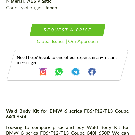
Material: 
ABS Plastic
Country of origin: 
Japan
REQUEST A PRICE
Global Issues | Our Approach
Need help? Speak to one of our experts in any instant
messenger
Description
Wald Body Kit for BMW 6 series F06/F12/F13 Coupe
640i 650i
Looking to compare price and buy Wald Body Kit for
BMW 6 series F06/F12/F13 Coupe 640i 650i? We can