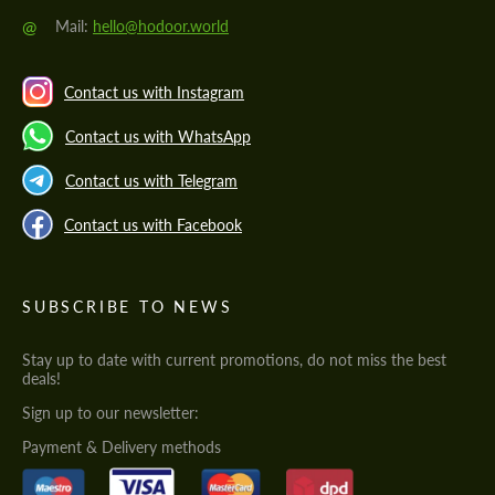
@
Mail:
hello@hodoor.world
Contact us with Instagram
Contact us with WhatsApp
Contact us with Telegram
Contact us with Facebook
SUBSCRIBE TO NEWS
Stay up to date with current promotions, do not miss the best
deals!
Sign up to our newsletter:
Payment & Delivery methods