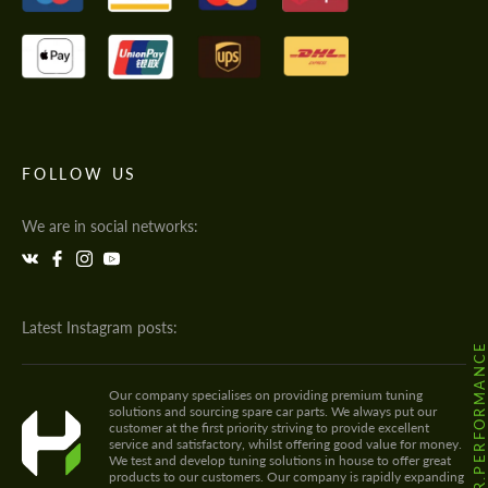
FOLLOW US
We are in social networks:
Latest Instagram posts:
@HODOOR.PERFORMANC
Our company specialises on providing premium tuning
solutions and sourcing spare car parts. We always put our
customer at the first priority striving to provide excellent
service and satisfactory, whilst offering good value for money.
We test and develop tuning solutions in house to offer great
products to our customers. Our company is rapidly expanding