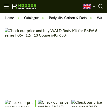
Home
Catalogue
Body kits, Carbon & Parts
Wald