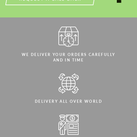
WE DELIVER YOUR ORDERS CAREFULLY
AND IN TIME
DELIVERY ALL OVER WORLD