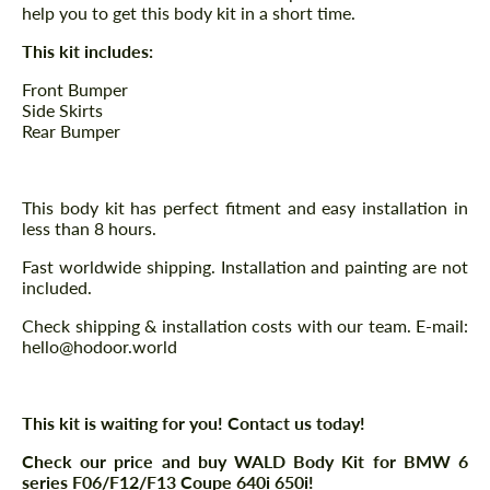
help you to get this body kit in a short time.
This kit includes:
Front Bumper
Side Skirts
Rear Bumper
This body kit has perfect fitment and easy installation in
less than 8 hours.
Fast worldwide shipping. Installation and painting are not
included.
Check shipping & installation costs with our team. E-mail:
hello@hodoor.world
This kit is waiting for you! Contact us today!
Check our price and buy WALD Body Kit for BMW 6
series F06/F12/F13 Coupe 640i 650i!