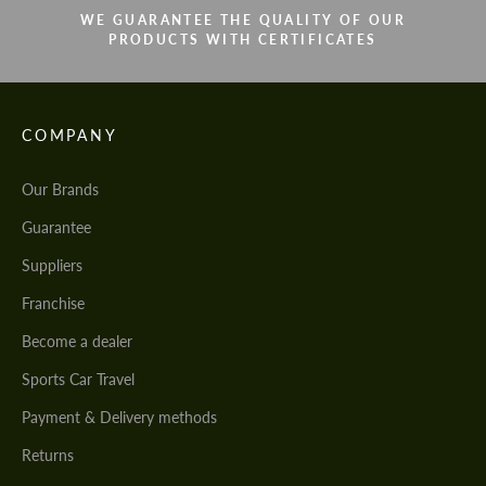
WE GUARANTEE THE QUALITY OF OUR
PRODUCTS WITH CERTIFICATES
COMPANY
Our Brands
Guarantee
Suppliers
Franchise
Become a dealer
Sports Car Travel
Payment & Delivery methods
Returns