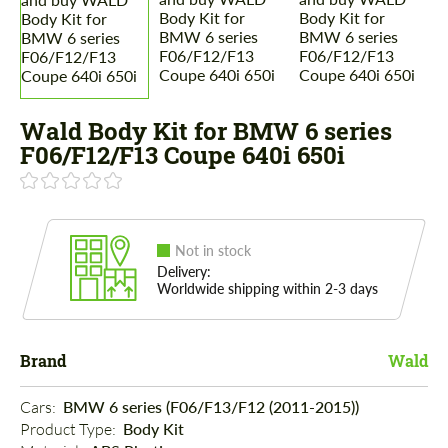
Wald Body Kit for BMW 6 series
F06/F12/F13 Coupe 640i 650i
Not in stock
Delivery:
Worldwide shipping within 2-3 days
Brand
Wald
Cars: 
BMW 6 series (F06/F13/F12 (2011-2015))
Product Type: 
Body Kit