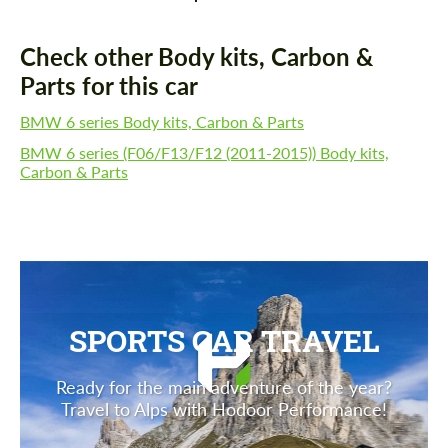
Check other Body kits, Carbon &
Parts for this car
BMW 6 series Body kits, Carbon & Parts
BMW 6 series (F06/F13/F12 (2011-2015)) Body kits,
Carbon & Parts
SPORTS CAR TRAVEL
Ready for the main adventure of the year?
Travel to Alps with Hodoor Performance!