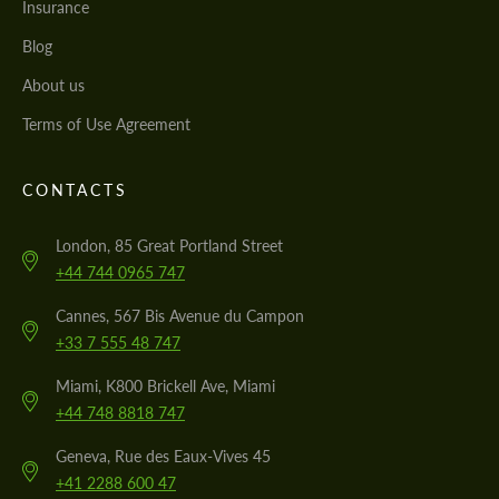
Insurance
Blog
About us
Terms of Use Agreement
CONTACTS
London, 85 Great Portland Street
+44 744 0965 747
Cannes, 567 Bis Avenue du Campon
+33 7 555 48 747
Miami, K800 Brickell Ave, Miami
+44 748 8818 747
Geneva, Rue des Eaux-Vives 45
+41 2288 600 47