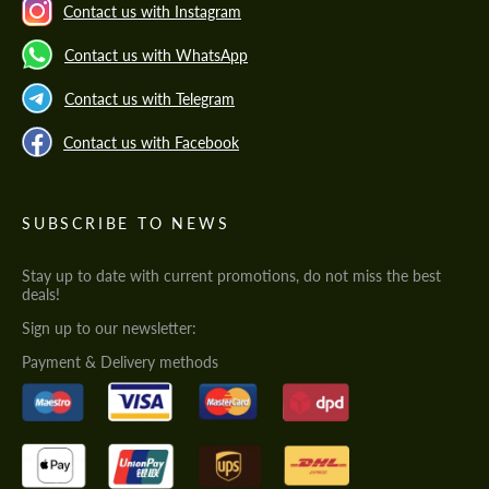
Contact us with Instagram
Contact us with WhatsApp
Contact us with Telegram
Contact us with Facebook
SUBSCRIBE TO NEWS
Stay up to date with current promotions, do not miss the best
deals!
Sign up to our newsletter:
Payment & Delivery methods