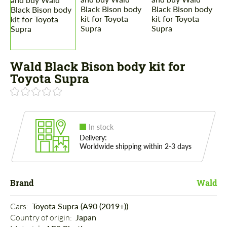
Wald Black Bison body kit for
Toyota Supra
In stock
Delivery:
Worldwide shipping within 2-3 days
Brand
Wald
Cars: 
Toyota Supra (A90 (2019+))
Country of origin: 
Japan