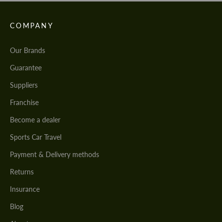
COMPANY
Our Brands
Guarantee
Suppliers
Franchise
Become a dealer
Sports Car Travel
Payment & Delivery methods
Returns
Insurance
Blog