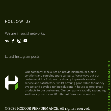
FOLLOW US
We are in social networks:
Latest Instagram posts:
@HODOOR.PERFORMANC
Our company specialises on providing premium tuning
solutions and sourcing spare car parts. We always put our
customer at the first priority striving to provide excellent
service and satisfactory, whilst offering good value for money.
We test and develop tuning solutions in house to offer great
products to our customers. Our company is rapidly expanding
and has a presence in 20 different European countries.
© 2026 HODOOR PERFORMANCE. All rights reserved.