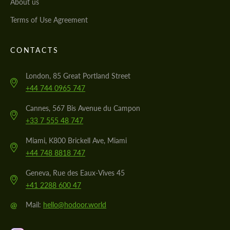
About us
Terms of Use Agreement
CONTACTS
London, 85 Great Portland Street
+44 744 0965 747
Cannes, 567 Bis Avenue du Campon
+33 7 555 48 747
Miami, K800 Brickell Ave, Miami
+44 748 8818 747
Geneva, Rue des Eaux-Vives 45
+41 2288 600 47
@
Mail:
hello@hodoor.world