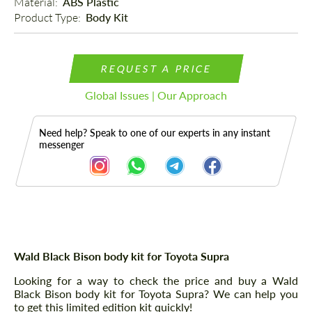
Material: 
ABS Plastic
Product Type: 
Body Kit
REQUEST A PRICE
Global Issues | Our Approach
Need help? Speak to one of our experts in any instant
messenger
Description
Wald Black Bison body kit for Toyota Supra
Looking for a way to check the price and buy a Wald
Black Bison body kit for Toyota Supra? We can help you
to get this limited edition kit quickly!