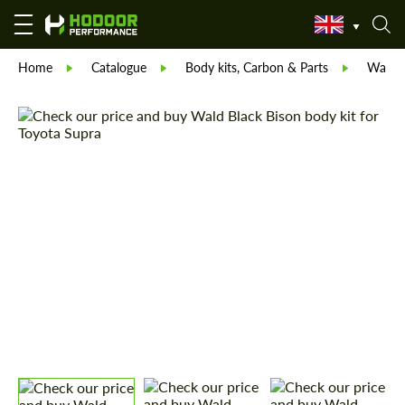
Home
Catalogue
Body kits, Carbon & Parts
Wald