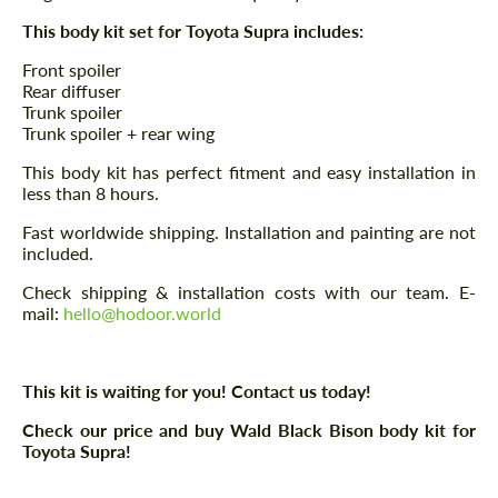
This body kit set for Toyota Supra includes:
Front spoiler
Rear diffuser
Trunk spoiler
Trunk spoiler + rear wing
This body kit has perfect fitment and easy installation in
less than 8 hours.
Fast worldwide shipping. Installation and painting are not
included.
Check shipping & installation costs with our team. E-
mail:
hello@hodoor.world
This kit is waiting for you! Contact us today!
Check our price and buy Wald Black Bison body kit for
Toyota Supra!