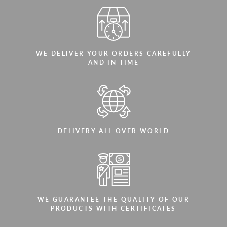
WE DELIVER YOUR ORDERS CAREFULLY
AND IN TIME
DELIVERY ALL OVER WORLD
WE GUARANTEE THE QUALITY OF OUR
PRODUCTS WITH CERTIFICATES