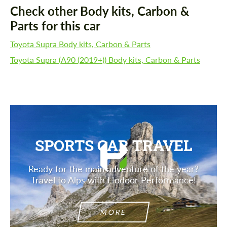
Check other Body kits, Carbon &
Parts for this car
Toyota Supra Body kits, Carbon & Parts
Toyota Supra (A90 (2019+)) Body kits, Carbon & Parts
SPORTS CAR TRAVEL
Ready for the main adventure of the year?
Travel to Alps with Hodoor Performance!
MORE