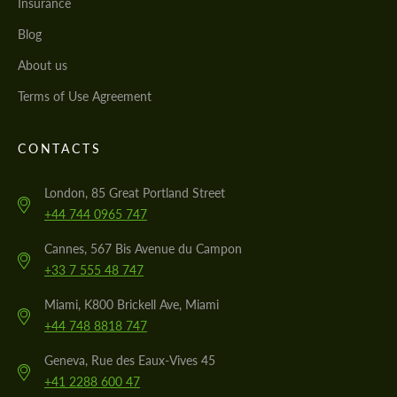
Insurance
Blog
About us
Terms of Use Agreement
CONTACTS
London, 85 Great Portland Street
+44 744 0965 747
Cannes, 567 Bis Avenue du Campon
+33 7 555 48 747
Miami, K800 Brickell Ave, Miami
+44 748 8818 747
Geneva, Rue des Eaux-Vives 45
+41 2288 600 47