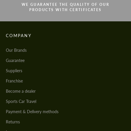
WE GUARANTEE THE QUALITY OF OUR
PRODUCTS WITH CERTIFICATES
COMPANY
Our Brands
Guarantee
Suppliers
Franchise
Become a dealer
Sports Car Travel
Payment & Delivery methods
Returns