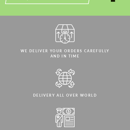
WE DELIVER YOUR ORDERS CAREFULLY
AND IN TIME
DELIVERY ALL OVER WORLD