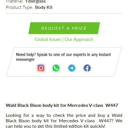
Material: 
Fiberglass
Product Type: 
Body Kit
REQUEST A PRICE
Global Issues | Our Approach
Need help? Speak to one of our experts in any instant
messenger
Description
Wald Black Bison body kit for Mercedes V-class W447
Looking for a way to check the price and buy a Wald
Black Bison body kit for Mercedes V-class W447? We
can help you to get this limited edition kit quickly!