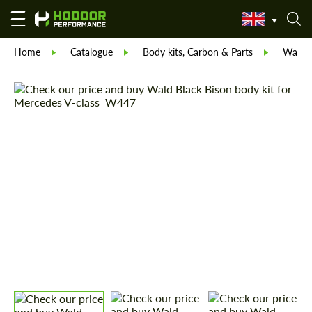
Home
Catalogue
Body kits, Carbon & Parts
Wald