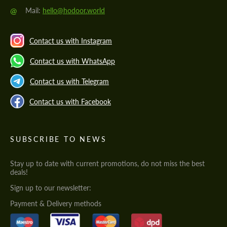
@
Mail:
hello@hodoor.world
Contact us with Instagram
Contact us with WhatsApp
Contact us with Telegram
Contact us with Facebook
SUBSCRIBE TO NEWS
Stay up to date with current promotions, do not miss the best
deals!
Sign up to our newsletter:
Payment & Delivery methods