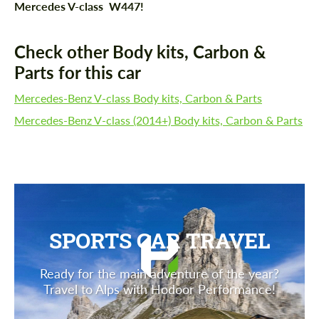
Mercedes V-class W447!
Check other Body kits, Carbon &
Parts for this car
Mercedes-Benz V-class Body kits, Carbon & Parts
Mercedes-Benz V-class (2014+) Body kits, Carbon & Parts
SPORTS CAR TRAVEL
Ready for the main adventure of the year?
Travel to Alps with Hodoor Performance!