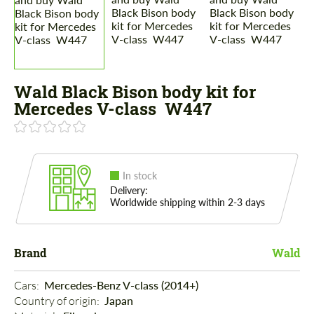
Wald Black Bison body kit for
Mercedes V-class W447
In stock
Delivery:
Worldwide shipping within 2-3 days
Brand
Wald
Cars: 
Mercedes-Benz V-class (2014+)
Country of origin: 
Japan