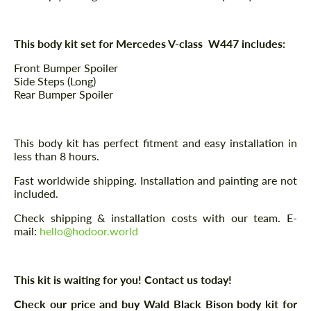
This body kit set for Mercedes V-class W447 includes:
Front Bumper Spoiler
Side Steps (Long)
Rear Bumper Spoiler
This body kit has perfect fitment and easy installation in
less than 8 hours.
Fast worldwide shipping. Installation and painting are not
included.
Check shipping & installation costs with our team. E-
mail:
hello@hodoor.world
This kit is waiting for you! Contact us today!
Check our price and buy Wald Black Bison body kit for