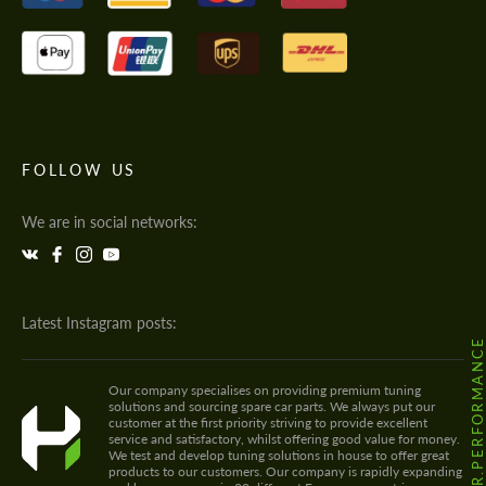
FOLLOW US
We are in social networks:
Latest Instagram posts:
@HODOOR.PERFORMANC
Our company specialises on providing premium tuning
solutions and sourcing spare car parts. We always put our
customer at the first priority striving to provide excellent
service and satisfactory, whilst offering good value for money.
We test and develop tuning solutions in house to offer great
products to our customers. Our company is rapidly expanding