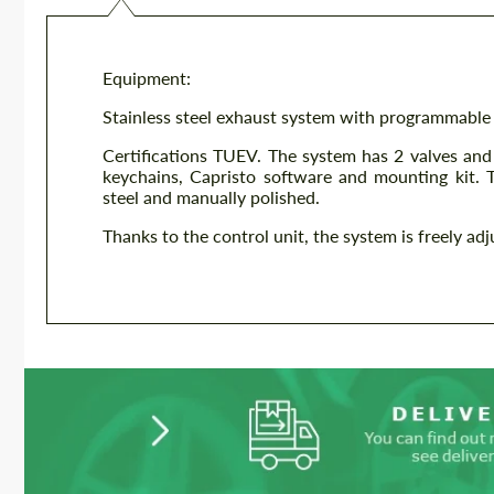
Equipment:
Stainless steel exhaust system with programmable
Certifications TUEV. The system has 2 valves an
keychains, Capristo software and mounting kit. 
steel and manually polished.
Thanks to the control unit, the system is freely ad