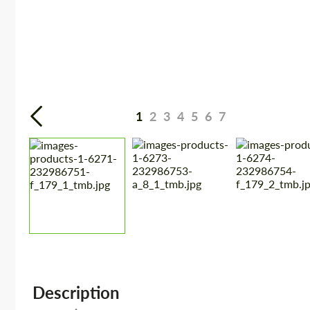
1
2
3
4
5
6
7
Description