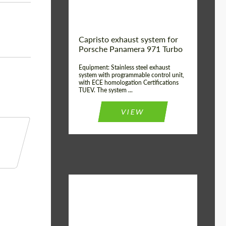
Capristo exhaust system for
Porsche Panamera 971 Turbo
Equipment: Stainless steel exhaust
system with programmable control unit,
with ECE homologation Certifications
TUEV. The system ...
VIEW
Material:
Stainless Steel