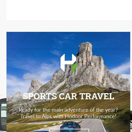
SPORTS CAR TRAVEL
Ready for the main adventure of the year?
Travel to Alps with Hodoor Performance!