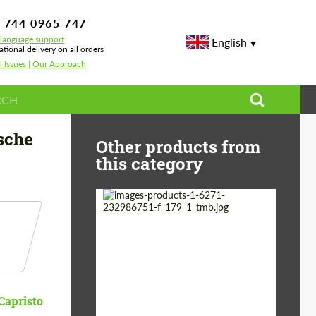
 744 0965 747
-language support
English
ational delivery on all orders
l Issues | Our Approach
rbo
sche
Other products from
this category
Country of origin:
Germany
Material:
Stainless Steel
Product Type:
Exhaust systems
Capristo