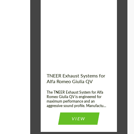
Material:
Stainless Steel
Product Type:
Exhaust systems
Country of
United
Kingdom
origin:
TNEER Exhaust Systems for
Alfa Romeo Giulia QV
The TNEER Exhaust System for Alfa
Romeo Giulia QV is engineered for
maximum performance and an
aggressive sound profile. Manufactu...
VIEW