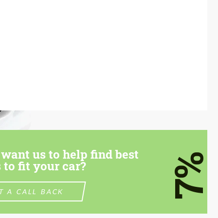
want us to help find best
7%
 to fit your car?
T A CALL BACK