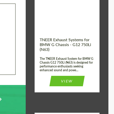
Product Type:
Exhaust systems
Country of
United
Kingdom
origin:
TNEER Exhaust Systems for
BMW G Chassis - G12 750Li
(N63)
The TNEER Exhaust System for BMW G
Chassis G12 750Li (N63) is designed for
performance enthusiasts seeking
enhanced sound and powe...
VIEW