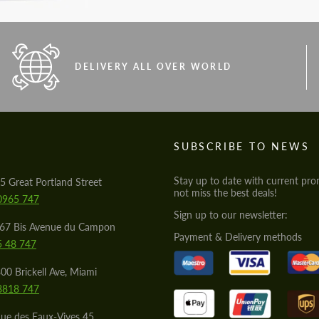
DELIVERY ALL OVER WORLD
S
SUBSCRIBE TO NEWS
Stay up to date with current pro
5 Great Portland Street
not miss the best deals!
0965 747
Sign up to our newsletter:
567 Bis Avenue du Campon
Payment & Delivery methods
5 48 747
00 Brickell Ave, Miami
8818 747
ue des Eaux-Vives 45