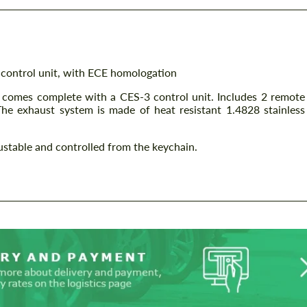
 control unit, with ECE homologation
d comes complete with a CES-3 control unit. Includes 2 remote
The exhaust system is made of heat resistant 1.4828 stainless
justable and controlled from the keychain.