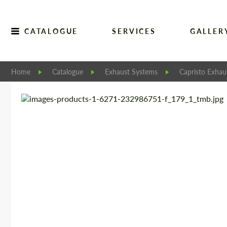
CATALOGUE
SERVICES
GALLER
Home
Catalogue
Exhaust Systems
Capristo Exhau