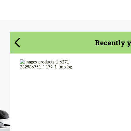
Agree to the processing of personal data
Agree to the processing of personal data
CONTACT ME
CONTACT ME
Recently 
We speak your language
We speak your language
Country of origin:
Germany
Product Type:
Exhaust systems
Material:
Stainless Steel