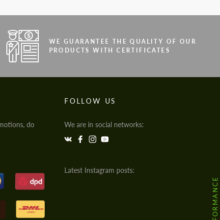
WE GUARANTEE THE QUALITY OF OUR
PRODUCTS WITH CERTIFICATES
FOLLOW US
motions, do
We are in social networks:
Latest Instagram posts: