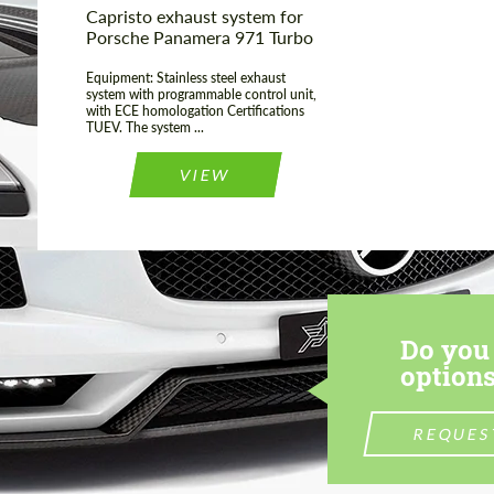
Capristo exhaust system for
Porsche Panamera 971 Turbo
Equipment: Stainless steel exhaust
system with programmable control unit,
with ECE homologation Certifications
TUEV. The system ...
VIEW
Do you 
options
REQUES