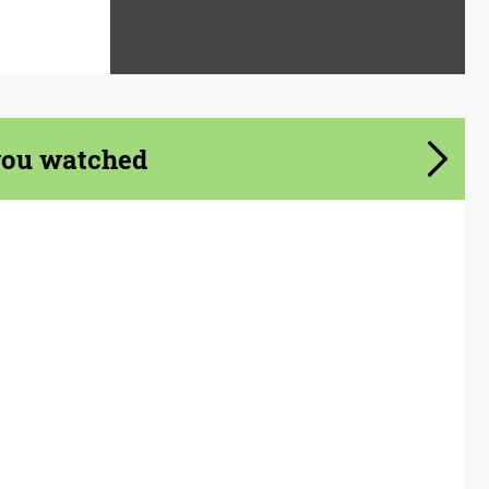
you watched