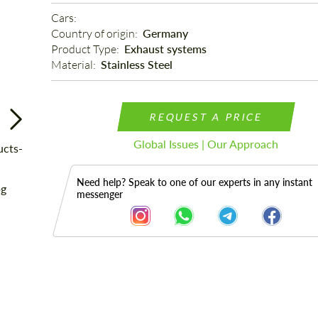
Cars: 
Country of origin: 
Germany
Product Type: 
Exhaust systems
Material: 
Stainless Steel
REQUEST A PRICE
Global Issues | Our Approach
Need help? Speak to one of our experts in any instant
messenger