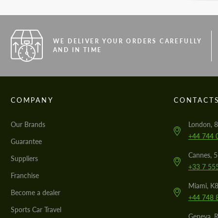
WE DELIVER YOUR ORDERS CAREFULLY
AND IN TIME
COMPANY
CONTACT
Our Brands
London, 8
+44 744 
Guarantee
Cannes, 
Suppliers
+33 7 55
Franchise
Miami, K8
Become a dealer
+44 748 
Sports Car Travel
Geneva, R