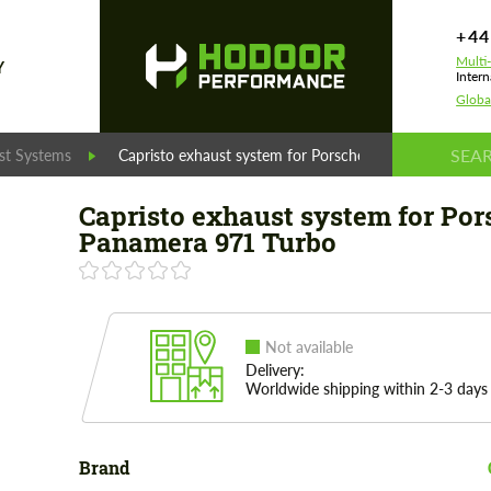
+44
Multi
Y
Intern
Globa
st Systems
Capristo exhaust system for Porsche Panamera 971 Tu
Capristo exhaust system for Por
Panamera 971 Turbo
Not available
Delivery:
Worldwide shipping within 2-3 days
Brand