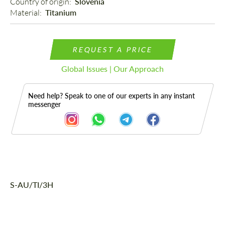
Country of origin: 
Slovenia
Material: 
Titanium
REQUEST A PRICE
Global Issues | Our Approach
Need help? Speak to one of our experts in any instant
messenger
Description
S-AU/TI/3H