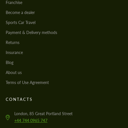
Franchise
Become a dealer
Sports Car Travel
Payment & Delivery methods
Returns
Insurance
Blog
About us
Terms of Use Agreement
CONTACTS
London, 85 Great Portland Street
+44 744 0965 747