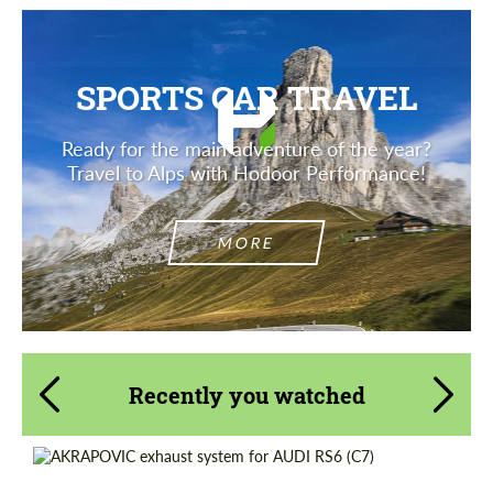
SPORTS CAR TRAVEL
Ready for the main adventure of the year?
Travel to Alps with Hodoor Performance!
MORE
Recently you watched