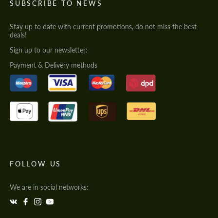
SUBSCRIBE TO NEWS
Stay up to date with current promotions, do not miss the best
deals!
Sign up to our newsletter:
Payment & Delivery methods
FOLLOW US
We are in social networks: