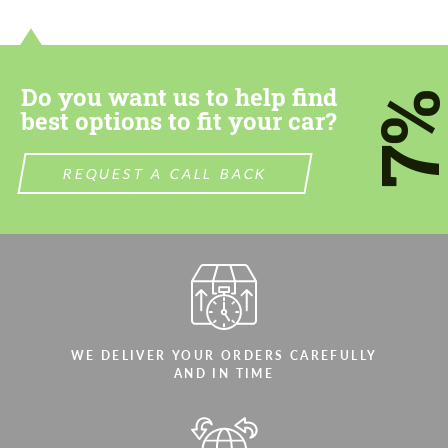
contact you within 1 business day with our
contact you within 1 business day with our
most competitive offer.
most competitive offer.
Do you want us to help find
7
best options to fit your car?
REQUEST A CALL BACK
Agree to the processing of personal data
Agree to the processing of personal data
CONTACT ME
CONTACT ME
We speak your language
We speak your language
WE DELIVER YOUR ORDERS CAREFULLY
AND IN TIME