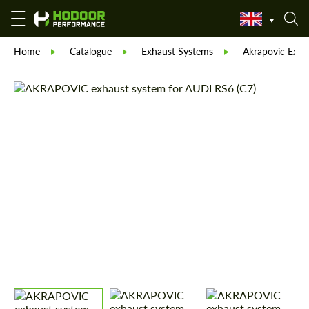
Home
Catalogue
Exhaust Systems
Akrapovic Exha