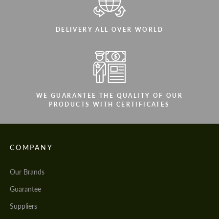
DELIVERY ALL OVER WORLD
WE GUARANTEE THE QUALITY OF OUR
PRODUCTS WITH CERTIFICATES
COMPANY
Our Brands
Guarantee
Suppliers