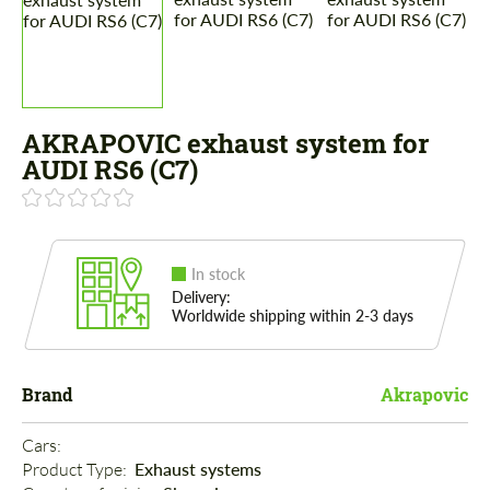
AKRAPOVIC exhaust system for
AUDI RS6 (C7)
In stock
Delivery:
Worldwide shipping within 2-3 days
Brand
Akrapovic
Cars: 
Product Type: 
Exhaust systems