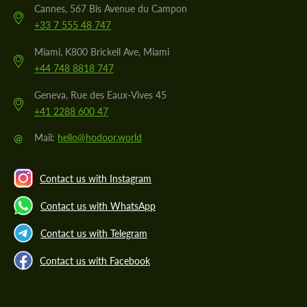
Cannes, 567 Bis Avenue du Campon
+33 7 555 48 747
Miami, K800 Brickell Ave, Miami
+44 748 8818 747
Geneva, Rue des Eaux-Vives 45
+41 2288 600 47
@
Mail:
hello@hodoor.world
Contact us with Instagram
Contact us with WhatsApp
Contact us with Telegram
Contact us with Facebook