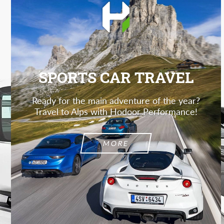
SPORTS CAR TRAVEL
Ready for the main adventure of the year?
Travel to Alps with Hodoor Performance!
MORE