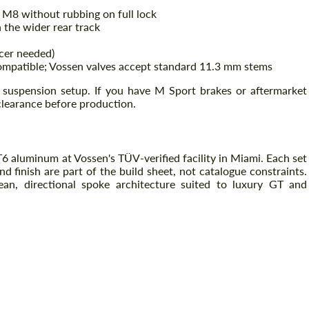
 M8 without rubbing on full lock
the wider rear track
cer needed)
atible; Vossen valves accept standard 11.3 mm stems
suspension setup. If you have M Sport brakes or aftermarket
clearance before production.
 aluminum at Vossen's TÜV-verified facility in Miami. Each set
nd finish are part of the build sheet, not catalogue constraints.
an, directional spoke architecture suited to luxury GT and