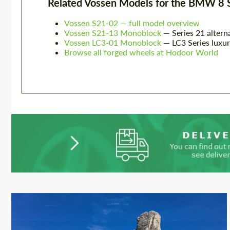
Related Vossen Models for the BMW 8 
Vossen S21-02 — full model overview
Vossen S21-13 Monoblock
— Series 21 altern
Vossen LC3-01 Monoblock
— LC3 Series luxur
Browse all forged wheels at Hodoor World