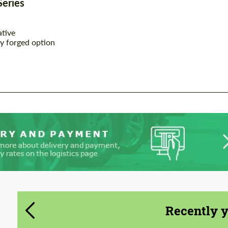
Series
CONTACT ME
CONTACT ME
ative
We speak your language
We speak your language
y forged option
Recently 