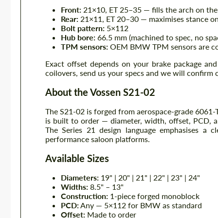
Front:
21×10, ET 25–35 — fills the arch on the
Rear:
21×11, ET 20–30 — maximises stance on 
Bolt pattern:
5×112
Hub bore:
66.5 mm (machined to spec, no spa
TPM sensors:
OEM BMW TPM sensors are comp
Exact offset depends on your brake package and 
coilovers, send us your specs and we will confirm 
About the Vossen S21-02
The S21-02 is forged from aerospace-grade 6061-T6
is built to order — diameter, width, offset, PCD, a
The Series 21 design language emphasises a cle
performance saloon platforms.
Available Sizes
Diameters:
19" | 20" | 21" | 22" | 23" | 24"
Widths:
8.5" – 13"
Construction:
1-piece forged monoblock
PCD:
Any — 5×112 for BMW as standard
Offset:
Made to order