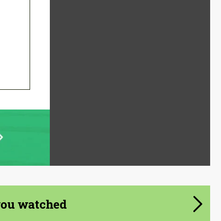
you watched