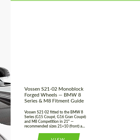
Vossen S21-02 Monoblock
Forged Wheels — BMW 8
Series & M8 Fitment Guide
Vossen S21-02 fitted to the BMW 8
Series (G15 Coupé, G16 Gran Coupé)
and M8 Competition in 21" —
recommended sizes 21×10 (front) a...
VIEW