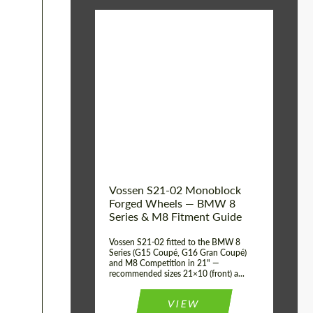
Vossen S21-02 Monoblock
Forged Wheels — BMW 8
Series & M8 Fitment Guide
Vossen S21-02 fitted to the BMW 8
Series (G15 Coupé, G16 Gran Coupé)
and M8 Competition in 21" —
recommended sizes 21×10 (front) a...
VIEW