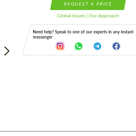
REQUEST A PRICE
Global Issues | Our Approach
Need help? Speak to one of our experts in any instant
messenger