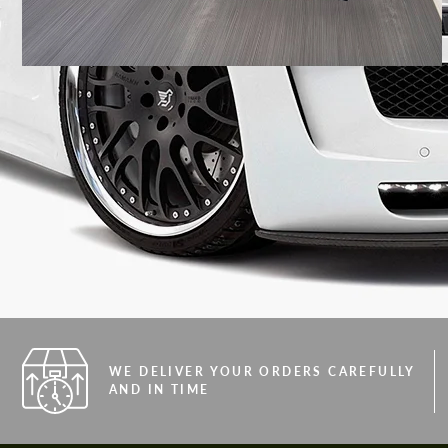
WE DELIVER YOUR ORDERS CAREFULLY
AND IN TIME