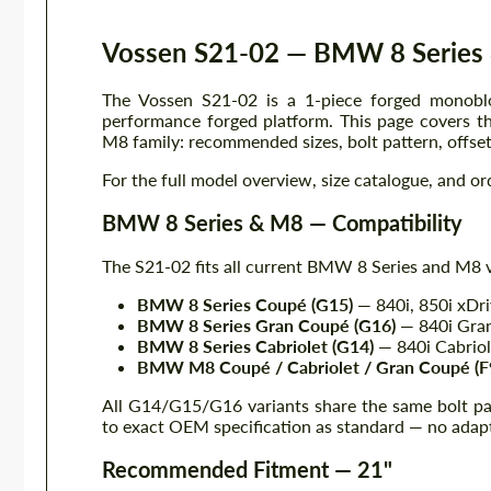
Vossen S21-02 — BMW 8 Series 
The Vossen S21-02 is a 1-piece forged monobl
performance forged platform. This page covers t
M8 family: recommended sizes, bolt pattern, offset,
For the full model overview, size catalogue, and or
BMW 8 Series & M8 — Compatibility
The S21-02 fits all current BMW 8 Series and M8 v
BMW 8 Series Coupé (G15)
— 840i, 850i xDr
BMW 8 Series Gran Coupé (G16)
— 840i Gra
BMW 8 Series Cabriolet (G14)
— 840i Cabriol
BMW M8 Coupé / Cabriolet / Gran Coupé (F
All G14/G15/G16 variants share the same bolt pa
to exact OEM specification as standard — no adapt
Recommended Fitment — 21"