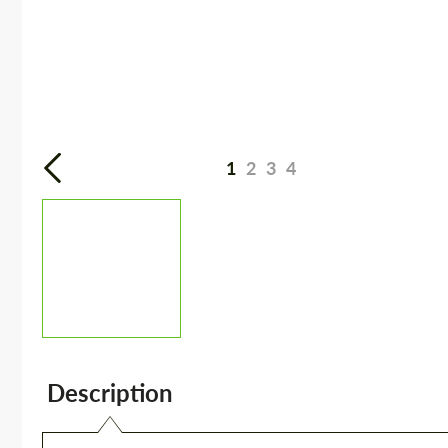
1
2
3
4
Description