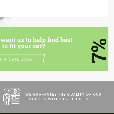
want us to help find best
7%
 to fit your car?
T A CALL BACK
WE GUARANTEE THE QUALITY OF OUR
PRODUCTS WITH CERTIFICATES