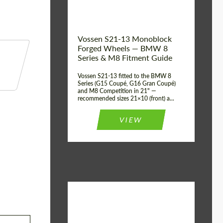
Vossen S21-13 Monoblock
Forged Wheels — BMW 8
Series & M8 Fitment Guide
Vossen S21-13 fitted to the BMW 8
Series (G15 Coupé, G16 Gran Coupé)
and M8 Competition in 21" —
recommended sizes 21×10 (front) a...
VIEW