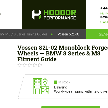
+44
Multi
Y
Intern
Globa
W M8 / 8 Series Tuning Guides
Vossen S21-02 Monoblock Forge
Vossen S21-02 Monoblock Forge
Wheels — BMW 8 Series & M8
Fitment Guide
In stock
Delivery:
Worldwide shipping within 2-3 days