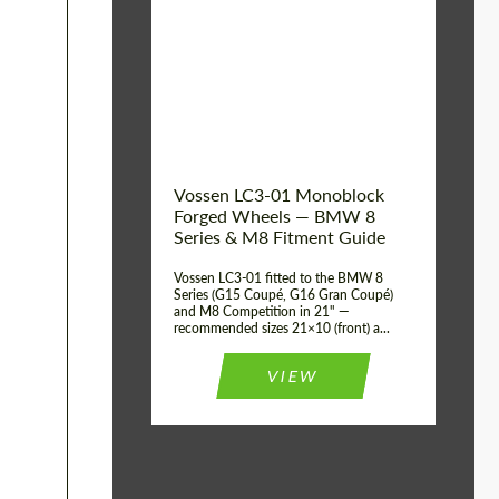
Vossen LC3-01 Monoblock
Forged Wheels — BMW 8
Series & M8 Fitment Guide
Vossen LC3-01 fitted to the BMW 8
Series (G15 Coupé, G16 Gran Coupé)
and M8 Competition in 21" —
recommended sizes 21×10 (front) a...
VIEW