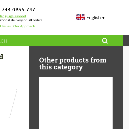
 744 0965 747
-language support
English
ational delivery on all orders
l Issues | Our Approach
d Wheels — BMW 8 Series & M8 Fitment Guide
d
Other products from
this category