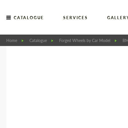
CATALOGUE
SERVICES
GALLER
Home
Catalogue
Forged Wheels by Car Model
BM