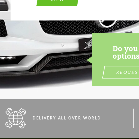
Do you 
options
REQUES
DELIVERY ALL OVER WORLD