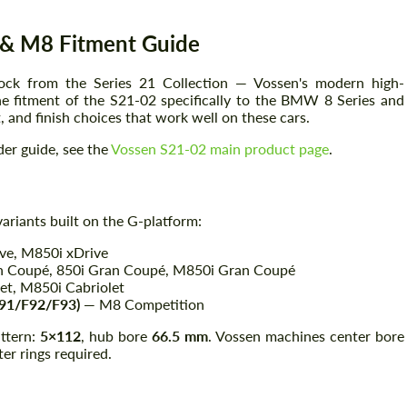
& M8 Fitment Guide
ock from the Series 21 Collection — Vossen's modern high-
he fitment of the S21-02 specifically to the BMW 8 Series and
 and finish choices that work well on these cars.
der guide, see the
Vossen S21-02 main product page
.
ariants built on the G-platform:
ive, M850i xDrive
n Coupé, 850i Gran Coupé, M850i Gran Coupé
et, M850i Cabriolet
91/F92/F93)
— M8 Competition
ttern:
5×112
, hub bore
66.5 mm
. Vossen machines center bore
er rings required.