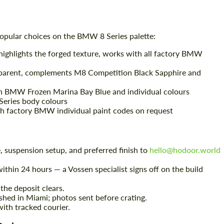
opular choices on the BMW 8 Series palette:
highlights the forged texture, works with all factory BMW
sparent, complements M8 Competition Black Sapphire and
Request a text back
Request a text back
th BMW Frozen Marina Bay Blue and individual colours
Please use this form to fill in some basic
Please use this form to fill in some basic
8 Series body colours
information for your price request. We will
information for your price request. We will
 factory BMW individual paint codes on request
contact you within 1 business day with our
contact you within 1 business day with our
most competitive offer.
most competitive offer.
, suspension setup, and preferred finish to
hello@hodoor.world
ithin 24 hours — a Vossen specialist signs off on the build
the deposit clears.
shed in Miami; photos sent before crating.
ith tracked courier.
Agree to the processing of personal data
Agree to the processing of personal data