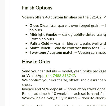
Finish Options
Vossen offers
48 custom finishes
on the S21-02. P
Gloss Clear
(transparent over forged grain) — 
colours
Midnight Smoke
— dark graphite-tinted tran
Frozen colours
Patina Gold
— warm iridescent, pairs well wi
Matte Black
— classic contrast finish for all 
Two-tone / custom match
— Vossen can match
How to Order
Send your car details — model, year, brake package
or WhatsApp
+44 7488 818747
.
We confirm your exact size, offset, and clearance w
sheet.
Invoice and 50% deposit — production starts once 
Build lead time 6–10 weeks — each set is hand-fini
Worldwide delivery, fully insured — door-to-door w