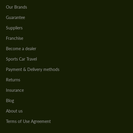
Our Brands
Guarantee
Suppliers
Franchise
Become a dealer
Sports Car Travel
Payment & Delivery methods
Returns
Insurance
Blog
About us
Terms of Use Agreement