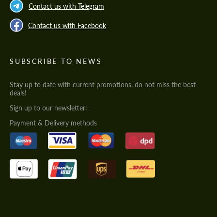
Contact us with Telegram
Contact us with Facebook
SUBSCRIBE TO NEWS
Stay up to date with current promotions, do not miss the best
deals!
Sign up to our newsletter:
Payment & Delivery methods