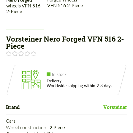
Vorsteiner Nero Forged VFN 516 2-
Piece
In stock
Delivery:
Worldwide shipping within 2-3 days
Brand
Vorsteiner
Cars: 
Wheel construction: 
2 Piece