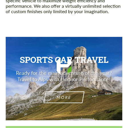
specific vehicle to maximize weight efficiency and
performance. We also offer a virtually unlimited selection
of custom finishes only limited by your imagination.
SPORTS CAR TRAVEL
Ready for the main adventure of the year?
Travel to Alps with Hodoor Performance!
MORE