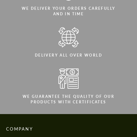
WE DELIVER YOUR ORDERS CAREFULLY
AND IN TIME
DELIVERY ALL OVER WORLD
WE GUARANTEE THE QUALITY OF OUR
PRODUCTS WITH CERTIFICATES
COMPANY