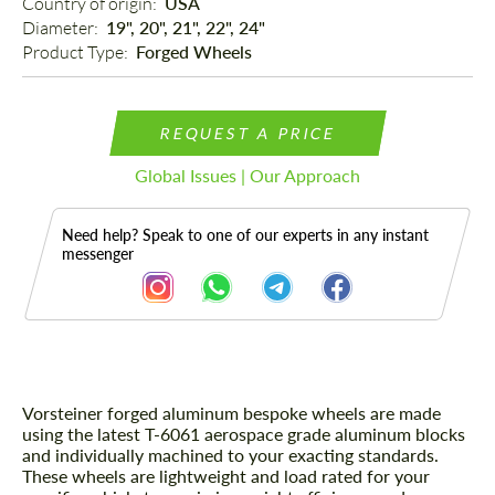
Country of origin: 
USA
Diameter: 
19", 20", 21", 22", 24"
Product Type: 
Forged Wheels
REQUEST A PRICE
Global Issues | Our Approach
Need help? Speak to one of our experts in any instant
messenger
Vorsteiner forged aluminum bespoke wheels are made
Description
using the latest T-6061 aerospace grade aluminum blocks
and individually machined to your exacting standards.
These wheels are lightweight and load rated for your