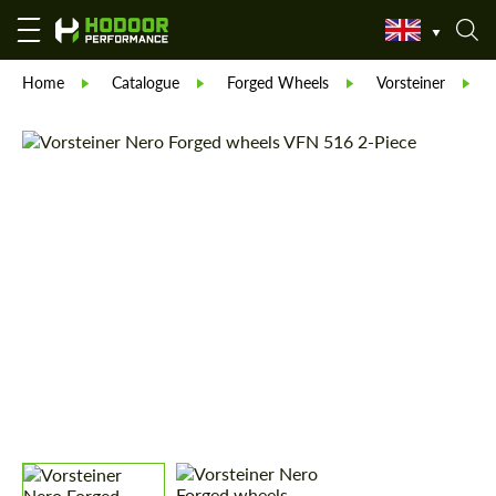
Home
Catalogue
Forged Wheels
Vorsteiner