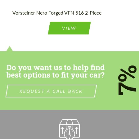
Please use this form to fill in some basic
Please use this form to fill in some basic
Vorsteiner Nero Forged VFN 516 2-Piece
information for your price request. We will
information for your price request. We will
contact you within 1 business day with our
contact you within 1 business day with our
most competitive offer.
most competitive offer.
VIEW
Do you want us to help find
7
best options to fit your car?
Agree to the processing of personal data
Agree to the processing of personal data
REQUEST A CALL BACK
CONTACT ME
CONTACT ME
We speak your language
We speak your language