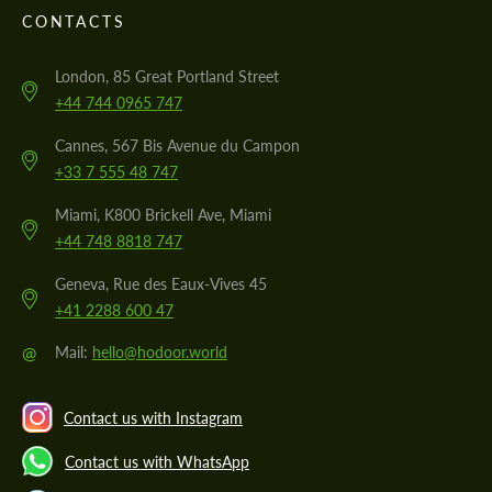
CONTACTS
London, 85 Great Portland Street
+44 744 0965 747
Cannes, 567 Bis Avenue du Campon
+33 7 555 48 747
Miami, K800 Brickell Ave, Miami
+44 748 8818 747
Geneva, Rue des Eaux-Vives 45
+41 2288 600 47
@
Mail:
hello@hodoor.world
Contact us with Instagram
Contact us with WhatsApp