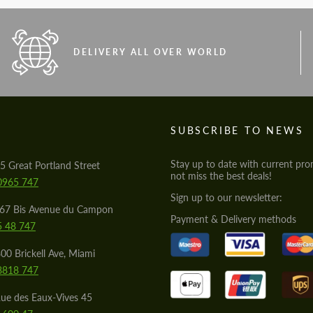
DELIVERY ALL OVER WORLD
S
SUBSCRIBE TO NEWS
Stay up to date with current pro
5 Great Portland Street
not miss the best deals!
0965 747
Sign up to our newsletter:
567 Bis Avenue du Campon
Payment & Delivery methods
5 48 747
00 Brickell Ave, Miami
8818 747
ue des Eaux-Vives 45