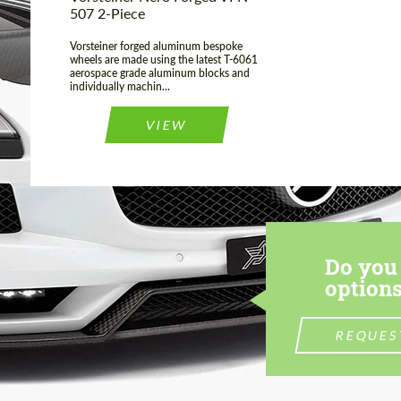
507 2-Piece
Vorsteiner forged aluminum bespoke
wheels are made using the latest T-6061
aerospace grade aluminum blocks and
individually machin...
VIEW
Do you 
options
REQUES