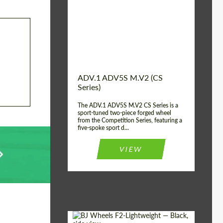
Country of origin:
USA
Diameter:
13", 14", 15", 16", 17",
18", 19", 20", 21", 22",
23", 24"
Wheel construction:
2 Piece
ADV.1 ADV5S M.V2 (CS
Series)
The ADV.1 ADV5S M.V2 CS Series is a
sport-tuned two-piece forged wheel
from the Competition Series, featuring a
five-spoke sport d...
VIEW