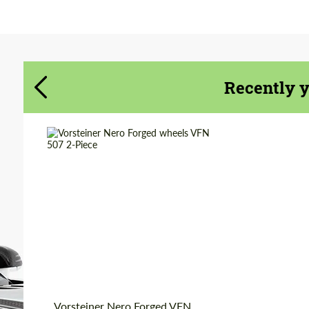
Agree to the processing of personal data
Agree to the processing of personal data
CONTACT ME
CONTACT ME
Recently 
We speak your language
We speak your language
Wheel construction:
2 Piece
Country of origin:
USA
Diameter:
19", 20", 21", 22", 24"
Product Type:
Forged Wheels
Vorsteiner Nero Forged VFN