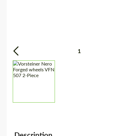
1
Description