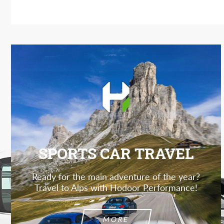
SPORTS CAR TRAVEL
Ready for the main adventure of the year?
Travel to Alps with Hodoor Performance!
MORE