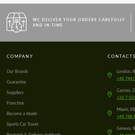
WE DELIVER YOUR ORDERS CAREFULLY
AND IN TIME
COMPANY
CONTACT
Our Brands
London, 8
+44 744 
Guarantee
Cannes, 
Suppliers
+33 7 55
Franchise
Miami, K8
Become a dealer
+44 748 
Sports Car Travel
Geneva, R
Payment & Delivery methods