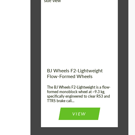
Diameter:
18", 19", 20", 21", 22",
23", 24"
Country of origin:
Germany
Product Type:
FlowForm Wheels
Wheel construction:
Monoblock
BJ Wheels F2-Lightweight
Flow-Formed Wheels
The BJ Wheels F2-Lightweight is a flow-
formed monoblock wheel at ~9.3 kg,
specifically engineered to clear RS3 and
TTRS brake cali...
VIEW