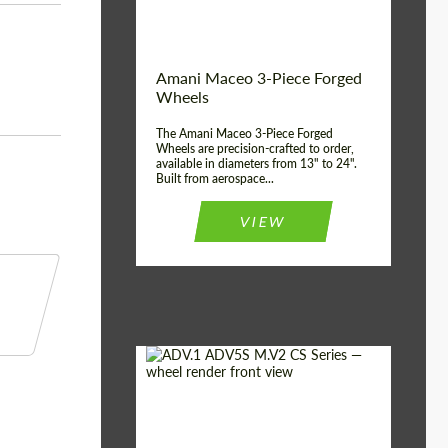
Product Type:
3 Piece
Country of origin:
USA
Wheel construction:
3 Piece
Amani Maceo 3-Piece Forged
Wheels
The Amani Maceo 3-Piece Forged
Wheels are precision-crafted to order,
available in diameters from 13" to 24".
Built from aerospace...
VIEW
Product Type:
Forged Wheels