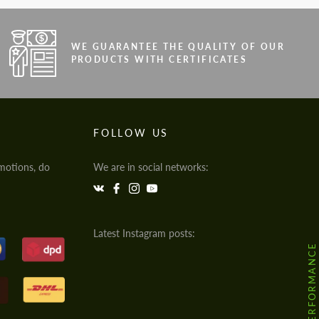
WE GUARANTEE THE QUALITY OF OUR
PRODUCTS WITH CERTIFICATES
FOLLOW US
motions, do
We are in social networks:
Latest Instagram posts:
@HODOOR.PERFORMANCE