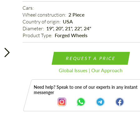
Cars: 
Wheel construction: 
2 Piece
Country of origin: 
USA
Diameter: 
19", 20", 21", 22", 24"
Product Type: 
Forged Wheels
REQUEST A PRICE
Global Issues | Our Approach
Need help? Speak to one of our experts in any instant
messenger