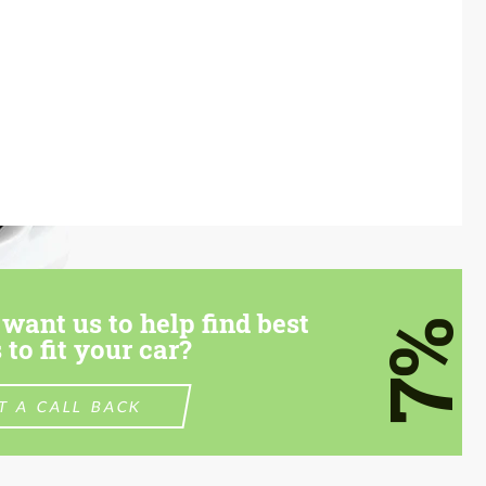
want us to help find best
7%
 to fit your car?
T A CALL BACK