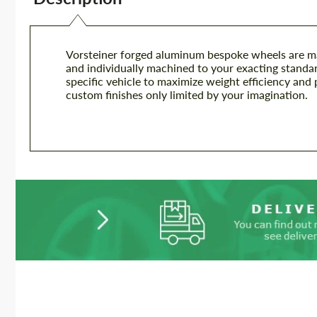
Vorsteiner forged aluminum bespoke wheels are m
and individually machined to your exacting standar
specific vehicle to maximize weight efficiency and 
custom finishes only limited by your imagination.