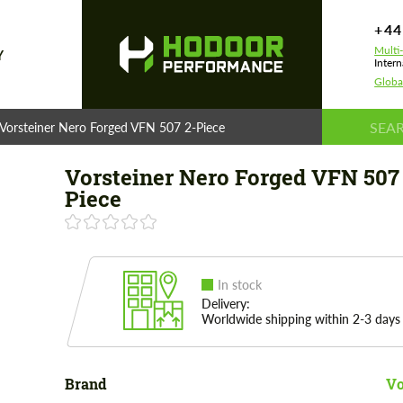
+44
Multi
Y
Intern
Globa
Vorsteiner Nero Forged VFN 507 2-Piece
Vorsteiner Nero Forged VFN 507
Piece
In stock
Delivery:
Worldwide shipping within 2-3 days
Brand
Vo