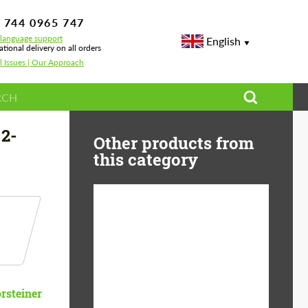
 744 0965 747
-language support
English
ational delivery on all orders
l Issues | Our Approach
 2-
Other products from
this category
Diameter:
13", 14", 15", 16", 17",
18", 19", 20", 21", 22",
23", 24"
Material:
ABS Plastic, Basalt
rsteiner
Fiber, Forged carbon