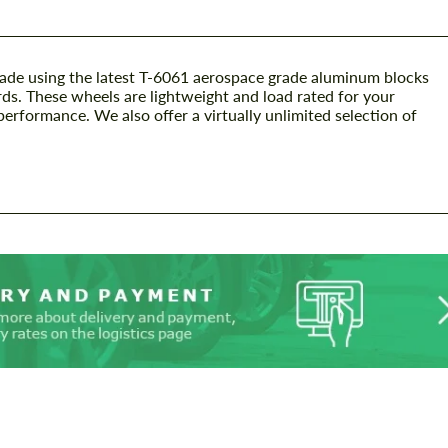
ade using the latest T-6061 aerospace grade aluminum blocks
ds. These wheels are lightweight and load rated for your
performance. We also offer a virtually unlimited selection of