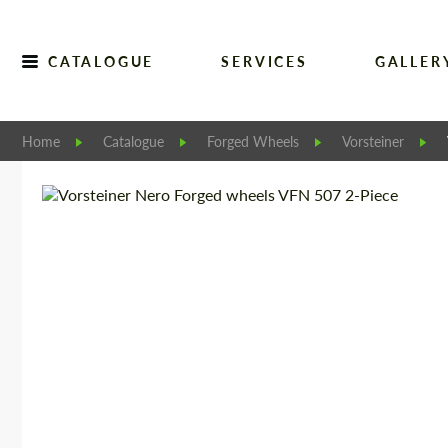
CATALOGUE
SERVICES
GALLER
Home
Catalogue
Forged Wheels
Vorsteiner