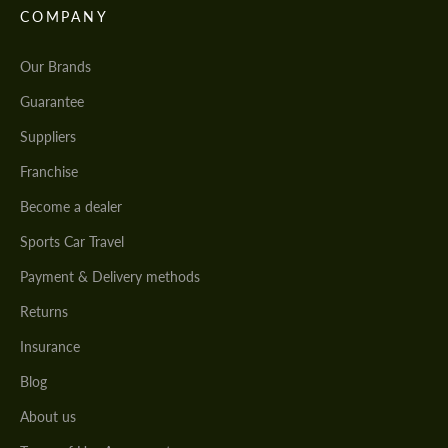
COMPANY
Our Brands
Guarantee
Suppliers
Franchise
Become a dealer
Sports Car Travel
Payment & Delivery methods
Returns
Insurance
Blog
About us