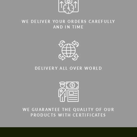
WE DELIVER YOUR ORDERS CAREFULLY
AND IN TIME
DELIVERY ALL OVER WORLD
WE GUARANTEE THE QUALITY OF OUR
PRODUCTS WITH CERTIFICATES