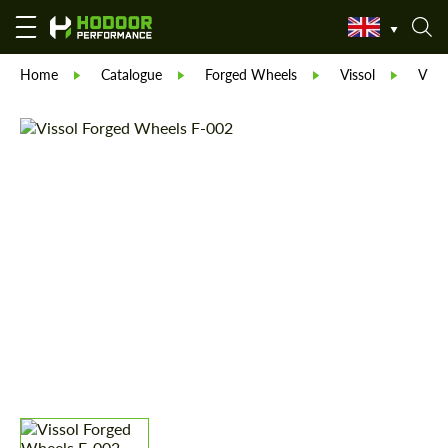
Home
Catalogue
Forged Wheels
Vissol
Viss