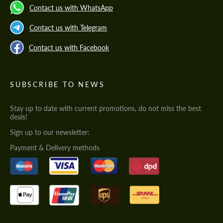
Contact us with WhatsApp
Contact us with Telegram
Contact us with Facebook
SUBSCRIBE TO NEWS
Stay up to date with current promotions, do not miss the best
deals!
Sign up to our newsletter:
Payment & Delivery methods