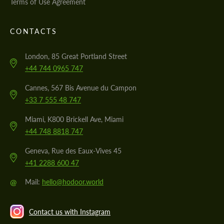
Terms of Use Agreement
CONTACTS
London, 85 Great Portland Street
+44 744 0965 747
Cannes, 567 Bis Avenue du Campon
+33 7 555 48 747
Miami, K800 Brickell Ave, Miami
+44 748 8818 747
Geneva, Rue des Eaux-Vives 45
+41 2288 600 47
@
Mail:
hello@hodoor.world
Contact us with Instagram