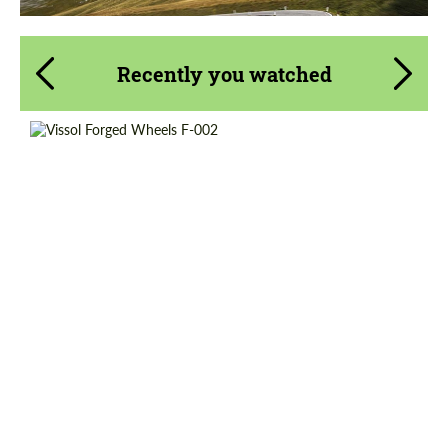
Recently you watched
Wheel construction:
Monoblock
Diameter:
19", 20", 21", 22"
Country of origin:
Russia
Product Type:
Forged Wheels