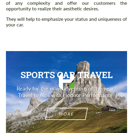
of any complexity and offer our customers the
opportunity to realize their aesthetic desires.
They will help to emphasize your status and uniqueness of
your car.
SPORTS CAR TRAVEL
Ready for the main adventure of the year?
Travel to Alps with Hodoor Performance!
MORE