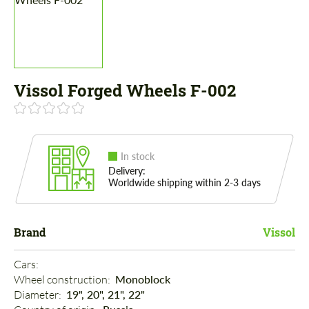
Vissol Forged Wheels F-002
In stock
Delivery:
Worldwide shipping within 2-3 days
Brand
Vissol
Cars: 
Wheel construction: 
Monoblock
Diameter: 
19", 20", 21", 22"