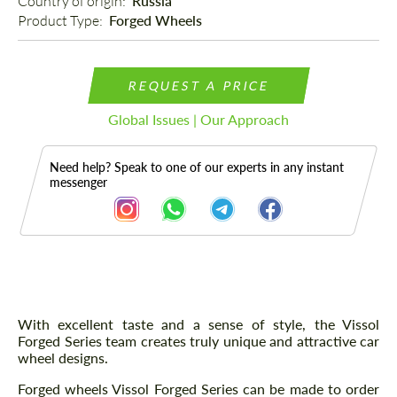
Country of origin: 
Russia
Product Type: 
Forged Wheels
REQUEST A PRICE
Global Issues | Our Approach
Need help? Speak to one of our experts in any instant
messenger
Description
With excellent taste and a sense of style, the Vissol
Forged Series team creates truly unique and attractive car
wheel designs.
Forged wheels Vissol Forged Series can be made to order