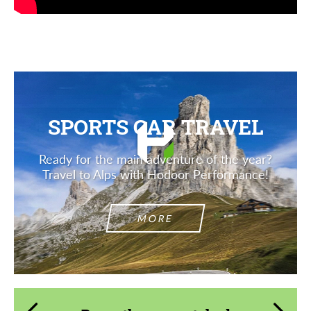
SPORTS CAR TRAVEL
Ready for the main adventure of the year?
Travel to Alps with Hodoor Performance!
MORE