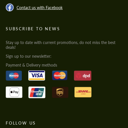
Contact us with Facebook
SUBSCRIBE TO NEWS
Stay up to date with current promotions, do not miss the best
deals!
Sign up to our newsletter:
Payment & Delivery methods
FOLLOW US