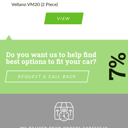
Vellano VM20 (2 Piece)
Agree to the processing of personal data
Agree to the processing of personal data
VIEW
CONTACT ME
CONTACT ME
We speak your language
We speak your language
Do you want us to help find
7
best options to fit your car?
REQUEST A CALL BACK