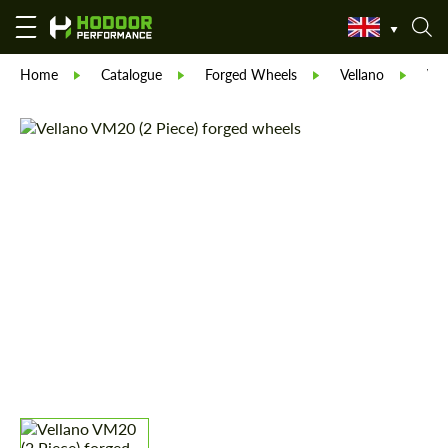
Home
Catalogue
Forged Wheels
Vellano
Vel