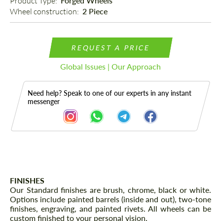
Product Type: 
Forged Wheels
Wheel construction: 
2 Piece
REQUEST A PRICE
Global Issues | Our Approach
Need help? Speak to one of our experts in any instant
messenger
Description
FINISHES
Our Standard finishes are brush, chrome, black or white.
Options include painted barrels (inside and out), two-tone
finishes, engraving, and painted rivets. All wheels can be
custom finished to your personal vision.