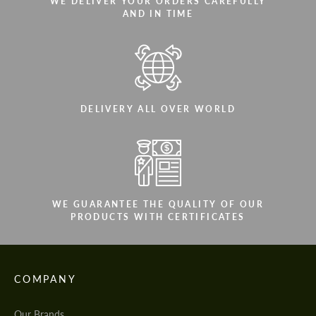
WE DELIVER YOUR ORDERS CAREFULLY
AND IN TIME
DELIVERY ALL OVER WORLD
WE GUARANTEE THE QUALITY OF OUR
PRODUCTS WITH CERTIFICATES
COMPANY
Our Brands