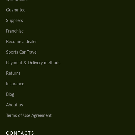
Guarantee
Suppliers
Franchise
Become a dealer
Sports Car Travel
Payment & Delivery methods
Returns
Insurance
Blog
About us
Terms of Use Agreement
CONTACTS