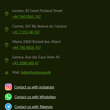
London, 85 Great Portland Street
+44 744 0965 747
Cannes, 567 Bis Avenue du Campon
+33 7 555 48 747
Miami, K800 Brickell Ave, Miami
+44 748 8818 747
Geneva, Rue des Eaux-Vives 45
+41 2288 600 47
@
Mail:
hello@hodoor.world
Contact us with Instagram
Contact us with WhatsApp
Contact us with Telegram