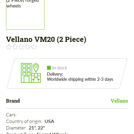
Vellano VM20 (2 Piece)
In stock
Delivery:
Worldwide shipping within 2-3 days
Brand
Vellano
Cars: 
Country of origin: 
USA
Diameter: 
21", 22"