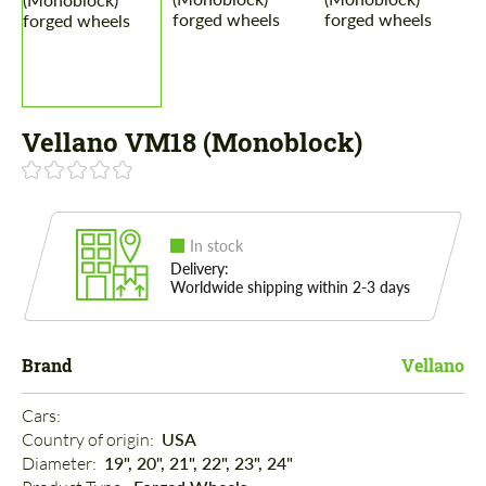
Vellano VM18 (Monoblock)
In stock
Delivery:
Worldwide shipping within 2-3 days
Brand
Vellano
Cars: 
Country of origin: 
USA
Diameter: 
19", 20", 21", 22", 23", 24"