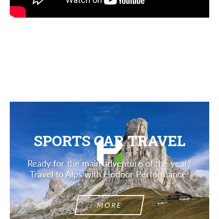
Agree to the processing of personal data
Agree to the processing of personal data
CONTACT ME
CONTACT ME
We speak your language
We speak your language
SPORTS CAR TRAVEL
Ready for the main adventure of the year?
Travel to Alps with Hodoor Performance!
MORE