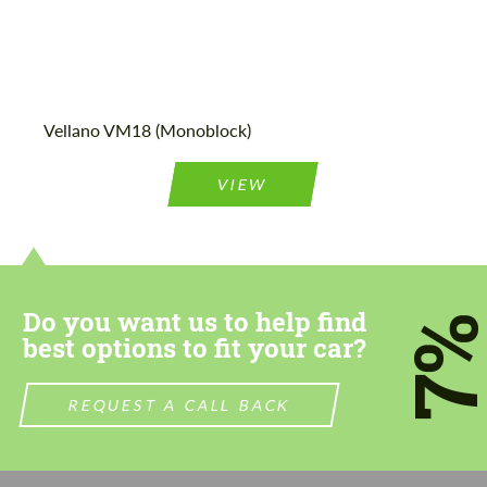
Vellano VM18 (Monoblock)
VIEW
Do you want us to help find
7
best options to fit your car?
REQUEST A CALL BACK