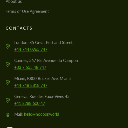
About us
Terms of Use Agreement
CONTACTS
London, 85 Great Portland Street
+44 744 0965 747
Cannes, 567 Bis Avenue du Campon
+33 7 555 48 747
Miami, K800 Brickell Ave, Miami
+44 748 8818 747
Geneva, Rue des Eaux-Vives 45
+41 2288 600 47
@
Mail:
hello@hodoor.world