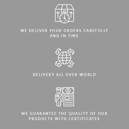
WE DELIVER YOUR ORDERS CAREFULLY
AND IN TIME
DELIVERY ALL OVER WORLD
WE GUARANTEE THE QUALITY OF OUR
PRODUCTS WITH CERTIFICATES