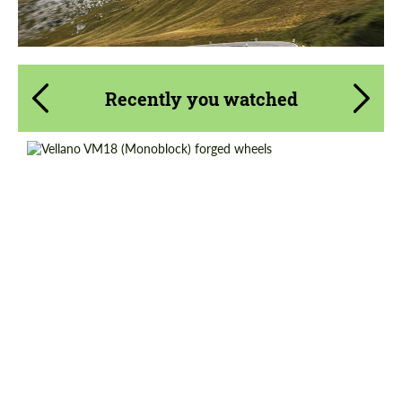
Recently you watched
Country of origin:
USA
Diameter:
19", 20", 21", 22", 23", 24"
Product Type:
Forged Wheels
Wheel construction:
Monoblock