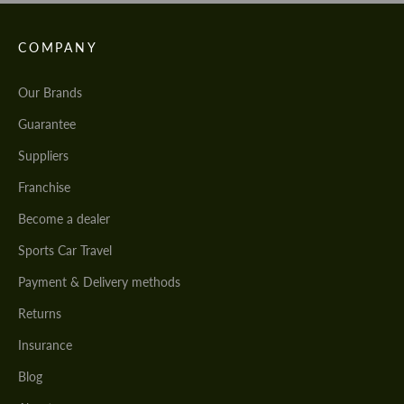
COMPANY
Our Brands
Guarantee
Suppliers
Franchise
Become a dealer
Sports Car Travel
Payment & Delivery methods
Returns
Insurance
Blog