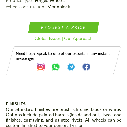
Product Type: 
Forged Wheels
Wheel construction: 
Monoblock
REQUEST A PRICE
Global Issues | Our Approach
Need help? Speak to one of our experts in any instant
messenger
Description
FINISHES
Our Standard finishes are brush, chrome, black or white.
Options include painted barrels (inside and out), two-tone
finishes, engraving, and painted rivets. All wheels can be
custom finished to your personal vision.