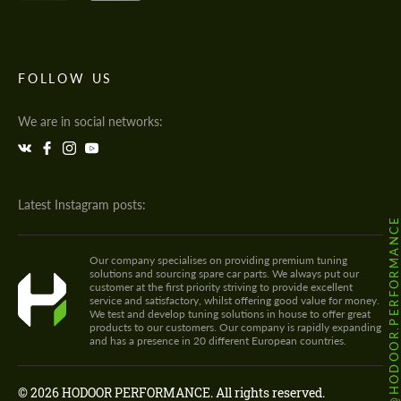
FOLLOW US
We are in social networks:
Latest Instagram posts:
@HODOOR.PERFORMANC
Our company specialises on providing premium tuning
solutions and sourcing spare car parts. We always put our
customer at the first priority striving to provide excellent
service and satisfactory, whilst offering good value for money.
We test and develop tuning solutions in house to offer great
products to our customers. Our company is rapidly expanding
and has a presence in 20 different European countries.
© 2026 HODOOR PERFORMANCE. All rights reserved.