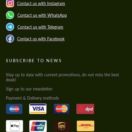
Contact us with Instagram
Contact us with WhatsApp
Contact us with Telegram
Contact us with Facebook
SUBSCRIBE TO NEWS
Stay up to date with current promotions, do not miss the best
deals!
Sign up to our newsletter:
Payment & Delivery methods