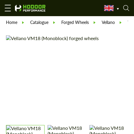
Home
Catalogue
Forged Wheels
Vellano
Vel